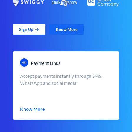
Sign Up
Know More
Payment Links
Accept payments instantly through SMS,
WhatsApp and social media
Know More