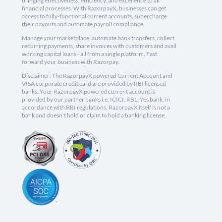
bringing effectiveness, efficiency, and excellence to all
financial processes. With RazorpayX, businesses can get
access to fully-functional current accounts, supercharge
their payouts and automate payroll compliance.
Manage your marketplace, automate bank transfers, collect
recurring payments, share invoices with customers and avail
working capital loans - all from a single platform. Fast
forward your business with Razorpay.
Disclaimer: The RazorpayX powered Current Account and
VISA corporate credit card are provided by RBI licensed
banks. Your RazorpayX powered current account is
provided by our partner banks i.e, ICICI, RBL, Yes bank, in
accordance with RBI regulations. RazorpayX itself is not a
bank and doesn't hold or claim to hold a banking license.