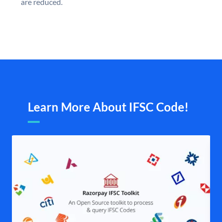
are reduced.
Learn More About IFSC Code!