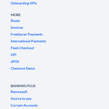
Onboarding APIs
MORE
Route
Invoices
Freelancer Payments
International Payments
Flash Checkout
UPI
ePOS
Checkout Demo
BANKING PLUS
RazorpayX
Source to pay
Current Accounts