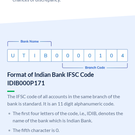
Format of Indian Bank IFSC Code
IDIB000P171
The IFSC code of all accounts in the same branch of the
bank is standard. It is an 11 digit alphanumeric code.
The first four letters of the code, i.e., IDIB, denotes the
name of the bank which is Indian Bank.
The fifth character is 0.