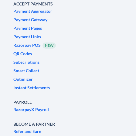
ACCEPT PAYMENTS
Payment Aggregator
Payment Gateway
Payment Pages
Payment Links
Razorpay POS
NEW
QR Codes
Subscriptions
Smart Collect
Optimizer
Instant Settlements
PAYROLL
RazorpayX Payroll
BECOME A PARTNER
Refer and Earn