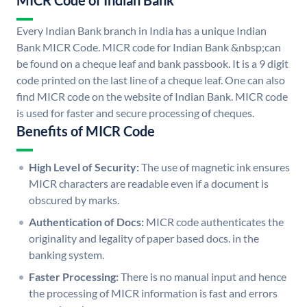
MICR Code of Indian Bank
Every Indian Bank branch in India has a unique Indian
Bank MICR Code. MICR code for Indian Bank &nbsp;can
be found on a cheque leaf and bank passbook. It is a 9 digit
code printed on the last line of a cheque leaf. One can also
find MICR code on the website of Indian Bank. MICR code
is used for faster and secure processing of cheques.
Benefits of MICR Code
High Level of Security:
The use of magnetic ink ensures
MICR characters are readable even if a document is
obscured by marks.
Authentication of Docs:
MICR code authenticates the
originality and legality of paper based docs. in the
banking system.
Faster Processing:
There is no manual input and hence
the processing of MICR information is fast and errors