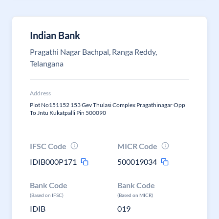
Indian Bank
Pragathi Nagar Bachpal, Ranga Reddy,
Telangana
Address
Plot No151152 153 Gev Thulasi Complex Pragathinagar Opp
To Jntu Kukatpalli Pin 500090
IFSC Code
MICR Code
IDIB000P171
500019034
Bank Code
Bank Code
(Based on IFSC)
(Based on MICR)
IDIB
019