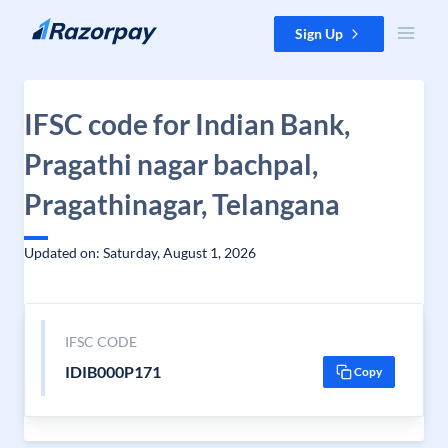
Skip to content
Sign Up
IFSC code for Indian Bank,
Pragathi nagar bachpal,
Pragathinagar, Telangana
Updated on: Saturday, August 1, 2026
IFSC CODE
IDIB000P171
Copy