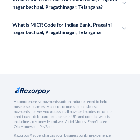
nagar bachpal, Pragathinagar, Telangana?
What is MICR Code for Indian Bank, Pragathi
nagar bachpal, Pragathinagar, Telangana
A comprehensive payments suite in India designed to help
businesses seamlessly accept, process, and disburse
payments. It gives you access to all payment modes including
credit card, debit card, netbanking, UPI and popular wallets
including JioMoney, Mobikwik, Airtel Money, FreeCharge,
Ola Money and PayZapp.
RazorpayX supercharges your business banking experience,