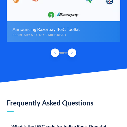
Announcing Razorpay IFSC Toolkit
FEBRUARY 6, 2016 • 2 MINS READ
Frequently Asked Questions
What is the IFSC code for Indian Bank, Pragathi