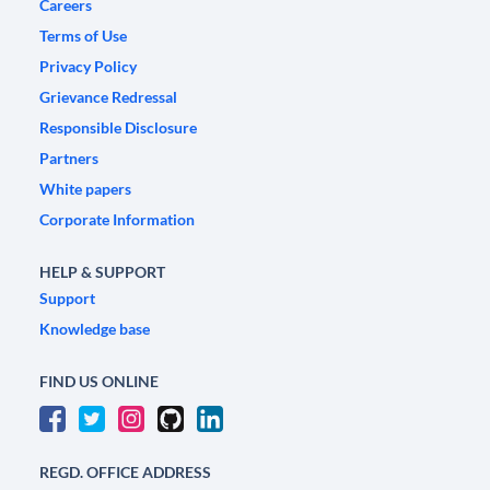
Careers
Terms of Use
Privacy Policy
Grievance Redressal
Responsible Disclosure
Partners
White papers
Corporate Information
HELP & SUPPORT
Support
Knowledge base
FIND US ONLINE
REGD. OFFICE ADDRESS