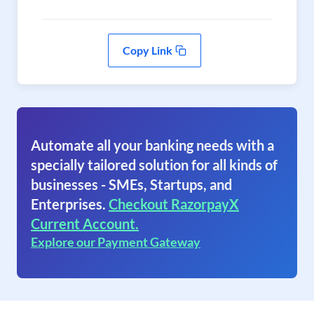
Copy Link
Automate all your banking needs with a
specially tailored solution for all kinds of
businesses - SMEs, Startups, and
Enterprises.
Checkout RazorpayX
Current Account.
Explore our Payment Gateway