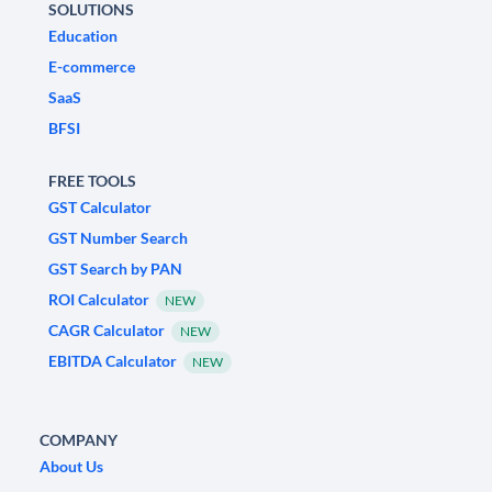
SOLUTIONS
Education
E-commerce
SaaS
BFSI
FREE TOOLS
GST Calculator
GST Number Search
GST Search by PAN
ROI Calculator
NEW
CAGR Calculator
NEW
EBITDA Calculator
NEW
COMPANY
About Us