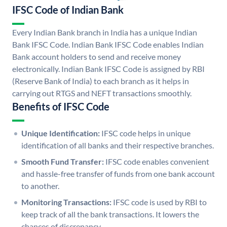
IFSC Code of Indian Bank
Every Indian Bank branch in India has a unique Indian
Bank IFSC Code. Indian Bank IFSC Code enables Indian
Bank account holders to send and receive money
electronically. Indian Bank IFSC Code is assigned by RBI
(Reserve Bank of India) to each branch as it helps in
carrying out RTGS and NEFT transactions smoothly.
Benefits of IFSC Code
Unique Identification:
IFSC code helps in unique
identification of all banks and their respective branches.
Smooth Fund Transfer:
IFSC code enables convenient
and hassle-free transfer of funds from one bank account
to another.
Monitoring Transactions:
IFSC code is used by RBI to
keep track of all the bank transactions. It lowers the
chances of discrepancy.