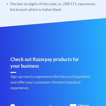
The last six digits of the code, i.e., 00P171, represents
the branch which is Indian Bank
Check out Razorpay products for
your business
Sign up now to experience the future of payments
and offer your customers the best checkout
experience.