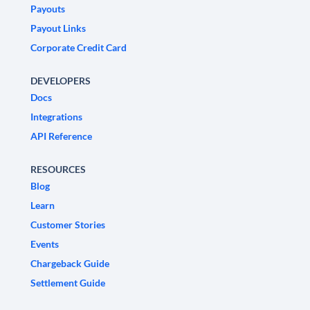
Payouts
Payout Links
Corporate Credit Card
DEVELOPERS
Docs
Integrations
API Reference
RESOURCES
Blog
Learn
Customer Stories
Events
Chargeback Guide
Settlement Guide