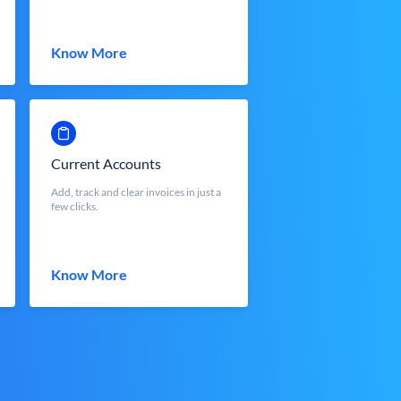
Know More
Current Accounts
Add, track and clear invoices in just a
few clicks.
Know More