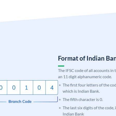
Format of Indian B
The IFSC code of all accounts in 
an 11 digit alphanumeric code.
The first four letters of the co
which is Indian Bank.
The fifth character is 0.
The last six digits of the code
Indian Bank