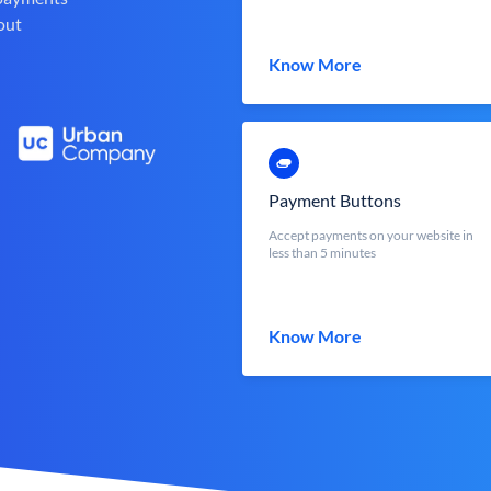
out
Know More
Payment Buttons
Accept payments on your website in
less than 5 minutes
Know More