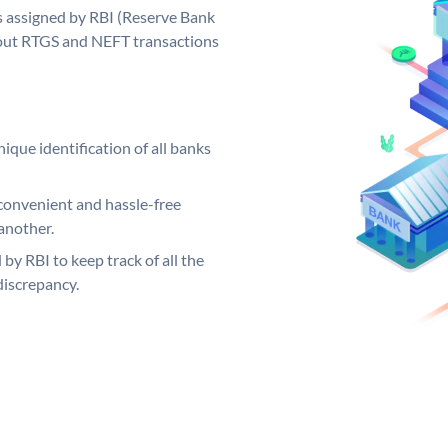
s assigned by RBI (Reserve Bank
ng out RTGS and NEFT transactions
ique identification of all banks
convenient and hassle-free
another.
 by RBI to keep track of all the
discrepancy.