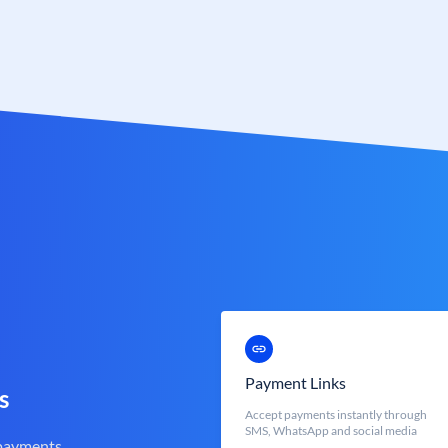
Payment Links
s
Accept payments instantly through
SMS, WhatsApp and social media
 payments