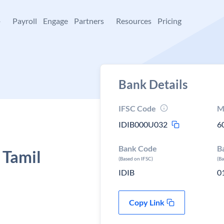
+
Payroll
Engage
Partners
Resources
Pricing
Bank Details
IFSC Code
M
IDIB000U032
6
Bank Code
B
 Tamil
(Based on IFSC)
(B
IDIB
0
Copy Link