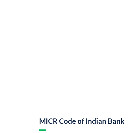
MICR Code of Indian Bank