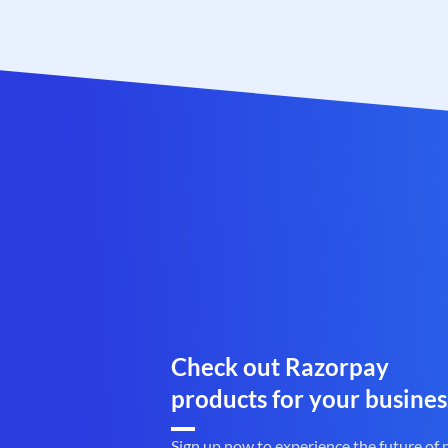
Check out Razorpay
products for your busines
Sign up now to experience the future of