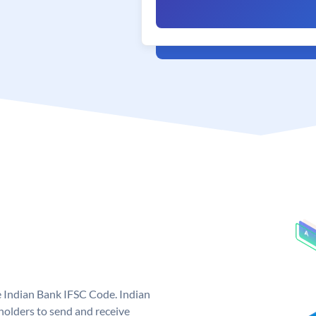
e Indian Bank IFSC Code. Indian
olders to send and receive