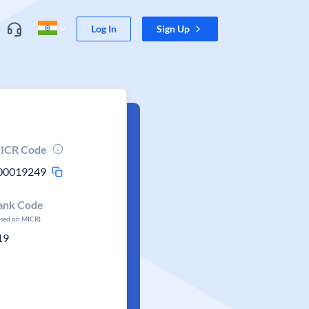
Log In
Sign Up
ICR Code
00019249
ank Code
ased on MICR)
19