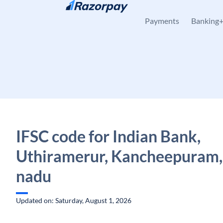
Skip to content
Payments
Banking
IFSC code for Indian Bank,
Uthiramerur, Kancheepuram,
nadu
Updated on: Saturday, August 1, 2026