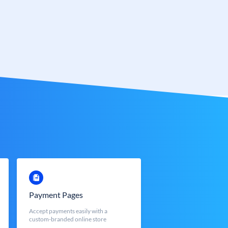
Payment Pages
Accept payments easily with a
custom-branded online store