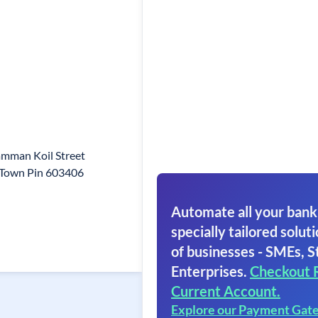
mman Koil Street
 Town Pin 603406
Automate all your bank
specially tailored soluti
of businesses - SMEs, S
Enterprises.
Checkout 
Current Account.
Explore our Payment Gat