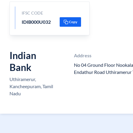
IFSC CODE
IDIB000U032
Copy
Indian
Address
Bank
No 04 Ground Floor Nookala
Endathur Road Uthiramerur
Uthiramerur,
Kancheepuram, Tamil
Nadu