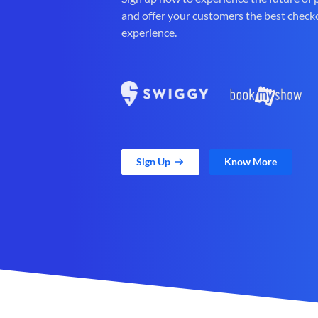
and offer your customers the best check
experience.
Sign Up
Know More