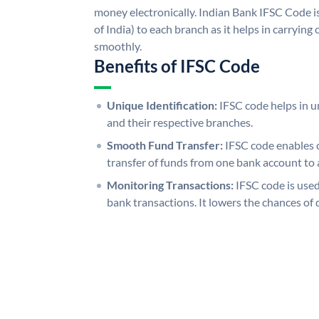
money electronically. Indian Bank IFSC Code i
of India) to each branch as it helps in carryi
smoothly.
Benefits of IFSC Code
Unique Identification:
IFSC code helps in un
and their respective branches.
Smooth Fund Transfer:
IFSC code enables 
transfer of funds from one bank account to 
Monitoring Transactions:
IFSC code is used
bank transactions. It lowers the chances of 