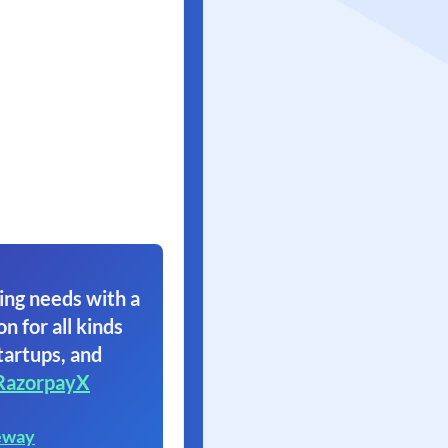
ing needs with a
on for all kinds
tartups, and
RazorpayX
eway