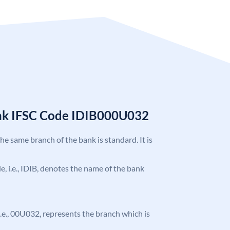
ank IFSC Code IDIB000U032
the same branch of the bank is standard. It is
de, i.e., IDIB, denotes the name of the bank
, i.e., 00U032, represents the branch which is