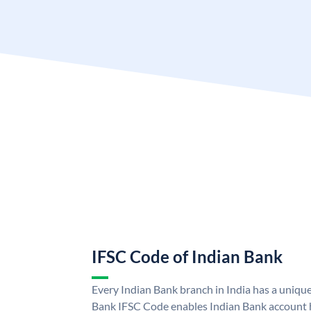
IFSC Code of Indian Bank
Every Indian Bank branch in India has a uniqu
Bank IFSC Code enables Indian Bank account h