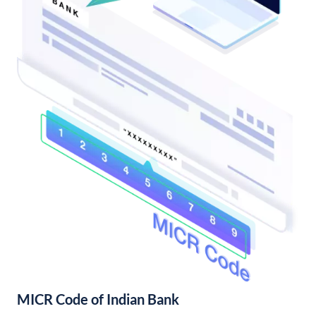
MICR Code of Indian Bank