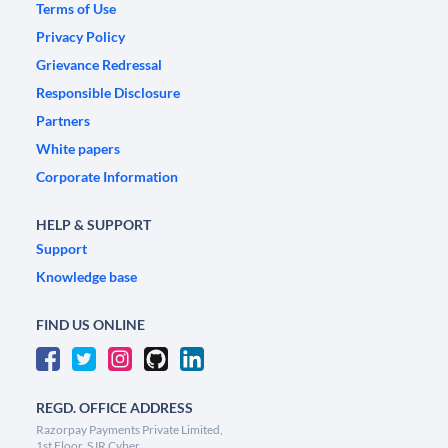
Terms of Use
Privacy Policy
Grievance Redressal
Responsible Disclosure
Partners
White papers
Corporate Information
HELP & SUPPORT
Support
Knowledge base
FIND US ONLINE
REGD. OFFICE ADDRESS
Razorpay Payments Private Limited,
1st Floor, SJR Cyber,