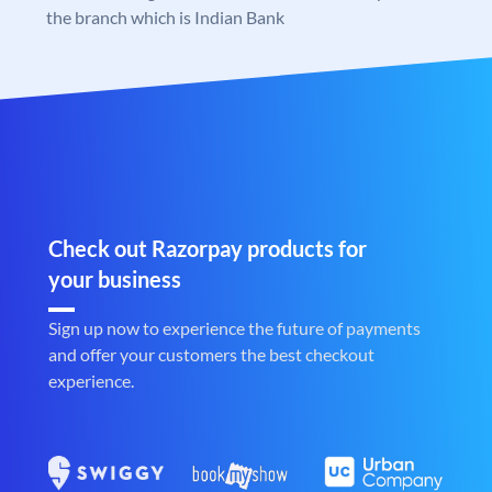
the branch which is Indian Bank
Check out Razorpay products for
your business
Sign up now to experience the future of payments
and offer your customers the best checkout
experience.