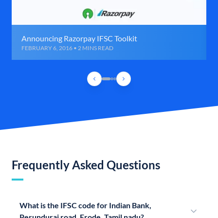
Announcing Razorpay IFSC Toolkit
FEBRUARY 6, 2016 • 2 MINS READ
Frequently Asked Questions
What is the IFSC code for Indian Bank,
Perundurai road, Erode, Tamil nadu?