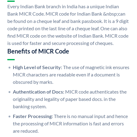
Every Indian Bank branch in India has a unique Indian
Bank MICR Code. MICR code for Indian Bank &nbsp;can
be found on a cheque leaf and bank passbook. It is a 9 digit
code printed on the last line of a cheque leaf. One can also
find MICR code on the website of Indian Bank. MICR code
is used for faster and secure processing of cheques.
Benefits of MICR Code
High Level of Security:
The use of magnetic ink ensures
MICR characters are readable even if a document is
obscured by marks.
Authentication of Docs:
MICR code authenticates the
originality and legality of paper based docs. in the
banking system.
Faster Processing:
There is no manual input and hence
the processing of MICR information is fast and errors
are reduced.