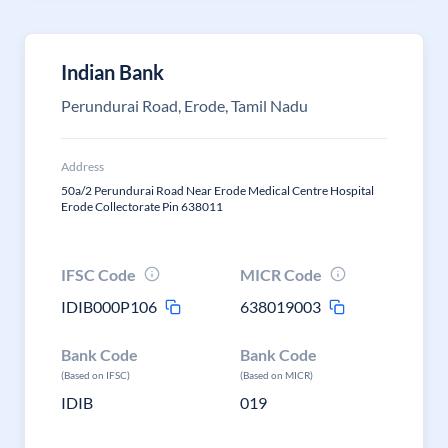
Indian Bank
Perundurai Road, Erode, Tamil Nadu
Address
50a/2 Perundurai Road Near Erode Medical Centre Hospital
Erode Collectorate Pin 638011
IFSC Code
MICR Code
IDIB000P106
638019003
Bank Code
Bank Code
(Based on IFSC)
(Based on MICR)
IDIB
019