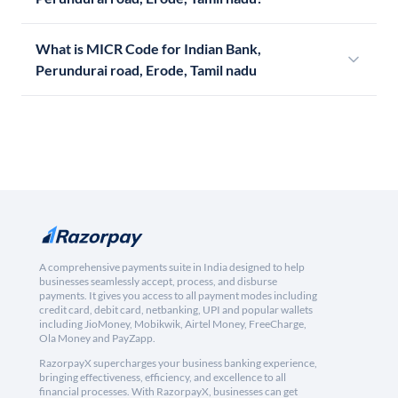
What is MICR Code for Indian Bank,
Perundurai road, Erode, Tamil nadu
A comprehensive payments suite in India designed to help
businesses seamlessly accept, process, and disburse
payments. It gives you access to all payment modes including
credit card, debit card, netbanking, UPI and popular wallets
including JioMoney, Mobikwik, Airtel Money, FreeCharge,
Ola Money and PayZapp.
RazorpayX supercharges your business banking experience,
bringing effectiveness, efficiency, and excellence to all
financial processes. With RazorpayX, businesses can get