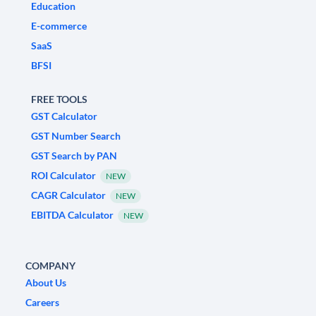
Education
E-commerce
SaaS
BFSI
FREE TOOLS
GST Calculator
GST Number Search
GST Search by PAN
ROI Calculator
NEW
CAGR Calculator
NEW
EBITDA Calculator
NEW
COMPANY
About Us
Careers