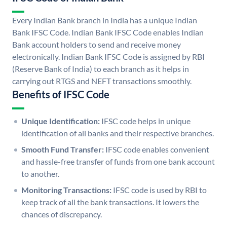
Every Indian Bank branch in India has a unique Indian
Bank IFSC Code. Indian Bank IFSC Code enables Indian
Bank account holders to send and receive money
electronically. Indian Bank IFSC Code is assigned by RBI
(Reserve Bank of India) to each branch as it helps in
carrying out RTGS and NEFT transactions smoothly.
Benefits of IFSC Code
Unique Identification:
IFSC code helps in unique
identification of all banks and their respective branches.
Smooth Fund Transfer:
IFSC code enables convenient
and hassle-free transfer of funds from one bank account
to another.
Monitoring Transactions:
IFSC code is used by RBI to
keep track of all the bank transactions. It lowers the
chances of discrepancy.