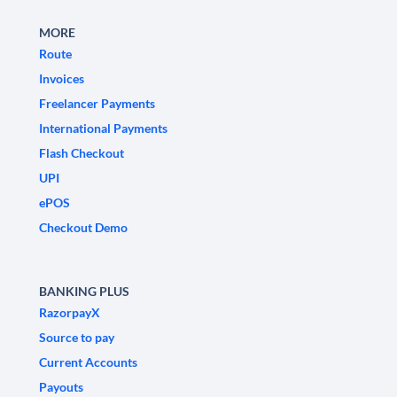
MORE
Route
Invoices
Freelancer Payments
International Payments
Flash Checkout
UPI
ePOS
Checkout Demo
BANKING PLUS
RazorpayX
Source to pay
Current Accounts
Payouts