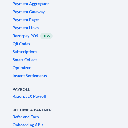
Payment Aggregator
Payment Gateway
Payment Pages
Payment Links
Razorpay POS
NEW
QR Codes
Subscriptions
Smart Collect
Optimizer
Instant Settlements
PAYROLL
RazorpayX Payroll
BECOME A PARTNER
Refer and Earn
Onboarding APIs