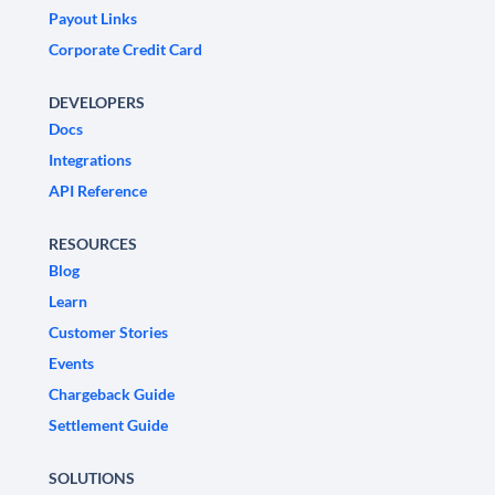
Payout Links
Corporate Credit Card
DEVELOPERS
Docs
Integrations
API Reference
RESOURCES
Blog
Learn
Customer Stories
Events
Chargeback Guide
Settlement Guide
SOLUTIONS