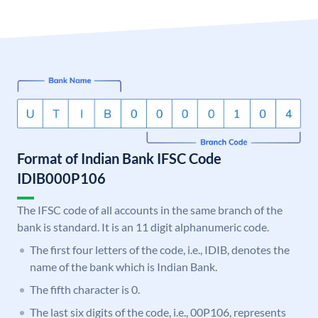
Format of Indian Bank IFSC Code
IDIB000P106
The IFSC code of all accounts in the same branch of the
bank is standard. It is an 11 digit alphanumeric code.
The first four letters of the code, i.e., IDIB, denotes the
name of the bank which is Indian Bank.
The fifth character is 0.
The last six digits of the code, i.e., 00P106, represents