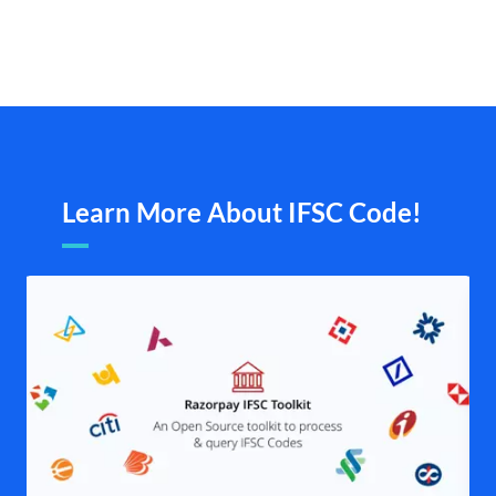
Learn More About IFSC Code!