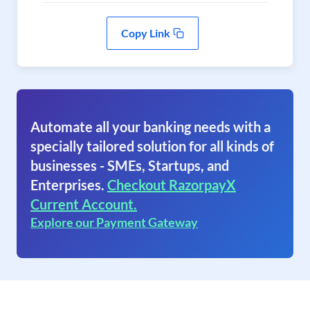
Copy Link
Automate all your banking needs with a
specially tailored solution for all kinds of
businesses - SMEs, Startups, and
Enterprises.
Checkout RazorpayX
Current Account.
Explore our Payment Gateway