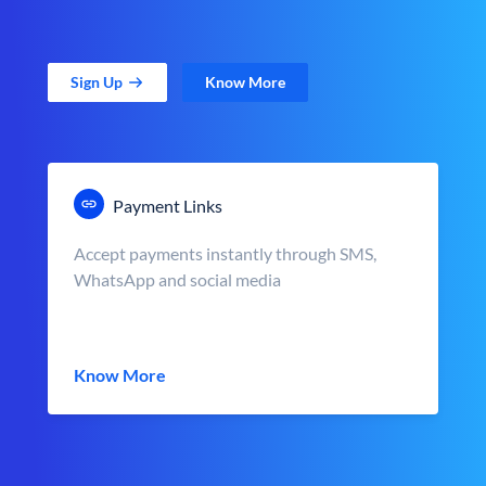
Sign Up
Know More
Payment Links
Accept payments instantly through SMS,
WhatsApp and social media
Know More