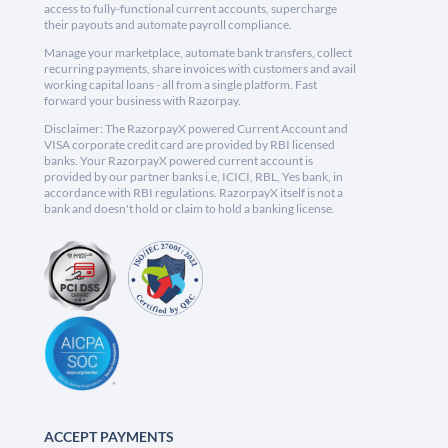
access to fully-functional current accounts, supercharge
their payouts and automate payroll compliance.
Manage your marketplace, automate bank transfers, collect
recurring payments, share invoices with customers and avail
working capital loans - all from a single platform. Fast
forward your business with Razorpay.
Disclaimer: The RazorpayX powered Current Account and
VISA corporate credit card are provided by RBI licensed
banks. Your RazorpayX powered current account is
provided by our partner banks i.e, ICICI, RBL, Yes bank, in
accordance with RBI regulations. RazorpayX itself is not a
bank and doesn't hold or claim to hold a banking license.
ACCEPT PAYMENTS