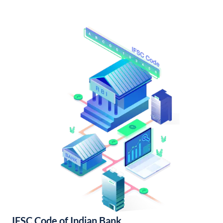
IFSC Code of Indian Bank