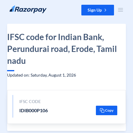
Skip to content
Sign Up
IFSC code for Indian Bank,
Perundurai road, Erode, Tamil
nadu
Updated on: Saturday, August 1, 2026
IFSC CODE
IDIB000P106
Copy