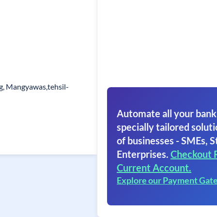
g, Mangyawas,tehsil-
Automate all your bank
specially tailored soluti
of businesses - SMEs, S
Enterprises.
Checkout 
Current Account.
Explore our Payment Gat