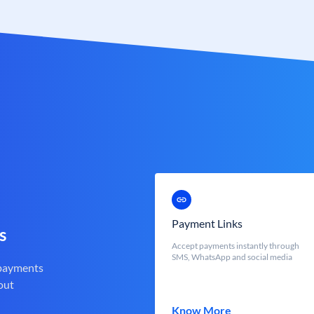
Payment Links
s
Accept payments instantly through
SMS, WhatsApp and social media
 payments
out
Know More