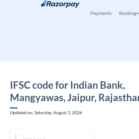
Skip to content
Payments
Banking
IFSC code for Indian Bank,
Mangyawas, Jaipur, Rajastha
Updated on: Saturday, August 1, 2026