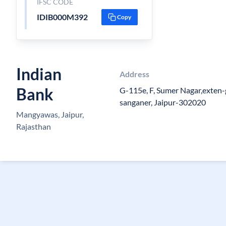
IFSC CODE
IDIB000M392
Copy
Indian
Address
Bank
G-115e, F, Sumer Nagar,exten-
sanganer, Jaipur-302020
Mangyawas, Jaipur,
Rajasthan