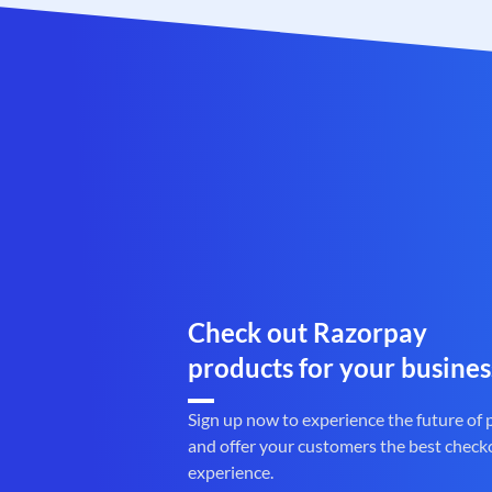
Check out Razorpay
products for your busines
Sign up now to experience the future of
and offer your customers the best check
experience.