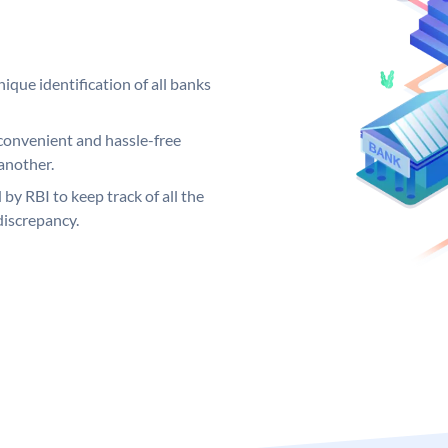
ique identification of all banks
convenient and hassle-free
another.
 by RBI to keep track of all the
discrepancy.