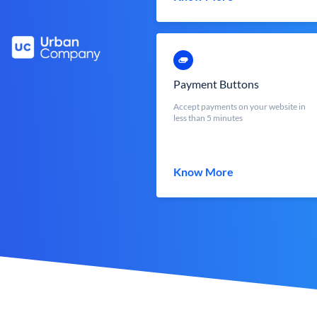
Payment Buttons
Accept payments on your website in
less than 5 minutes
Know More