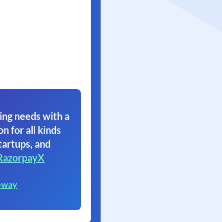
ing needs with a
on for all kinds
tartups, and
RazorpayX
eway