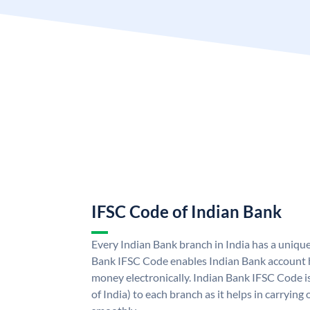
IFSC Code of Indian Bank
Every Indian Bank branch in India has a uniqu
Bank IFSC Code enables Indian Bank account h
money electronically. Indian Bank IFSC Code i
of India) to each branch as it helps in carryi