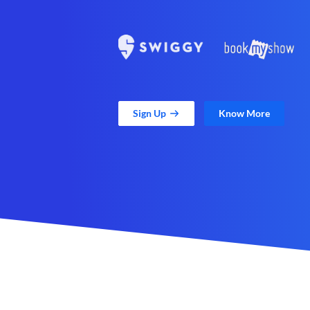
Sign Up
Know More