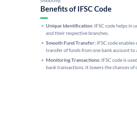
smoothly.
Benefits of IFSC Code
Unique Identification:
IFSC code helps in un
and their respective branches.
Smooth Fund Transfer:
IFSC code enables 
transfer of funds from one bank account to 
Monitoring Transactions:
IFSC code is used
bank transactions. It lowers the chances of 