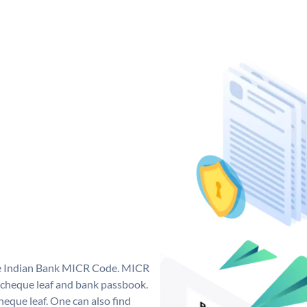
que Indian Bank MICR Code. MICR
 cheque leaf and bank passbook.
 cheque leaf. One can also find