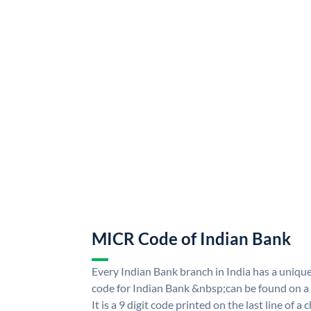
MICR Code of Indian Bank
Every Indian Bank branch in India has a uni
code for Indian Bank &nbsp;can be found on a
It is a 9 digit code printed on the last line of a