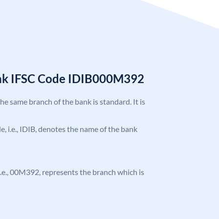
ank IFSC Code IDIB000M392
the same branch of the bank is standard. It is
de, i.e., IDIB, denotes the name of the bank
, i.e., 00M392, represents the branch which is