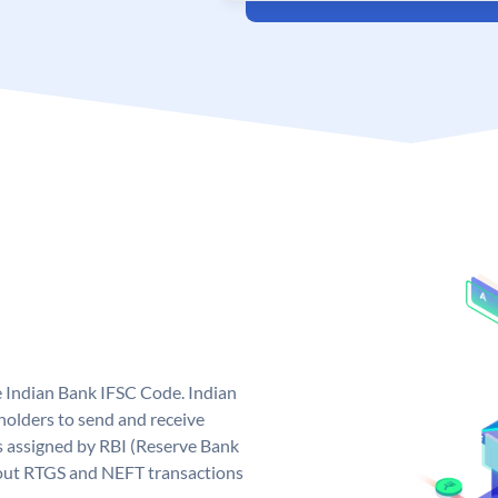
e Indian Bank IFSC Code. Indian
olders to send and receive
s assigned by RBI (Reserve Bank
ng out RTGS and NEFT transactions