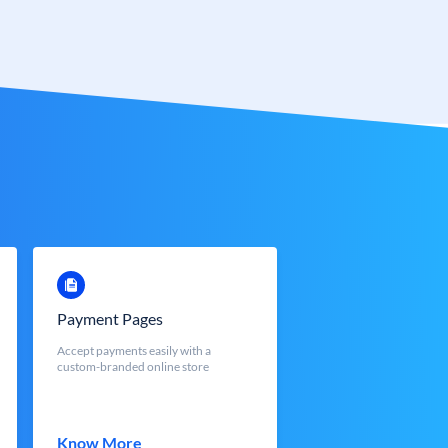
Payment Pages
Accept payments easily with a
custom-branded online store
Know More