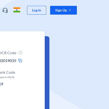
Log In
Sign Up
ICR Code
02019035
ank Code
ased on MICR)
19