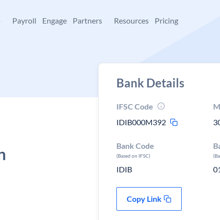
+
Payroll
Engage
Partners
Resources
Pricing
Bank Details
IFSC Code
M
IDIB000M392
3
Bank Code
B
n
(Based on IFSC)
(B
IDIB
0
Copy Link