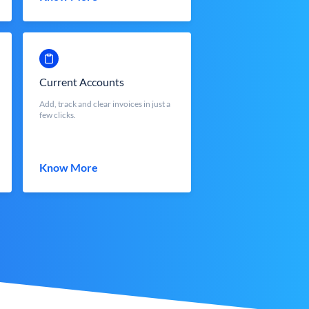
Current Accounts
Add, track and clear invoices in just a
few clicks.
Know More