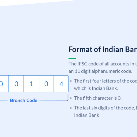
Format of Indian B
The IFSC code of all accounts in 
an 11 digit alphanumeric code.
The first four letters of the co
which is Indian Bank.
The fifth character is 0.
The last six digits of the code
Indian Bank