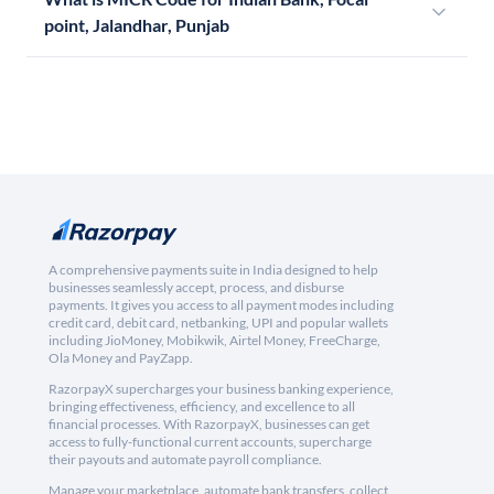
point, Jalandhar, Punjab
A comprehensive payments suite in India designed to help
businesses seamlessly accept, process, and disburse
payments. It gives you access to all payment modes including
credit card, debit card, netbanking, UPI and popular wallets
including JioMoney, Mobikwik, Airtel Money, FreeCharge,
Ola Money and PayZapp.
RazorpayX supercharges your business banking experience,
bringing effectiveness, efficiency, and excellence to all
financial processes. With RazorpayX, businesses can get
access to fully-functional current accounts, supercharge
their payouts and automate payroll compliance.
Manage your marketplace, automate bank transfers, collect