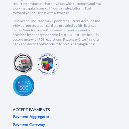
recurring payments, share invoices with customers and avail
working capital loans - all from a single platform. Fast
forward your business with Razorpay.
Disclaimer: The RazorpayX powered Current Account and
VISA corporate credit card are provided by RBI licensed
banks. Your RazorpayX powered current account is
provided by our partner banks i.e, ICICI, RBL, Yes bank, in
accordance with RBI regulations. RazorpayX itself is not a
bank and doesn't hold or claim to hold a banking license.
ACCEPT PAYMENTS
Payment Aggregator
Payment Gateway