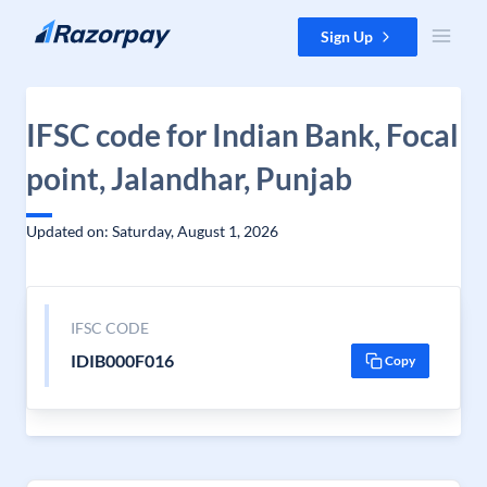
Skip to content
Sign Up
IFSC code for Indian Bank, Focal
point, Jalandhar, Punjab
Updated on: Saturday, August 1, 2026
IFSC CODE
IDIB000F016
Copy