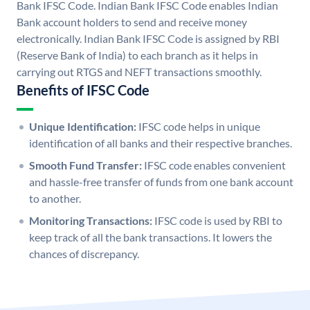
Bank IFSC Code. Indian Bank IFSC Code enables Indian
Bank account holders to send and receive money
electronically. Indian Bank IFSC Code is assigned by RBI
(Reserve Bank of India) to each branch as it helps in
carrying out RTGS and NEFT transactions smoothly.
Benefits of IFSC Code
Unique Identification:
IFSC code helps in unique
identification of all banks and their respective branches.
Smooth Fund Transfer:
IFSC code enables convenient
and hassle-free transfer of funds from one bank account
to another.
Monitoring Transactions:
IFSC code is used by RBI to
keep track of all the bank transactions. It lowers the
chances of discrepancy.