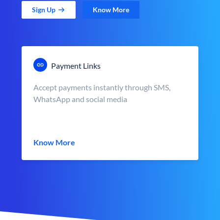
Sign Up
Know More
Payment Links
Accept payments instantly through SMS,
WhatsApp and social media
Know More