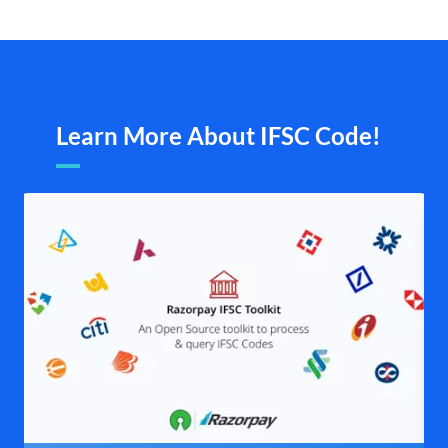
Learn More About IFSC Code!