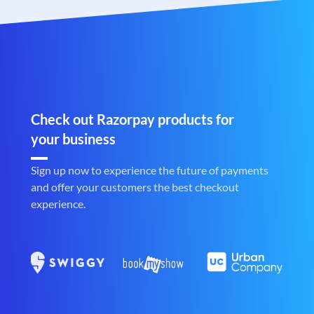
Check out Razorpay products for
your business
Sign up now to experience the future of payments
and offer your customers the best checkout
experience.