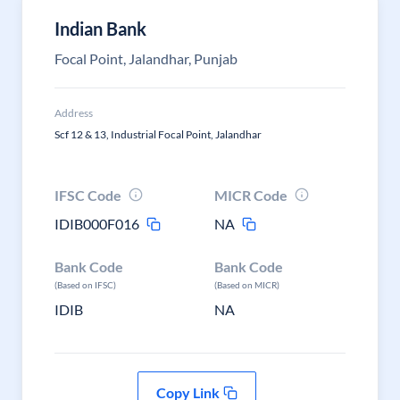
Indian Bank
Focal Point, Jalandhar, Punjab
Address
Scf 12 & 13, Industrial Focal Point, Jalandhar
IFSC Code
MICR Code
IDIB000F016
NA
Bank Code
Bank Code
(Based on IFSC)
(Based on MICR)
IDIB
NA
Copy Link