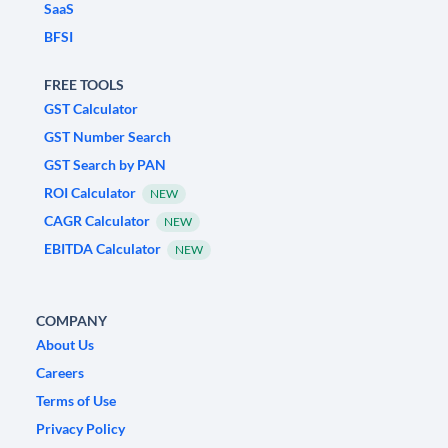
SaaS
BFSI
FREE TOOLS
GST Calculator
GST Number Search
GST Search by PAN
ROI Calculator
NEW
CAGR Calculator
NEW
EBITDA Calculator
NEW
COMPANY
About Us
Careers
Terms of Use
Privacy Policy