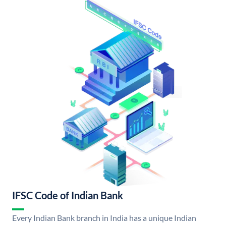
IFSC Code of Indian Bank
Every Indian Bank branch in India has a unique Indian