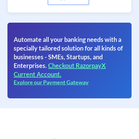
Automate all your banking needs with a
specially tailored solution for all kinds of
businesses - SMEs, Startups, and
Enterprises.
Checkout RazorpayX
Current Account.
Explore our Payment Gateway