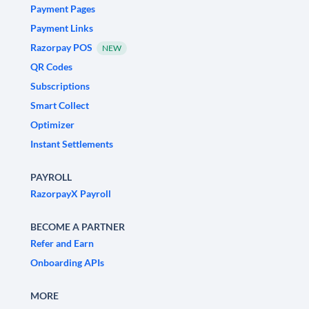
Payment Pages
Payment Links
Razorpay POS
NEW
QR Codes
Subscriptions
Smart Collect
Optimizer
Instant Settlements
PAYROLL
RazorpayX Payroll
BECOME A PARTNER
Refer and Earn
Onboarding APIs
MORE