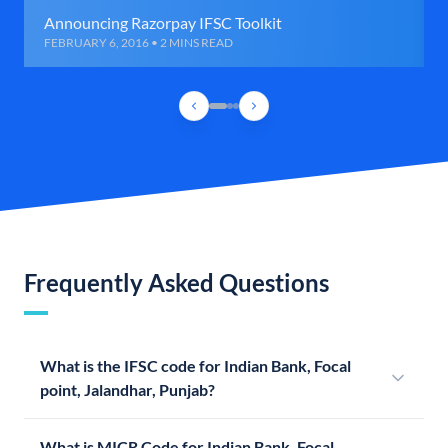
Announcing Razorpay IFSC Toolkit
FEBRUARY 6, 2016 • 2 MINS READ
Frequently Asked Questions
What is the IFSC code for Indian Bank, Focal
point, Jalandhar, Punjab?
What is MICR Code for Indian Bank, Focal