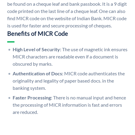
be found on a cheque leaf and bank passbook. It is a 9 digit
code printed on the last line of a cheque leaf. One can also
find MICR code on the website of Indian Bank. MICR code
is used for faster and secure processing of cheques.
Benefits of MICR Code
High Level of Security:
The use of magnetic ink ensures
MICR characters are readable even if a document is
obscured by marks.
Authentication of Docs:
MICR code authenticates the
originality and legality of paper based docs. in the
banking system.
Faster Processing:
There is no manual input and hence
the processing of MICR information is fast and errors
are reduced.