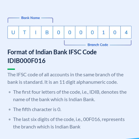
Format of Indian Bank IFSC Code
IDIB000F016
The IFSC code of all accounts in the same branch of the
bank is standard. It is an 11 digit alphanumeric code.
The first four letters of the code, i.e., IDIB, denotes the
name of the bank which is Indian Bank.
The fifth character is 0.
The last six digits of the code, i.e., 00F016, represents
the branch which is Indian Bank