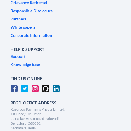
Grievance Redressal
Responsible Disclosure
Partners
White papers
Corporate Information
HELP & SUPPORT
Support
Knowledge base
FIND US ONLINE
REGD. OFFICE ADDRESS
Razorpay Payments Private Limited,
1st Floor, SJR Cyber,
22 Laskar Hosur Road, Adugodi,
Bengaluru, 560030,
Karnataka, India