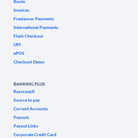
Route
Invoices
Freelancer Payments
International Payments
Flash Checkout
UPI
ePOS
Checkout Demo
BANKING PLUS
RazorpayX
Source to pay
Current Accounts
Payouts
Payout Links
Corporate Credit Card