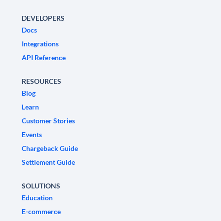
DEVELOPERS
Docs
Integrations
API Reference
RESOURCES
Blog
Learn
Customer Stories
Events
Chargeback Guide
Settlement Guide
SOLUTIONS
Education
E-commerce