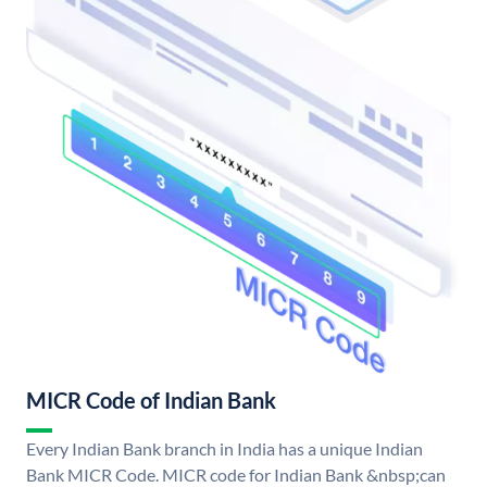
MICR Code of Indian Bank
Every Indian Bank branch in India has a unique Indian
Bank MICR Code. MICR code for Indian Bank &nbsp;can