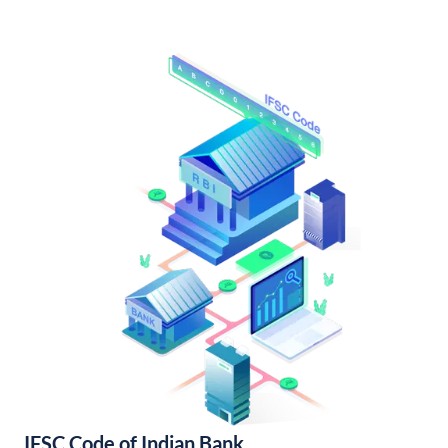
IFSC Code of Indian Bank