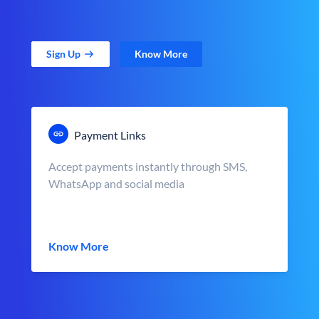
Sign Up
Know More
Payment Links
Accept payments instantly through SMS,
WhatsApp and social media
Know More