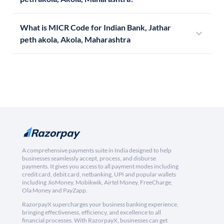
What is MICR Code for Indian Bank, Jathar
peth akola, Akola, Maharashtra
A comprehensive payments suite in India designed to help
businesses seamlessly accept, process, and disburse
payments. It gives you access to all payment modes including
credit card, debit card, netbanking, UPI and popular wallets
including JioMoney, Mobikwik, Airtel Money, FreeCharge,
Ola Money and PayZapp.
RazorpayX supercharges your business banking experience,
bringing effectiveness, efficiency, and excellence to all
financial processes. With RazorpayX, businesses can get