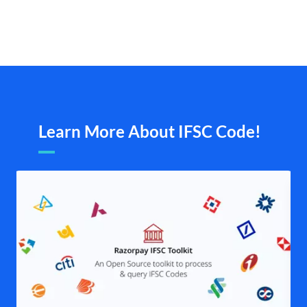
Learn More About IFSC Code!