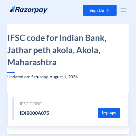
Skip to content
Sign Up
IFSC code for Indian Bank,
Jathar peth akola, Akola,
Maharashtra
Updated on: Saturday, August 1, 2026
IFSC CODE
IDIB000A075
Copy