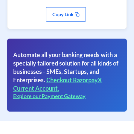
Copy Link
Automate all your banking needs with a
specially tailored solution for all kinds of
businesses - SMEs, Startups, and
Enterprises.
Checkout RazorpayX
Current Account.
Explore our Payment Gateway