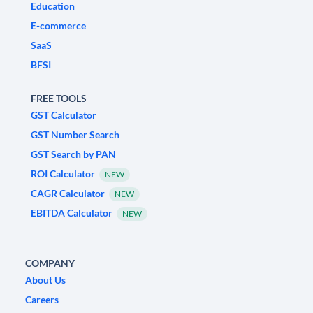
Education
E-commerce
SaaS
BFSI
FREE TOOLS
GST Calculator
GST Number Search
GST Search by PAN
ROI Calculator
NEW
CAGR Calculator
NEW
EBITDA Calculator
NEW
COMPANY
About Us
Careers