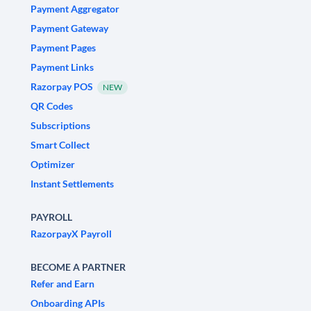
Payment Aggregator
Payment Gateway
Payment Pages
Payment Links
Razorpay POS
NEW
QR Codes
Subscriptions
Smart Collect
Optimizer
Instant Settlements
PAYROLL
RazorpayX Payroll
BECOME A PARTNER
Refer and Earn
Onboarding APIs