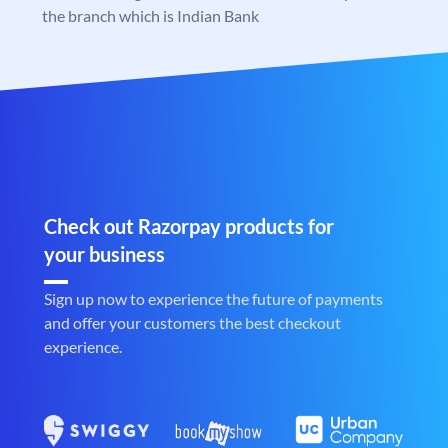
the branch which is Indian Bank
Check out Razorpay products for
your business
Sign up now to experience the future of payments
and offer your customers the best checkout
experience.