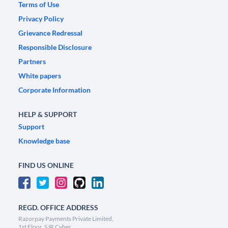
Terms of Use
Privacy Policy
Grievance Redressal
Responsible Disclosure
Partners
White papers
Corporate Information
HELP & SUPPORT
Support
Knowledge base
FIND US ONLINE
REGD. OFFICE ADDRESS
Razorpay Payments Private Limited,
1st Floor, SJR Cyber,