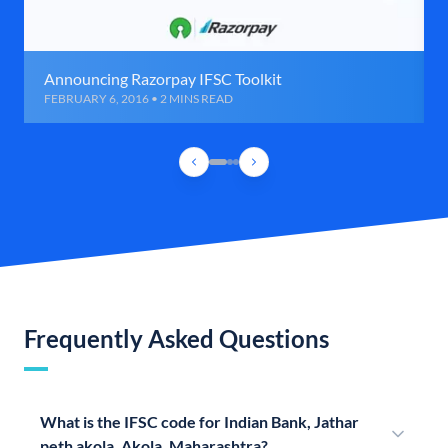
Announcing Razorpay IFSC Toolkit
FEBRUARY 6, 2016 • 2 MINS READ
Frequently Asked Questions
What is the IFSC code for Indian Bank, Jathar
peth akola, Akola, Maharashtra?