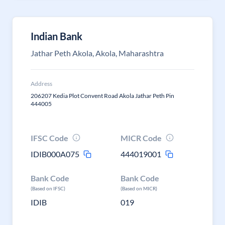
Indian Bank
Jathar Peth Akola, Akola, Maharashtra
Address
206207 Kedia Plot Convent Road Akola Jathar Peth Pin
444005
IFSC Code
MICR Code
IDIB000A075
444019001
Bank Code
Bank Code
(Based on IFSC)
(Based on MICR)
IDIB
019