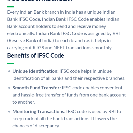
Every Indian Bank branch in India has a unique Indian
Bank IFSC Code. Indian Bank IFSC Code enables Indian
Bank account holders to send and receive money
electronically. Indian Bank IFSC Code is assigned by RBI
(Reserve Bank of India) to each branch as it helps in
carrying out RTGS and NEFT transactions smoothly.
Benefits of IFSC Code
Unique Identification:
IFSC code helps in unique
identification of all banks and their respective branches.
Smooth Fund Transfer:
IFSC code enables convenient
and hassle-free transfer of funds from one bank account
to another.
Monitoring Transactions:
IFSC code is used by RBI to
keep track of all the bank transactions. It lowers the
chances of discrepancy.