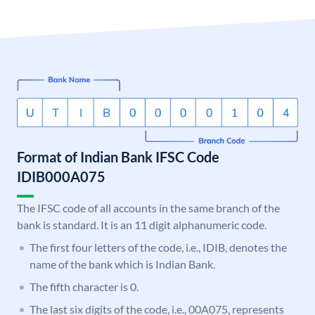
Format of Indian Bank IFSC Code
IDIB000A075
The IFSC code of all accounts in the same branch of the
bank is standard. It is an 11 digit alphanumeric code.
The first four letters of the code, i.e., IDIB, denotes the
name of the bank which is Indian Bank.
The fifth character is 0.
The last six digits of the code, i.e., 00A075, represents