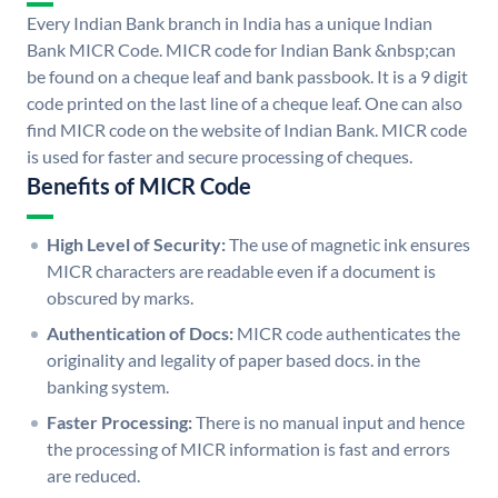
Every Indian Bank branch in India has a unique Indian
Bank MICR Code. MICR code for Indian Bank &nbsp;can
be found on a cheque leaf and bank passbook. It is a 9 digit
code printed on the last line of a cheque leaf. One can also
find MICR code on the website of Indian Bank. MICR code
is used for faster and secure processing of cheques.
Benefits of MICR Code
High Level of Security:
The use of magnetic ink ensures
MICR characters are readable even if a document is
obscured by marks.
Authentication of Docs:
MICR code authenticates the
originality and legality of paper based docs. in the
banking system.
Faster Processing:
There is no manual input and hence
the processing of MICR information is fast and errors
are reduced.