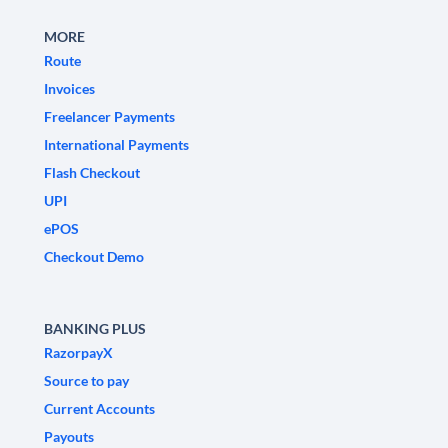
MORE
Route
Invoices
Freelancer Payments
International Payments
Flash Checkout
UPI
ePOS
Checkout Demo
BANKING PLUS
RazorpayX
Source to pay
Current Accounts
Payouts