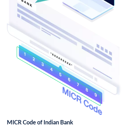
MICR Code of Indian Bank