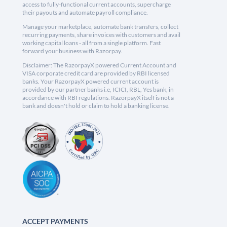
access to fully-functional current accounts, supercharge
their payouts and automate payroll compliance.
Manage your marketplace, automate bank transfers, collect
recurring payments, share invoices with customers and avail
working capital loans - all from a single platform. Fast
forward your business with Razorpay.
Disclaimer: The RazorpayX powered Current Account and
VISA corporate credit card are provided by RBI licensed
banks. Your RazorpayX powered current account is
provided by our partner banks i.e, ICICI, RBL, Yes bank, in
accordance with RBI regulations. RazorpayX itself is not a
bank and doesn't hold or claim to hold a banking license.
ACCEPT PAYMENTS