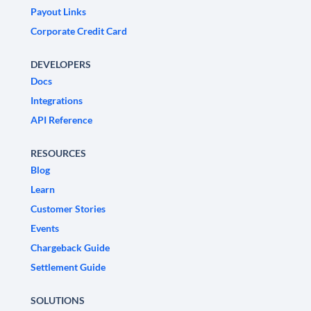
Payout Links
Corporate Credit Card
DEVELOPERS
Docs
Integrations
API Reference
RESOURCES
Blog
Learn
Customer Stories
Events
Chargeback Guide
Settlement Guide
SOLUTIONS