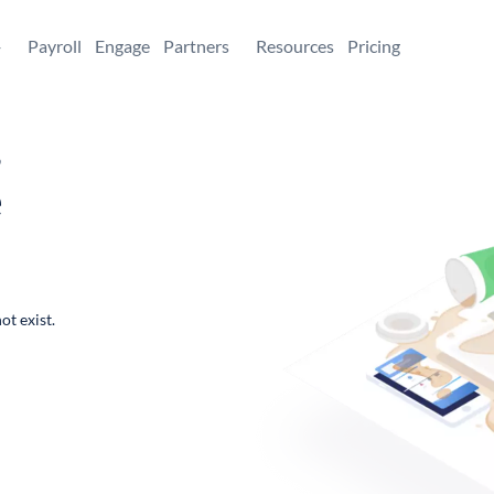
+
Payroll
Engage
Partners
Resources
Pricing
,
e
ot exist.