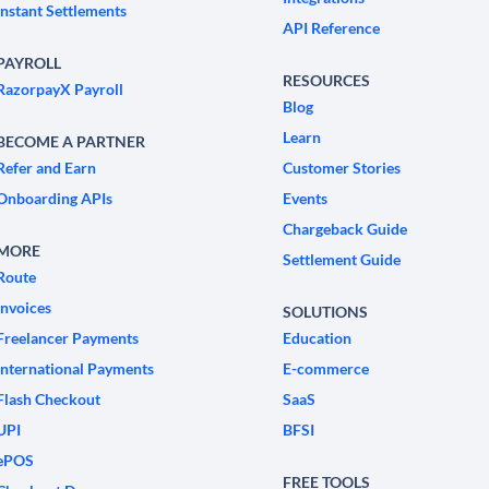
Instant Settlements
API Reference
PAYROLL
RESOURCES
RazorpayX Payroll
Blog
Learn
BECOME A PARTNER
Refer and Earn
Customer Stories
Onboarding APIs
Events
Chargeback Guide
MORE
Settlement Guide
Route
Invoices
SOLUTIONS
Freelancer Payments
Education
International Payments
E-commerce
Flash Checkout
SaaS
UPI
BFSI
ePOS
FREE TOOLS