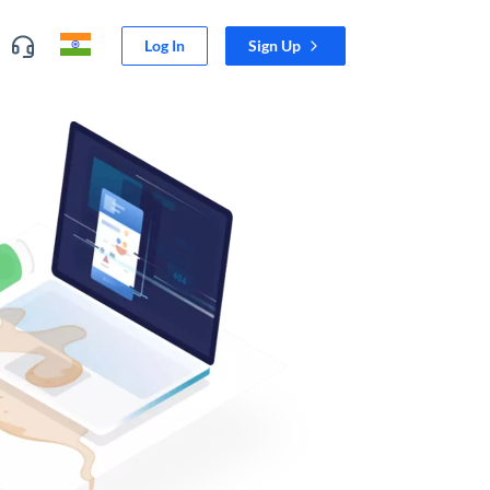
Log In
Sign Up