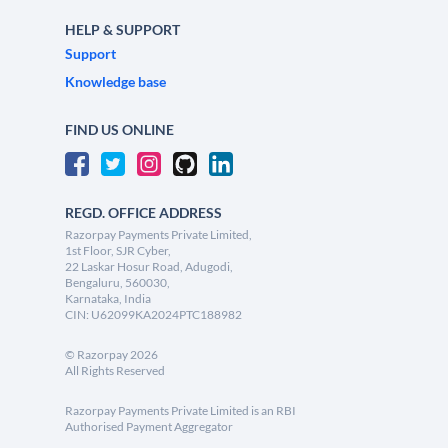
HELP & SUPPORT
Support
Knowledge base
FIND US ONLINE
REGD. OFFICE ADDRESS
Razorpay Payments Private Limited,
1st Floor, SJR Cyber,
22 Laskar Hosur Road, Adugodi,
Bengaluru, 560030,
Karnataka, India
CIN: U62099KA2024PTC188982
©
Razorpay
2026
All Rights Reserved
Razorpay Payments Private Limited is an RBI
Authorised Payment Aggregator