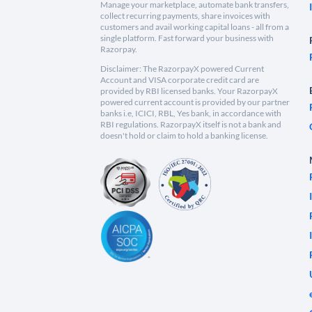
Manage your marketplace, automate bank transfers,
collect recurring payments, share invoices with
customers and avail working capital loans - all from a
single platform. Fast forward your business with
Razorpay.
Disclaimer: The RazorpayX powered Current
Account and VISA corporate credit card are
provided by RBI licensed banks. Your RazorpayX
powered current account is provided by our partner
banks i.e, ICICI, RBL, Yes bank, in accordance with
RBI regulations. RazorpayX itself is not a bank and
doesn't hold or claim to hold a banking license.