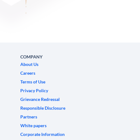
COMPANY
About Us
Careers
Terms of Use
Privacy Policy
Grievance Redressal
Responsible Disclosure
Partners
White papers
Corporate Information