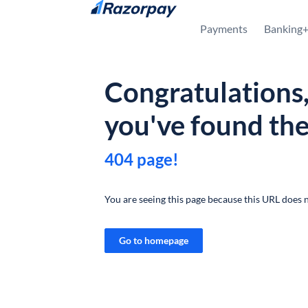
Skip to content
Payments
Banking
Congratulations
you've found th
404 page!
You are seeing this page because this URL does n
Go to homepage