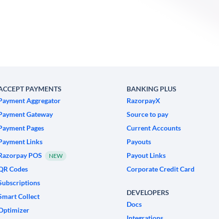
ACCEPT PAYMENTS
BANKING PLUS
Payment Aggregator
RazorpayX
Payment Gateway
Source to pay
Payment Pages
Current Accounts
Payment Links
Payouts
Razorpay POS
Payout Links
NEW
QR Codes
Corporate Credit Card
Subscriptions
DEVELOPERS
Smart Collect
Docs
Optimizer
Integrations