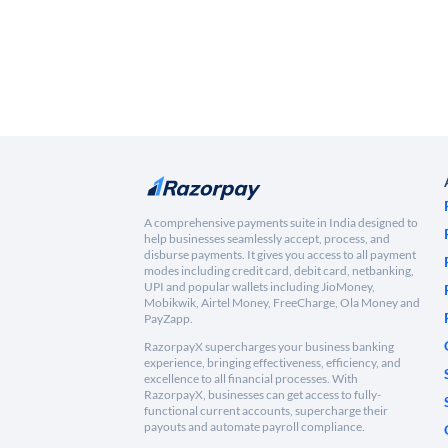
A comprehensive payments suite in India designed to
help businesses seamlessly accept, process, and
disburse payments. It gives you access to all payment
modes including credit card, debit card, netbanking,
UPI and popular wallets including JioMoney,
Mobikwik, Airtel Money, FreeCharge, Ola Money and
PayZapp.
RazorpayX supercharges your business banking
experience, bringing effectiveness, efficiency, and
excellence to all financial processes. With
RazorpayX, businesses can get access to fully-
functional current accounts, supercharge their
payouts and automate payroll compliance.