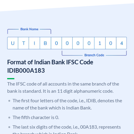
Format of Indian Bank IFSC Code
IDIB000A183
The IFSC code of all accounts in the same branch of the
bank is standard. It is an 11 digit alphanumeric code.
The first four letters of the code, i.e., IDIB, denotes the
name of the bank which is Indian Bank.
The fifth character is 0.
The last six digits of the code, i.e., 00A183, represents
the branch which is Indian Bank