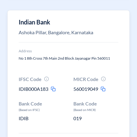
Indian Bank
Ashoka Pillar, Bangalore, Karnataka
Address
No 1 8th Cross 7th Main 2nd Block Jayanagar Pin 560011
IFSC Code
MICR Code
IDIB000A183
560019049
Bank Code
Bank Code
(Based on IFSC)
(Based on MICR)
IDIB
019