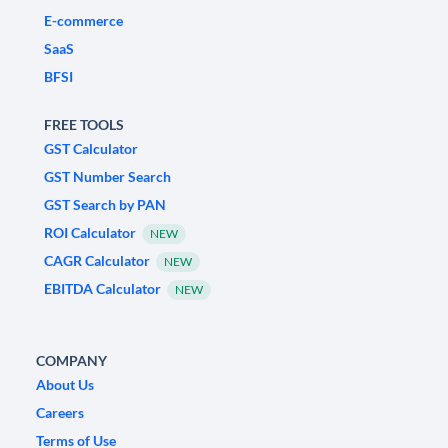
E-commerce
SaaS
BFSI
FREE TOOLS
GST Calculator
GST Number Search
GST Search by PAN
ROI Calculator
NEW
CAGR Calculator
NEW
EBITDA Calculator
NEW
COMPANY
About Us
Careers
Terms of Use