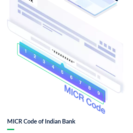
MICR Code of Indian Bank