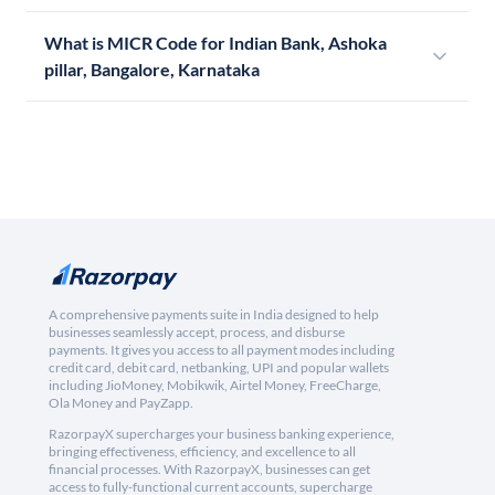
What is MICR Code for Indian Bank, Ashoka
pillar, Bangalore, Karnataka
A comprehensive payments suite in India designed to help
businesses seamlessly accept, process, and disburse
payments. It gives you access to all payment modes including
credit card, debit card, netbanking, UPI and popular wallets
including JioMoney, Mobikwik, Airtel Money, FreeCharge,
Ola Money and PayZapp.
RazorpayX supercharges your business banking experience,
bringing effectiveness, efficiency, and excellence to all
financial processes. With RazorpayX, businesses can get
access to fully-functional current accounts, supercharge