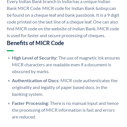
Every Indian Bank branch in India has a unique Indian
Bank MICR Code. MICR code for Indian Bank &nbsp;can
be found on a cheque leaf and bank passbook. It is a 9 digit
code printed on the last line of a cheque leaf. One can also
find MICR code on the website of Indian Bank. MICR code
is used for faster and secure processing of cheques.
Benefits of MICR Code
High Level of Security:
The use of magnetic ink ensures
MICR characters are readable even if a document is
obscured by marks.
Authentication of Docs:
MICR code authenticates the
originality and legality of paper based docs. in the
banking system.
Faster Processing:
There is no manual input and hence
the processing of MICR information is fast and errors
are reduced.