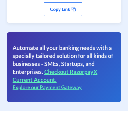
Copy Link
Automate all your banking needs with a
specially tailored solution for all kinds of
businesses - SMEs, Startups, and
Enterprises.
Checkout RazorpayX
Current Account.
Explore our Payment Gateway