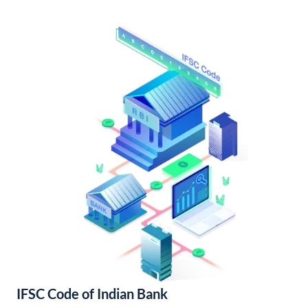
IFSC Code of Indian Bank