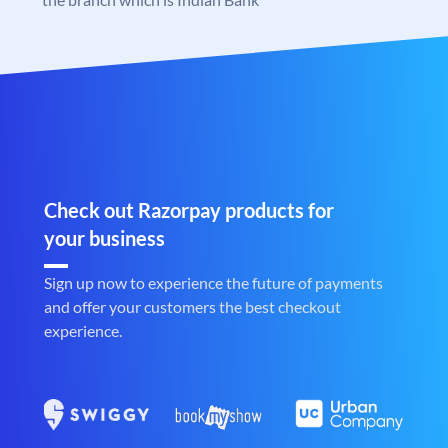
Check out Razorpay products for
your business
Sign up now to experience the future of payments
and offer your customers the best checkout
experience.