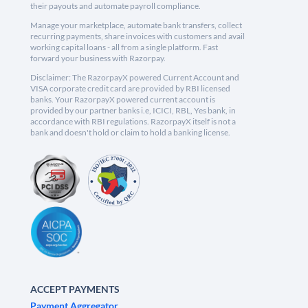
their payouts and automate payroll compliance.
Manage your marketplace, automate bank transfers, collect
recurring payments, share invoices with customers and avail
working capital loans - all from a single platform. Fast
forward your business with Razorpay.
Disclaimer: The RazorpayX powered Current Account and
VISA corporate credit card are provided by RBI licensed
banks. Your RazorpayX powered current account is
provided by our partner banks i.e, ICICI, RBL, Yes bank, in
accordance with RBI regulations. RazorpayX itself is not a
bank and doesn't hold or claim to hold a banking license.
ACCEPT PAYMENTS
Payment Aggregator