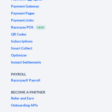
Payment Gateway
Payment Pages
Payment Links
Razorpay POS
NEW
QR Codes
Subscriptions
Smart Collect
Optimizer
Instant Settlements
PAYROLL
RazorpayX Payroll
BECOME A PARTNER
Refer and Earn
Onboarding APIs