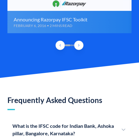
Announcing Razorpay IFSC Toolkit
FEBRUARY 6, 2016 • 2 MINS READ
Frequently Asked Questions
What is the IFSC code for Indian Bank, Ashoka
pillar, Bangalore, Karnataka?