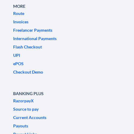
MORE
Route
Invoices
Freelancer Payments
International Payments
Flash Checkout
UPI
ePOS
Checkout Demo
BANKING PLUS
RazorpayX
Source to pay
Current Accounts
Payouts