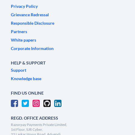
Privacy Policy
Grievance Redressal
Responsible Disclosure
Partners
White papers
Corporate Information
HELP & SUPPORT
Support
Knowledge base
FIND US ONLINE
REGD. OFFICE ADDRESS
Razorpay Payments Private Limited,
1st Floor, SJR Cyber,
22 Laskar Hosur Road, Adugodi,