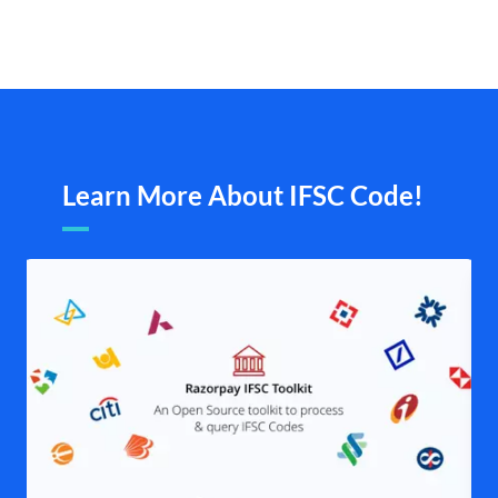
Learn More About IFSC Code!