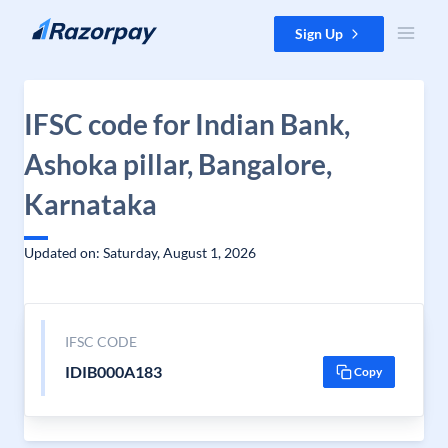
Skip to content
Sign Up
IFSC code for Indian Bank,
Ashoka pillar, Bangalore,
Karnataka
Updated on: Saturday, August 1, 2026
IFSC CODE
IDIB000A183
Copy