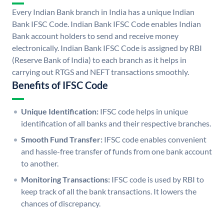
Every Indian Bank branch in India has a unique Indian
Bank IFSC Code. Indian Bank IFSC Code enables Indian
Bank account holders to send and receive money
electronically. Indian Bank IFSC Code is assigned by RBI
(Reserve Bank of India) to each branch as it helps in
carrying out RTGS and NEFT transactions smoothly.
Benefits of IFSC Code
Unique Identification:
IFSC code helps in unique
identification of all banks and their respective branches.
Smooth Fund Transfer:
IFSC code enables convenient
and hassle-free transfer of funds from one bank account
to another.
Monitoring Transactions:
IFSC code is used by RBI to
keep track of all the bank transactions. It lowers the
chances of discrepancy.