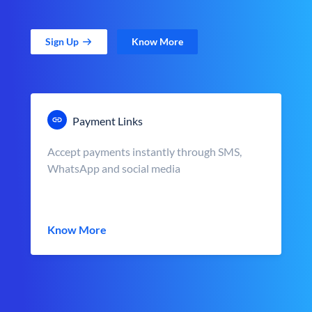
Sign Up
Know More
Payment Links
Accept payments instantly through SMS,
WhatsApp and social media
Know More