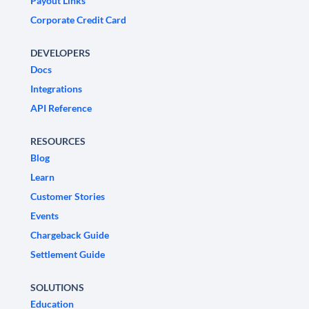
Payout Links
Corporate Credit Card
DEVELOPERS
Docs
Integrations
API Reference
RESOURCES
Blog
Learn
Customer Stories
Events
Chargeback Guide
Settlement Guide
SOLUTIONS
Education