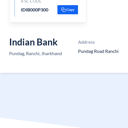
IFSC CODE
IDIB000P300
Copy
Indian Bank
Address
Pundag Road Ranchi
Pundag, Ranchi, Jharkhand