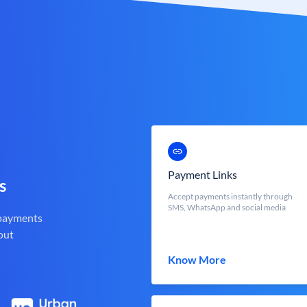
Payment Links
s
Accept payments instantly through
SMS, WhatsApp and social media
 payments
out
Know More