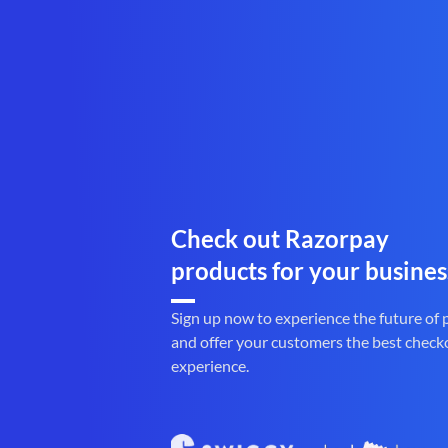
Check out Razorpay
products for your busines
Sign up now to experience the future of
and offer your customers the best check
experience.