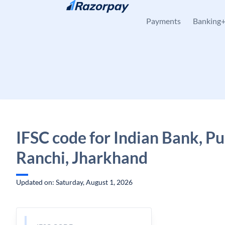
Skip to content
Payments
Banking
IFSC code for Indian Bank, P
Ranchi, Jharkhand
Updated on: Saturday, August 1, 2026