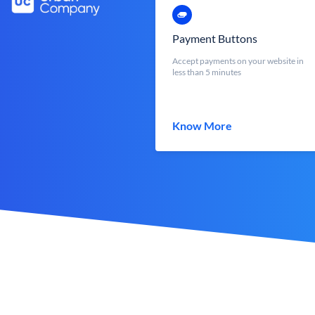
Payment Buttons
Accept payments on your website in
less than 5 minutes
Know More