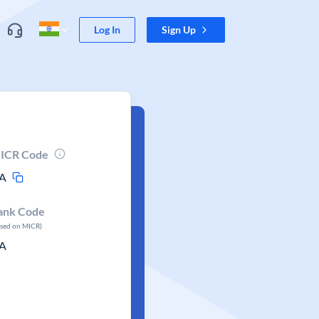
Log In
Sign Up
ICR Code
A
ank Code
ased on MICR)
A