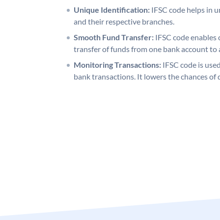
Unique Identification:
IFSC code helps in un
and their respective branches.
Smooth Fund Transfer:
IFSC code enables 
transfer of funds from one bank account to 
Monitoring Transactions:
IFSC code is used
bank transactions. It lowers the chances of 