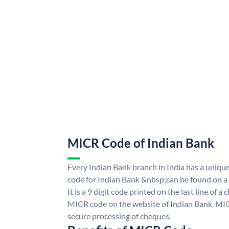
MICR Code of Indian Bank
Every Indian Bank branch in India has a uni
code for Indian Bank &nbsp;can be found on a
It is a 9 digit code printed on the last line of a
MICR code on the website of Indian Bank. MICR
secure processing of cheques.