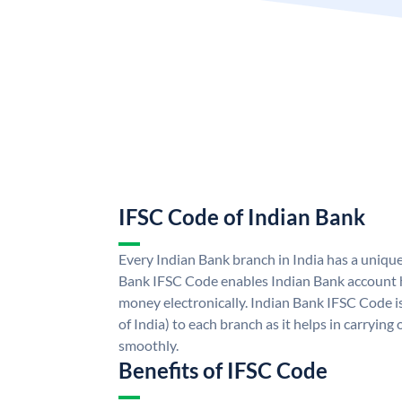
IFSC Code of Indian Bank
Every Indian Bank branch in India has a uniqu
Bank IFSC Code enables Indian Bank account h
money electronically. Indian Bank IFSC Code i
of India) to each branch as it helps in carryi
smoothly.
Benefits of IFSC Code