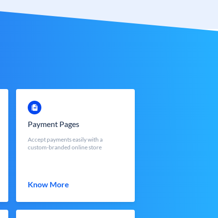
Payment Pages
Accept payments easily with a
custom-branded online store
Know More