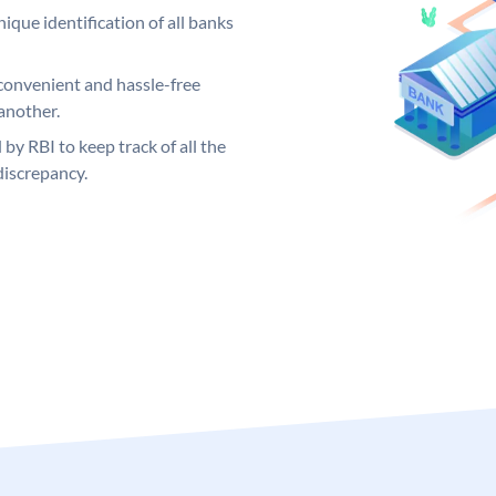
ique identification of all banks
convenient and hassle-free
another.
 by RBI to keep track of all the
discrepancy.