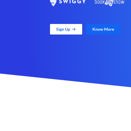
Sign Up
Know More