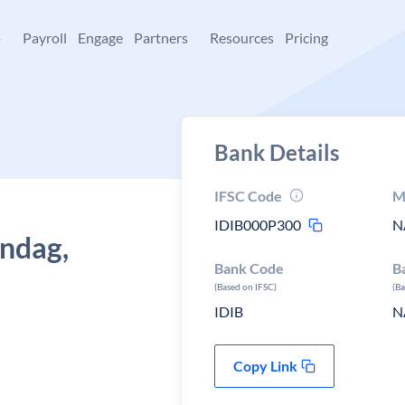
+
Payroll
Engage
Partners
Resources
Pricing
Bank Details
IFSC Code
M
IDIB000P300
N
undag,
Bank Code
B
(Based on IFSC)
(B
IDIB
N
Copy Link