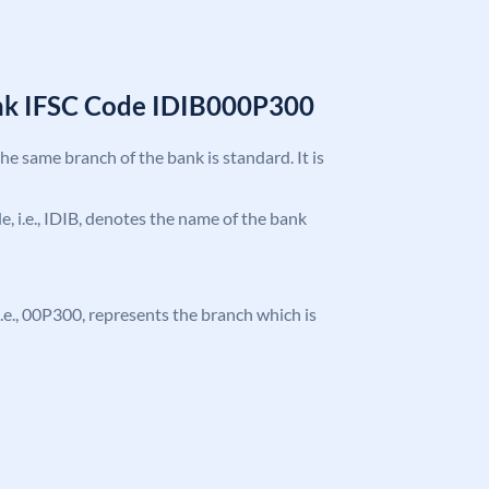
ank IFSC Code IDIB000P300
the same branch of the bank is standard. It is
de, i.e., IDIB, denotes the name of the bank
, i.e., 00P300, represents the branch which is