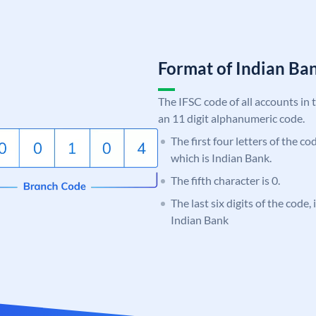
Format of Indian B
The IFSC code of all accounts in 
an 11 digit alphanumeric code.
The first four letters of the co
which is Indian Bank.
The fifth character is 0.
The last six digits of the code
Indian Bank