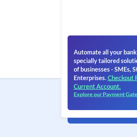
Automate all your bank
specially tailored soluti
of businesses - SMEs, S
Enterprises.
Checkout 
Current Account.
Explore our Payment Gat