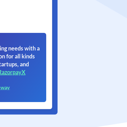
ing needs with a
on for all kinds
tartups, and
RazorpayX
eway