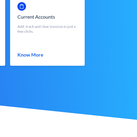
Current Accounts
Add, track and clear invoices in just a
few clicks.
Know More