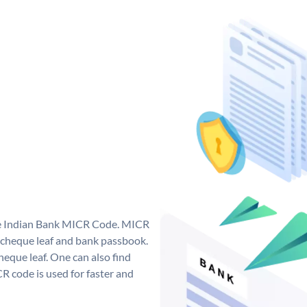
que Indian Bank MICR Code. MICR
 cheque leaf and bank passbook.
 cheque leaf. One can also find
 code is used for faster and