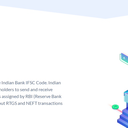
e Indian Bank IFSC Code. Indian
olders to send and receive
s assigned by RBI (Reserve Bank
ng out RTGS and NEFT transactions