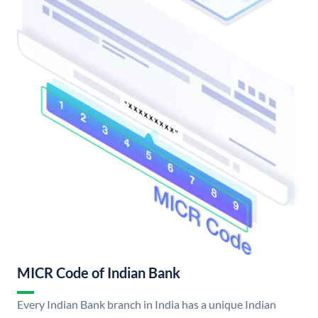
MICR Code of Indian Bank
Every Indian Bank branch in India has a unique Indian