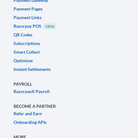
Payment Gateway
Payment Pages
Payment Links
Razorpay POS
NEW
QR Codes
Subscriptions
Smart Collect
Optimizer
Instant Settlements
PAYROLL
RazorpayX Payroll
BECOME A PARTNER
Refer and Earn
Onboarding APIs
MORE