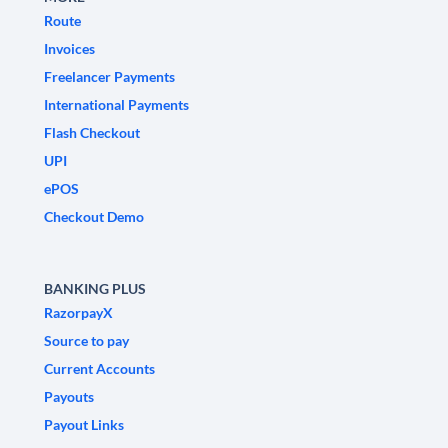
Route
Invoices
Freelancer Payments
International Payments
Flash Checkout
UPI
ePOS
Checkout Demo
BANKING PLUS
RazorpayX
Source to pay
Current Accounts
Payouts
Payout Links