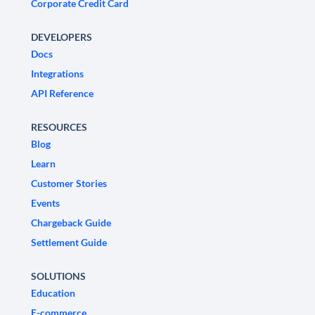
Corporate Credit Card
DEVELOPERS
Docs
Integrations
API Reference
RESOURCES
Blog
Learn
Customer Stories
Events
Chargeback Guide
Settlement Guide
SOLUTIONS
Education
E-commerce