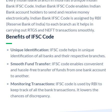
Bank IFSC Code. Indian Bank IFSC Code enables Indian
Bank account holders to send and receive money
electronically. Indian Bank IFSC Code is assigned by RBI
(Reserve Bank of India) to each branch as it helps in
carrying out RTGS and NEFT transactions smoothly.
Benefits of IFSC Code
Unique Identification:
IFSC code helps in unique
identification of all banks and their respective branches.
Smooth Fund Transfer:
IFSC code enables convenient
and hassle-free transfer of funds from one bank account
to another.
Monitoring Transactions:
IFSC code is used by RBI to
keep track of all the bank transactions. It lowers the
chances of discrepancy.