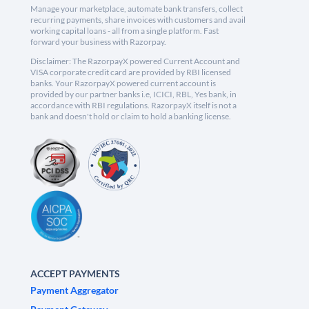
Manage your marketplace, automate bank transfers, collect
recurring payments, share invoices with customers and avail
working capital loans - all from a single platform. Fast
forward your business with Razorpay.
Disclaimer: The RazorpayX powered Current Account and
VISA corporate credit card are provided by RBI licensed
banks. Your RazorpayX powered current account is
provided by our partner banks i.e, ICICI, RBL, Yes bank, in
accordance with RBI regulations. RazorpayX itself is not a
bank and doesn't hold or claim to hold a banking license.
ACCEPT PAYMENTS
Payment Aggregator