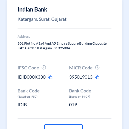
Indian Bank
Katargam, Surat, Gujarat
Address
301 Plot No A3a4 And A5 Empire Square Building Opposite
Lake Garden Katargam Pin 395004
IFSC Code
MICR Code
IDIB000K330
395019013
Bank Code
Bank Code
(Based on IFSC)
(Based on MICR)
IDIB
019