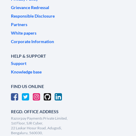
Grievance Redressal
Responsible Disclosure
Partners
White papers
Corporate Information
HELP & SUPPORT
Support
Knowledge base
FIND US ONLINE
REGD. OFFICE ADDRESS
Razorpay Payments Private Limited,
1st Floor, SJR Cyber,
22 Laskar Hosur Road, Adugodi,
Bengaluru, 560030,