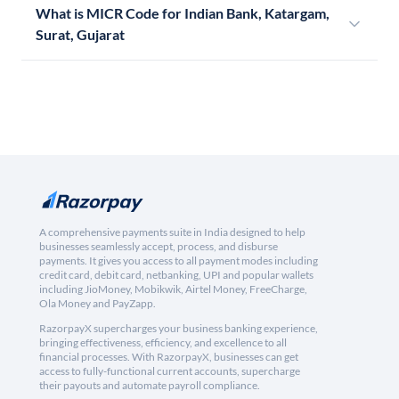
What is MICR Code for Indian Bank, Katargam,
Surat, Gujarat
A comprehensive payments suite in India designed to help
businesses seamlessly accept, process, and disburse
payments. It gives you access to all payment modes including
credit card, debit card, netbanking, UPI and popular wallets
including JioMoney, Mobikwik, Airtel Money, FreeCharge,
Ola Money and PayZapp.
RazorpayX supercharges your business banking experience,
bringing effectiveness, efficiency, and excellence to all
financial processes. With RazorpayX, businesses can get
access to fully-functional current accounts, supercharge
their payouts and automate payroll compliance.