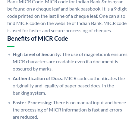
Bank MICR Code. MICR code for Indian Bank &nbsp;can
be found on a cheque leaf and bank passbook. It is a 9 digit
code printed on the last line of a cheque leaf. One can also
find MICR code on the website of Indian Bank. MICR code
is used for faster and secure processing of cheques.
Benefits of MICR Code
High Level of Security:
The use of magnetic ink ensures
MICR characters are readable even if a document is
obscured by marks.
Authentication of Docs:
MICR code authenticates the
originality and legality of paper based docs. in the
banking system.
Faster Processing:
There is no manual input and hence
the processing of MICR information is fast and errors
are reduced.