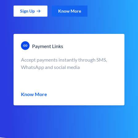
Sign Up
Know More
Payment Links
Accept payments instantly through SMS,
WhatsApp and social media
Know More