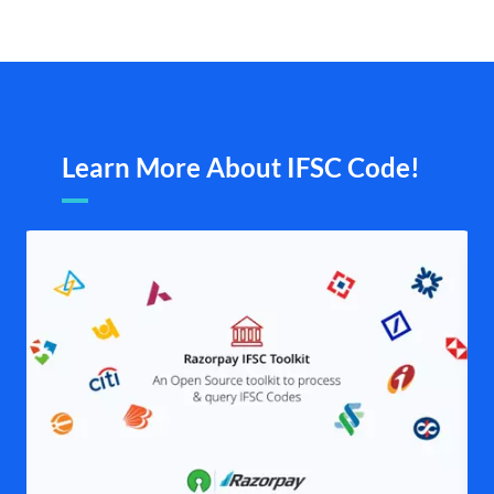
Learn More About IFSC Code!