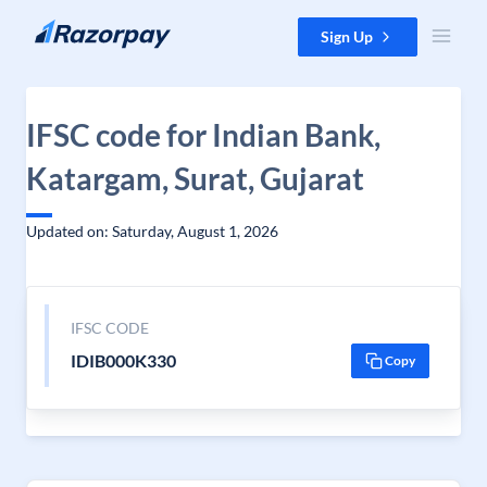
Skip to content
Sign Up
IFSC code for Indian Bank,
Katargam, Surat, Gujarat
Updated on: Saturday, August 1, 2026
IFSC CODE
IDIB000K330
Copy