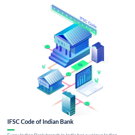
IFSC Code of Indian Bank
Every Indian Bank branch in India has a unique Indian