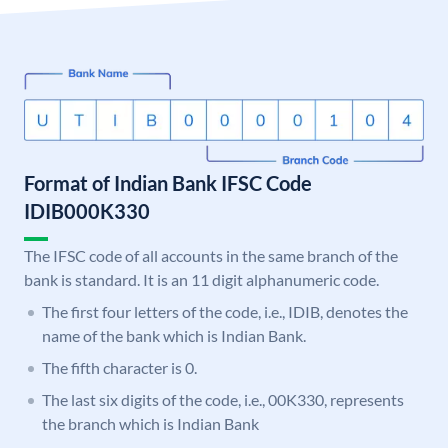
Format of Indian Bank IFSC Code
IDIB000K330
The IFSC code of all accounts in the same branch of the
bank is standard. It is an 11 digit alphanumeric code.
The first four letters of the code, i.e., IDIB, denotes the
name of the bank which is Indian Bank.
The fifth character is 0.
The last six digits of the code, i.e., 00K330, represents
the branch which is Indian Bank