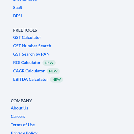
SaaS
BFSI
FREE TOOLS
GST Calculator
GST Number Search
GST Search by PAN
ROI Calculator
NEW
CAGR Calculator
NEW
EBITDA Calculator
NEW
COMPANY
About Us
Careers
Terms of Use
Privacy Policy