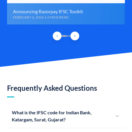
Announcing Razorpay IFSC Toolkit
FEBRUARY 6, 2016 • 2 MINS READ
Frequently Asked Questions
What is the IFSC code for Indian Bank,
Katargam, Surat, Gujarat?