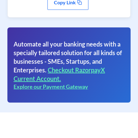
Copy Link
Automate all your banking needs with a
specially tailored solution for all kinds of
businesses - SMEs, Startups, and
Enterprises.
Checkout RazorpayX
Current Account.
Explore our Payment Gateway