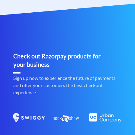
Check out Razorpay products for
your business
Sign up now to experience the future of payments
and offer your customers the best checkout
experience.