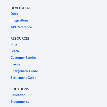
DEVELOPERS
Docs
Integrations
API Reference
RESOURCES
Blog
Learn
Customer Stories
Events
Chargeback Guide
Settlement Guide
SOLUTIONS
Education
E-commerce