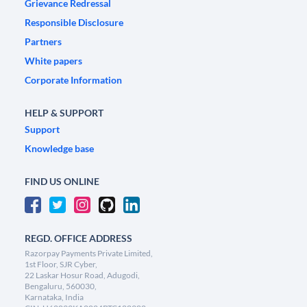
Grievance Redressal
Responsible Disclosure
Partners
White papers
Corporate Information
HELP & SUPPORT
Support
Knowledge base
FIND US ONLINE
REGD. OFFICE ADDRESS
Razorpay Payments Private Limited,
1st Floor, SJR Cyber,
22 Laskar Hosur Road, Adugodi,
Bengaluru, 560030,
Karnataka, India