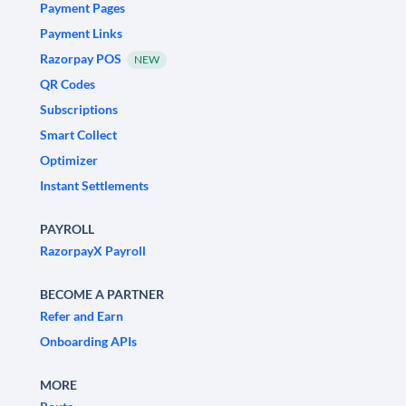
Payment Pages
Payment Links
Razorpay POS
NEW
QR Codes
Subscriptions
Smart Collect
Optimizer
Instant Settlements
PAYROLL
RazorpayX Payroll
BECOME A PARTNER
Refer and Earn
Onboarding APIs
MORE