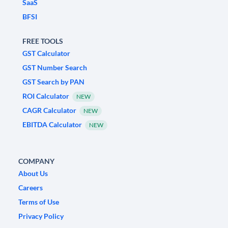
SaaS
BFSI
FREE TOOLS
GST Calculator
GST Number Search
GST Search by PAN
ROI Calculator
NEW
CAGR Calculator
NEW
EBITDA Calculator
NEW
COMPANY
About Us
Careers
Terms of Use
Privacy Policy