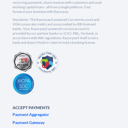
recurring payments, share invoices with customers and avail
working capital loans - all from a single platform. Fast
forward your business with Razorpay.
Disclaimer: The RazorpayX powered Current Account and
VISA corporate credit card are provided by RBI licensed
banks. Your RazorpayX powered current account is
provided by our partner banks i.e, ICICI, RBL, Yes bank, in
accordance with RBI regulations. RazorpayX itself is not a
bank and doesn't hold or claim to hold a banking license.
ACCEPT PAYMENTS
Payment Aggregator
Payment Gateway