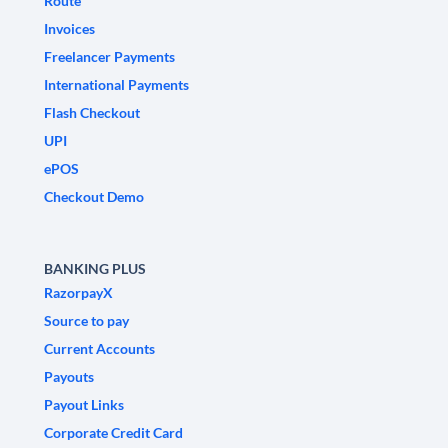
Route
Invoices
Freelancer Payments
International Payments
Flash Checkout
UPI
ePOS
Checkout Demo
BANKING PLUS
RazorpayX
Source to pay
Current Accounts
Payouts
Payout Links
Corporate Credit Card