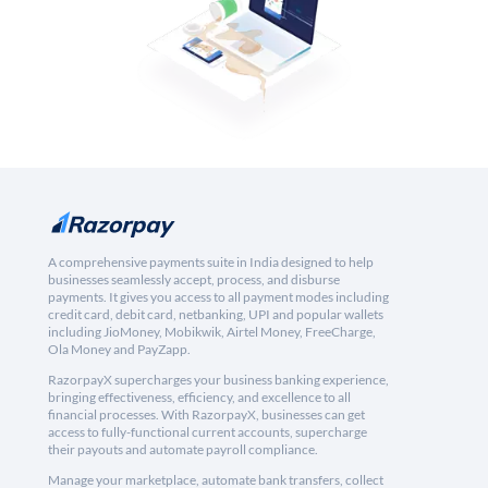
A comprehensive payments suite in India designed to help
businesses seamlessly accept, process, and disburse
payments. It gives you access to all payment modes including
credit card, debit card, netbanking, UPI and popular wallets
including JioMoney, Mobikwik, Airtel Money, FreeCharge,
Ola Money and PayZapp.
RazorpayX supercharges your business banking experience,
bringing effectiveness, efficiency, and excellence to all
financial processes. With RazorpayX, businesses can get
access to fully-functional current accounts, supercharge
their payouts and automate payroll compliance.
Manage your marketplace, automate bank transfers, collect