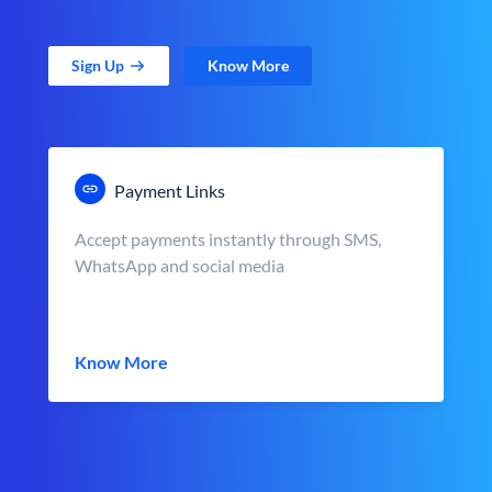
Sign Up
Know More
Payment Links
Accept payments instantly through SMS,
WhatsApp and social media
Know More