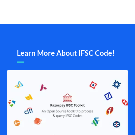
Learn More About IFSC Code!