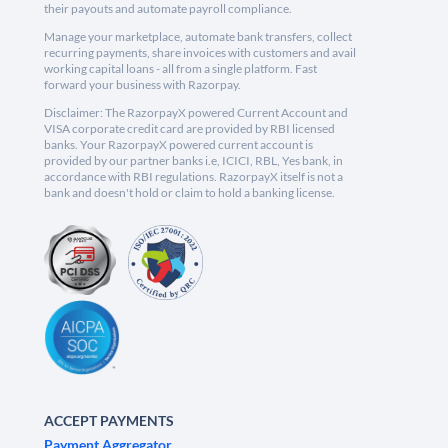
their payouts and automate payroll compliance.
Manage your marketplace, automate bank transfers, collect
recurring payments, share invoices with customers and avail
working capital loans - all from a single platform. Fast
forward your business with Razorpay.
Disclaimer: The RazorpayX powered Current Account and
VISA corporate credit card are provided by RBI licensed
banks. Your RazorpayX powered current account is
provided by our partner banks i.e, ICICI, RBL, Yes bank, in
accordance with RBI regulations. RazorpayX itself is not a
bank and doesn't hold or claim to hold a banking license.
ACCEPT PAYMENTS
Payment Aggregator