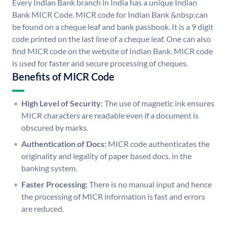
Every Indian Bank branch in India has a unique Indian
Bank MICR Code. MICR code for Indian Bank &nbsp;can
be found on a cheque leaf and bank passbook. It is a 9 digit
code printed on the last line of a cheque leaf. One can also
find MICR code on the website of Indian Bank. MICR code
is used for faster and secure processing of cheques.
Benefits of MICR Code
High Level of Security:
The use of magnetic ink ensures
MICR characters are readable even if a document is
obscured by marks.
Authentication of Docs:
MICR code authenticates the
originality and legality of paper based docs. in the
banking system.
Faster Processing:
There is no manual input and hence
the processing of MICR information is fast and errors
are reduced.