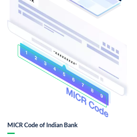
MICR Code of Indian Bank