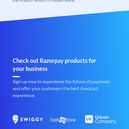
Check out Razorpay products for
your business
Sign up now to experience the future of payments
and offer your customers the best checkout
experience.