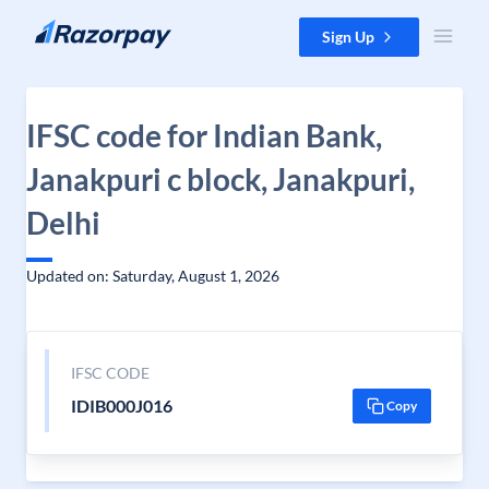
Skip to content
Sign Up
IFSC code for Indian Bank,
Janakpuri c block, Janakpuri,
Delhi
Updated on: Saturday, August 1, 2026
IFSC CODE
IDIB000J016
Copy