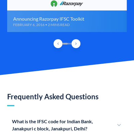
Announcing Razorpay IFSC Toolkit
FEBRUARY 6, 2016 • 2 MINS READ
Frequently Asked Questions
What is the IFSC code for Indian Bank,
Janakpuri c block, Janakpuri, Delhi?