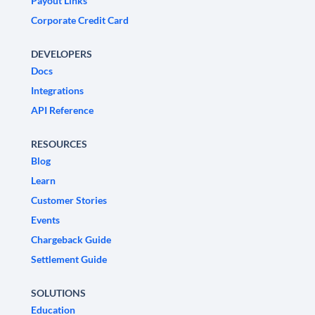
Payout Links
Corporate Credit Card
DEVELOPERS
Docs
Integrations
API Reference
RESOURCES
Blog
Learn
Customer Stories
Events
Chargeback Guide
Settlement Guide
SOLUTIONS
Education