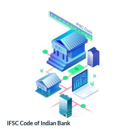
IFSC Code of Indian Bank