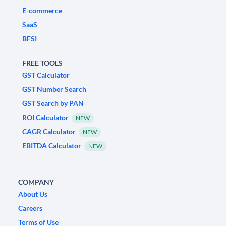
E-commerce
SaaS
BFSI
FREE TOOLS
GST Calculator
GST Number Search
GST Search by PAN
ROI Calculator
NEW
CAGR Calculator
NEW
EBITDA Calculator
NEW
COMPANY
About Us
Careers
Terms of Use