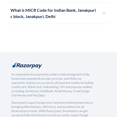
What is MICR Code for Indian Bank, Janakpuri
c block, Janakpuri, Delhi
A comprehensive payments suite in India designed to help
businesses seamlessly accept, process, and disburse
payments. It gives you access to all payment modes including
credit card, debit card, netbanking, UPI and popular wallets
including JioMoney, Mobikwik, Airtel Money, FreeCharge,
Ola Money and PayZapp.
RazorpayX supercharges your business banking experience,
bringing effectiveness, efficiency, and excellence to all
financial processes. With RazorpayX, businesses can get
access to fully-functional current accounts, supercharge