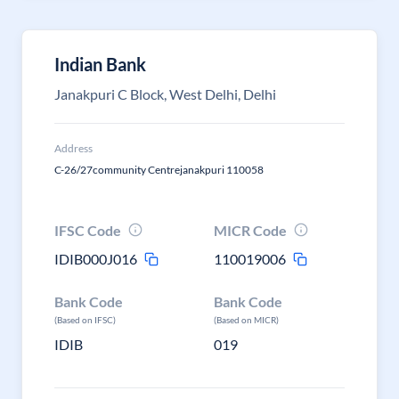
Indian Bank
Janakpuri C Block, West Delhi, Delhi
Address
C-26/27community Centrejanakpuri 110058
IFSC Code
MICR Code
IDIB000J016
110019006
Bank Code
Bank Code
(Based on IFSC)
(Based on MICR)
IDIB
019