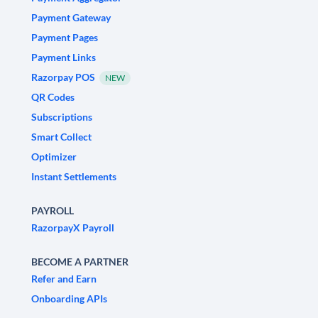
Payment Gateway
Payment Pages
Payment Links
Razorpay POS
NEW
QR Codes
Subscriptions
Smart Collect
Optimizer
Instant Settlements
PAYROLL
RazorpayX Payroll
BECOME A PARTNER
Refer and Earn
Onboarding APIs