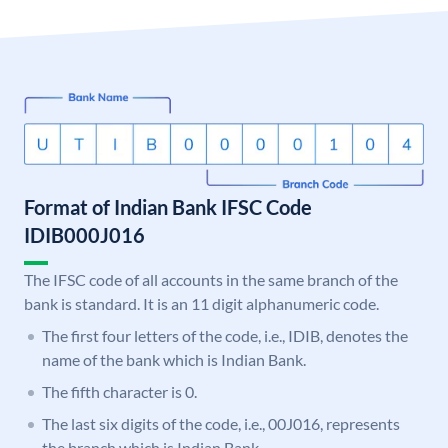
Format of Indian Bank IFSC Code
IDIB000J016
The IFSC code of all accounts in the same branch of the
bank is standard. It is an 11 digit alphanumeric code.
The first four letters of the code, i.e., IDIB, denotes the
name of the bank which is Indian Bank.
The fifth character is 0.
The last six digits of the code, i.e., 00J016, represents
the branch which is Indian Bank