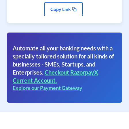
Copy Link
Automate all your banking needs with a
specially tailored solution for all kinds of
businesses - SMEs, Startups, and
Enterprises.
Checkout RazorpayX
Current Account.
Explore our Payment Gateway