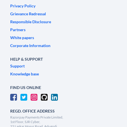
Privacy Policy
Grievance Redressal
Responsible Disclosure
Partners
White papers
Corporate Information
HELP & SUPPORT
Support
Knowledge base
FIND US ONLINE
REGD. OFFICE ADDRESS
Razorpay Payments Private Limited,
1st Floor, SJR Cyber,
22 Laskar Hosur Road, Adugodi,