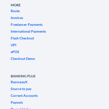
MORE
Route
Invoices
Freelancer Payments
International Payments
Flash Checkout
UPI
ePOS
Checkout Demo
BANKING PLUS
RazorpayX
Source to pay
Current Accounts
Payouts