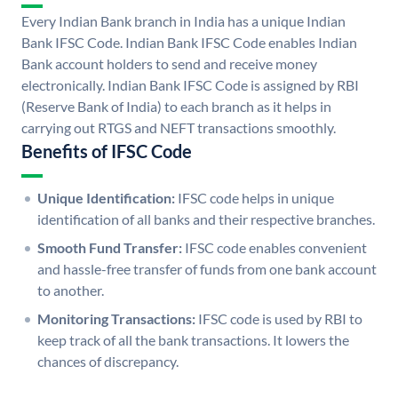
Every Indian Bank branch in India has a unique Indian
Bank IFSC Code. Indian Bank IFSC Code enables Indian
Bank account holders to send and receive money
electronically. Indian Bank IFSC Code is assigned by RBI
(Reserve Bank of India) to each branch as it helps in
carrying out RTGS and NEFT transactions smoothly.
Benefits of IFSC Code
Unique Identification:
IFSC code helps in unique
identification of all banks and their respective branches.
Smooth Fund Transfer:
IFSC code enables convenient
and hassle-free transfer of funds from one bank account
to another.
Monitoring Transactions:
IFSC code is used by RBI to
keep track of all the bank transactions. It lowers the
chances of discrepancy.