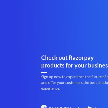
Check out Razorpay
products for your busines
Sign up now to experience the future of
and offer your customers the best check
experience.