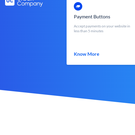
Payment Buttons
Accept payments on your website in
less than 5 minutes
Know More