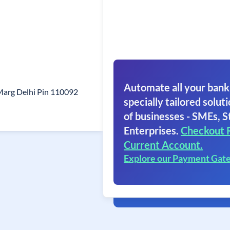
Automate all your bank
Marg Delhi Pin 110092
specially tailored soluti
of businesses - SMEs, S
Enterprises.
Checkout 
Current Account.
Explore our Payment Gat