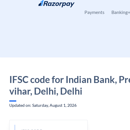
Skip to content
Payments
Banking
IFSC code for Indian Bank, Pr
vihar, Delhi, Delhi
Updated on: Saturday, August 1, 2026