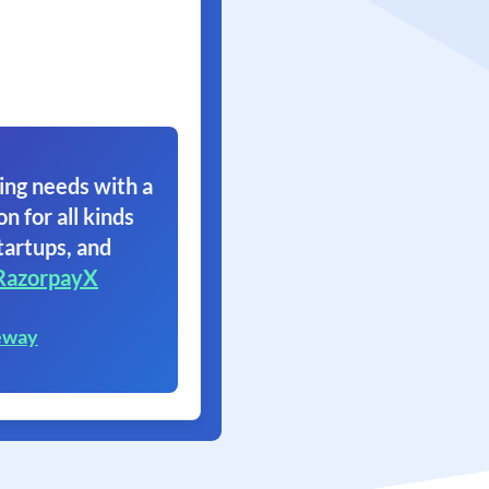
ing needs with a
on for all kinds
tartups, and
RazorpayX
eway