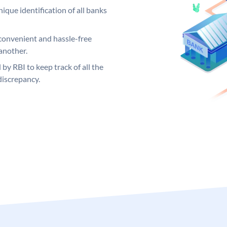
ique identification of all banks
convenient and hassle-free
another.
 by RBI to keep track of all the
discrepancy.