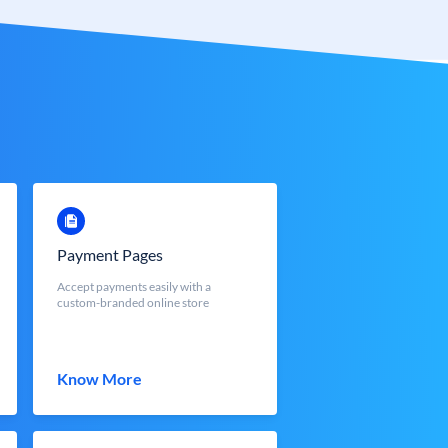
Payment Pages
Accept payments easily with a
custom-branded online store
Know More