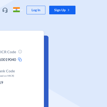
Log In
Sign Up
ICR Code
10019040
ank Code
ased on MICR)
19