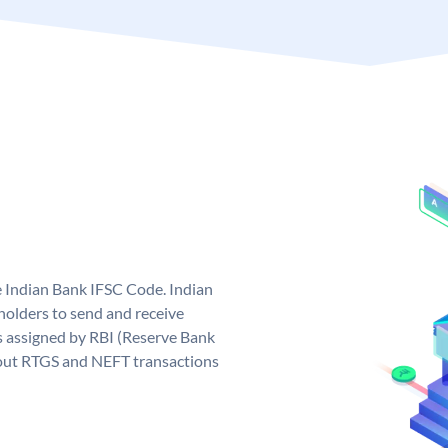
e Indian Bank IFSC Code. Indian
olders to send and receive
s assigned by RBI (Reserve Bank
ng out RTGS and NEFT transactions