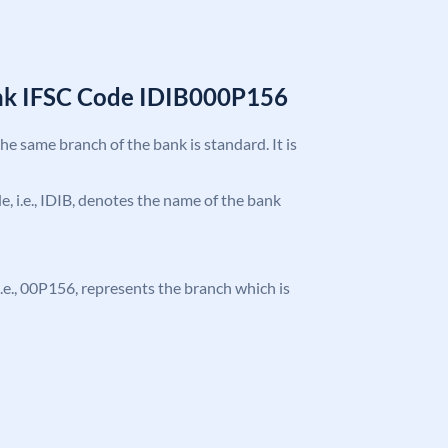
ank IFSC Code IDIB000P156
the same branch of the bank is standard. It is
de, i.e., IDIB, denotes the name of the bank
, i.e., 00P156, represents the branch which is