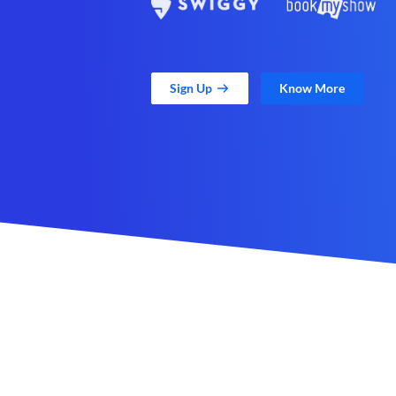
Sign Up
Know More