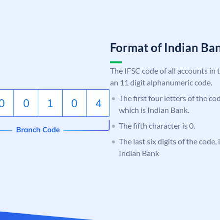
Format of Indian B
The IFSC code of all accounts in 
an 11 digit alphanumeric code.
The first four letters of the co
which is Indian Bank.
The fifth character is 0.
The last six digits of the code
Indian Bank