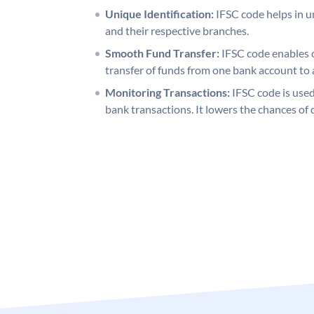
Unique Identification:
IFSC code helps in un
and their respective branches.
Smooth Fund Transfer:
IFSC code enables 
transfer of funds from one bank account to 
Monitoring Transactions:
IFSC code is used
bank transactions. It lowers the chances of 