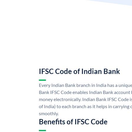
IFSC Code of Indian Bank
Every Indian Bank branch in India has a uniqu
Bank IFSC Code enables Indian Bank account h
money electronically. Indian Bank IFSC Code i
of India) to each branch as it helps in carryi
smoothly.
Benefits of IFSC Code