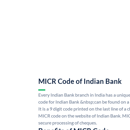
MICR Code of Indian Bank
Every Indian Bank branch in India has a uni
code for Indian Bank &nbsp;can be found on a
It is a 9 digit code printed on the last line of a
MICR code on the website of Indian Bank. MICR
secure processing of cheques.