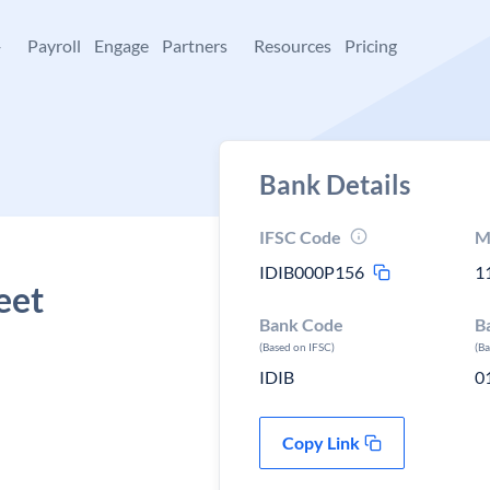
+
Payroll
Engage
Partners
Resources
Pricing
Bank Details
IFSC Code
M
IDIB000P156
1
eet
Bank Code
B
(Based on IFSC)
(B
IDIB
0
Copy Link