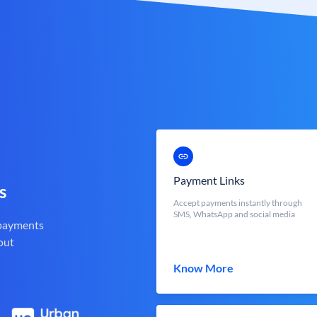
Payment Links
s
Accept payments instantly through
SMS, WhatsApp and social media
 payments
out
Know More