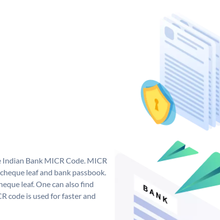
que Indian Bank MICR Code. MICR
 cheque leaf and bank passbook.
 cheque leaf. One can also find
 code is used for faster and