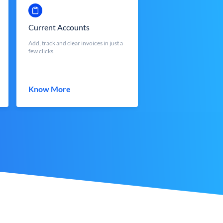
Current Accounts
Add, track and clear invoices in just a
few clicks.
Know More