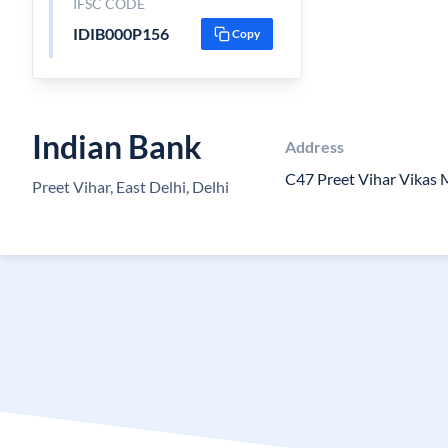
IFSC CODE
IDIB000P156
Copy
Indian Bank
Address
C47 Preet Vihar Vikas 
Preet Vihar, East Delhi, Delhi