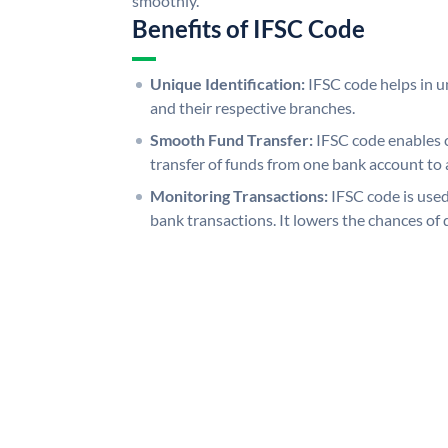
smoothly.
Benefits of IFSC Code
Unique Identification:
IFSC code helps in un
and their respective branches.
Smooth Fund Transfer:
IFSC code enables 
transfer of funds from one bank account to 
Monitoring Transactions:
IFSC code is used
bank transactions. It lowers the chances of 