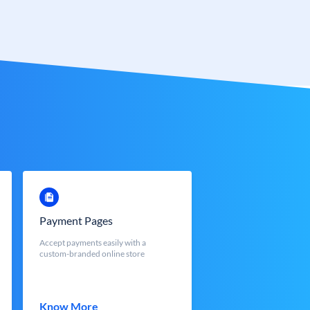
Payment Pages
Accept payments easily with a
custom-branded online store
Know More