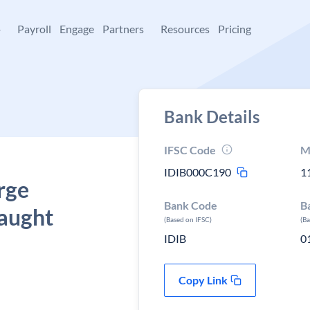
+
Payroll
Engage
Partners
Resources
Pricing
Bank Details
IFSC Code
M
IDIB000C190
1
rge
Bank Code
B
naught
(Based on IFSC)
(B
IDIB
0
Copy Link