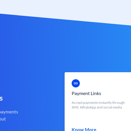
Payment Links
s
Accept payments instantly through
SMS, WhatsApp and social media
 payments
out
Know More