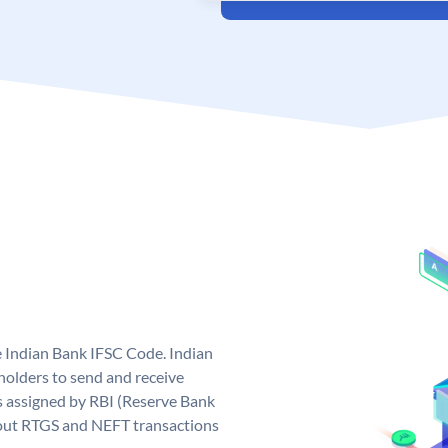
e Indian Bank IFSC Code. Indian
olders to send and receive
s assigned by RBI (Reserve Bank
ng out RTGS and NEFT transactions