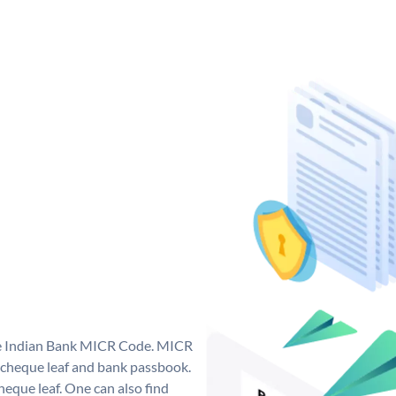
que Indian Bank MICR Code. MICR
 cheque leaf and bank passbook.
 cheque leaf. One can also find