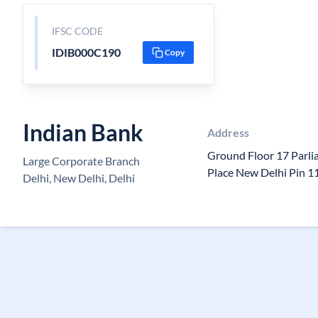
IFSC CODE
IDIB000C190
Copy
Indian Bank
Address
Ground Floor 17 Parl
Large Corporate Branch
Place New Delhi Pin 
Delhi, New Delhi, Delhi