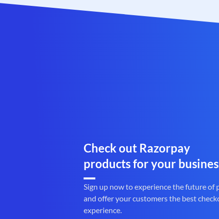
Check out Razorpay
products for your busines
Sign up now to experience the future of
and offer your customers the best check
experience.