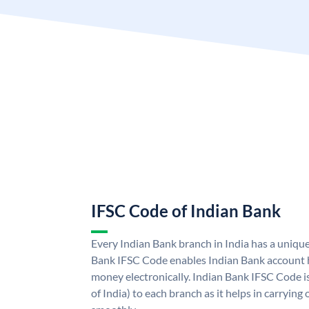
IFSC Code of Indian Bank
Every Indian Bank branch in India has a uniqu
Bank IFSC Code enables Indian Bank account h
money electronically. Indian Bank IFSC Code i
of India) to each branch as it helps in carryi