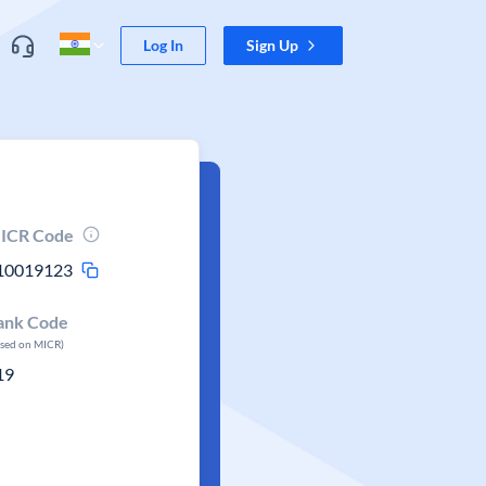
Log In
Sign Up
ICR Code
10019123
ank Code
ased on MICR)
19