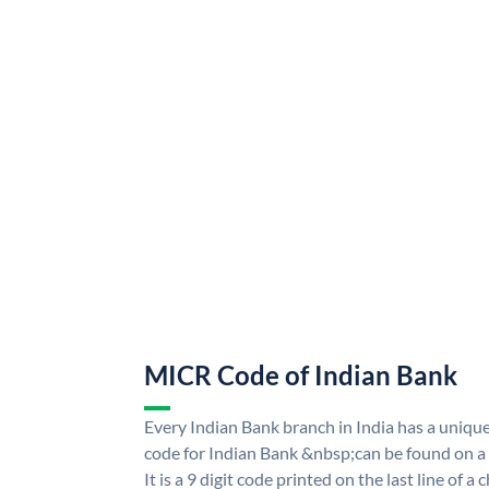
MICR Code of Indian Bank
Every Indian Bank branch in India has a uni
code for Indian Bank &nbsp;can be found on a
It is a 9 digit code printed on the last line of a