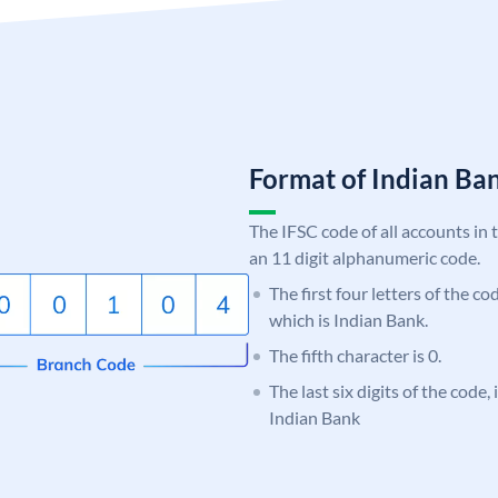
Format of Indian B
The IFSC code of all accounts in 
an 11 digit alphanumeric code.
The first four letters of the co
which is Indian Bank.
The fifth character is 0.
The last six digits of the code
Indian Bank