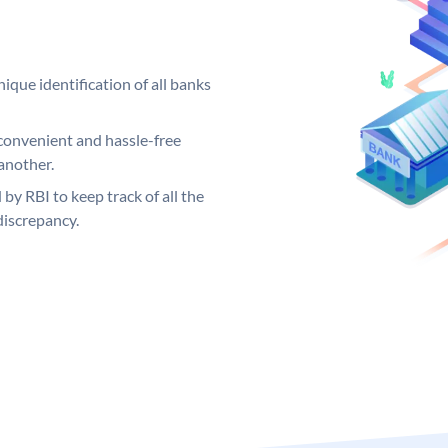
ique identification of all banks
convenient and hassle-free
another.
 by RBI to keep track of all the
discrepancy.