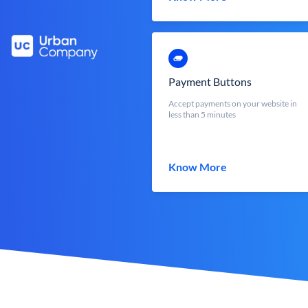
Payment Buttons
Accept payments on your website in
less than 5 minutes
Know More