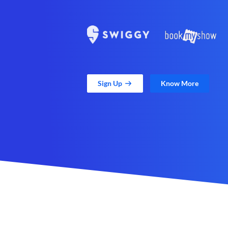
Sign Up
Know More