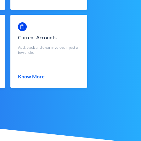
Current Accounts
Add, track and clear invoices in just a
few clicks.
Know More