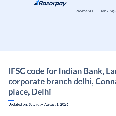
Skip to content
Payments
Banking
IFSC code for Indian Bank, La
corporate branch delhi, Con
place, Delhi
Updated on: Saturday, August 1, 2026