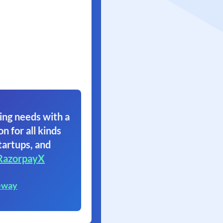
ing needs with a
on for all kinds
tartups, and
RazorpayX
eway