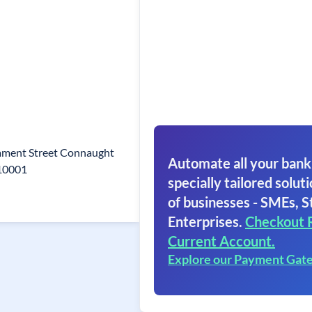
iament Street Connaught
Automate all your bank
110001
specially tailored soluti
of businesses - SMEs, S
Enterprises.
Checkout 
Current Account.
Explore our Payment Gat