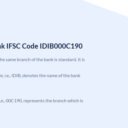
ank IFSC Code IDIB000C190
the same branch of the bank is standard. It is
de, i.e., IDIB, denotes the name of the bank
, i.e., 00C190, represents the branch which is