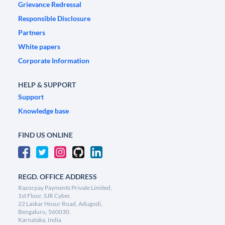
Grievance Redressal
Responsible Disclosure
Partners
White papers
Corporate Information
HELP & SUPPORT
Support
Knowledge base
FIND US ONLINE
REGD. OFFICE ADDRESS
Razorpay Payments Private Limited,
1st Floor, SJR Cyber,
22 Laskar Hosur Road, Adugodi,
Bengaluru, 560030,
Karnataka, India