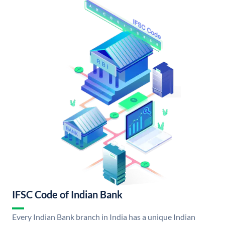
IFSC Code of Indian Bank
Every Indian Bank branch in India has a unique Indian