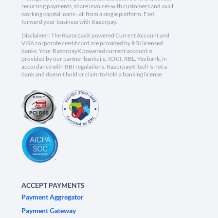
recurring payments, share invoices with customers and avail
working capital loans - all from a single platform. Fast
forward your business with Razorpay.
Disclaimer: The RazorpayX powered Current Account and
VISA corporate credit card are provided by RBI licensed
banks. Your RazorpayX powered current account is
provided by our partner banks i.e, ICICI, RBL, Yes bank, in
accordance with RBI regulations. RazorpayX itself is not a
bank and doesn't hold or claim to hold a banking license.
ACCEPT PAYMENTS
Payment Aggregator
Payment Gateway