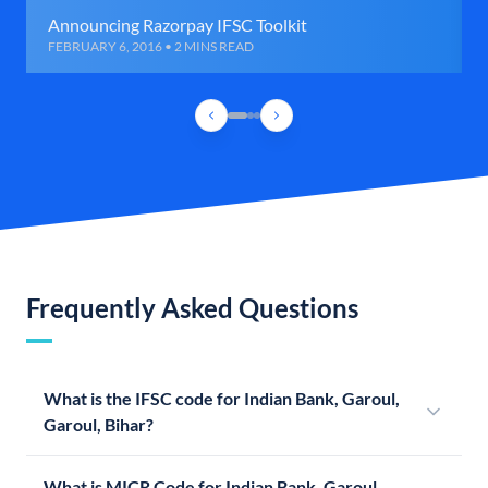
Announcing Razorpay IFSC Toolkit
FEBRUARY 6, 2016 • 2 MINS READ
Frequently Asked Questions
What is the IFSC code for Indian Bank, Garoul,
Garoul, Bihar?
What is MICR Code for Indian Bank, Garoul,