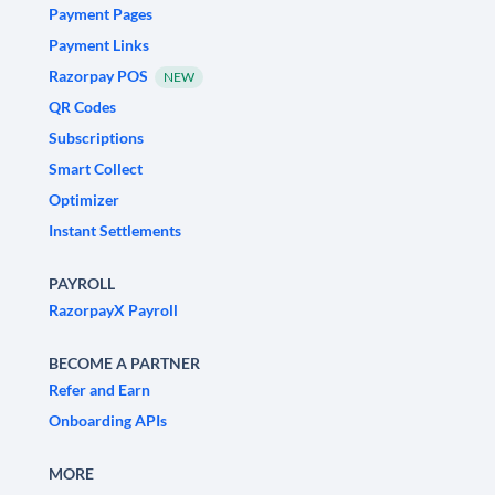
Payment Pages
Payment Links
Razorpay POS
NEW
QR Codes
Subscriptions
Smart Collect
Optimizer
Instant Settlements
PAYROLL
RazorpayX Payroll
BECOME A PARTNER
Refer and Earn
Onboarding APIs
MORE