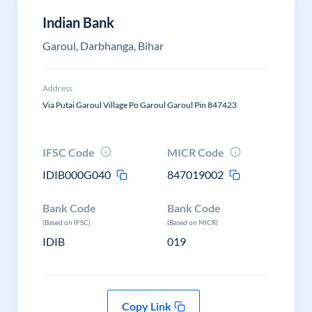
Indian Bank
Garoul, Darbhanga, Bihar
Address
Via Putai Garoul Village Po Garoul Garoul Pin 847423
IFSC Code
MICR Code
IDIB000G040
847019002
Bank Code
Bank Code
(Based on IFSC)
(Based on MICR)
IDIB
019
Copy Link