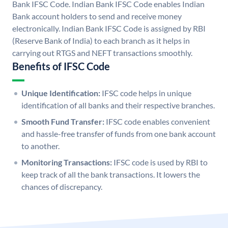
Bank IFSC Code. Indian Bank IFSC Code enables Indian
Bank account holders to send and receive money
electronically. Indian Bank IFSC Code is assigned by RBI
(Reserve Bank of India) to each branch as it helps in
carrying out RTGS and NEFT transactions smoothly.
Benefits of IFSC Code
Unique Identification:
IFSC code helps in unique
identification of all banks and their respective branches.
Smooth Fund Transfer:
IFSC code enables convenient
and hassle-free transfer of funds from one bank account
to another.
Monitoring Transactions:
IFSC code is used by RBI to
keep track of all the bank transactions. It lowers the
chances of discrepancy.