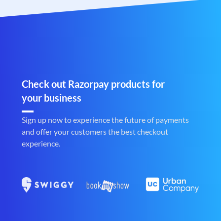
Check out Razorpay products for
your business
Sign up now to experience the future of payments
and offer your customers the best checkout
experience.