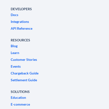
DEVELOPERS
Docs
Integrations
API Reference
RESOURCES
Blog
Learn
Customer Stories
Events
Chargeback Guide
Settlement Guide
SOLUTIONS
Education
E-commerce