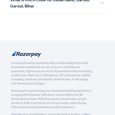
Garoul, Bihar
A comprehensive payments suite in India designed to help
businesses seamlessly accept, process, and disburse
payments. It gives you access to all payment modes including
credit card, debit card, netbanking, UPI and popular wallets
including JioMoney, Mobikwik, Airtel Money, FreeCharge,
Ola Money and PayZapp.
RazorpayX supercharges your business banking experience,
bringing effectiveness, efficiency, and excellence to all
financial processes. With RazorpayX, businesses can get
access to fully-functional current accounts, supercharge
their payouts and automate payroll compliance.
Manage your marketplace, automate bank transfers, collect