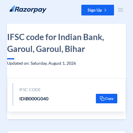
Skip to content
Sign Up
IFSC code for Indian Bank,
Garoul, Garoul, Bihar
Updated on: Saturday, August 1, 2026
IFSC CODE
IDIB000G040
Copy