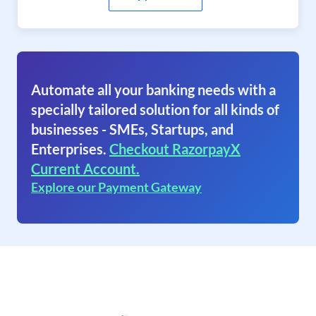
Automate all your banking needs with a
specially tailored solution for all kinds of
businesses - SMEs, Startups, and
Enterprises.
Checkout RazorpayX
Current Account.
Explore our Payment Gateway