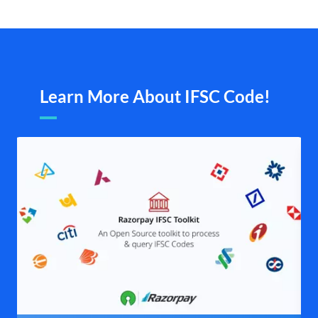
Learn More About IFSC Code!