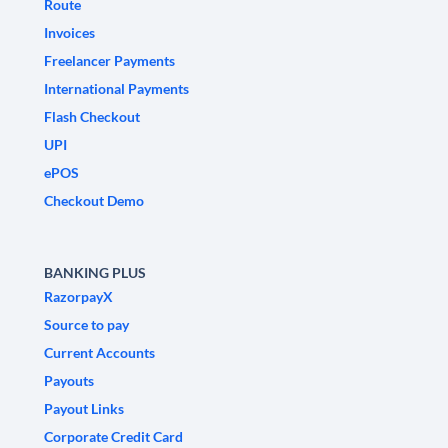
Route
Invoices
Freelancer Payments
International Payments
Flash Checkout
UPI
ePOS
Checkout Demo
BANKING PLUS
RazorpayX
Source to pay
Current Accounts
Payouts
Payout Links
Corporate Credit Card