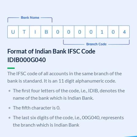
Format of Indian Bank IFSC Code
IDIB000G040
The IFSC code of all accounts in the same branch of the
bank is standard. It is an 11 digit alphanumeric code.
The first four letters of the code, i.e., IDIB, denotes the
name of the bank which is Indian Bank.
The fifth character is 0.
The last six digits of the code, i.e., 00G040, represents
the branch which is Indian Bank