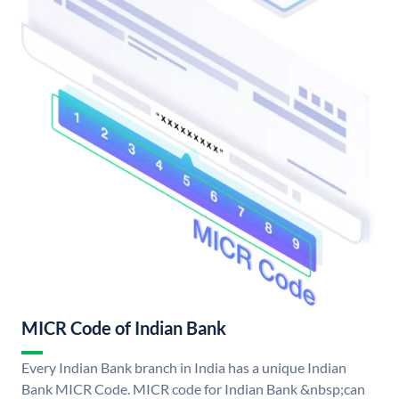
MICR Code of Indian Bank
Every Indian Bank branch in India has a unique Indian
Bank MICR Code. MICR code for Indian Bank &nbsp;can