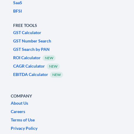
SaaS
BFSI
FREE TOOLS
GST Calculator
GST Number Search
GST Search by PAN
ROI Calculator
NEW
CAGR Calculator
NEW
EBITDA Calculator
NEW
COMPANY
About Us
Careers
Terms of Use
Privacy Policy