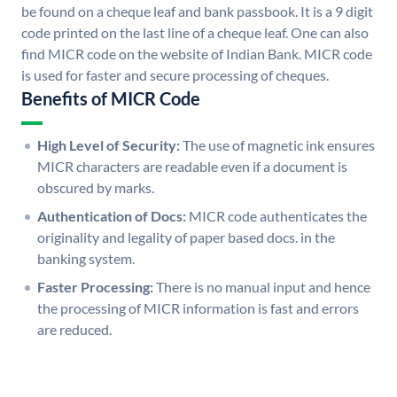
be found on a cheque leaf and bank passbook. It is a 9 digit
code printed on the last line of a cheque leaf. One can also
find MICR code on the website of Indian Bank. MICR code
is used for faster and secure processing of cheques.
Benefits of MICR Code
High Level of Security:
The use of magnetic ink ensures
MICR characters are readable even if a document is
obscured by marks.
Authentication of Docs:
MICR code authenticates the
originality and legality of paper based docs. in the
banking system.
Faster Processing:
There is no manual input and hence
the processing of MICR information is fast and errors
are reduced.