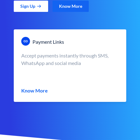
Sign Up
Know More
Payment Links
Accept payments instantly through SMS,
WhatsApp and social media
Know More