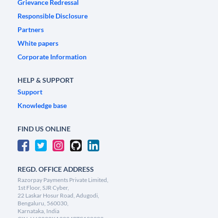
Grievance Redressal
Responsible Disclosure
Partners
White papers
Corporate Information
HELP & SUPPORT
Support
Knowledge base
FIND US ONLINE
REGD. OFFICE ADDRESS
Razorpay Payments Private Limited,
1st Floor, SJR Cyber,
22 Laskar Hosur Road, Adugodi,
Bengaluru, 560030,
Karnataka, India