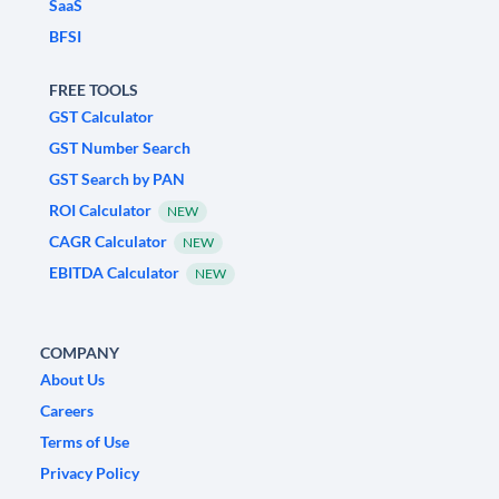
SaaS
BFSI
FREE TOOLS
GST Calculator
GST Number Search
GST Search by PAN
ROI Calculator
NEW
CAGR Calculator
NEW
EBITDA Calculator
NEW
COMPANY
About Us
Careers
Terms of Use
Privacy Policy