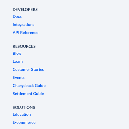
DEVELOPERS
Docs
Integrations
API Reference
RESOURCES
Blog
Learn
Customer Stories
Events
Chargeback Guide
Settlement Guide
SOLUTIONS
Education
E-commerce