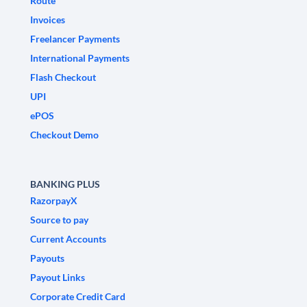
Route
Invoices
Freelancer Payments
International Payments
Flash Checkout
UPI
ePOS
Checkout Demo
BANKING PLUS
RazorpayX
Source to pay
Current Accounts
Payouts
Payout Links
Corporate Credit Card