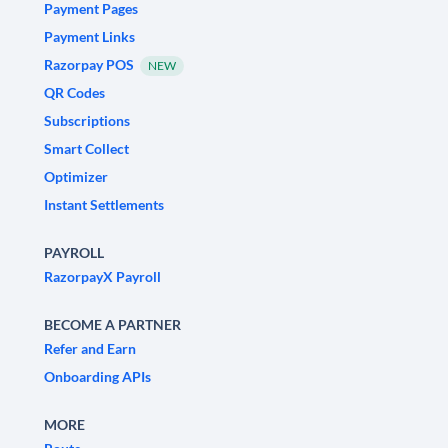
Payment Pages
Payment Links
Razorpay POS
NEW
QR Codes
Subscriptions
Smart Collect
Optimizer
Instant Settlements
PAYROLL
RazorpayX Payroll
BECOME A PARTNER
Refer and Earn
Onboarding APIs
MORE