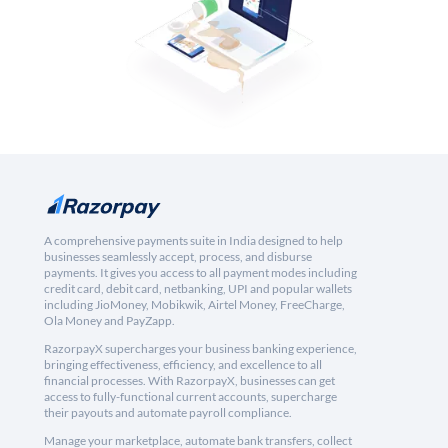
A comprehensive payments suite in India designed to help
businesses seamlessly accept, process, and disburse
payments. It gives you access to all payment modes including
credit card, debit card, netbanking, UPI and popular wallets
including JioMoney, Mobikwik, Airtel Money, FreeCharge,
Ola Money and PayZapp.
RazorpayX supercharges your business banking experience,
bringing effectiveness, efficiency, and excellence to all
financial processes. With RazorpayX, businesses can get
access to fully-functional current accounts, supercharge
their payouts and automate payroll compliance.
Manage your marketplace, automate bank transfers, collect