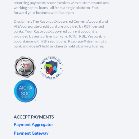
recurring payments, share invoices with customers and avail
working capital loans - all from a single platform. Fast
forward your business with Razorpay.
Disclaimer: The RazorpayX powered Current Account and
VISA corporate credit card are provided by RBI licensed
banks. Your RazorpayX powered current account is
provided by our partner banks i.e, ICICI, RBL, Yes bank, in
accordance with RBI regulations. RazorpayX itself is not a
bank and doesn't hold or claim to hold a banking license.
ACCEPT PAYMENTS
Payment Aggregator
Payment Gateway