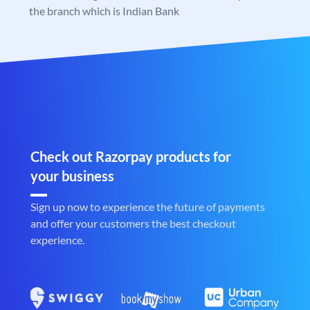
the branch which is Indian Bank
Check out Razorpay products for
your business
Sign up now to experience the future of payments
and offer your customers the best checkout
experience.