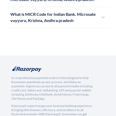
What is MICR Code for Indian Bank, Microsate
vuyyuru, Krishna, Andhra pradesh
A comprehensive payments suite in India designed to help
businesses seamlessly accept, process, and disburse
payments. It gives you access to all payment modes including
credit card, debit card, netbanking, UPI and popular wallets
including JioMoney, Mobikwik, Airtel Money, FreeCharge,
Ola Money and PayZapp.
RazorpayX supercharges your business banking experience,
bringing effectiveness, efficiency, and excellence to all
financial processes. With RazorpayX, businesses can get