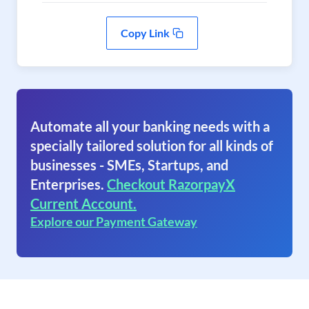
Copy Link
Automate all your banking needs with a
specially tailored solution for all kinds of
businesses - SMEs, Startups, and
Enterprises.
Checkout RazorpayX
Current Account.
Explore our Payment Gateway