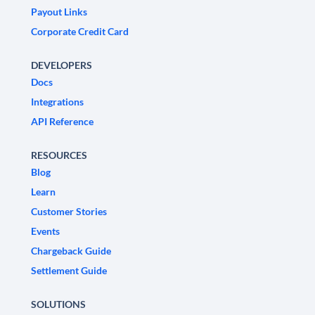
Payout Links
Corporate Credit Card
DEVELOPERS
Docs
Integrations
API Reference
RESOURCES
Blog
Learn
Customer Stories
Events
Chargeback Guide
Settlement Guide
SOLUTIONS