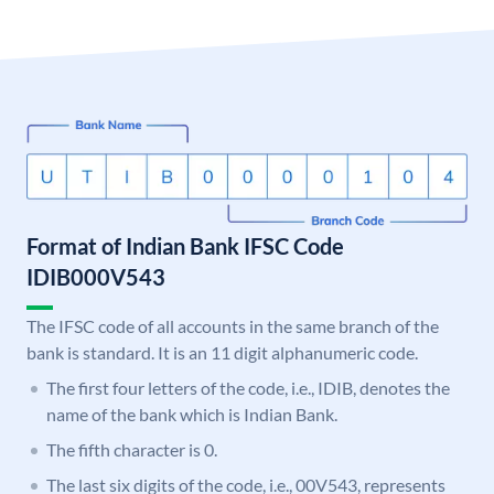
Format of Indian Bank IFSC Code
IDIB000V543
The IFSC code of all accounts in the same branch of the
bank is standard. It is an 11 digit alphanumeric code.
The first four letters of the code, i.e., IDIB, denotes the
name of the bank which is Indian Bank.
The fifth character is 0.
The last six digits of the code, i.e., 00V543, represents