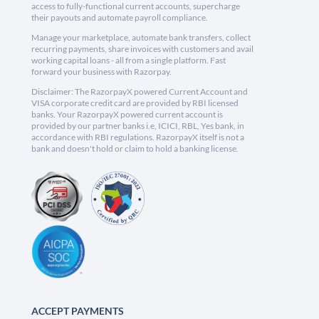
access to fully-functional current accounts, supercharge
their payouts and automate payroll compliance.
Manage your marketplace, automate bank transfers, collect
recurring payments, share invoices with customers and avail
working capital loans - all from a single platform. Fast
forward your business with Razorpay.
Disclaimer: The RazorpayX powered Current Account and
VISA corporate credit card are provided by RBI licensed
banks. Your RazorpayX powered current account is
provided by our partner banks i.e, ICICI, RBL, Yes bank, in
accordance with RBI regulations. RazorpayX itself is not a
bank and doesn't hold or claim to hold a banking license.
ACCEPT PAYMENTS