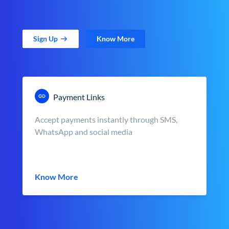
Sign Up
Know More
Payment Links
Accept payments instantly through SMS,
WhatsApp and social media
Know More