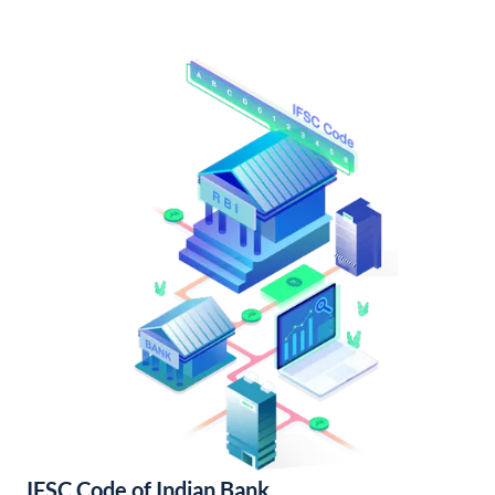
IFSC Code of Indian Bank