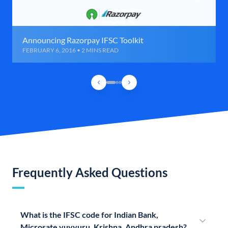
Announcing Razorpay IFSC Toolkit
FEBRUARY 6, 2016 • 2 MINS READ
Frequently Asked Questions
What is the IFSC code for Indian Bank,
Microsate vuyyuru, Krishna, Andhra pradesh?