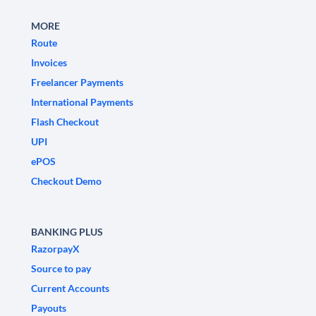
MORE
Route
Invoices
Freelancer Payments
International Payments
Flash Checkout
UPI
ePOS
Checkout Demo
BANKING PLUS
RazorpayX
Source to pay
Current Accounts
Payouts