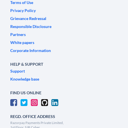
Terms of Use
Privacy Policy
Grievance Redressal
Responsible Disclosure
Partners
White papers
Corporate Information
HELP & SUPPORT
Support
Knowledge base
FIND US ONLINE
REGD. OFFICE ADDRESS
Razorpay Payments Private Limited,
1st Floor, SJR Cyber,