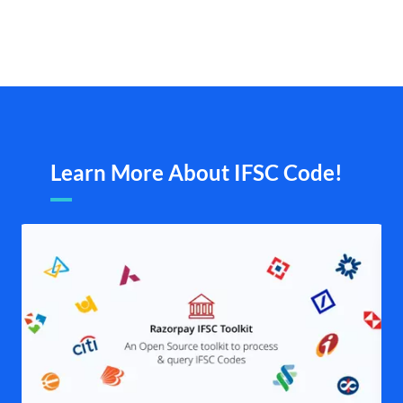
Learn More About IFSC Code!