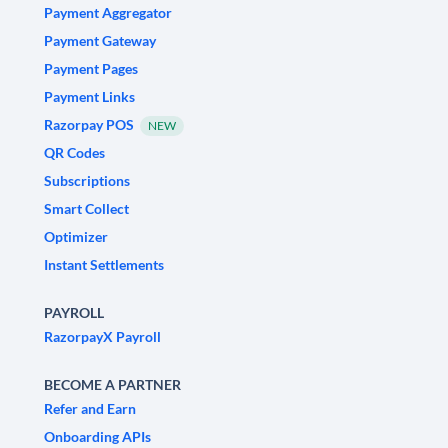
Payment Aggregator
Payment Gateway
Payment Pages
Payment Links
Razorpay POS
NEW
QR Codes
Subscriptions
Smart Collect
Optimizer
Instant Settlements
PAYROLL
RazorpayX Payroll
BECOME A PARTNER
Refer and Earn
Onboarding APIs