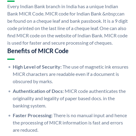
Every Indian Bank branch in India has a unique Indian
Bank MICR Code. MICR code for Indian Bank &nbsp;can
be found on a cheque leaf and bank passbook. It is a 9 digit
code printed on the last line of a cheque leaf. One can also
find MICR code on the website of Indian Bank. MICR code
is used for faster and secure processing of cheques.
Benefits of MICR Code
High Level of Security:
The use of magnetic ink ensures
MICR characters are readable even if a document is
obscured by marks.
Authentication of Docs:
MICR code authenticates the
originality and legality of paper based docs. in the
banking system.
Faster Processing:
There is no manual input and hence
the processing of MICR information is fast and errors
are reduced.