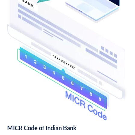
MICR Code of Indian Bank