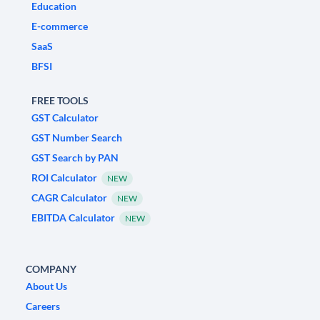
Education
E-commerce
SaaS
BFSI
FREE TOOLS
GST Calculator
GST Number Search
GST Search by PAN
ROI Calculator
NEW
CAGR Calculator
NEW
EBITDA Calculator
NEW
COMPANY
About Us
Careers