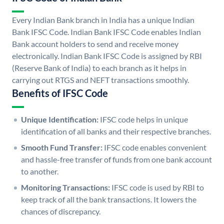
Every Indian Bank branch in India has a unique Indian
Bank IFSC Code. Indian Bank IFSC Code enables Indian
Bank account holders to send and receive money
electronically. Indian Bank IFSC Code is assigned by RBI
(Reserve Bank of India) to each branch as it helps in
carrying out RTGS and NEFT transactions smoothly.
Benefits of IFSC Code
Unique Identification:
IFSC code helps in unique
identification of all banks and their respective branches.
Smooth Fund Transfer:
IFSC code enables convenient
and hassle-free transfer of funds from one bank account
to another.
Monitoring Transactions:
IFSC code is used by RBI to
keep track of all the bank transactions. It lowers the
chances of discrepancy.