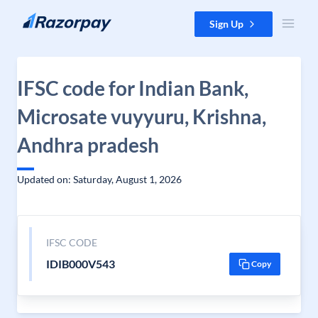
Skip to content
Sign Up
IFSC code for Indian Bank,
Microsate vuyyuru, Krishna,
Andhra pradesh
Updated on: Saturday, August 1, 2026
IFSC CODE
IDIB000V543
Copy