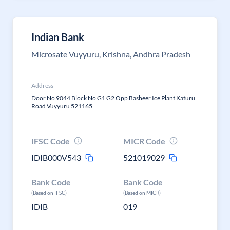
Indian Bank
Microsate Vuyyuru, Krishna, Andhra Pradesh
Address
Door No 9044 Block No G1 G2 Opp Basheer Ice Plant Katuru
Road Vuyyuru 521165
IFSC Code
MICR Code
IDIB000V543
521019029
Bank Code
Bank Code
(Based on IFSC)
(Based on MICR)
IDIB
019