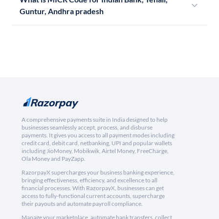
Guntur, Andhra pradesh
A comprehensive payments suite in India designed to help
businesses seamlessly accept, process, and disburse
payments. It gives you access to all payment modes including
credit card, debit card, netbanking, UPI and popular wallets
including JioMoney, Mobikwik, Airtel Money, FreeCharge,
Ola Money and PayZapp.
RazorpayX supercharges your business banking experience,
bringing effectiveness, efficiency, and excellence to all
financial processes. With RazorpayX, businesses can get
access to fully-functional current accounts, supercharge
their payouts and automate payroll compliance.
Manage your marketplace, automate bank transfers, collect