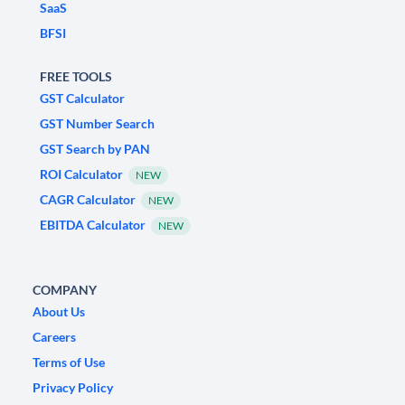
SaaS
BFSI
FREE TOOLS
GST Calculator
GST Number Search
GST Search by PAN
ROI Calculator
NEW
CAGR Calculator
NEW
EBITDA Calculator
NEW
COMPANY
About Us
Careers
Terms of Use
Privacy Policy