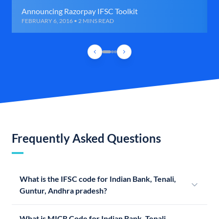
Announcing Razorpay IFSC Toolkit
FEBRUARY 6, 2016 • 2 MINS READ
Frequently Asked Questions
What is the IFSC code for Indian Bank, Tenali,
Guntur, Andhra pradesh?
What is MICR Code for Indian Bank, Tenali,