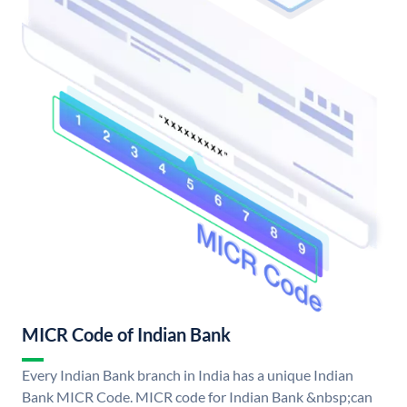
MICR Code of Indian Bank
Every Indian Bank branch in India has a unique Indian
Bank MICR Code. MICR code for Indian Bank &nbsp;can