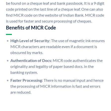
be found on a cheque leaf and bank passbook. It is a 9 digit
code printed on the last line of a cheque leaf. One can also
find MICR code on the website of Indian Bank. MICR code
is used for faster and secure processing of cheques.
Benefits of MICR Code
High Level of Security:
The use of magnetic ink ensures
MICR characters are readable even if a document is
obscured by marks.
Authentication of Docs:
MICR code authenticates the
originality and legality of paper based docs. in the
banking system.
Faster Processing:
There is no manual input and hence
the processing of MICR information is fast and errors
are reduced.