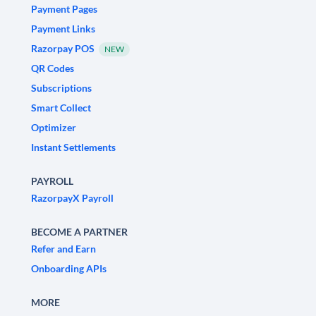
Payment Pages
Payment Links
Razorpay POS
NEW
QR Codes
Subscriptions
Smart Collect
Optimizer
Instant Settlements
PAYROLL
RazorpayX Payroll
BECOME A PARTNER
Refer and Earn
Onboarding APIs
MORE