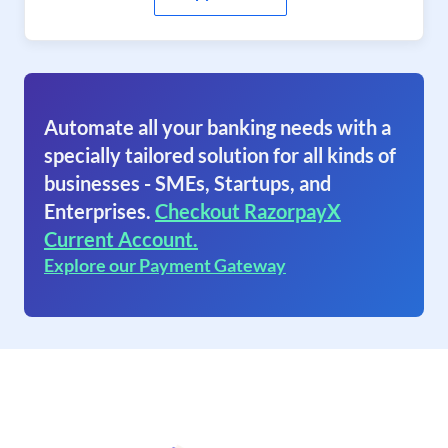
Automate all your banking needs with a
specially tailored solution for all kinds of
businesses - SMEs, Startups, and
Enterprises.
Checkout RazorpayX
Current Account.
Explore our Payment Gateway