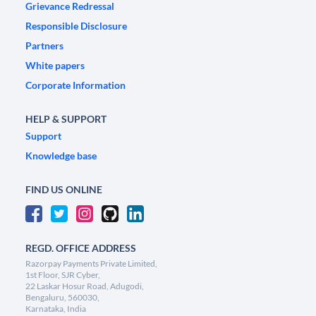
Grievance Redressal
Responsible Disclosure
Partners
White papers
Corporate Information
HELP & SUPPORT
Support
Knowledge base
FIND US ONLINE
REGD. OFFICE ADDRESS
Razorpay Payments Private Limited,
1st Floor, SJR Cyber,
22 Laskar Hosur Road, Adugodi,
Bengaluru, 560030,
Karnataka, India