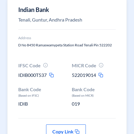
Indian Bank
Tenali, Guntur, Andhra Pradesh
Address
D No 8450 Ramaswamypeta Station Road Tenali Pin 522202
IFSC Code
MICR Code
IDIB000T537
522019014
Bank Code
Bank Code
(Based on IFSC)
(Based on MICR)
IDIB
019
Copy Link