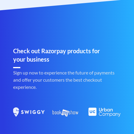
Check out Razorpay products for
your business
Sign up now to experience the future of payments
and offer your customers the best checkout
experience.