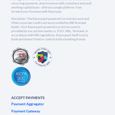
recurring payments, share invoices with customers and avail
working capital loans - all from a single platform. Fast
forward your business with Razorpay.
Disclaimer: The RazorpayX powered Current Account and
VISA corporate credit card are provided by RBI licensed
banks. Your RazorpayX powered current account is
provided by our partner banks i.e, ICICI, RBL, Yes bank, in
accordance with RBI regulations. RazorpayX itself is not a
bank and doesn't hold or claim to hold a banking license.
ACCEPT PAYMENTS
Payment Aggregator
Payment Gateway