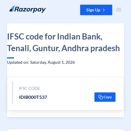
Skip to content
Sign Up
IFSC code for Indian Bank,
Tenali, Guntur, Andhra pradesh
Updated on: Saturday, August 1, 2026
IFSC CODE
IDIB000T537
Copy