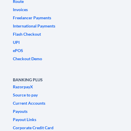
Route
Invoices
Freelancer Payments
International Payments
Flash Checkout
UPI
ePOS
Checkout Demo
BANKING PLUS
RazorpayX
Source to pay
Current Accounts
Payouts
Payout Links
Corporate Credit Card