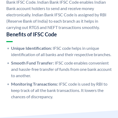
Bank IFSC Code. Indian Bank IFSC Code enables Indian
Bank account holders to send and receive money
electronically. Indian Bank IFSC Code is assigned by RBI
(Reserve Bank of India) to each branch as it helps in
carrying out RTGS and NEFT transactions smoothly.
Benefits of IFSC Code
Unique Identification:
IFSC code helps in unique
identification of all banks and their respective branches.
Smooth Fund Transfer:
IFSC code enables convenient
and hassle-free transfer of funds from one bank account
to another.
Monitoring Transactions:
IFSC code is used by RBI to
keep track of all the bank transactions. It lowers the
chances of discrepancy.