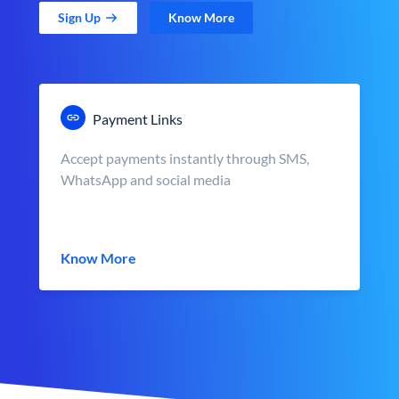
Sign Up
Know More
Payment Links
Accept payments instantly through SMS,
WhatsApp and social media
Know More