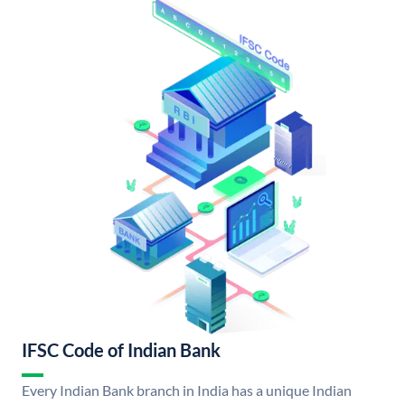
IFSC Code of Indian Bank
Every Indian Bank branch in India has a unique Indian