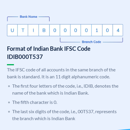
Format of Indian Bank IFSC Code
IDIB000T537
The IFSC code of all accounts in the same branch of the
bank is standard. It is an 11 digit alphanumeric code.
The first four letters of the code, i.e., IDIB, denotes the
name of the bank which is Indian Bank.
The fifth character is 0.
The last six digits of the code, i.e., 00T537, represents
the branch which is Indian Bank