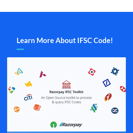
Learn More About IFSC Code!