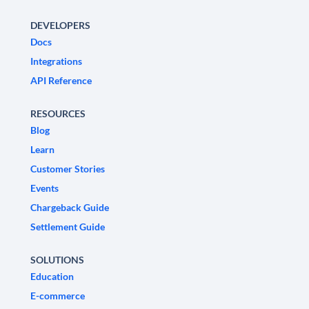
DEVELOPERS
Docs
Integrations
API Reference
RESOURCES
Blog
Learn
Customer Stories
Events
Chargeback Guide
Settlement Guide
SOLUTIONS
Education
E-commerce