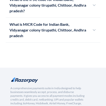
Vidyanagar colony tirupathi, Chittoor, Andhra
pradesh?
What is MICR Code for Indian Bank,
Vidyanagar colony tirupathi, Chittoor, Andhra
pradesh
A comprehensive payments suite in India designed to help
businesses seamlessly accept, process, and disburse
payments. It gives you access to all payment modes including
credit card, debit card, netbanking, UPI and popular wallets
including JioMoney, Mobikwik, Airtel Money, FreeCharge,