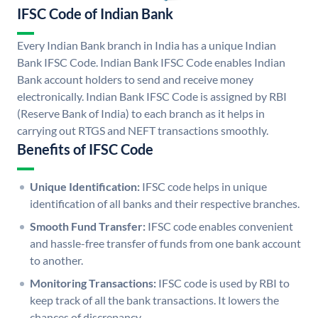
IFSC Code of Indian Bank
Every Indian Bank branch in India has a unique Indian
Bank IFSC Code. Indian Bank IFSC Code enables Indian
Bank account holders to send and receive money
electronically. Indian Bank IFSC Code is assigned by RBI
(Reserve Bank of India) to each branch as it helps in
carrying out RTGS and NEFT transactions smoothly.
Benefits of IFSC Code
Unique Identification:
IFSC code helps in unique
identification of all banks and their respective branches.
Smooth Fund Transfer:
IFSC code enables convenient
and hassle-free transfer of funds from one bank account
to another.
Monitoring Transactions:
IFSC code is used by RBI to
keep track of all the bank transactions. It lowers the
chances of discrepancy.