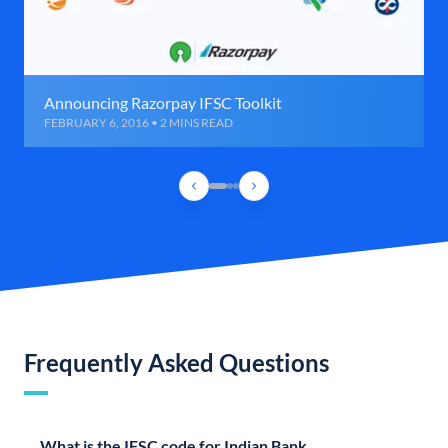
Announcing Razorpay IFSC Toolkit
FEBRUARY 6, 2016 • 2 MINS READ
Frequently Asked Questions
What is the IFSC code for Indian Bank,