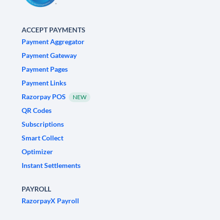
ACCEPT PAYMENTS
Payment Aggregator
Payment Gateway
Payment Pages
Payment Links
Razorpay POS
NEW
QR Codes
Subscriptions
Smart Collect
Optimizer
Instant Settlements
PAYROLL
RazorpayX Payroll