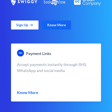
Sign Up
Know More
Payment Links
Accept payments instantly through SMS,
WhatsApp and social media
Know More