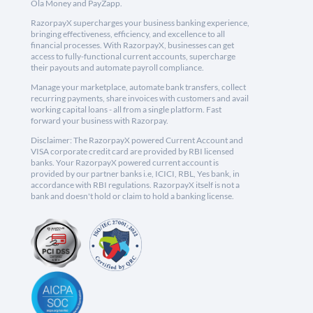
Ola Money and PayZapp.
RazorpayX supercharges your business banking experience,
bringing effectiveness, efficiency, and excellence to all
financial processes. With RazorpayX, businesses can get
access to fully-functional current accounts, supercharge
their payouts and automate payroll compliance.
Manage your marketplace, automate bank transfers, collect
recurring payments, share invoices with customers and avail
working capital loans - all from a single platform. Fast
forward your business with Razorpay.
Disclaimer: The RazorpayX powered Current Account and
VISA corporate credit card are provided by RBI licensed
banks. Your RazorpayX powered current account is
provided by our partner banks i.e, ICICI, RBL, Yes bank, in
accordance with RBI regulations. RazorpayX itself is not a
bank and doesn't hold or claim to hold a banking license.