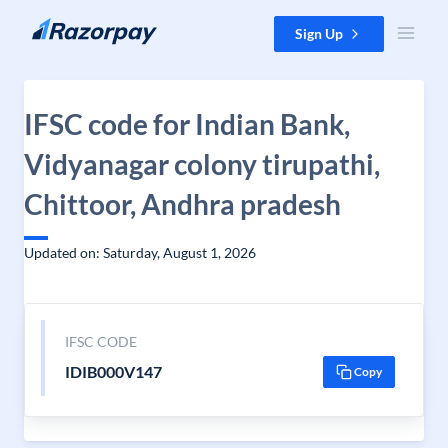
Skip to content
Sign Up
IFSC code for Indian Bank,
Vidyanagar colony tirupathi,
Chittoor, Andhra pradesh
Updated on: Saturday, August 1, 2026
IFSC CODE
IDIB000V147
Copy