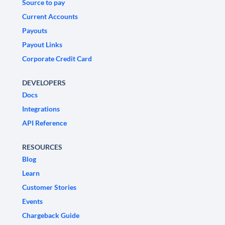
Source to pay
Current Accounts
Payouts
Payout Links
Corporate Credit Card
DEVELOPERS
Docs
Integrations
API Reference
RESOURCES
Blog
Learn
Customer Stories
Events
Chargeback Guide