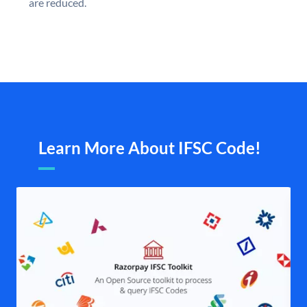
are reduced.
Learn More About IFSC Code!