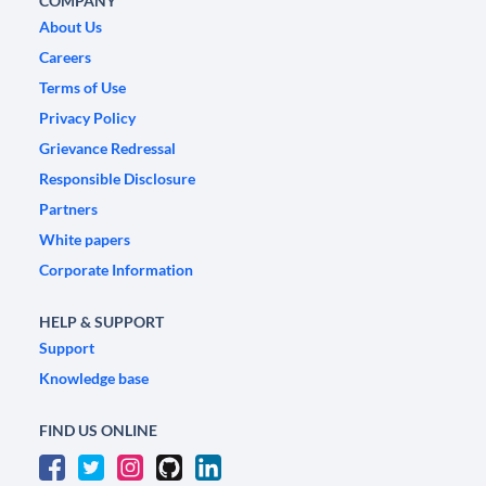
COMPANY
About Us
Careers
Terms of Use
Privacy Policy
Grievance Redressal
Responsible Disclosure
Partners
White papers
Corporate Information
HELP & SUPPORT
Support
Knowledge base
FIND US ONLINE