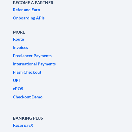
BECOME A PARTNER
Refer and Earn
Onboarding APIs
MORE
Route
Invoices
Freelancer Payments
International Payments
Flash Checkout
UPI
ePOS
Checkout Demo
BANKING PLUS
RazorpayX