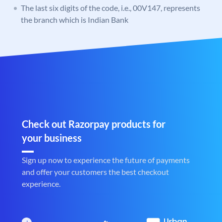
The last six digits of the code, i.e., 00V147, represents
the branch which is Indian Bank
Check out Razorpay products for
your business
Sign up now to experience the future of payments
and offer your customers the best checkout
experience.