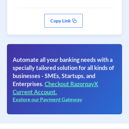
Copy Link
Automate all your banking needs with a
specially tailored solution for all kinds of
businesses - SMEs, Startups, and
Enterprises.
Checkout RazorpayX
Current Account.
Explore our Payment Gateway