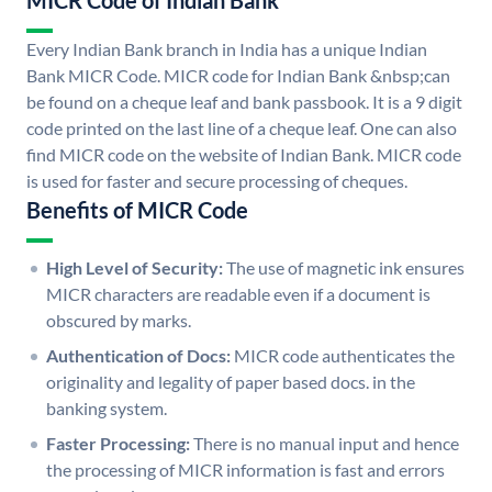
MICR Code of Indian Bank
Every Indian Bank branch in India has a unique Indian
Bank MICR Code. MICR code for Indian Bank &nbsp;can
be found on a cheque leaf and bank passbook. It is a 9 digit
code printed on the last line of a cheque leaf. One can also
find MICR code on the website of Indian Bank. MICR code
is used for faster and secure processing of cheques.
Benefits of MICR Code
High Level of Security:
The use of magnetic ink ensures
MICR characters are readable even if a document is
obscured by marks.
Authentication of Docs:
MICR code authenticates the
originality and legality of paper based docs. in the
banking system.
Faster Processing:
There is no manual input and hence
the processing of MICR information is fast and errors