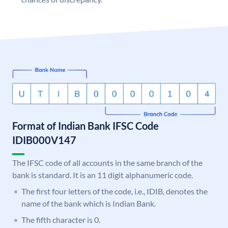
Format of Indian Bank IFSC Code
IDIB000V147
The IFSC code of all accounts in the same branch of the
bank is standard. It is an 11 digit alphanumeric code.
The first four letters of the code, i.e., IDIB, denotes the
name of the bank which is Indian Bank.
The fifth character is 0.