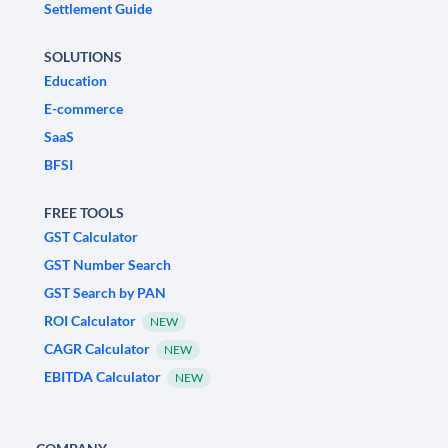
Settlement Guide
SOLUTIONS
Education
E-commerce
SaaS
BFSI
FREE TOOLS
GST Calculator
GST Number Search
GST Search by PAN
ROI Calculator
NEW
CAGR Calculator
NEW
EBITDA Calculator
NEW