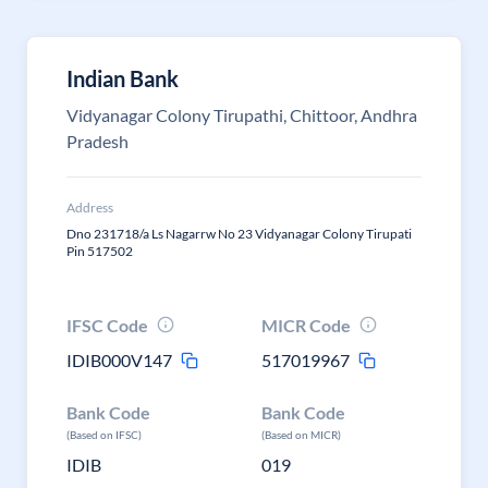
Indian Bank
Vidyanagar Colony Tirupathi, Chittoor, Andhra
Pradesh
Address
Dno 231718/a Ls Nagarrw No 23 Vidyanagar Colony Tirupati
Pin 517502
IFSC Code
MICR Code
IDIB000V147
517019967
Bank Code
Bank Code
(Based on IFSC)
(Based on MICR)
IDIB
019