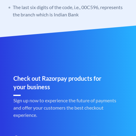
The last six digits of the code, i.e., 00C596, represents
the branch which is Indian Bank
Check out Razorpay products for
your business
Sign up now to experience the future of payments
and offer your customers the best checkout
experience.