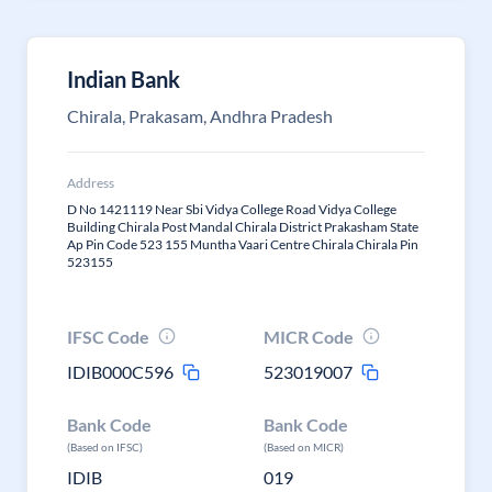
Indian Bank
Chirala, Prakasam, Andhra Pradesh
Address
D No 1421119 Near Sbi Vidya College Road Vidya College
Building Chirala Post Mandal Chirala District Prakasham State
Ap Pin Code 523 155 Muntha Vaari Centre Chirala Chirala Pin
523155
IFSC Code
MICR Code
IDIB000C596
523019007
Bank Code
Bank Code
(Based on IFSC)
(Based on MICR)
IDIB
019