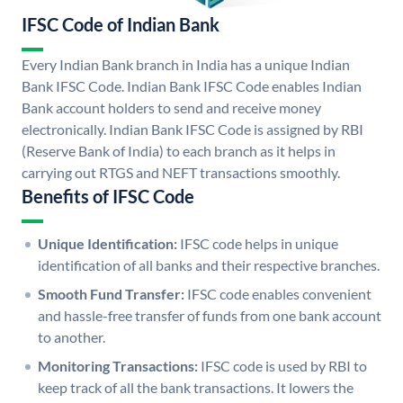
IFSC Code of Indian Bank
Every Indian Bank branch in India has a unique Indian
Bank IFSC Code. Indian Bank IFSC Code enables Indian
Bank account holders to send and receive money
electronically. Indian Bank IFSC Code is assigned by RBI
(Reserve Bank of India) to each branch as it helps in
carrying out RTGS and NEFT transactions smoothly.
Benefits of IFSC Code
Unique Identification:
IFSC code helps in unique
identification of all banks and their respective branches.
Smooth Fund Transfer:
IFSC code enables convenient
and hassle-free transfer of funds from one bank account
to another.
Monitoring Transactions:
IFSC code is used by RBI to
keep track of all the bank transactions. It lowers the