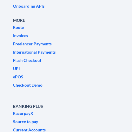
Onboarding APIs
MORE
Route
Invoices
Freelancer Payments
International Payments
Flash Checkout
UPI
ePOS
Checkout Demo
BANKING PLUS
RazorpayX
Source to pay
Current Accounts