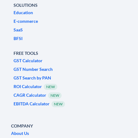
SOLUTIONS
Education
E-commerce
SaaS
BFSI
FREE TOOLS
GST Calculator
GST Number Search
GST Search by PAN
ROI Calculator
NEW
CAGR Calculator
NEW
EBITDA Calculator
NEW
COMPANY
About Us