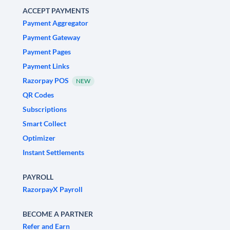
ACCEPT PAYMENTS
Payment Aggregator
Payment Gateway
Payment Pages
Payment Links
Razorpay POS
NEW
QR Codes
Subscriptions
Smart Collect
Optimizer
Instant Settlements
PAYROLL
RazorpayX Payroll
BECOME A PARTNER
Refer and Earn