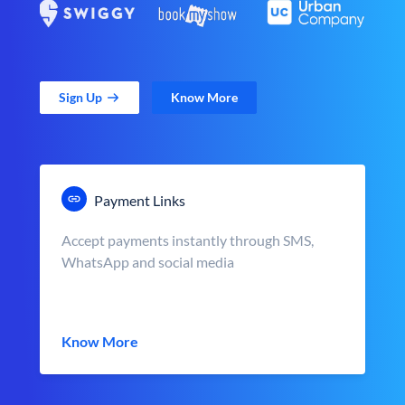
Sign Up
Know More
Payment Links
Accept payments instantly through SMS,
WhatsApp and social media
Know More