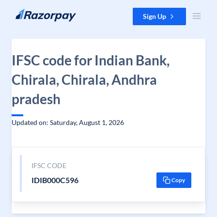
Skip to content
Sign Up
IFSC code for Indian Bank,
Chirala, Chirala, Andhra
pradesh
Updated on: Saturday, August 1, 2026
IFSC CODE
IDIB000C596
Copy