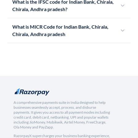
What is the IFSC code for Indian Bank, Chirala,
Chirala, Andhra pradesh?
What is MICR Code for Indian Bank, Chirala,
Chirala, Andhra pradesh
A comprehensive payments suite in India designed to help
businesses seamlessly accept, process, and disburse
payments. It gives you access to all payment modes including
credit card, debit card, netbanking, UPI and popular wallets
including JioMoney, Mobikwik, Airtel Money, FreeCharge,
Ola Money and PayZapp.
RazorpayX supercharges your business banking experience,