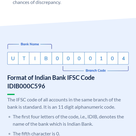
chances of discrepancy.
Format of Indian Bank IFSC Code
IDIB000C596
The IFSC code of all accounts in the same branch of the
bank is standard. It is an 11 digit alphanumeric code.
The first four letters of the code, i.e., IDIB, denotes the
name of the bank which is Indian Bank.
The fifth character is 0.