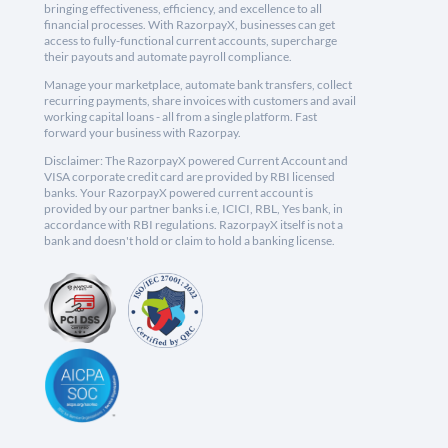
bringing effectiveness, efficiency, and excellence to all
financial processes. With RazorpayX, businesses can get
access to fully-functional current accounts, supercharge
their payouts and automate payroll compliance.
Manage your marketplace, automate bank transfers, collect
recurring payments, share invoices with customers and avail
working capital loans - all from a single platform. Fast
forward your business with Razorpay.
Disclaimer: The RazorpayX powered Current Account and
VISA corporate credit card are provided by RBI licensed
banks. Your RazorpayX powered current account is
provided by our partner banks i.e, ICICI, RBL, Yes bank, in
accordance with RBI regulations. RazorpayX itself is not a
bank and doesn't hold or claim to hold a banking license.