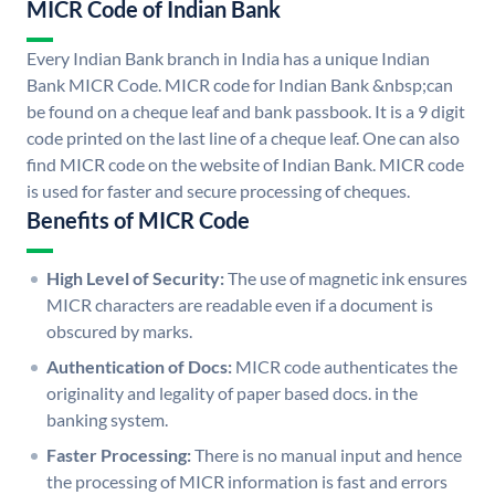
MICR Code of Indian Bank
Every Indian Bank branch in India has a unique Indian
Bank MICR Code. MICR code for Indian Bank &nbsp;can
be found on a cheque leaf and bank passbook. It is a 9 digit
code printed on the last line of a cheque leaf. One can also
find MICR code on the website of Indian Bank. MICR code
is used for faster and secure processing of cheques.
Benefits of MICR Code
High Level of Security:
The use of magnetic ink ensures
MICR characters are readable even if a document is
obscured by marks.
Authentication of Docs:
MICR code authenticates the
originality and legality of paper based docs. in the
banking system.
Faster Processing:
There is no manual input and hence
the processing of MICR information is fast and errors