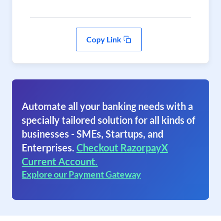
Copy Link
Automate all your banking needs with a
specially tailored solution for all kinds of
businesses - SMEs, Startups, and
Enterprises.
Checkout RazorpayX
Current Account.
Explore our Payment Gateway