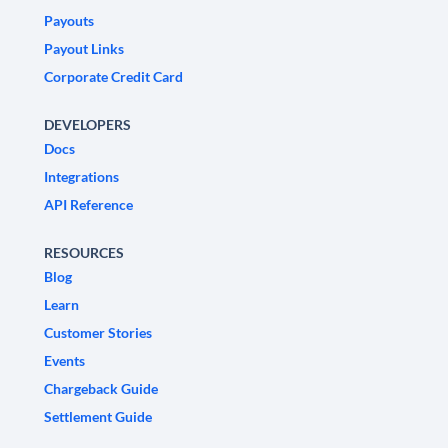
Payouts
Payout Links
Corporate Credit Card
DEVELOPERS
Docs
Integrations
API Reference
RESOURCES
Blog
Learn
Customer Stories
Events
Chargeback Guide
Settlement Guide