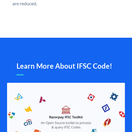
are reduced.
Learn More About IFSC Code!