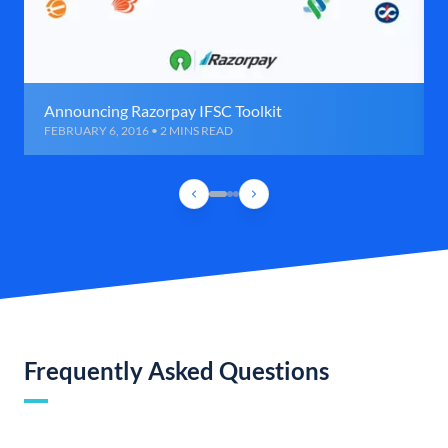
Announcing Razorpay IFSC Toolkit
FEBRUARY 6, 2016 • 2 MINS READ
Frequently Asked Questions