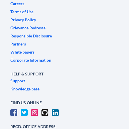
Careers
Terms of Use
Privacy Policy
Grievance Redressal
Responsible Disclosure
Partners
White papers
Corporate Information
HELP & SUPPORT
Support
Knowledge base
FIND US ONLINE
REGD. OFFICE ADDRESS