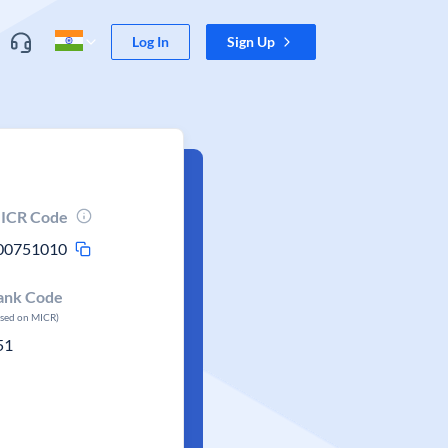
Log In
Sign Up
ICR Code
00751010
ank Code
ased on MICR)
51