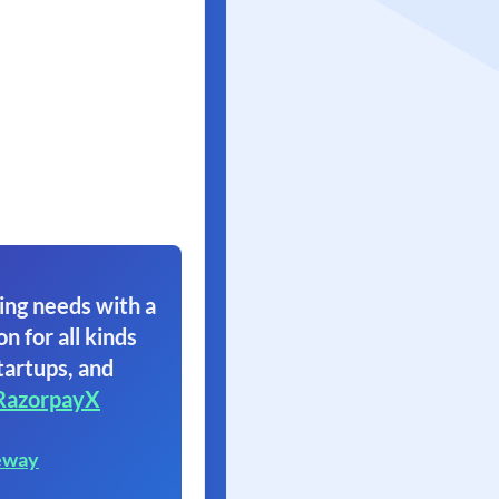
ing needs with a
on for all kinds
tartups, and
RazorpayX
eway