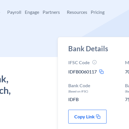
+
Payroll
Engage
Partners
Resources
Pricing
Bank Details
IFSC Code
M
IDFB0060117
7
k,
Bank Code
B
ch,
(Based on IFSC)
(B
IDFB
7
Copy Link