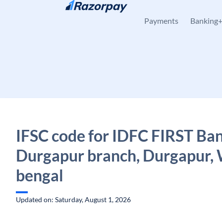
Skip to content
Payments
Banking
IFSC code for IDFC FIRST Ban
Durgapur branch, Durgapur,
bengal
Updated on: Saturday, August 1, 2026