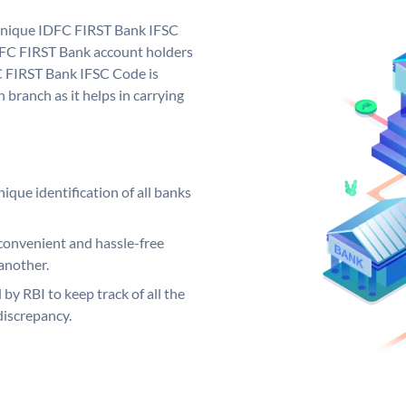
 unique IDFC FIRST Bank IFSC
FC FIRST Bank account holders
C FIRST Bank IFSC Code is
 branch as it helps in carrying
ique identification of all banks
convenient and hassle-free
another.
 by RBI to keep track of all the
discrepancy.