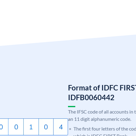
Format of IDFC FIRS
IDFB0060442
The IFSC code of all accounts in 
an 11 digit alphanumeric code.
The first four letters of the c
which is IDFC FIRST Bank.