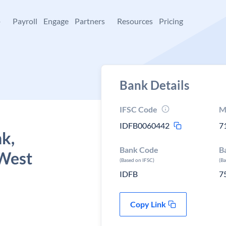
+
Payroll
Engage
Partners
Resources
Pricing
Bank Details
IFSC Code
M
IDFB0060442
7
k,
Bank Code
B
 West
(Based on IFSC)
(B
IDFB
7
Copy Link