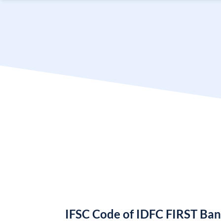
IFSC Code of IDFC FIRST Ba