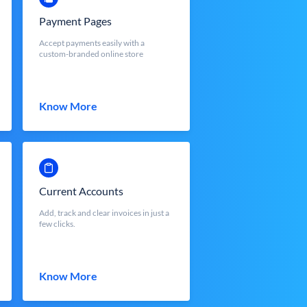
Payment Pages
Accept payments easily with a
custom-branded online store
Know More
Current Accounts
Add, track and clear invoices in just a
few clicks.
Know More