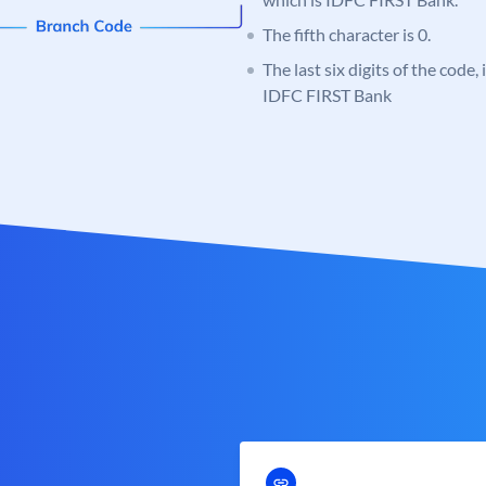
The fifth character is 0.
The last six digits of the code,
IDFC FIRST Bank