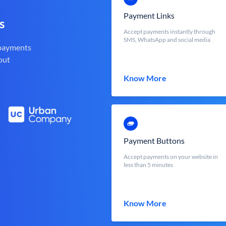
Payment Links
s
Accept payments instantly through
SMS, WhatsApp and social media
 payments
out
Know More
Payment Buttons
Accept payments on your website in
less than 5 minutes
Know More