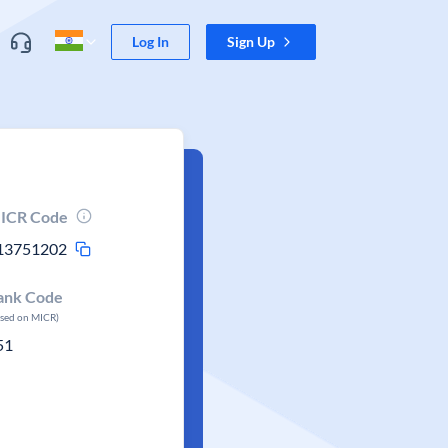
Log In
Sign Up
ICR Code
13751202
ank Code
ased on MICR)
51