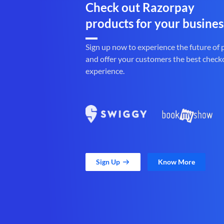
Check out Razorpay
products for your busines
Sign up now to experience the future of
and offer your customers the best check
experience.
Sign Up
Know More