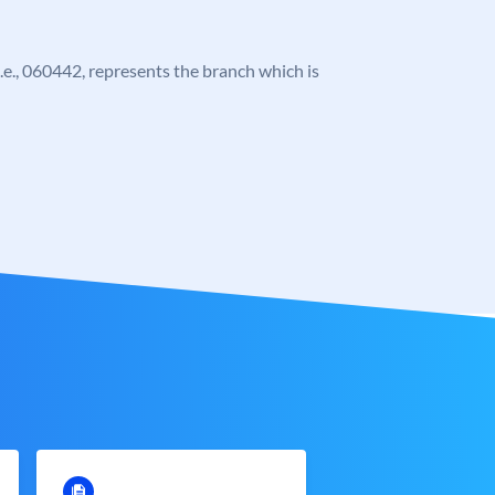
 i.e., 060442, represents the branch which is