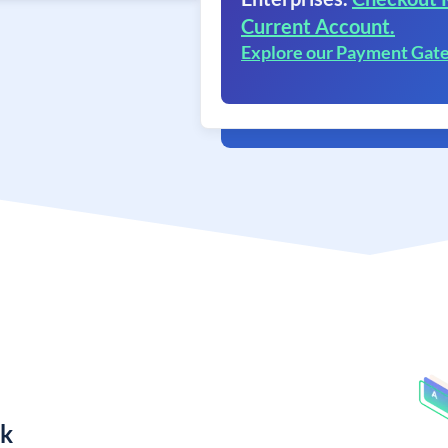
Current Account.
Explore our Payment Gat
nk