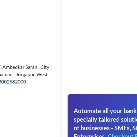
7, Ambedkar Sarani, City
dhaman, Durgapur, West
 18002582000
Automate all your bank
specially tailored soluti
of businesses - SMEs, S
Enterprises.
Checkout 