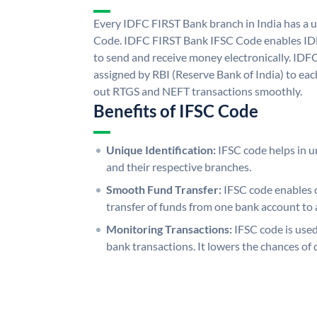
Every IDFC FIRST Bank branch in India has a
Code. IDFC FIRST Bank IFSC Code enables ID
to send and receive money electronically. IDF
assigned by RBI (Reserve Bank of India) to each
out RTGS and NEFT transactions smoothly.
Benefits of IFSC Code
Unique Identification:
IFSC code helps in un
and their respective branches.
Smooth Fund Transfer:
IFSC code enables 
transfer of funds from one bank account to 
Monitoring Transactions:
IFSC code is used
bank transactions. It lowers the chances of 