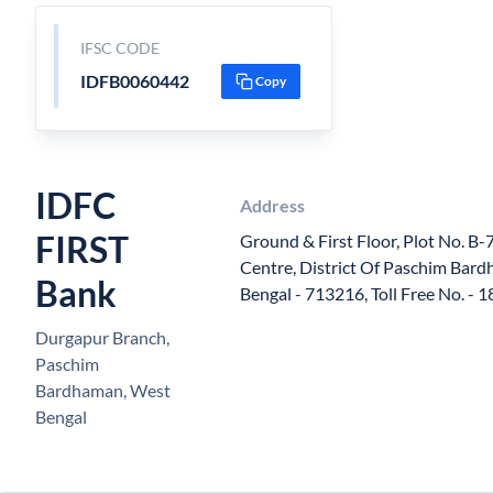
IFSC CODE
IDFB0060442
Copy
IDFC
Address
FIRST
Ground & First Floor, Plot No. B-
Centre, District Of Paschim Bar
Bank
Bengal - 713216, Toll Free No. -
Durgapur Branch,
Paschim
Bardhaman, West
Bengal