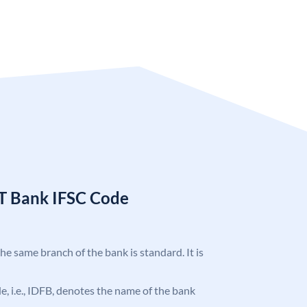
T Bank IFSC Code
the same branch of the bank is standard. It is
ode, i.e., IDFB, denotes the name of the bank