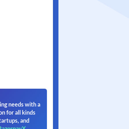
ing needs with a
on for all kinds
tartups, and
RazorpayX