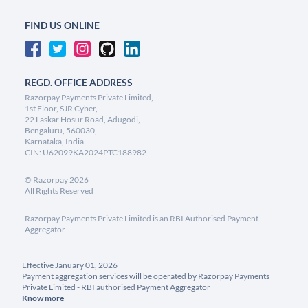
FIND US ONLINE
REGD. OFFICE ADDRESS
Razorpay Payments Private Limited,
1st Floor, SJR Cyber,
22 Laskar Hosur Road, Adugodi,
Bengaluru, 560030,
Karnataka, India
CIN: U62099KA2024PTC188982
©
Razorpay
2026
All Rights Reserved
Razorpay Payments Private Limited is an RBI Authorised Payment
Aggregator
Effective January 01, 2026
Payment aggregation services will be operated by Razorpay Payments
Private Limited - RBI authorised Payment Aggregator
Know more