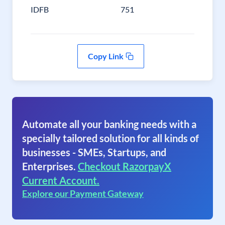
IDFB
751
Copy Link
Automate all your banking needs with a
specially tailored solution for all kinds of
businesses - SMEs, Startups, and
Enterprises.
Checkout RazorpayX
Current Account.
Explore our Payment Gateway