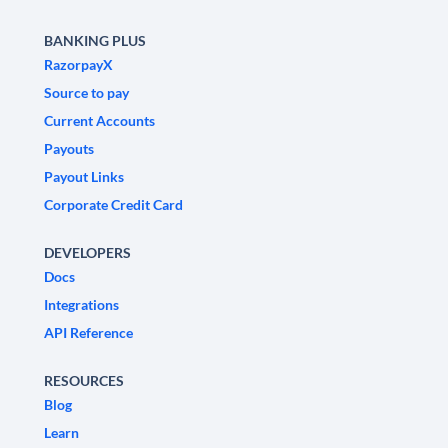
BANKING PLUS
RazorpayX
Source to pay
Current Accounts
Payouts
Payout Links
Corporate Credit Card
DEVELOPERS
Docs
Integrations
API Reference
RESOURCES
Blog
Learn