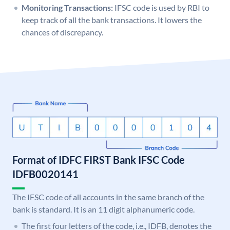
Monitoring Transactions:
IFSC code is used by RBI to
keep track of all the bank transactions. It lowers the
chances of discrepancy.
Format of IDFC FIRST Bank IFSC Code
IDFB0020141
The IFSC code of all accounts in the same branch of the
bank is standard. It is an 11 digit alphanumeric code.
The first four letters of the code, i.e., IDFB, denotes the