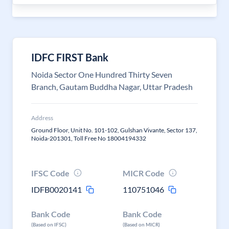
IDFC FIRST Bank
Noida Sector One Hundred Thirty Seven
Branch, Gautam Buddha Nagar, Uttar Pradesh
Address
Ground Floor, Unit No. 101-102, Gulshan Vivante, Sector 137,
Noida-201301, Toll Free No 18004194332
IFSC Code
MICR Code
IDFB0020141
110751046
Bank Code
Bank Code
(Based on IFSC)
(Based on MICR)