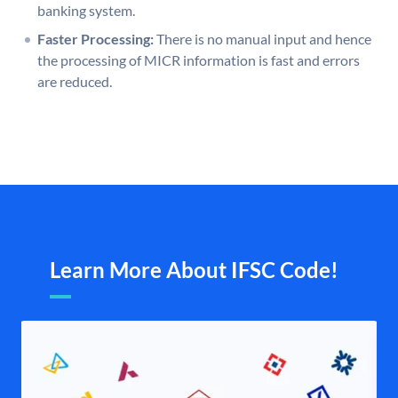
banking system.
Faster Processing:
There is no manual input and hence
the processing of MICR information is fast and errors
are reduced.
Learn More About IFSC Code!