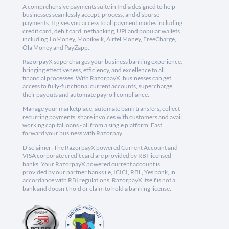
A comprehensive payments suite in India designed to help
businesses seamlessly accept, process, and disburse
payments. It gives you access to all payment modes including
credit card, debit card, netbanking, UPI and popular wallets
including JioMoney, Mobikwik, Airtel Money, FreeCharge,
Ola Money and PayZapp.
RazorpayX supercharges your business banking experience,
bringing effectiveness, efficiency, and excellence to all
financial processes. With RazorpayX, businesses can get
access to fully-functional current accounts, supercharge
their payouts and automate payroll compliance.
Manage your marketplace, automate bank transfers, collect
recurring payments, share invoices with customers and avail
working capital loans - all from a single platform. Fast
forward your business with Razorpay.
Disclaimer: The RazorpayX powered Current Account and
VISA corporate credit card are provided by RBI licensed
banks. Your RazorpayX powered current account is
provided by our partner banks i.e, ICICI, RBL, Yes bank, in
accordance with RBI regulations. RazorpayX itself is not a
bank and doesn't hold or claim to hold a banking license.