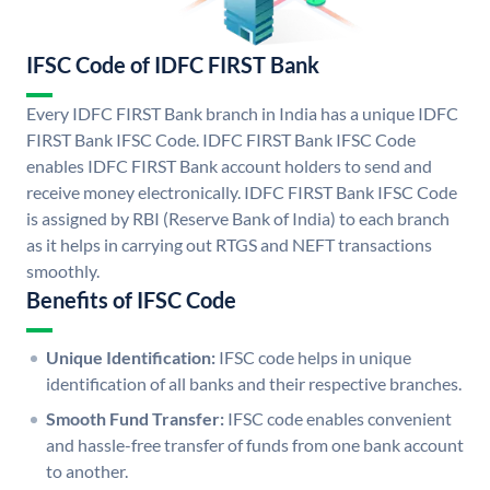
IFSC Code of IDFC FIRST Bank
Every IDFC FIRST Bank branch in India has a unique IDFC
FIRST Bank IFSC Code. IDFC FIRST Bank IFSC Code
enables IDFC FIRST Bank account holders to send and
receive money electronically. IDFC FIRST Bank IFSC Code
is assigned by RBI (Reserve Bank of India) to each branch
as it helps in carrying out RTGS and NEFT transactions
smoothly.
Benefits of IFSC Code
Unique Identification:
IFSC code helps in unique
identification of all banks and their respective branches.
Smooth Fund Transfer:
IFSC code enables convenient
and hassle-free transfer of funds from one bank account
to another.