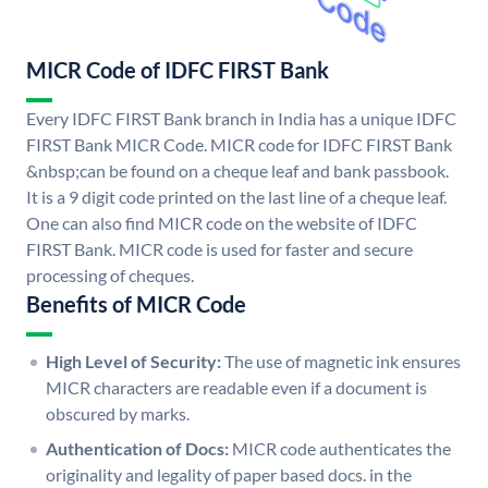
MICR Code of IDFC FIRST Bank
Every IDFC FIRST Bank branch in India has a unique IDFC
FIRST Bank MICR Code. MICR code for IDFC FIRST Bank
&nbsp;can be found on a cheque leaf and bank passbook.
It is a 9 digit code printed on the last line of a cheque leaf.
One can also find MICR code on the website of IDFC
FIRST Bank. MICR code is used for faster and secure
processing of cheques.
Benefits of MICR Code
High Level of Security:
The use of magnetic ink ensures
MICR characters are readable even if a document is
obscured by marks.
Authentication of Docs:
MICR code authenticates the
originality and legality of paper based docs. in the