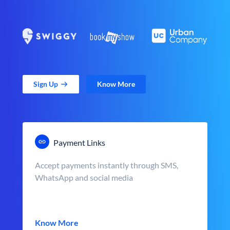
Sign Up
Know More
Payment Links
Accept payments instantly through SMS,
WhatsApp and social media
Know More