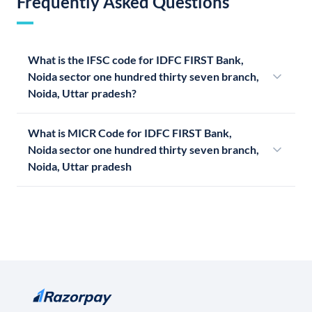
Frequently Asked Questions
What is the IFSC code for IDFC FIRST Bank,
Noida sector one hundred thirty seven branch,
Noida, Uttar pradesh?
What is MICR Code for IDFC FIRST Bank,
Noida sector one hundred thirty seven branch,
Noida, Uttar pradesh