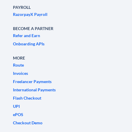
PAYROLL
RazorpayX Payroll
BECOME A PARTNER
Refer and Earn
Onboarding APIs
MORE
Route
Invoices
Freelancer Payments
International Payments
Flash Checkout
UPI
ePOS
Checkout Demo