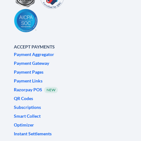
ACCEPT PAYMENTS
Payment Aggregator
Payment Gateway
Payment Pages
Payment Links
Razorpay POS
NEW
QR Codes
Subscriptions
Smart Collect
Optimizer
Instant Settlements