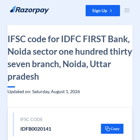
Skip to content
Sign Up
IFSC code for IDFC FIRST Bank,
Noida sector one hundred thirty
seven branch, Noida, Uttar
pradesh
Updated on: Saturday, August 1, 2026
IFSC CODE
IDFB0020141
Copy