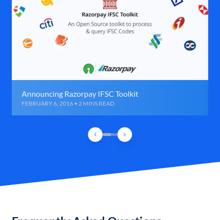
Announcing Razorpay IFSC Toolkit
FEBRUARY 6, 2016 • 2 MINS READ