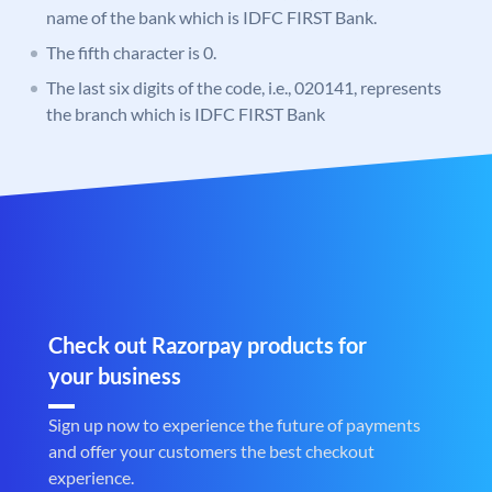
name of the bank which is IDFC FIRST Bank.
The fifth character is 0.
The last six digits of the code, i.e., 020141, represents
the branch which is IDFC FIRST Bank
Check out Razorpay products for
your business
Sign up now to experience the future of payments
and offer your customers the best checkout
experience.