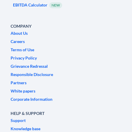
EBITDA Calculator
NEW
COMPANY
About Us
Careers
Terms of Use
Privacy Policy
Grievance Redressal
Responsible Disclosure
Partners
White papers
Corporate Information
HELP & SUPPORT
Support
Knowledge base