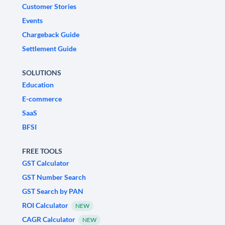
Customer Stories
Events
Chargeback Guide
Settlement Guide
SOLUTIONS
Education
E-commerce
SaaS
BFSI
FREE TOOLS
GST Calculator
GST Number Search
GST Search by PAN
ROI Calculator
NEW
CAGR Calculator
NEW