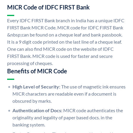
MICR Code of IDFC FIRST Bank
Every IDFC FIRST Bank branch in India has a unique IDFC
FIRST Bank MICR Code. MICR code for IDFC FIRST Bank
&nbsp;can be found on a cheque leaf and bank passbook.
It is a 9 digit code printed on the last line of a cheque leaf.
One can also find MICR code on the website of IDFC
FIRST Bank. MICR code is used for faster and secure
processing of cheques.
Benefits of MICR Code
High Level of Security:
The use of magnetic ink ensures
MICR characters are readable even if a document is
obscured by marks.
Authentication of Docs:
MICR code authenticates the
originality and legality of paper based docs. in the
banking system.