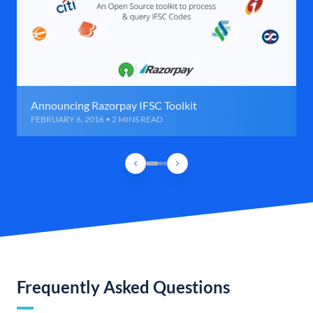
Announcing Razorpay IFSC Toolkit
FEBRUARY 6, 2016 • 2 MINS READ
Frequently Asked Questions