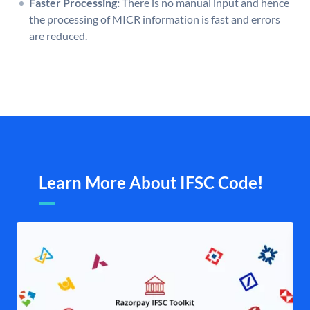
Faster Processing:
There is no manual input and hence
the processing of MICR information is fast and errors
are reduced.
Learn More About IFSC Code!