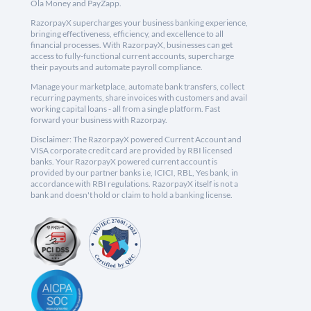
Ola Money and PayZapp.
RazorpayX supercharges your business banking experience,
bringing effectiveness, efficiency, and excellence to all
financial processes. With RazorpayX, businesses can get
access to fully-functional current accounts, supercharge
their payouts and automate payroll compliance.
Manage your marketplace, automate bank transfers, collect
recurring payments, share invoices with customers and avail
working capital loans - all from a single platform. Fast
forward your business with Razorpay.
Disclaimer: The RazorpayX powered Current Account and
VISA corporate credit card are provided by RBI licensed
banks. Your RazorpayX powered current account is
provided by our partner banks i.e, ICICI, RBL, Yes bank, in
accordance with RBI regulations. RazorpayX itself is not a
bank and doesn't hold or claim to hold a banking license.