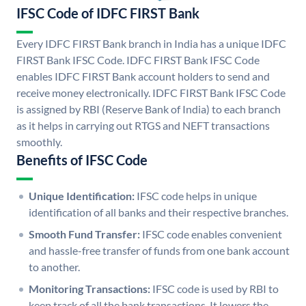
IFSC Code of IDFC FIRST Bank
Every IDFC FIRST Bank branch in India has a unique IDFC
FIRST Bank IFSC Code. IDFC FIRST Bank IFSC Code
enables IDFC FIRST Bank account holders to send and
receive money electronically. IDFC FIRST Bank IFSC Code
is assigned by RBI (Reserve Bank of India) to each branch
as it helps in carrying out RTGS and NEFT transactions
smoothly.
Benefits of IFSC Code
Unique Identification:
IFSC code helps in unique
identification of all banks and their respective branches.
Smooth Fund Transfer:
IFSC code enables convenient
and hassle-free transfer of funds from one bank account
to another.
Monitoring Transactions:
IFSC code is used by RBI to
keep track of all the bank transactions. It lowers the