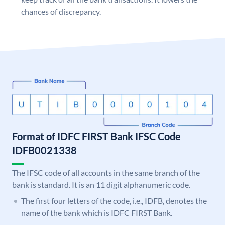
chances of discrepancy.
Format of IDFC FIRST Bank IFSC Code
IDFB0021338
The IFSC code of all accounts in the same branch of the
bank is standard. It is an 11 digit alphanumeric code.
The first four letters of the code, i.e., IDFB, denotes the
name of the bank which is IDFC FIRST Bank.