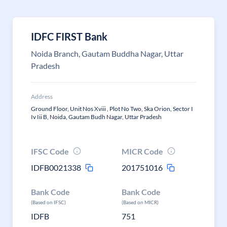
IDFC FIRST Bank
Noida Branch, Gautam Buddha Nagar, Uttar
Pradesh
Address
Ground Floor, Unit Nos Xviii , Plot No Two, Ska Orion, Sector I
Iv Iii B, Noida, Gautam Budh Nagar, Uttar Pradesh
IFSC Code
MICR Code
IDFB0021338
201751016
Bank Code
Bank Code
(Based on IFSC)
(Based on MICR)
IDFB
751