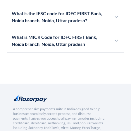
What is the IFSC code for IDFC FIRST Bank,
Noida branch, Noida, Uttar pradesh?
What is MICR Code for IDFC FIRST Bank,
Noida branch, Noida, Uttar pradesh
A comprehensive payments suite in India designed to help
businesses seamlessly accept, process, and disburse
payments. It gives you access to all payment modes including
credit card, debit card, netbanking, UPI and popular wallets
including JioMoney, Mobikwik, Airtel Money, FreeCharge,