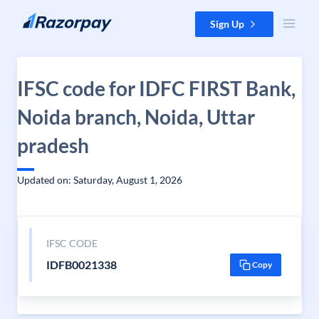
Skip to content
Sign Up
IFSC code for IDFC FIRST Bank,
Noida branch, Noida, Uttar
pradesh
Updated on: Saturday, August 1, 2026
IFSC CODE
IDFB0021338
Copy