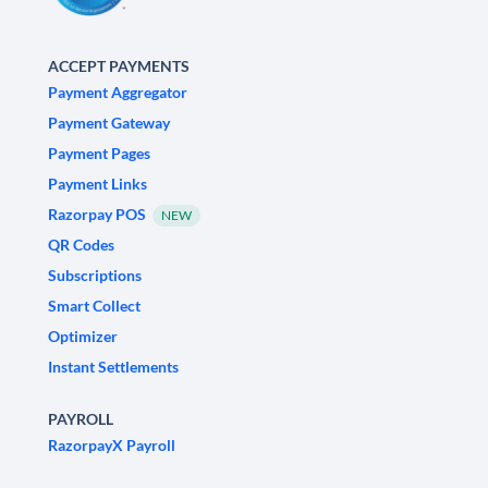
ACCEPT PAYMENTS
Payment Aggregator
Payment Gateway
Payment Pages
Payment Links
Razorpay POS
NEW
QR Codes
Subscriptions
Smart Collect
Optimizer
Instant Settlements
PAYROLL
RazorpayX Payroll