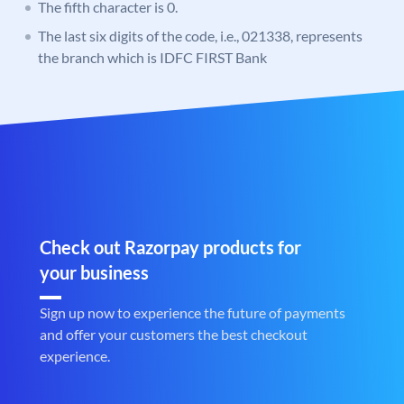
The fifth character is 0.
The last six digits of the code, i.e., 021338, represents
the branch which is IDFC FIRST Bank
Check out Razorpay products for
your business
Sign up now to experience the future of payments
and offer your customers the best checkout
experience.