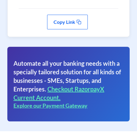
Copy Link
Automate all your banking needs with a
specially tailored solution for all kinds of
businesses - SMEs, Startups, and
Enterprises.
Checkout RazorpayX
Current Account.
Explore our Payment Gateway