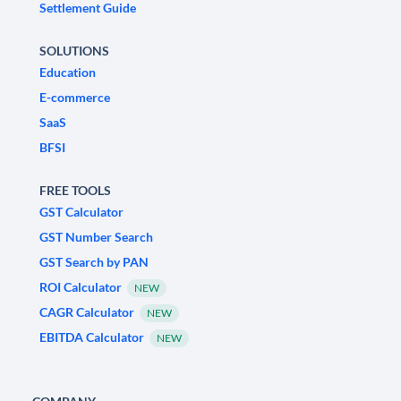
Settlement Guide
SOLUTIONS
Education
E-commerce
SaaS
BFSI
FREE TOOLS
GST Calculator
GST Number Search
GST Search by PAN
ROI Calculator
NEW
CAGR Calculator
NEW
EBITDA Calculator
NEW