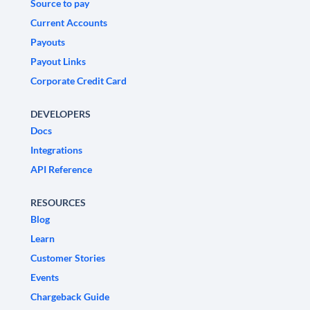
Source to pay
Current Accounts
Payouts
Payout Links
Corporate Credit Card
DEVELOPERS
Docs
Integrations
API Reference
RESOURCES
Blog
Learn
Customer Stories
Events
Chargeback Guide