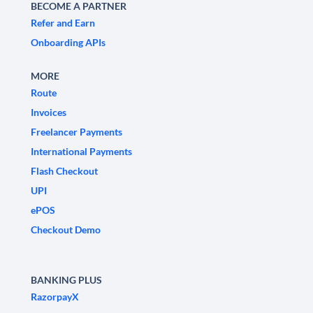
BECOME A PARTNER
Refer and Earn
Onboarding APIs
MORE
Route
Invoices
Freelancer Payments
International Payments
Flash Checkout
UPI
ePOS
Checkout Demo
BANKING PLUS
RazorpayX