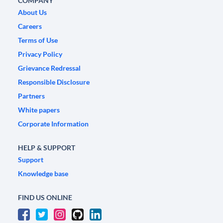
COMPANY
About Us
Careers
Terms of Use
Privacy Policy
Grievance Redressal
Responsible Disclosure
Partners
White papers
Corporate Information
HELP & SUPPORT
Support
Knowledge base
FIND US ONLINE