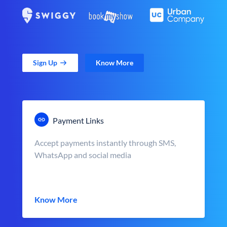
Sign Up
Know More
Payment Links
Accept payments instantly through SMS,
WhatsApp and social media
Know More