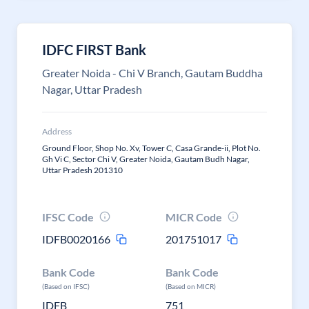
IDFC FIRST Bank
Greater Noida - Chi V Branch, Gautam Buddha
Nagar, Uttar Pradesh
Address
Ground Floor, Shop No. Xv, Tower C, Casa Grande-ii, Plot No.
Gh Vi C, Sector Chi V, Greater Noida, Gautam Budh Nagar,
Uttar Pradesh 201310
IFSC Code
MICR Code
IDFB0020166
201751017
Bank Code
Bank Code
(Based on IFSC)
(Based on MICR)
IDFB
751