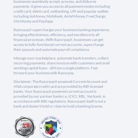
businesses seamlessly accept, process, and disburse
payments. It gives you access to all payment modes including
credit card, debit card, netbanking, UPI and popular wallets
including JioMoney, Mobikwik, Airtel Money, FreeCharge,
Ola Money and PayZapp.
RazorpayX supercharges your business banking experience,
bringing effectiveness, efficiency, and excellence to all
financial processes. With RazorpayX, businesses can get
access to fully-functional current accounts, supercharge
their payouts and automate payroll compliance.
Manage your marketplace, automate bank transfers, collect
recurring payments, share invoices with customers and avail
working capital loans - all from a single platform. Fast
forward your business with Razorpay.
Disclaimer: The RazorpayX powered Current Account and
VISA corporate credit card are provided by RBI licensed
banks. Your RazorpayX powered current account is
provided by our partner banks i.e, ICICI, RBL, Yes bank, in
accordance with RBI regulations. RazorpayX itself is not a
bank and doesn't hold or claim to hold a banking license.