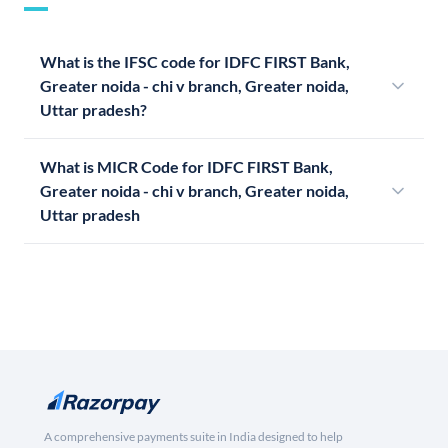
What is the IFSC code for IDFC FIRST Bank,
Greater noida - chi v branch, Greater noida,
Uttar pradesh?
What is MICR Code for IDFC FIRST Bank,
Greater noida - chi v branch, Greater noida,
Uttar pradesh
A comprehensive payments suite in India designed to help