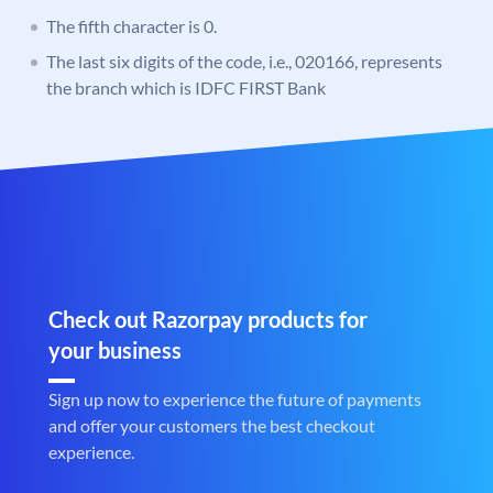
The fifth character is 0.
The last six digits of the code, i.e., 020166, represents
the branch which is IDFC FIRST Bank
Check out Razorpay products for
your business
Sign up now to experience the future of payments
and offer your customers the best checkout
experience.