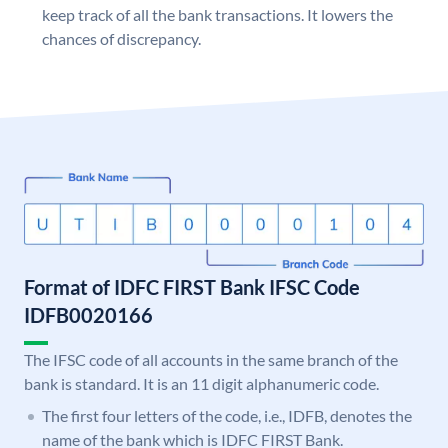
keep track of all the bank transactions. It lowers the
chances of discrepancy.
Format of IDFC FIRST Bank IFSC Code
IDFB0020166
The IFSC code of all accounts in the same branch of the
bank is standard. It is an 11 digit alphanumeric code.
The first four letters of the code, i.e., IDFB, denotes the
name of the bank which is IDFC FIRST Bank.