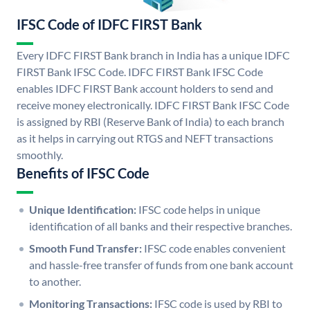
IFSC Code of IDFC FIRST Bank
Every IDFC FIRST Bank branch in India has a unique IDFC
FIRST Bank IFSC Code. IDFC FIRST Bank IFSC Code
enables IDFC FIRST Bank account holders to send and
receive money electronically. IDFC FIRST Bank IFSC Code
is assigned by RBI (Reserve Bank of India) to each branch
as it helps in carrying out RTGS and NEFT transactions
smoothly.
Benefits of IFSC Code
Unique Identification:
IFSC code helps in unique
identification of all banks and their respective branches.
Smooth Fund Transfer:
IFSC code enables convenient
and hassle-free transfer of funds from one bank account
to another.
Monitoring Transactions:
IFSC code is used by RBI to