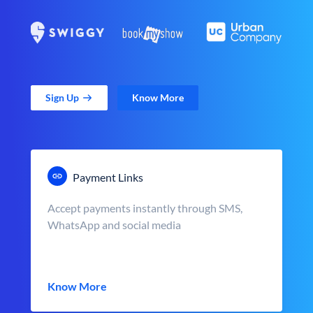
Sign Up
Know More
Payment Links
Accept payments instantly through SMS,
WhatsApp and social media
Know More