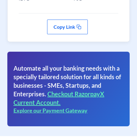
Copy Link
Automate all your banking needs with a
specially tailored solution for all kinds of
businesses - SMEs, Startups, and
Enterprises.
Checkout RazorpayX
Current Account.
Explore our Payment Gateway