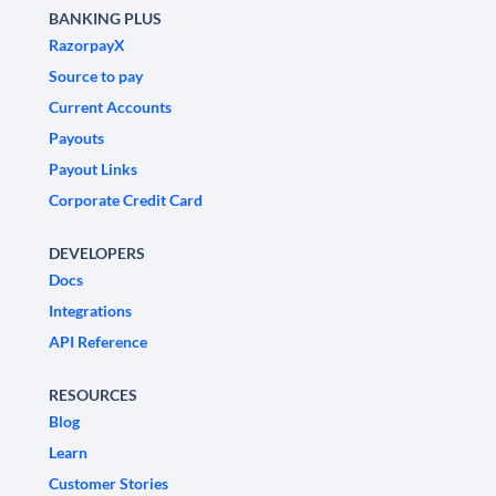
BANKING PLUS
RazorpayX
Source to pay
Current Accounts
Payouts
Payout Links
Corporate Credit Card
DEVELOPERS
Docs
Integrations
API Reference
RESOURCES
Blog
Learn
Customer Stories