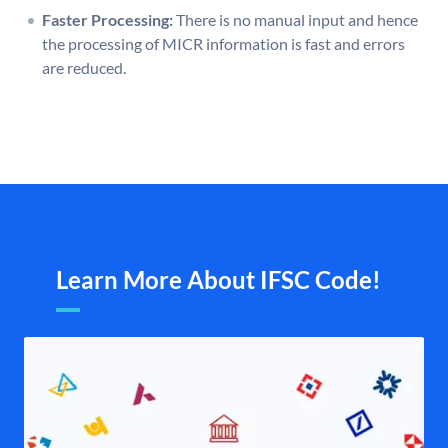
Faster Processing:
There is no manual input and hence
the processing of MICR information is fast and errors
are reduced.
Learn More About IFSC Code!