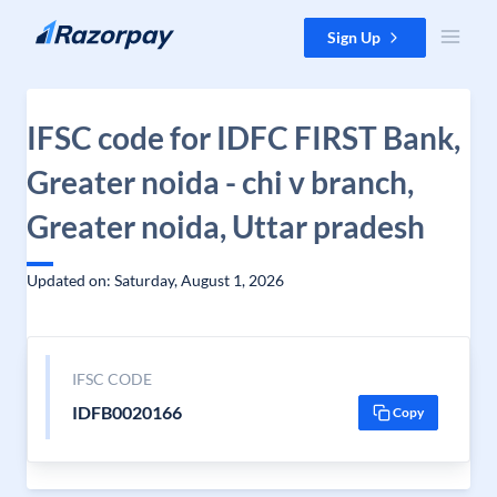
Skip to content
Sign Up
IFSC code for IDFC FIRST Bank,
Greater noida - chi v branch,
Greater noida, Uttar pradesh
Updated on: Saturday, August 1, 2026
IFSC CODE
IDFB0020166
Copy