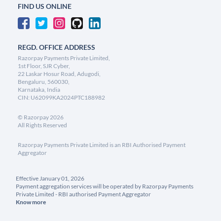
FIND US ONLINE
REGD. OFFICE ADDRESS
Razorpay Payments Private Limited,
1st Floor, SJR Cyber,
22 Laskar Hosur Road, Adugodi,
Bengaluru, 560030,
Karnataka, India
CIN: U62099KA2024PTC188982
©
Razorpay
2026
All Rights Reserved
Razorpay Payments Private Limited is an RBI Authorised Payment
Aggregator
Effective January 01, 2026
Payment aggregation services will be operated by Razorpay Payments
Private Limited - RBI authorised Payment Aggregator
Know more