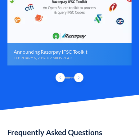
Announcing Razorpay IFSC Toolkit
FEBRUARY 6, 2016 • 2 MINS READ
Frequently Asked Questions