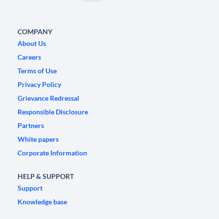
COMPANY
About Us
Careers
Terms of Use
Privacy Policy
Grievance Redressal
Responsible Disclosure
Partners
White papers
Corporate Information
HELP & SUPPORT
Support
Knowledge base