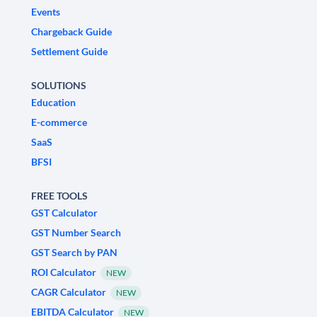
Events
Chargeback Guide
Settlement Guide
SOLUTIONS
Education
E-commerce
SaaS
BFSI
FREE TOOLS
GST Calculator
GST Number Search
GST Search by PAN
ROI Calculator
NEW
CAGR Calculator
NEW
EBITDA Calculator
NEW