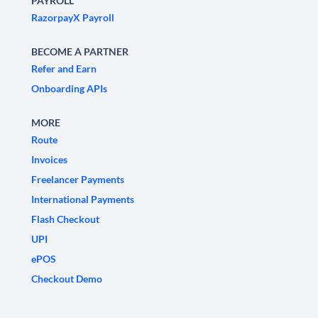
PAYROLL
RazorpayX Payroll
BECOME A PARTNER
Refer and Earn
Onboarding APIs
MORE
Route
Invoices
Freelancer Payments
International Payments
Flash Checkout
UPI
ePOS
Checkout Demo