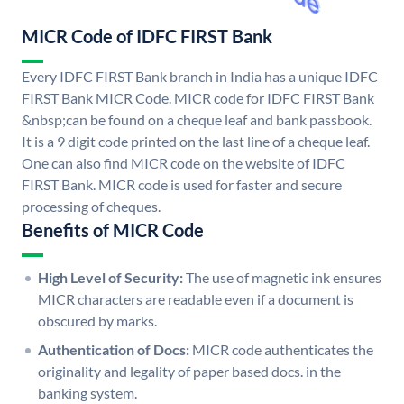
MICR Code of IDFC FIRST Bank
Every IDFC FIRST Bank branch in India has a unique IDFC
FIRST Bank MICR Code. MICR code for IDFC FIRST Bank
&nbsp;can be found on a cheque leaf and bank passbook.
It is a 9 digit code printed on the last line of a cheque leaf.
One can also find MICR code on the website of IDFC
FIRST Bank. MICR code is used for faster and secure
processing of cheques.
Benefits of MICR Code
High Level of Security:
The use of magnetic ink ensures
MICR characters are readable even if a document is
obscured by marks.
Authentication of Docs:
MICR code authenticates the
originality and legality of paper based docs. in the
banking system.