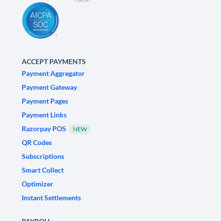
ACCEPT PAYMENTS
Payment Aggregator
Payment Gateway
Payment Pages
Payment Links
Razorpay POS
NEW
QR Codes
Subscriptions
Smart Collect
Optimizer
Instant Settlements