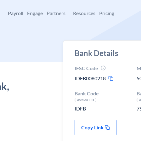
+
Payroll
Engage
Partners
Resources
Pricing
Bank Details
IFSC Code
M
IDFB0080218
5
k,
Bank Code
B
,
(Based on IFSC)
(B
IDFB
7
Copy Link