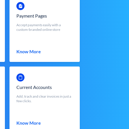
Payment Pages
Accept payments easily with a
custom-branded online store
Know More
Current Accounts
Add, track and clear invoices in just a
few clicks.
Know More