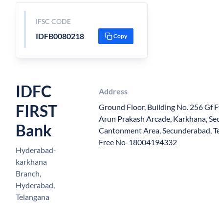
IFSC CODE
IDFB0080218
Copy
IDFC
Address
FIRST
Ground Floor, Building No. 256 Gf F
Arun Prakash Arcade, Karkhana, S
Bank
Cantonment Area, Secunderabad, Te
Free No-18004194332
Hyderabad-
karkhana
Branch,
Hyderabad,
Telangana