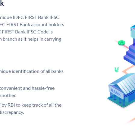
nk
 unique IDFC FIRST Bank IFSC
FC FIRST Bank account holders
C FIRST Bank IFSC Code is
 branch as it helps in carrying
ique identification of all banks
convenient and hassle-free
another.
 by RBI to keep track of all the
discrepancy.