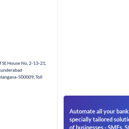
f Sf, House No. 2-13-21,
ecunderabad
langana-500009, Toll
Automate all your bank
specially tailored soluti
of businesses - SMEs, S