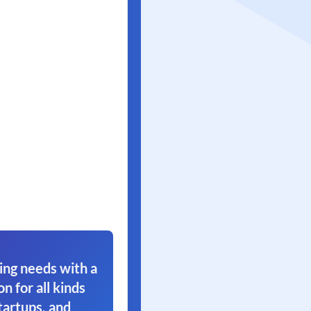
ing needs with a
on for all kinds
tartups, and