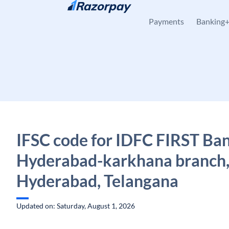
Skip to content
Payments
Banking
IFSC code for IDFC FIRST Ban
Hyderabad-karkhana branch
Hyderabad, Telangana
Updated on: Saturday, August 1, 2026