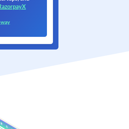
RazorpayX
eway