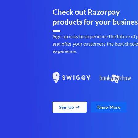
Check out Razorpay
products for your busines
Sign up now to experience the future of
and offer your customers the best check
experience.
Sign Up
Know More