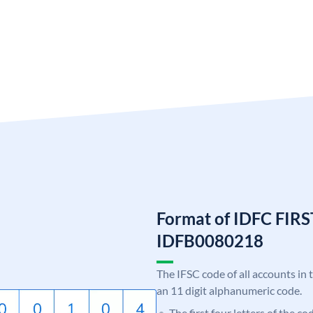
Format of IDFC FIRS
IDFB0080218
The IFSC code of all accounts in 
an 11 digit alphanumeric code.
The first four letters of the c