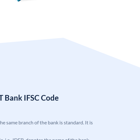
T Bank IFSC Code
the same branch of the bank is standard. It is
ode, i.e., IDFB, denotes the name of the bank