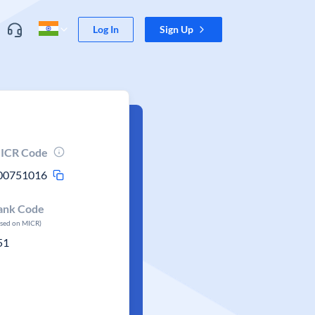
Log In
Sign Up
ICR Code
00751016
ank Code
ased on MICR)
51