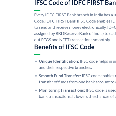
IFSC Code of IDFC FIRST Ba
Every IDFC FIRST Bank branch in India has a
Code. IDFC FIRST Bank IFSC Code enables ID
to send and receive money electronically. IDF
assigned by RBI (Reserve Bank of India) to each
out RTGS and NEFT transactions smoothly.
Benefits of IFSC Code
Unique Identification:
IFSC code helps in un
and their respective branches.
Smooth Fund Transfer:
IFSC code enables 
transfer of funds from one bank account to 
Monitoring Transactions:
IFSC code is used
bank transactions. It lowers the chances of 