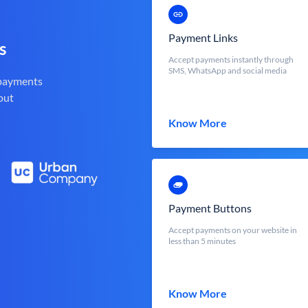
Payment Links
s
Accept payments instantly through
SMS, WhatsApp and social media
 payments
out
Know More
Payment Buttons
Accept payments on your website in
less than 5 minutes
Know More