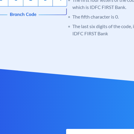
which is IDFC FIRST Bank.
The fifth character is 0.
The last six digits of the code,
IDFC FIRST Bank