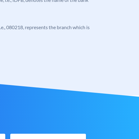
 i.e., 080218, represents the branch which is