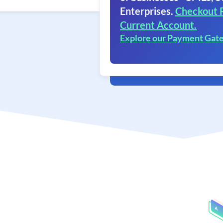
Enterprises.
Checkout 
Current Account.
Explore our Payment Gat