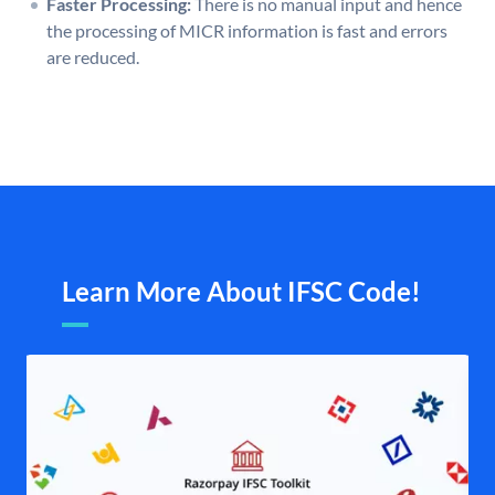
Faster Processing:
There is no manual input and hence
the processing of MICR information is fast and errors
are reduced.
Learn More About IFSC Code!