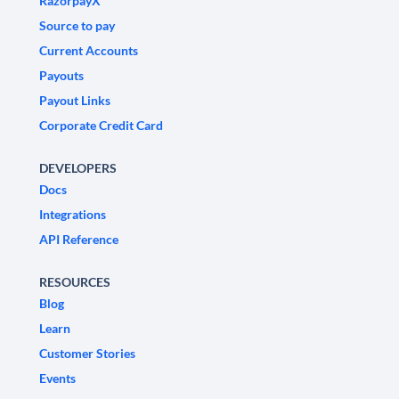
RazorpayX
Source to pay
Current Accounts
Payouts
Payout Links
Corporate Credit Card
DEVELOPERS
Docs
Integrations
API Reference
RESOURCES
Blog
Learn
Customer Stories
Events