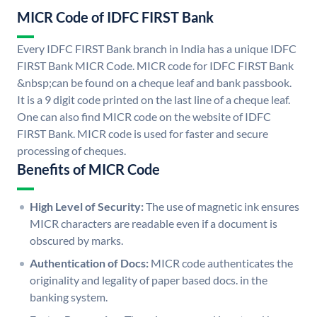
MICR Code of IDFC FIRST Bank
Every IDFC FIRST Bank branch in India has a unique IDFC
FIRST Bank MICR Code. MICR code for IDFC FIRST Bank
&nbsp;can be found on a cheque leaf and bank passbook.
It is a 9 digit code printed on the last line of a cheque leaf.
One can also find MICR code on the website of IDFC
FIRST Bank. MICR code is used for faster and secure
processing of cheques.
Benefits of MICR Code
High Level of Security:
The use of magnetic ink ensures
MICR characters are readable even if a document is
obscured by marks.
Authentication of Docs:
MICR code authenticates the
originality and legality of paper based docs. in the
banking system.