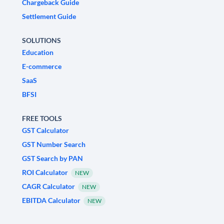
Chargeback Guide
Settlement Guide
SOLUTIONS
Education
E-commerce
SaaS
BFSI
FREE TOOLS
GST Calculator
GST Number Search
GST Search by PAN
ROI Calculator
NEW
CAGR Calculator
NEW
EBITDA Calculator
NEW