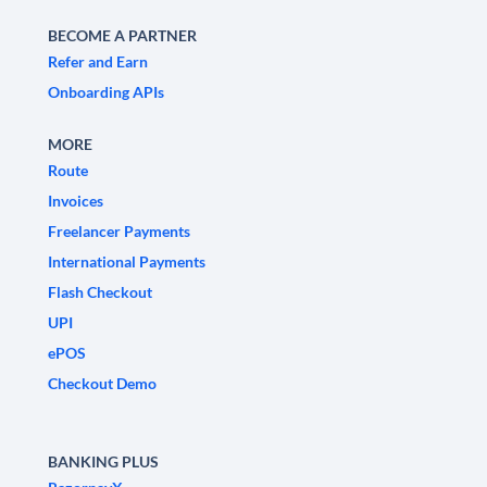
BECOME A PARTNER
Refer and Earn
Onboarding APIs
MORE
Route
Invoices
Freelancer Payments
International Payments
Flash Checkout
UPI
ePOS
Checkout Demo
BANKING PLUS