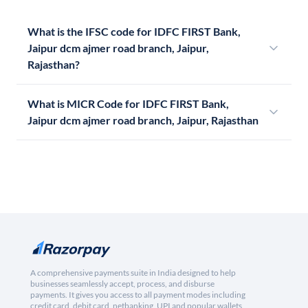
What is the IFSC code for IDFC FIRST Bank,
Jaipur dcm ajmer road branch, Jaipur,
Rajasthan?
What is MICR Code for IDFC FIRST Bank,
Jaipur dcm ajmer road branch, Jaipur, Rajasthan
A comprehensive payments suite in India designed to help
businesses seamlessly accept, process, and disburse
payments. It gives you access to all payment modes including
credit card, debit card, netbanking, UPI and popular wallets