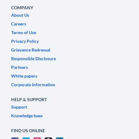
COMPANY
About Us
Careers
Terms of Use
Privacy Policy
Grievance Redressal
Responsible Disclosure
Partners
White papers
Corporate Information
HELP & SUPPORT
Support
Knowledge base
FIND US ONLINE