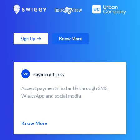
Sign Up
Know More
Payment Links
Accept payments instantly through SMS,
WhatsApp and social media
Know More