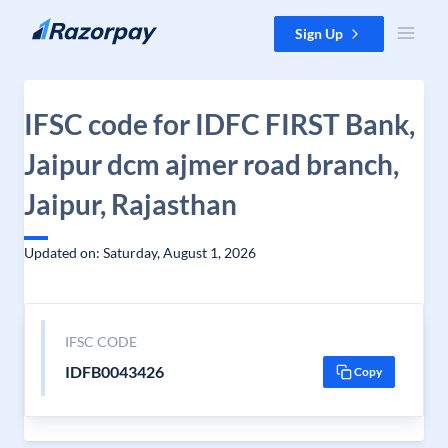
Skip to content
Sign Up
IFSC code for IDFC FIRST Bank,
Jaipur dcm ajmer road branch,
Jaipur, Rajasthan
Updated on: Saturday, August 1, 2026
IFSC CODE
IDFB0043426
Copy