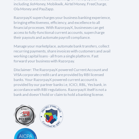
including JioMoney, Mobikwik, Airtel Money, FreeCharge,
Ola Money and PayZapp.
RazorpayX supercharges your business banking experience,
bringing effectiveness, efficiency, and excellence to all
financial processes. With RazorpayX, businesses can get
access to fully-functional current accounts, supercharge
their payouts and automate payroll compliance.
Manage your marketplace, automate bank transfers, collect
recurring payments, share invoices with customers and avail
working capital loans - all from a single platform. Fast
forward your business with Razorpay.
Disclaimer: The RazorpayX powered Current Account and
VISA corporate credit card are provided by RBI licensed
banks. Your RazorpayX powered current account is
provided by our partner banks i.e, ICICI, RBL, Yes bank, in
accordance with RBI regulations. RazorpayX itself is not a
bank and doesn't hold or claim to hold a banking license.