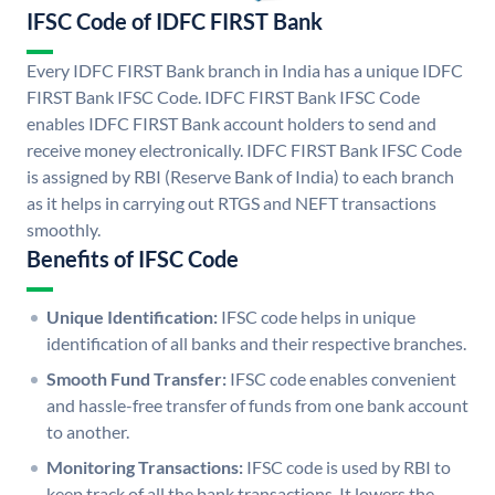
IFSC Code of IDFC FIRST Bank
Every IDFC FIRST Bank branch in India has a unique IDFC
FIRST Bank IFSC Code. IDFC FIRST Bank IFSC Code
enables IDFC FIRST Bank account holders to send and
receive money electronically. IDFC FIRST Bank IFSC Code
is assigned by RBI (Reserve Bank of India) to each branch
as it helps in carrying out RTGS and NEFT transactions
smoothly.
Benefits of IFSC Code
Unique Identification:
IFSC code helps in unique
identification of all banks and their respective branches.
Smooth Fund Transfer:
IFSC code enables convenient
and hassle-free transfer of funds from one bank account
to another.
Monitoring Transactions:
IFSC code is used by RBI to
keep track of all the bank transactions. It lowers the