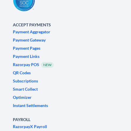
ACCEPT PAYMENTS
Payment Aggregator
Payment Gateway
Payment Pages
Payment Links
Razorpay POS
NEW
QR Codes
Subscriptions
Smart Collect
Optimizer
Instant Settlements
PAYROLL
RazorpayX Payroll