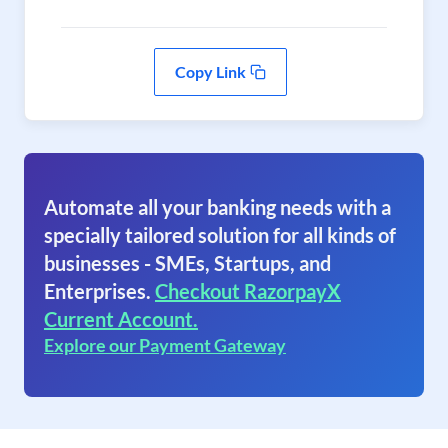
Copy Link
Automate all your banking needs with a
specially tailored solution for all kinds of
businesses - SMEs, Startups, and
Enterprises.
Checkout RazorpayX
Current Account.
Explore our Payment Gateway