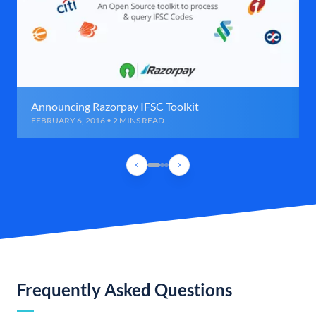
Announcing Razorpay IFSC Toolkit
FEBRUARY 6, 2016 • 2 MINS READ
Frequently Asked Questions