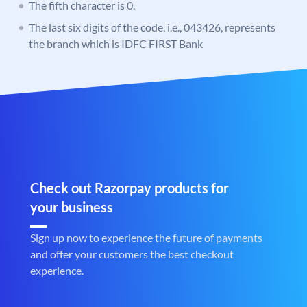
The fifth character is 0.
The last six digits of the code, i.e., 043426, represents
the branch which is IDFC FIRST Bank
Check out Razorpay products for
your business
Sign up now to experience the future of payments
and offer your customers the best checkout
experience.