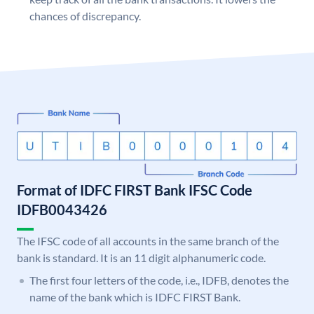
chances of discrepancy.
Format of IDFC FIRST Bank IFSC Code
IDFB0043426
The IFSC code of all accounts in the same branch of the
bank is standard. It is an 11 digit alphanumeric code.
The first four letters of the code, i.e., IDFB, denotes the
name of the bank which is IDFC FIRST Bank.