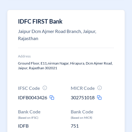
IDFC FIRST Bank
Jaipur Dcm Ajmer Road Branch, Jaipur,
Rajasthan
Address
Ground Floor, E11,nirman Nagar, Hirapura, Dcm Ajmer Road,
Jaipur, Rajasthan 302021
IFSC Code
MICR Code
IDFB0043426
302751018
Bank Code
Bank Code
(Based on IFSC)
(Based on MICR)
IDFB
751