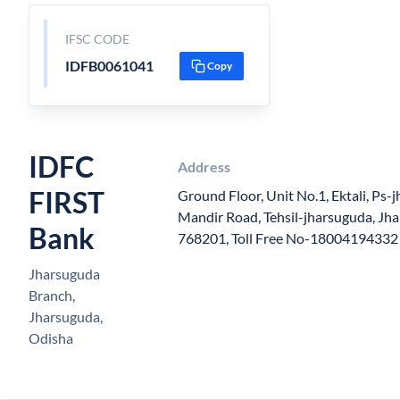
IFSC CODE
IDFB0061041
Copy
IDFC
Address
FIRST
Ground Floor, Unit No.1, Ektali, Ps-j
Mandir Road, Tehsil-jharsuguda, Jha
Bank
768201, Toll Free No-18004194332
Jharsuguda
Branch,
Jharsuguda,
Odisha