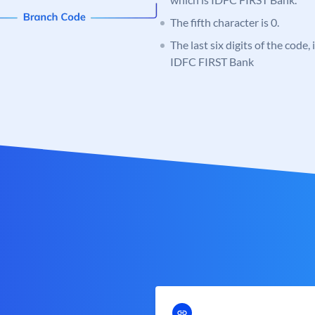
The fifth character is 0.
The last six digits of the code,
IDFC FIRST Bank