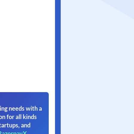
ing needs with a
on for all kinds
tartups, and
RazorpayX