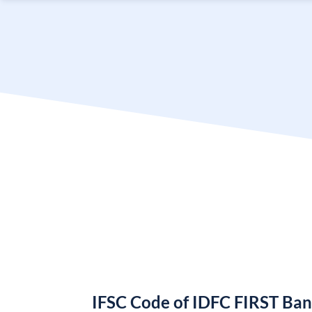
IFSC Code of IDFC FIRST Ba