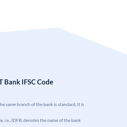
T Bank IFSC Code
the same branch of the bank is standard. It is
ode, i.e., IDFB, denotes the name of the bank