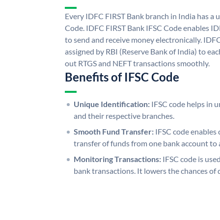
Every IDFC FIRST Bank branch in India has a
Code. IDFC FIRST Bank IFSC Code enables ID
to send and receive money electronically. IDF
assigned by RBI (Reserve Bank of India) to each
out RTGS and NEFT transactions smoothly.
Benefits of IFSC Code
Unique Identification:
IFSC code helps in un
and their respective branches.
Smooth Fund Transfer:
IFSC code enables 
transfer of funds from one bank account to 
Monitoring Transactions:
IFSC code is used
bank transactions. It lowers the chances of 