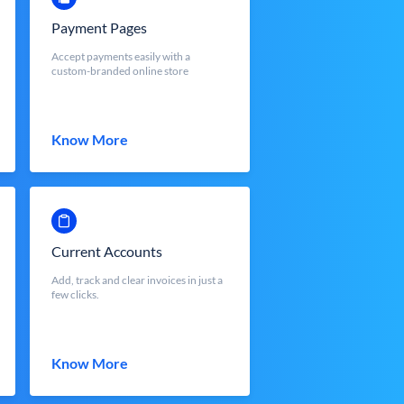
Payment Pages
Accept payments easily with a
custom-branded online store
Know More
Current Accounts
Add, track and clear invoices in just a
few clicks.
Know More