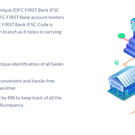
 unique IDFC FIRST Bank IFSC
FC FIRST Bank account holders
C FIRST Bank IFSC Code is
 branch as it helps in carrying
ique identification of all banks
convenient and hassle-free
another.
 by RBI to keep track of all the
discrepancy.