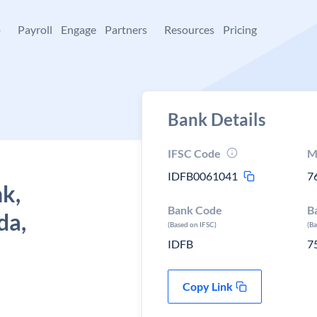
+
Payroll
Engage
Partners
Resources
Pricing
Bank Details
IFSC Code
M
IDFB0061041
7
k,
Bank Code
B
da,
(Based on IFSC)
(B
IDFB
7
Copy Link