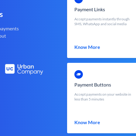
Payment Links
s
Accept payments instantly through
SMS, WhatsApp and social media
 payments
out
Know More
Payment Buttons
Accept payments on your website in
less than 5 minutes
Know More