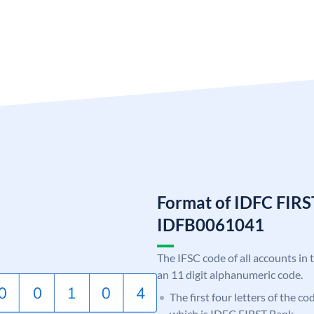
Format of IDFC FIRS
IDFB0061041
The IFSC code of all accounts in 
an 11 digit alphanumeric code.
The first four letters of the c
which is IDFC FIRST Bank.