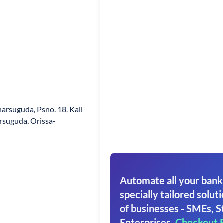
harsuguda, Psno. 18, Kali
rsuguda, Orissa-
Automate all your bank
specially tailored soluti
of businesses - SMEs, S
Enterprises.
Checkout 