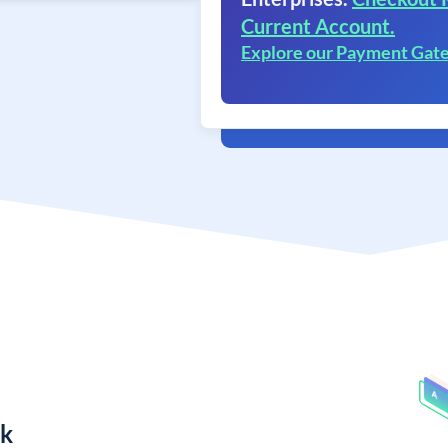
Current Account.
Explore our Payment Gat
nk