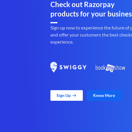
Check out Razorpay
products for your busines
Sign up now to experience the future of
and offer your customers the best check
experience.
Sign Up
Know More