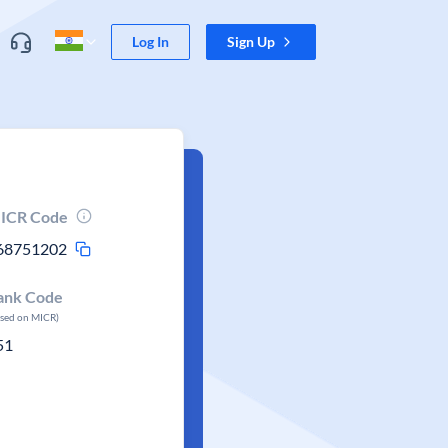
Log In
Sign Up
ICR Code
68751202
ank Code
ased on MICR)
51