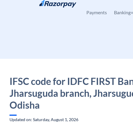
Skip to content
Payments
Banking
IFSC code for IDFC FIRST Ban
Jharsuguda branch, Jharsugu
Odisha
Updated on: Saturday, August 1, 2026