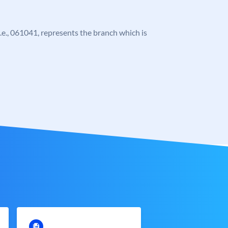
 i.e., 061041, represents the branch which is