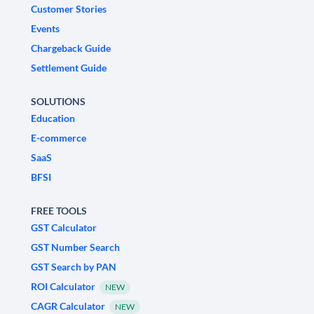
Customer Stories
Events
Chargeback Guide
Settlement Guide
SOLUTIONS
Education
E-commerce
SaaS
BFSI
FREE TOOLS
GST Calculator
GST Number Search
GST Search by PAN
ROI Calculator
NEW
CAGR Calculator
NEW