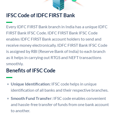
IFSC Code of IDFC FIRST Bank
Every IDFC FIRST Bank branch in India has a unique IDFC
FIRST Bank IFSC Code. IDFC FIRST Bank IFSC Code
enables IDFC FIRST Bank account holders to send and
receive money electronically. IDFC FIRST Bank IFSC Code
is assigned by RBI (Reserve Bank of India) to each branch
as it helps in carrying out RTGS and NEFT transactions
smoothly.
Benefits of IFSC Code
Unique Identification:
IFSC code helps in unique
identification of all banks and their respective branches.
Smooth Fund Transfer:
IFSC code enables convenient
and hassle-free transfer of funds from one bank account
to another.