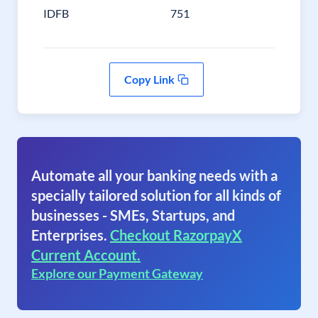
IDFB
751
Copy Link
Automate all your banking needs with a
specially tailored solution for all kinds of
businesses - SMEs, Startups, and
Enterprises.
Checkout RazorpayX
Current Account.
Explore our Payment Gateway