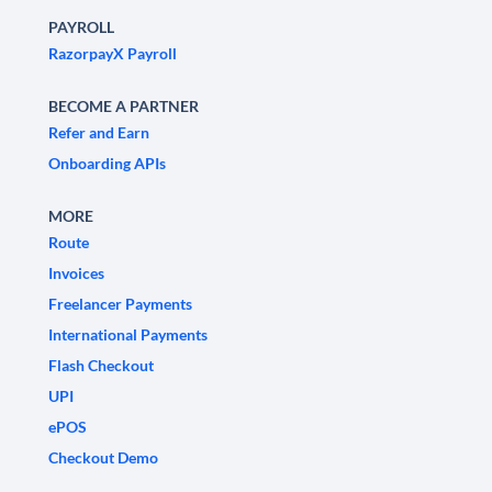
PAYROLL
RazorpayX Payroll
BECOME A PARTNER
Refer and Earn
Onboarding APIs
MORE
Route
Invoices
Freelancer Payments
International Payments
Flash Checkout
UPI
ePOS
Checkout Demo