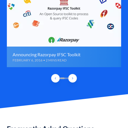
Announcing Razorpay IFSC Toolkit
FEBRUARY 6, 2016 • 2 MINS READ