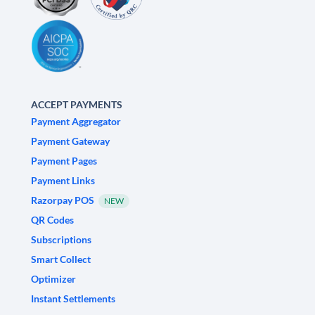
ACCEPT PAYMENTS
Payment Aggregator
Payment Gateway
Payment Pages
Payment Links
Razorpay POS
NEW
QR Codes
Subscriptions
Smart Collect
Optimizer
Instant Settlements