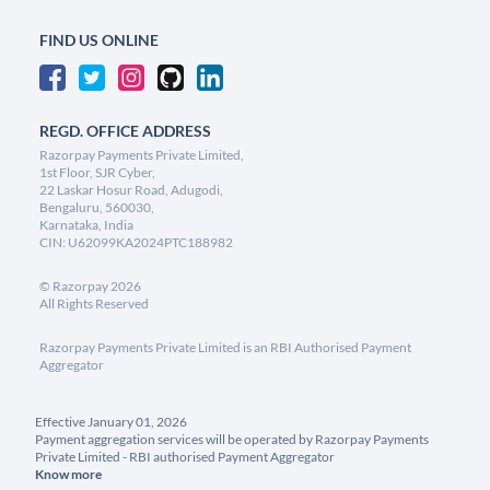
FIND US ONLINE
REGD. OFFICE ADDRESS
Razorpay Payments Private Limited,
1st Floor, SJR Cyber,
22 Laskar Hosur Road, Adugodi,
Bengaluru, 560030,
Karnataka, India
CIN: U62099KA2024PTC188982
©
Razorpay
2026
All Rights Reserved
Razorpay Payments Private Limited is an RBI Authorised Payment
Aggregator
Effective January 01, 2026
Payment aggregation services will be operated by Razorpay Payments
Private Limited - RBI authorised Payment Aggregator
Know more