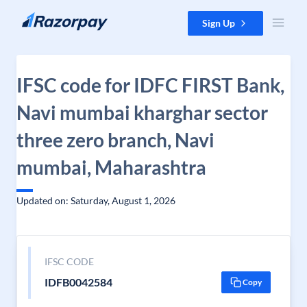
Skip to content
Sign Up
IFSC code for IDFC FIRST Bank,
Navi mumbai kharghar sector
three zero branch, Navi
mumbai, Maharashtra
Updated on: Saturday, August 1, 2026
IFSC CODE
IDFB0042584
Copy