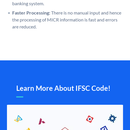
banking system.
Faster Processing:
There is no manual input and hence
the processing of MICR information is fast and errors
are reduced.
Learn More About IFSC Code!