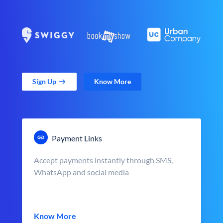
Sign Up
Know More
Payment Links
Accept payments instantly through SMS,
WhatsApp and social media
Know More