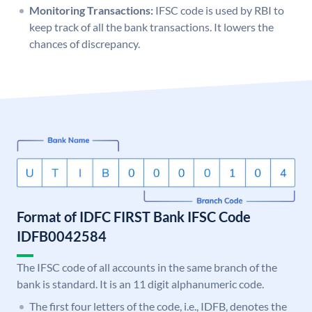
Monitoring Transactions:
IFSC code is used by RBI to
keep track of all the bank transactions. It lowers the
chances of discrepancy.
Format of IDFC FIRST Bank IFSC Code
IDFB0042584
The IFSC code of all accounts in the same branch of the
bank is standard. It is an 11 digit alphanumeric code.
The first four letters of the code, i.e., IDFB, denotes the