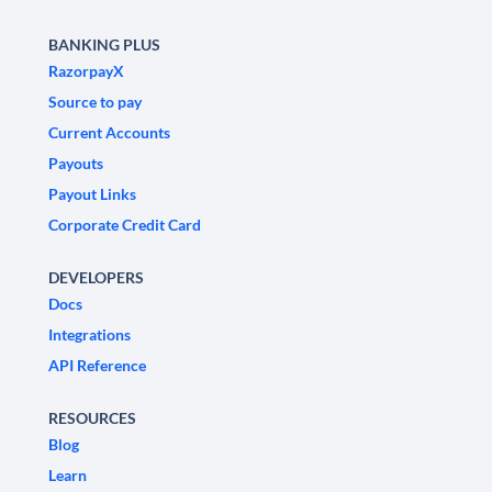
BANKING PLUS
RazorpayX
Source to pay
Current Accounts
Payouts
Payout Links
Corporate Credit Card
DEVELOPERS
Docs
Integrations
API Reference
RESOURCES
Blog
Learn