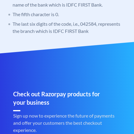
name of the bank which is IDFC FIRST Bank.
The fifth character is 0.
The last six digits of the code, i.e., 042584, represents
the branch which is IDFC FIRST Bank
Check out Razorpay products for
your business
Sign up now to experience the future of payments
and offer your customers the best checkout
experience.