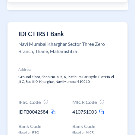
IDFC FIRST Bank
Navi Mumbai Kharghar Sector Three Zero
Branch, Thane, Maharashtra
Address
Ground Floor, Shop No. 4, 5, 6, Platinum Parksyde, Plot No Vi
,ii C, Sec Iii,0, Kharghar, Navi Mumbai 410210
IFSC Code
MICR Code
IDFB0042584
410751003
Bank Code
Bank Code
(Based on IFSC)
(Based on MICR)