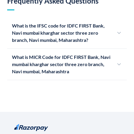
Frequently Asked Questions
What is the IFSC code for IDFC FIRST Bank,
Navi mumbai kharghar sector three zero
branch, Navi mumbai, Maharashtra?
What is MICR Code for IDFC FIRST Bank, Navi
mumbai kharghar sector three zero branch,
Navi mumbai, Maharashtra