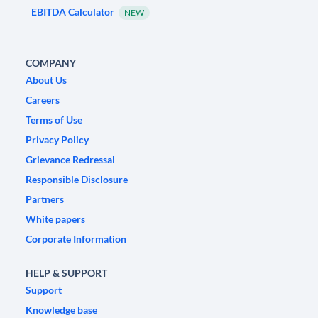
EBITDA Calculator
NEW
COMPANY
About Us
Careers
Terms of Use
Privacy Policy
Grievance Redressal
Responsible Disclosure
Partners
White papers
Corporate Information
HELP & SUPPORT
Support
Knowledge base