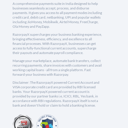
A comprehensive payments suite in India designed to help
businesses seamlessly accept, process, and disburse
payments. It gives you access to all payment modes including
credit card, debit card, netbanking, UPI and popular wallets
including JioMoney, Mobikwik, Airtel Money, FreeCharge,
Ola Money and PayZapp.
RazorpayX supercharges your business banking experience,
bringing effectiveness, efficiency, and excellence to all
financial processes. With RazorpayX, businesses can get
access to fully-functional current accounts, supercharge
their payouts and automate payroll compliance.
Manage your marketplace, automate bank transfers, collect
recurring payments, share invoices with customers and avail
working capital loans - all from a single platform. Fast
forward your business with Razorpay.
Disclaimer: The RazorpayX powered Current Account and
VISA corporate credit card are provided by RBI licensed
banks. Your RazorpayX powered current account is
provided by our partner banks i.e, ICICI, RBL, Yes bank, in
accordance with RBI regulations. RazorpayX itself is not a
bank and doesn't hold or claim to hold a banking license.