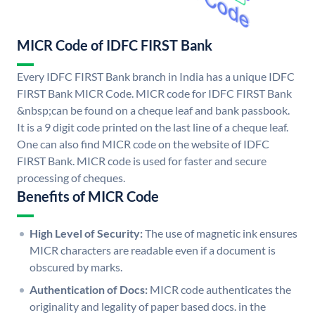
MICR Code of IDFC FIRST Bank
Every IDFC FIRST Bank branch in India has a unique IDFC
FIRST Bank MICR Code. MICR code for IDFC FIRST Bank
&nbsp;can be found on a cheque leaf and bank passbook.
It is a 9 digit code printed on the last line of a cheque leaf.
One can also find MICR code on the website of IDFC
FIRST Bank. MICR code is used for faster and secure
processing of cheques.
Benefits of MICR Code
High Level of Security:
The use of magnetic ink ensures
MICR characters are readable even if a document is
obscured by marks.
Authentication of Docs:
MICR code authenticates the
originality and legality of paper based docs. in the