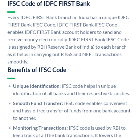
IFSC Code of IDFC FIRST Bank
Every IDFC FIRST Bank branch in India has a unique IDFC
FIRST Bank IFSC Code. IDFC FIRST Bank IFSC Code
enables IDFC FIRST Bank account holders to send and
receive money electronically. IDFC FIRST Bank IFSC Code
is assigned by RBI (Reserve Bank of India) to each branch
as it helps in carrying out RTGS and NEFT transactions
smoothly.
Benefits of IFSC Code
Unique Identification:
IFSC code helps in unique
identification of all banks and their respective branches.
Smooth Fund Transfer:
IFSC code enables convenient
and hassle-free transfer of funds from one bank account
to another.
Monitoring Transactions:
IFSC code is used by RBI to
keep track of all the bank transactions. It lowers the