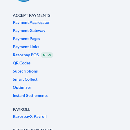
ACCEPT PAYMENTS
Payment Aggregator
Payment Gateway
Payment Pages
Payment Links
Razorpay POS
NEW
QR Codes
Subscriptions
Smart Collect
Optimizer
Instant Settlements
PAYROLL
RazorpayX Payroll