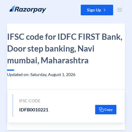
Skip to content
Sign Up
IFSC code for IDFC FIRST Bank,
Door step banking, Navi
mumbai, Maharashtra
Updated on: Saturday, August 1, 2026
IFSC CODE
IDFB0010221
Copy