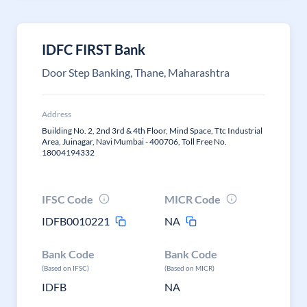
IDFC FIRST Bank
Door Step Banking, Thane, Maharashtra
Address
Building No. 2, 2nd 3rd & 4th Floor, Mind Space, Ttc Industrial
Area, Juinagar, Navi Mumbai - 400706, Toll Free No.
18004194332
IFSC Code
MICR Code
IDFB0010221
NA
Bank Code
Bank Code
(Based on IFSC)
(Based on MICR)
IDFB
NA