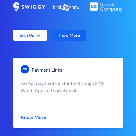
Sign Up
Know More
Payment Links
Accept payments instantly through SMS,
WhatsApp and social media
Know More