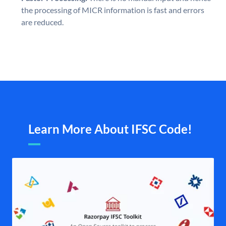
the processing of MICR information is fast and errors
are reduced.
Learn More About IFSC Code!