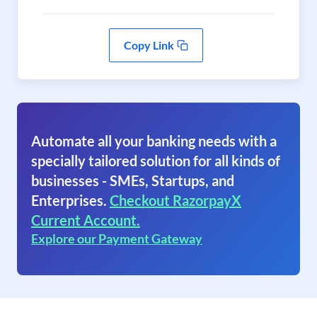
Copy Link
Automate all your banking needs with a
specially tailored solution for all kinds of
businesses - SMEs, Startups, and
Enterprises.
Checkout RazorpayX
Current Account.
Explore our Payment Gateway