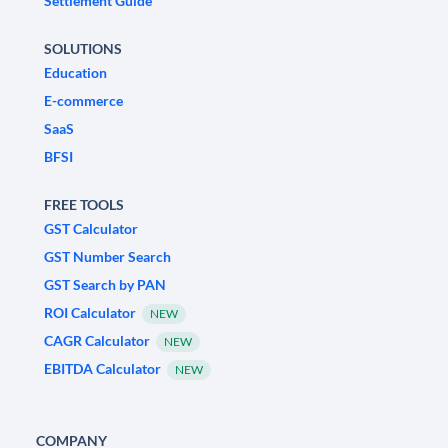
Settlement Guide
SOLUTIONS
Education
E-commerce
SaaS
BFSI
FREE TOOLS
GST Calculator
GST Number Search
GST Search by PAN
ROI Calculator
NEW
CAGR Calculator
NEW
EBITDA Calculator
NEW
COMPANY