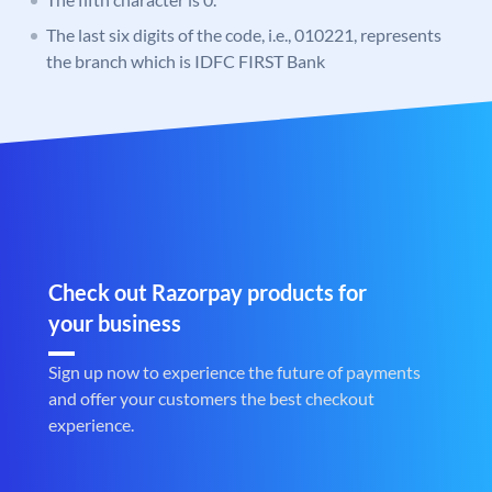
The last six digits of the code, i.e., 010221, represents
the branch which is IDFC FIRST Bank
Check out Razorpay products for
your business
Sign up now to experience the future of payments
and offer your customers the best checkout
experience.