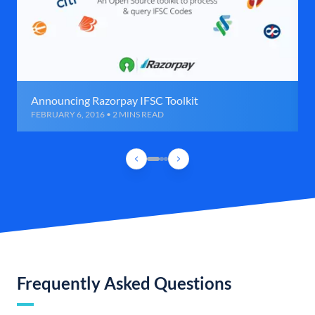
Announcing Razorpay IFSC Toolkit
FEBRUARY 6, 2016 • 2 MINS READ
Frequently Asked Questions