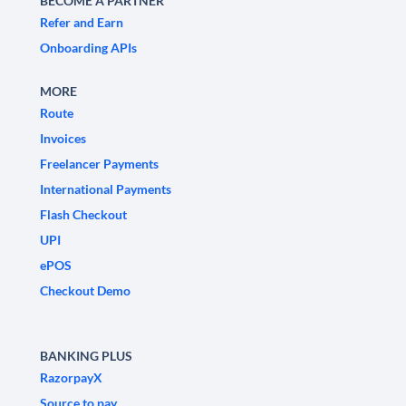
BECOME A PARTNER
Refer and Earn
Onboarding APIs
MORE
Route
Invoices
Freelancer Payments
International Payments
Flash Checkout
UPI
ePOS
Checkout Demo
BANKING PLUS
RazorpayX
Source to pay