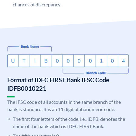
chances of discrepancy.
Format of IDFC FIRST Bank IFSC Code
IDFB0010221
The IFSC code of all accounts in the same branch of the
bank is standard. It is an 11 digit alphanumeric code.
The first four letters of the code, i.e., IDFB, denotes the
name of the bank which is IDFC FIRST Bank.
The fifth character is 0.