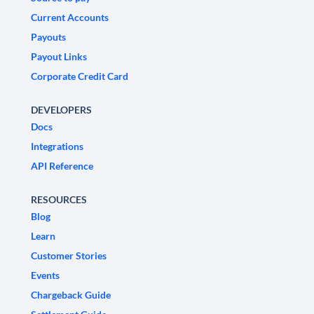
Current Accounts
Payouts
Payout Links
Corporate Credit Card
DEVELOPERS
Docs
Integrations
API Reference
RESOURCES
Blog
Learn
Customer Stories
Events
Chargeback Guide