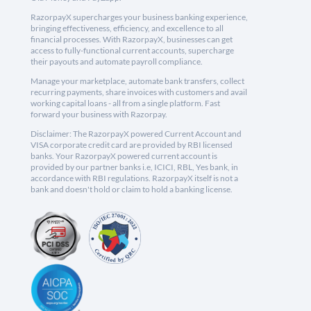
RazorpayX supercharges your business banking experience,
bringing effectiveness, efficiency, and excellence to all
financial processes. With RazorpayX, businesses can get
access to fully-functional current accounts, supercharge
their payouts and automate payroll compliance.
Manage your marketplace, automate bank transfers, collect
recurring payments, share invoices with customers and avail
working capital loans - all from a single platform. Fast
forward your business with Razorpay.
Disclaimer: The RazorpayX powered Current Account and
VISA corporate credit card are provided by RBI licensed
banks. Your RazorpayX powered current account is
provided by our partner banks i.e, ICICI, RBL, Yes bank, in
accordance with RBI regulations. RazorpayX itself is not a
bank and doesn't hold or claim to hold a banking license.