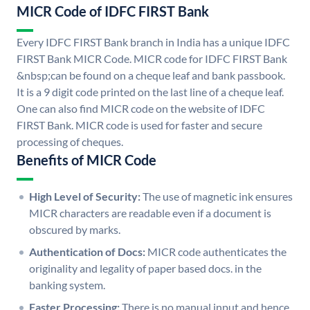
MICR Code of IDFC FIRST Bank
Every IDFC FIRST Bank branch in India has a unique IDFC
FIRST Bank MICR Code. MICR code for IDFC FIRST Bank
&nbsp;can be found on a cheque leaf and bank passbook.
It is a 9 digit code printed on the last line of a cheque leaf.
One can also find MICR code on the website of IDFC
FIRST Bank. MICR code is used for faster and secure
processing of cheques.
Benefits of MICR Code
High Level of Security:
The use of magnetic ink ensures
MICR characters are readable even if a document is
obscured by marks.
Authentication of Docs:
MICR code authenticates the
originality and legality of paper based docs. in the
banking system.
Faster Processing:
There is no manual input and hence