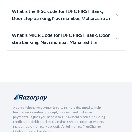
What is the IFSC code for IDFC FIRST Bank,
Door step banking, Navi mumbai, Maharashtra?
What is MICR Code for IDFC FIRST Bank, Door
step banking, Navi mumbai, Maharashtra
A comprehensive payments suite in India designed to help
businesses seamlessly accept, process, and disburse
payments. It gives you access to all payment modes including
credit card, debit card, netbanking, UPI and popular wallets
including JioMoney, Mobikwik, Airtel Money, FreeCharge,
Ola Money and PayZapp.