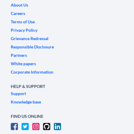
About Us
Careers
Terms of Use
Privacy Policy
Grievance Redressal
Responsible Disclosure
Partners
White papers
Corporate Information
HELP & SUPPORT
Support
Knowledge base
FIND US ONLINE