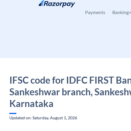
Skip to content
Payments
Banking
IFSC code for IDFC FIRST Ban
Sankeshwar branch, Sankesh
Karnataka
Updated on: Saturday, August 1, 2026