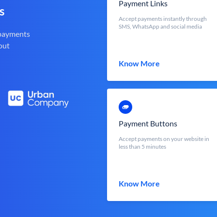
Payment Links
s
Accept payments instantly through
SMS, WhatsApp and social media
 payments
out
Know More
Payment Buttons
Accept payments on your website in
less than 5 minutes
Know More