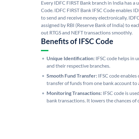
Every IDFC FIRST Bank branch in India has a
Code. IDFC FIRST Bank IFSC Code enables ID
to send and receive money electronically. IDF
assigned by RBI (Reserve Bank of India) to each
out RTGS and NEFT transactions smoothly.
Benefits of IFSC Code
Unique Identification:
IFSC code helps in un
and their respective branches.
Smooth Fund Transfer:
IFSC code enables 
transfer of funds from one bank account to 
Monitoring Transactions:
IFSC code is used
bank transactions. It lowers the chances of 