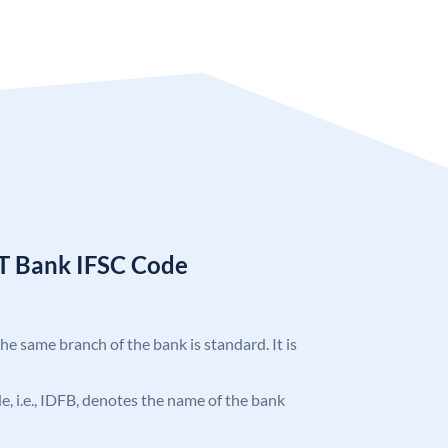
T Bank IFSC Code
the same branch of the bank is standard. It is
ode, i.e., IDFB, denotes the name of the bank