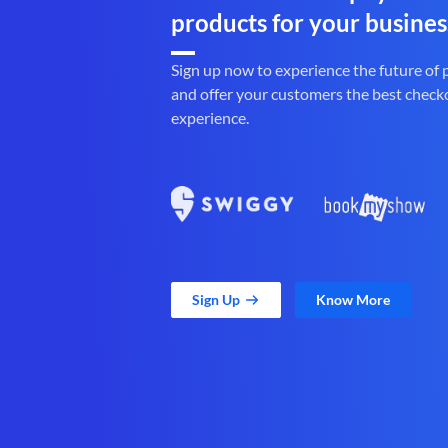
products for your busines
Sign up now to experience the future of
and offer your customers the best check
experience.
Sign Up
Know More