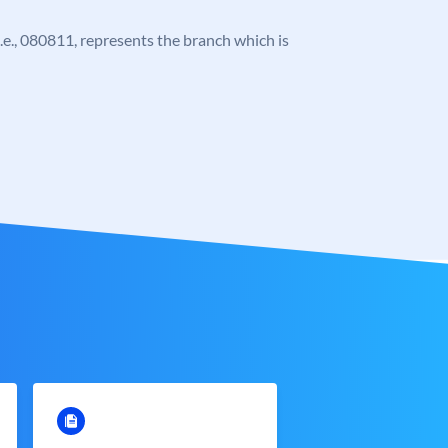
 i.e., 080811, represents the branch which is