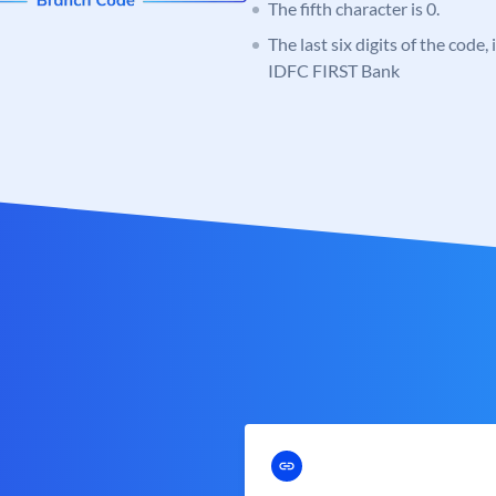
The fifth character is 0.
The last six digits of the code,
IDFC FIRST Bank