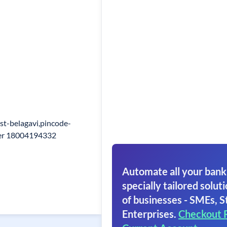
st-belagavi,pincode-
ber 18004194332
Automate all your bank
specially tailored soluti
of businesses - SMEs, S
Enterprises.
Checkout 