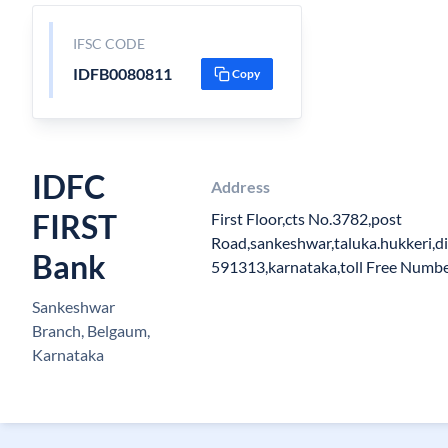
IFSC CODE
IDFB0080811
Copy
IDFC
Address
FIRST
First Floor,cts No.3782,post
Road,sankeshwar,taluka.hukkeri,di
Bank
591313,karnataka,toll Free Num
Sankeshwar
Branch, Belgaum,
Karnataka