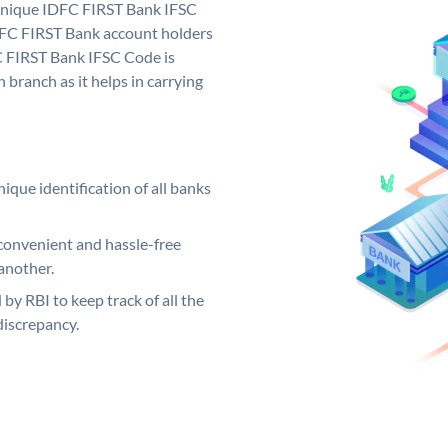
 unique IDFC FIRST Bank IFSC
FC FIRST Bank account holders
C FIRST Bank IFSC Code is
 branch as it helps in carrying
ique identification of all banks
convenient and hassle-free
another.
 by RBI to keep track of all the
discrepancy.