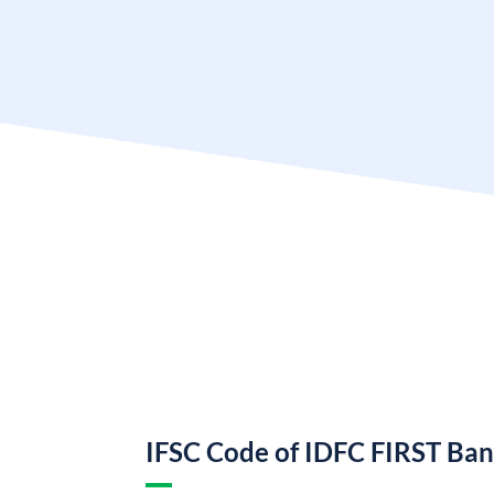
IFSC Code of IDFC FIRST Ba