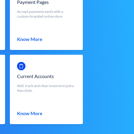
Payment Pages
Accept payments easily with a
custom-branded online store
Know More
Current Accounts
Add, track and clear invoices in just a
few clicks.
Know More