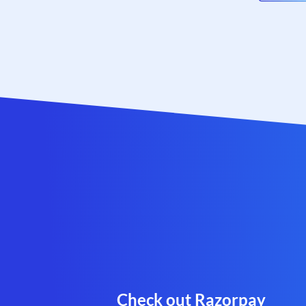
Check out Razorpay