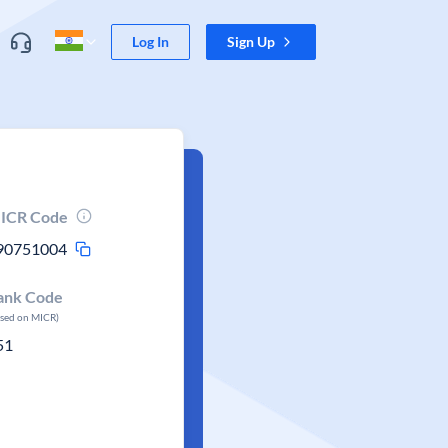
Log In
Sign Up
ICR Code
90751004
ank Code
ased on MICR)
51