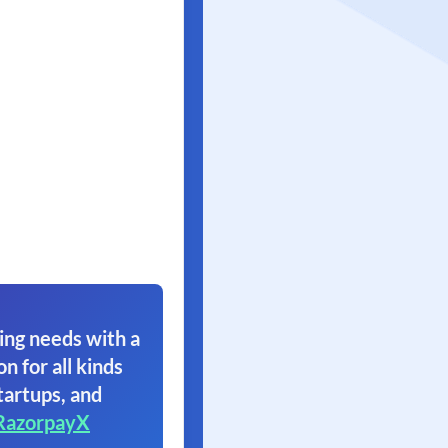
ing needs with a
on for all kinds
tartups, and
RazorpayX