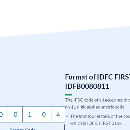
Format of IDFC FIRS
IDFB0080811
The IFSC code of all accounts in 
an 11 digit alphanumeric code.
The first four letters of the c
which is IDFC FIRST Bank.