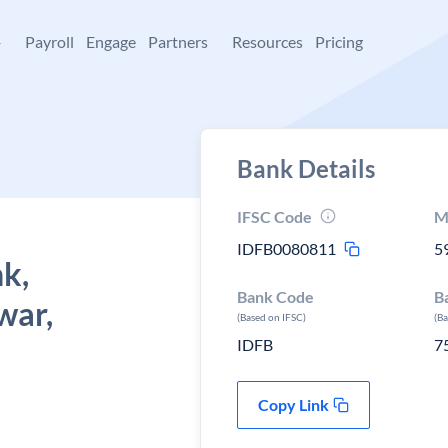
+
Payroll
Engage
Partners
Resources
Pricing
Bank Details
IFSC Code
M
IDFB0080811
5
k,
Bank Code
B
war,
(Based on IFSC)
(B
IDFB
7
Copy Link