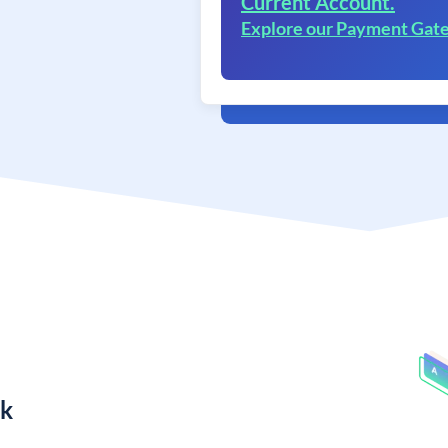
Current Account.
Explore our Payment Gat
nk