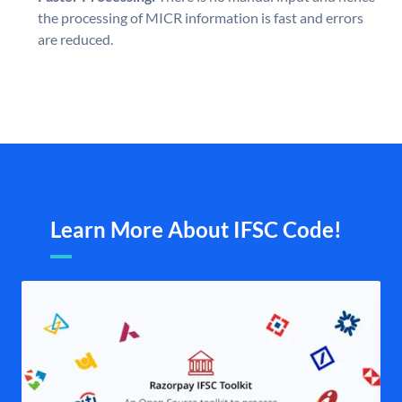
the processing of MICR information is fast and errors
are reduced.
Learn More About IFSC Code!