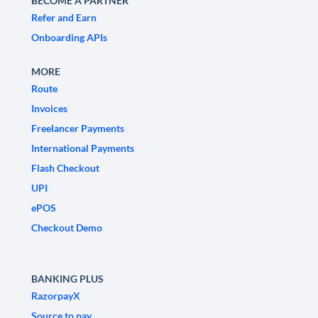
BECOME A PARTNER
Refer and Earn
Onboarding APIs
MORE
Route
Invoices
Freelancer Payments
International Payments
Flash Checkout
UPI
ePOS
Checkout Demo
BANKING PLUS
RazorpayX
Source to pay