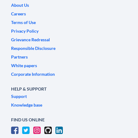
About Us
Careers
Terms of Use
Privacy Policy
Grievance Redressal
Responsible Disclosure
Partners
White papers
Corporate Information
HELP & SUPPORT
Support
Knowledge base
FIND US ONLINE