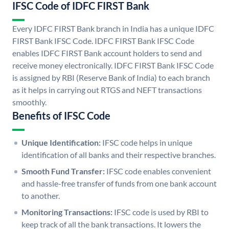
IFSC Code of IDFC FIRST Bank
Every IDFC FIRST Bank branch in India has a unique IDFC
FIRST Bank IFSC Code. IDFC FIRST Bank IFSC Code
enables IDFC FIRST Bank account holders to send and
receive money electronically. IDFC FIRST Bank IFSC Code
is assigned by RBI (Reserve Bank of India) to each branch
as it helps in carrying out RTGS and NEFT transactions
smoothly.
Benefits of IFSC Code
Unique Identification:
IFSC code helps in unique
identification of all banks and their respective branches.
Smooth Fund Transfer:
IFSC code enables convenient
and hassle-free transfer of funds from one bank account
to another.
Monitoring Transactions:
IFSC code is used by RBI to
keep track of all the bank transactions. It lowers the