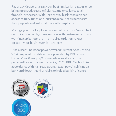
RazorpayX supercharges your business banking experience,
bringing effectiveness, efficiency, and excellence to all
financial processes. With RazorpayX, businesses can get
access to fully-functional current accounts, supercharge
their payouts and automate payroll compliance.
Manage your marketplace, automate bank transfers, collect
recurring payments, share invoices with customers and avail
working capital loans - all from a single platform. Fast
forward your business with Razorpay.
Disclaimer: The RazorpayX powered Current Account and
VISA corporate credit card are provided by RBI licensed
banks. Your RazorpayX powered current account is
provided by our partner banks i.e, ICICI, RBL, Yes bank, in
accordance with RBI regulations. RazorpayX itself is not a
bank and doesn't hold or claim to hold a banking license.