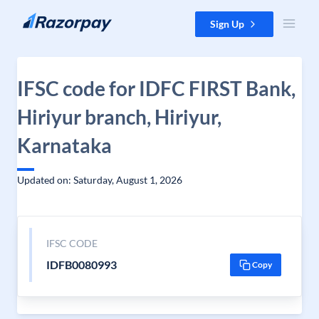
Skip to content
Sign Up
IFSC code for IDFC FIRST Bank,
Hiriyur branch, Hiriyur,
Karnataka
Updated on: Saturday, August 1, 2026
IFSC CODE
IDFB0080993
Copy