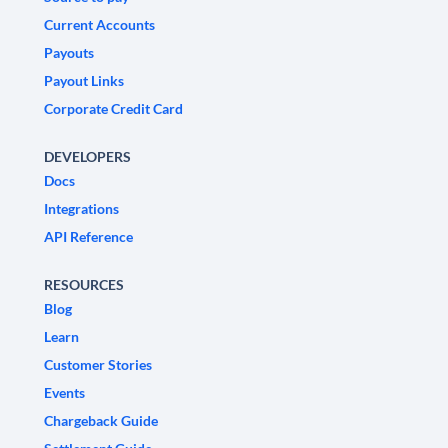
Current Accounts
Payouts
Payout Links
Corporate Credit Card
DEVELOPERS
Docs
Integrations
API Reference
RESOURCES
Blog
Learn
Customer Stories
Events
Chargeback Guide