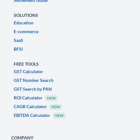
Settlement Guide
SOLUTIONS
Education
E-commerce
SaaS
BFSI
FREE TOOLS
GST Calculator
GST Number Search
GST Search by PAN
ROI Calculator
NEW
CAGR Calculator
NEW
EBITDA Calculator
NEW
COMPANY