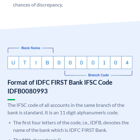
chances of discrepancy.
Format of IDFC FIRST Bank IFSC Code
IDFB0080993
The IFSC code of all accounts in the same branch of the
bank is standard. It is an 11 digit alphanumeric code.
The first four letters of the code, i.e., IDFB, denotes the
name of the bank which is IDFC FIRST Bank.
The fifth character is 0.