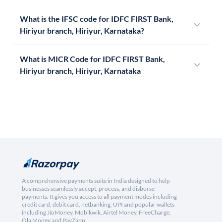
What is the IFSC code for IDFC FIRST Bank,
Hiriyur branch, Hiriyur, Karnataka?
What is MICR Code for IDFC FIRST Bank,
Hiriyur branch, Hiriyur, Karnataka
A comprehensive payments suite in India designed to help
businesses seamlessly accept, process, and disburse
payments. It gives you access to all payment modes including
credit card, debit card, netbanking, UPI and popular wallets
including JioMoney, Mobikwik, Airtel Money, FreeCharge,
Ola Money and PayZapp.