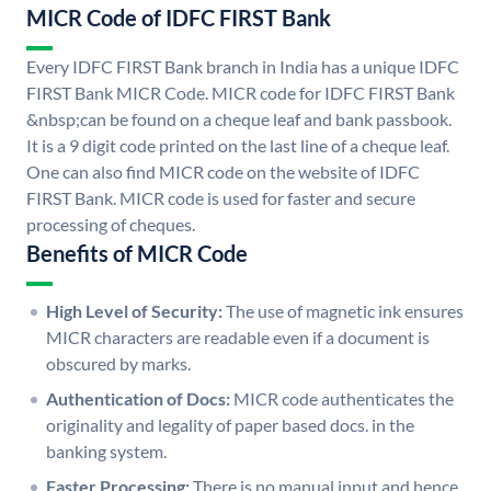
MICR Code of IDFC FIRST Bank
Every IDFC FIRST Bank branch in India has a unique IDFC
FIRST Bank MICR Code. MICR code for IDFC FIRST Bank
&nbsp;can be found on a cheque leaf and bank passbook.
It is a 9 digit code printed on the last line of a cheque leaf.
One can also find MICR code on the website of IDFC
FIRST Bank. MICR code is used for faster and secure
processing of cheques.
Benefits of MICR Code
High Level of Security:
The use of magnetic ink ensures
MICR characters are readable even if a document is
obscured by marks.
Authentication of Docs:
MICR code authenticates the
originality and legality of paper based docs. in the
banking system.
Faster Processing:
There is no manual input and hence