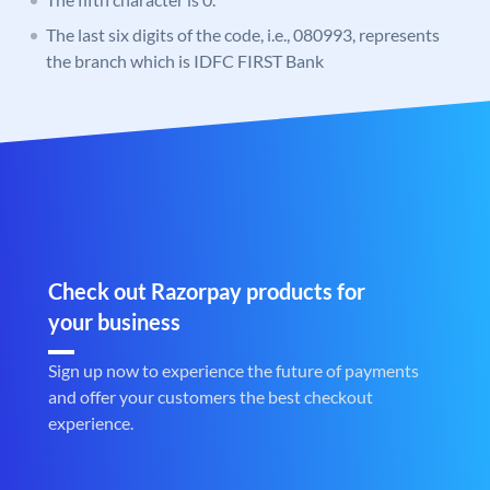
The last six digits of the code, i.e., 080993, represents
the branch which is IDFC FIRST Bank
Check out Razorpay products for
your business
Sign up now to experience the future of payments
and offer your customers the best checkout
experience.