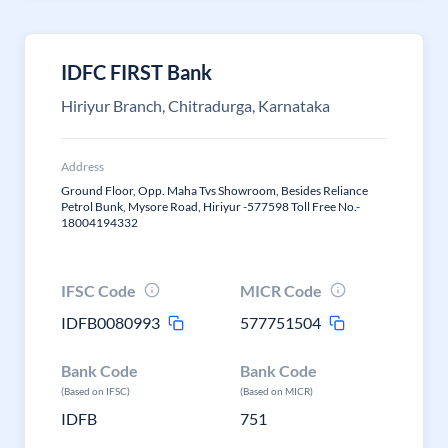
IDFC FIRST Bank
Hiriyur Branch, Chitradurga, Karnataka
Address
Ground Floor, Opp. Maha Tvs Showroom, Besides Reliance
Petrol Bunk, Mysore Road, Hiriyur -577598 Toll Free No.-
18004194332
IFSC Code
MICR Code
IDFB0080993
577751504
Bank Code
Bank Code
(Based on IFSC)
(Based on MICR)
IDFB
751