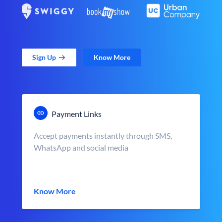
Sign Up
Know More
Payment Links
Accept payments instantly through SMS,
WhatsApp and social media
Know More