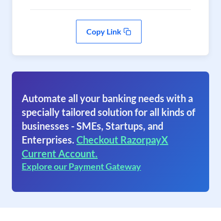
Copy Link
Automate all your banking needs with a
specially tailored solution for all kinds of
businesses - SMEs, Startups, and
Enterprises.
Checkout RazorpayX
Current Account.
Explore our Payment Gateway