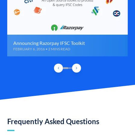
Announcing Razorpay IFSC Toolkit
FEBRUARY 6, 2016 • 2 MINS READ
Frequently Asked Questions