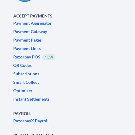
ACCEPT PAYMENTS
Payment Aggregator
Payment Gateway
Payment Pages
Payment Links
Razorpay POS
NEW
QR Codes
Subscriptions
Smart Collect
Optimizer
Instant Settlements
PAYROLL
RazorpayX Payroll