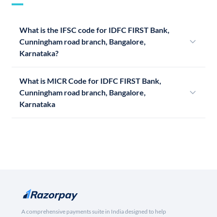
What is the IFSC code for IDFC FIRST Bank,
Cunningham road branch, Bangalore,
Karnataka?
What is MICR Code for IDFC FIRST Bank,
Cunningham road branch, Bangalore,
Karnataka
A comprehensive payments suite in India designed to help