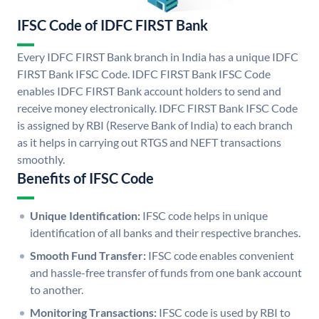
IFSC Code of IDFC FIRST Bank
Every IDFC FIRST Bank branch in India has a unique IDFC
FIRST Bank IFSC Code. IDFC FIRST Bank IFSC Code
enables IDFC FIRST Bank account holders to send and
receive money electronically. IDFC FIRST Bank IFSC Code
is assigned by RBI (Reserve Bank of India) to each branch
as it helps in carrying out RTGS and NEFT transactions
smoothly.
Benefits of IFSC Code
Unique Identification:
IFSC code helps in unique
identification of all banks and their respective branches.
Smooth Fund Transfer:
IFSC code enables convenient
and hassle-free transfer of funds from one bank account
to another.
Monitoring Transactions:
IFSC code is used by RBI to