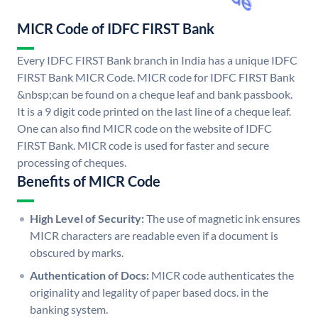
MICR Code of IDFC FIRST Bank
Every IDFC FIRST Bank branch in India has a unique IDFC
FIRST Bank MICR Code. MICR code for IDFC FIRST Bank
&nbsp;can be found on a cheque leaf and bank passbook.
It is a 9 digit code printed on the last line of a cheque leaf.
One can also find MICR code on the website of IDFC
FIRST Bank. MICR code is used for faster and secure
processing of cheques.
Benefits of MICR Code
High Level of Security:
The use of magnetic ink ensures
MICR characters are readable even if a document is
obscured by marks.
Authentication of Docs:
MICR code authenticates the
originality and legality of paper based docs. in the
banking system.