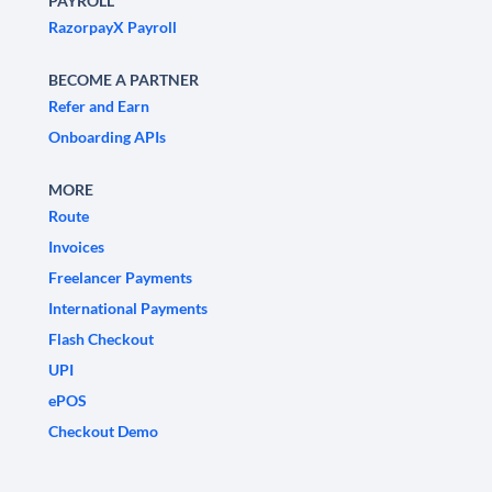
PAYROLL
RazorpayX Payroll
BECOME A PARTNER
Refer and Earn
Onboarding APIs
MORE
Route
Invoices
Freelancer Payments
International Payments
Flash Checkout
UPI
ePOS
Checkout Demo