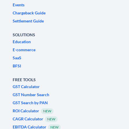
Events
Chargeback Guide
Settlement Guide
SOLUTIONS
Education
E-commerce
SaaS
BFSI
FREE TOOLS
GST Calculator
GST Number Search
GST Search by PAN
ROI Calculator
NEW
CAGR Calculator
NEW
EBITDA Calculator
NEW