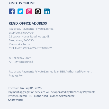
FIND US ONLINE
REGD. OFFICE ADDRESS
Razorpay Payments Private Limited,
1st Floor, SJR Cyber,
22 Laskar Hosur Road, Adugodi,
Bengaluru, 560030,
Karnataka, India
CIN: U62099KA2024PTC188982
©
Razorpay
2026
All Rights Reserved
Razorpay Payments Private Limited is an RBI Authorised Payment
Aggregator
Effective January 01, 2026
Payment aggregation services will be operated by Razorpay Payments
Private Limited - RBI authorised Payment Aggregator
Know more