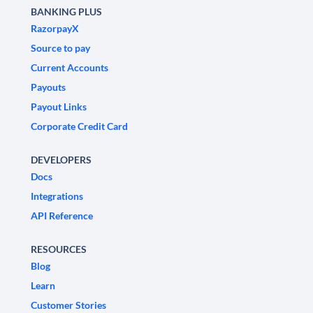
BANKING PLUS
RazorpayX
Source to pay
Current Accounts
Payouts
Payout Links
Corporate Credit Card
DEVELOPERS
Docs
Integrations
API Reference
RESOURCES
Blog
Learn
Customer Stories