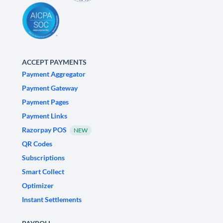
ACCEPT PAYMENTS
Payment Aggregator
Payment Gateway
Payment Pages
Payment Links
Razorpay POS
NEW
QR Codes
Subscriptions
Smart Collect
Optimizer
Instant Settlements