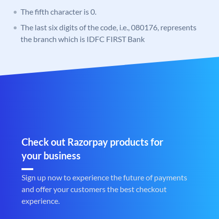
The fifth character is 0.
The last six digits of the code, i.e., 080176, represents
the branch which is IDFC FIRST Bank
Check out Razorpay products for
your business
Sign up now to experience the future of payments
and offer your customers the best checkout
experience.