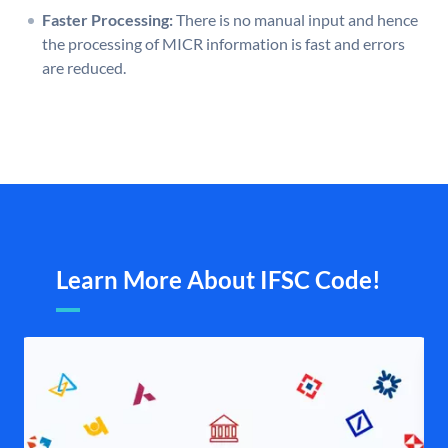
Faster Processing:
There is no manual input and hence
the processing of MICR information is fast and errors
are reduced.
Learn More About IFSC Code!