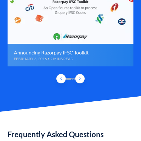
Announcing Razorpay IFSC Toolkit
FEBRUARY 6, 2016 • 2 MINS READ
Frequently Asked Questions