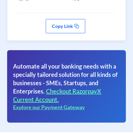
Copy Link
Automate all your banking needs with a
specially tailored solution for all kinds of
businesses - SMEs, Startups, and
Enterprises.
Checkout RazorpayX
Current Account.
Explore our Payment Gateway