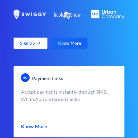
Sign Up
Know More
Payment Links
Accept payments instantly through SMS,
WhatsApp and social media
Know More