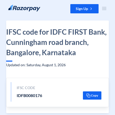
Skip to content
Sign Up
IFSC code for IDFC FIRST Bank,
Cunningham road branch,
Bangalore, Karnataka
Updated on: Saturday, August 1, 2026
IFSC CODE
IDFB0080176
Copy