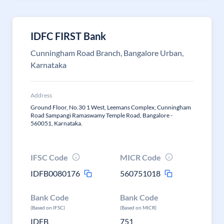
IDFC FIRST Bank
Cunningham Road Branch, Bangalore Urban,
Karnataka
Address
Ground Floor, No.30 1 West, Leemans Complex, Cunningham
Road Sampangi Ramaswamy Temple Road, Bangalore -
560051, Karnataka.
IFSC Code
MICR Code
IDFB0080176
560751018
Bank Code
Bank Code
(Based on IFSC)
(Based on MICR)
IDFB
751