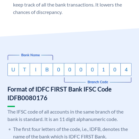
keep track of all the bank transactions. It lowers the
chances of discrepancy.
Format of IDFC FIRST Bank IFSC Code
IDFB0080176
The IFSC code of all accounts in the same branch of the
bank is standard. It is an 11 digit alphanumeric code.
The first four letters of the code, i.e., IDFB, denotes the
name of the bank which is IDFC FIRST Bank.