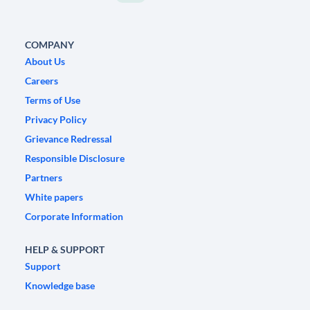
COMPANY
About Us
Careers
Terms of Use
Privacy Policy
Grievance Redressal
Responsible Disclosure
Partners
White papers
Corporate Information
HELP & SUPPORT
Support
Knowledge base