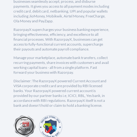
businesses seamlessly accept, process, and disburse
payments. It gives you access to all payment modes including
credit card, debit card, netbanking, UPI and popular wallets
including JioMoney, Mobikwik, Airtel Money, FreeCharge,
Ola Money and PayZapp.
RazorpayX supercharges your business banking experience,
bringing effectiveness, efficiency, and excellence to all
financial processes. With RazorpayX, businesses can get
access to fully-functional current accounts, supercharge
their payouts and automate payroll compliance.
Manage your marketplace, automate bank transfers, collect
recurring payments, share invoices with customers and avail
working capital loans - all from a single platform. Fast
forward your business with Razorpay.
Disclaimer: The RazorpayX powered Current Account and
VISA corporate credit card are provided by RBI licensed
banks. Your RazorpayX powered current account is
provided by our partner banks i.e, ICICI, RBL, Yes bank, in
accordance with RBI regulations. RazorpayX itself is not a
bank and doesn't hold or claim to hold a banking license.