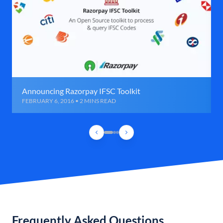
Announcing Razorpay IFSC Toolkit
FEBRUARY 6, 2016 • 2 MINS READ
Frequently Asked Questions