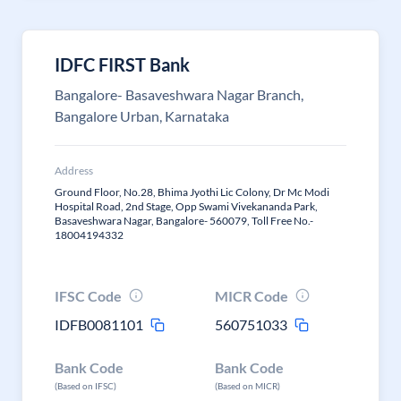
IDFC FIRST Bank
Bangalore- Basaveshwara Nagar Branch,
Bangalore Urban, Karnataka
Address
Ground Floor, No.28, Bhima Jyothi Lic Colony, Dr Mc Modi
Hospital Road, 2nd Stage, Opp Swami Vivekananda Park,
Basaveshwara Nagar, Bangalore- 560079, Toll Free No.-
18004194332
IFSC Code
MICR Code
IDFB0081101
560751033
Bank Code
Bank Code
(Based on IFSC)
(Based on MICR)