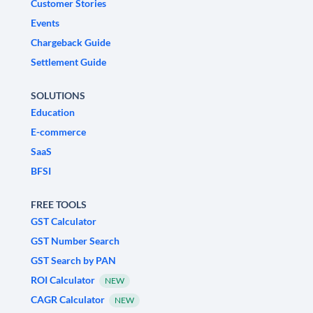
Customer Stories
Events
Chargeback Guide
Settlement Guide
SOLUTIONS
Education
E-commerce
SaaS
BFSI
FREE TOOLS
GST Calculator
GST Number Search
GST Search by PAN
ROI Calculator
NEW
CAGR Calculator
NEW