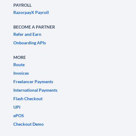
PAYROLL
RazorpayX Payroll
BECOME A PARTNER
Refer and Earn
Onboarding APIs
MORE
Route
Invoices
Freelancer Payments
International Payments
Flash Checkout
UPI
ePOS
Checkout Demo