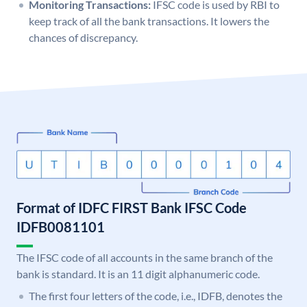
Monitoring Transactions:
IFSC code is used by RBI to
keep track of all the bank transactions. It lowers the
chances of discrepancy.
Format of IDFC FIRST Bank IFSC Code
IDFB0081101
The IFSC code of all accounts in the same branch of the
bank is standard. It is an 11 digit alphanumeric code.
The first four letters of the code, i.e., IDFB, denotes the