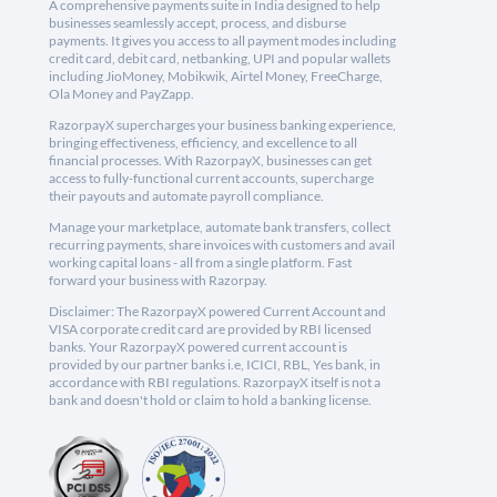
A comprehensive payments suite in India designed to help
businesses seamlessly accept, process, and disburse
payments. It gives you access to all payment modes including
credit card, debit card, netbanking, UPI and popular wallets
including JioMoney, Mobikwik, Airtel Money, FreeCharge,
Ola Money and PayZapp.
RazorpayX supercharges your business banking experience,
bringing effectiveness, efficiency, and excellence to all
financial processes. With RazorpayX, businesses can get
access to fully-functional current accounts, supercharge
their payouts and automate payroll compliance.
Manage your marketplace, automate bank transfers, collect
recurring payments, share invoices with customers and avail
working capital loans - all from a single platform. Fast
forward your business with Razorpay.
Disclaimer: The RazorpayX powered Current Account and
VISA corporate credit card are provided by RBI licensed
banks. Your RazorpayX powered current account is
provided by our partner banks i.e, ICICI, RBL, Yes bank, in
accordance with RBI regulations. RazorpayX itself is not a
bank and doesn't hold or claim to hold a banking license.