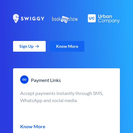
Sign Up
Know More
Payment Links
Accept payments instantly through SMS,
WhatsApp and social media
Know More