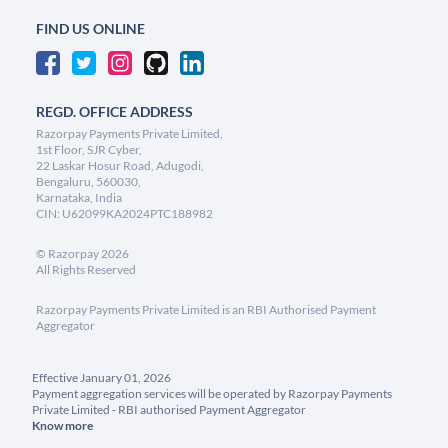
FIND US ONLINE
REGD. OFFICE ADDRESS
Razorpay Payments Private Limited,
1st Floor, SJR Cyber,
22 Laskar Hosur Road, Adugodi,
Bengaluru, 560030,
Karnataka, India
CIN: U62099KA2024PTC188982
©
Razorpay
2026
All Rights Reserved
Razorpay Payments Private Limited is an RBI Authorised Payment
Aggregator
Effective January 01, 2026
Payment aggregation services will be operated by Razorpay Payments
Private Limited - RBI authorised Payment Aggregator
Know more