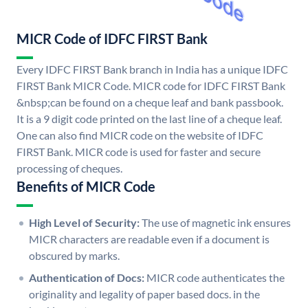
MICR Code of IDFC FIRST Bank
Every IDFC FIRST Bank branch in India has a unique IDFC
FIRST Bank MICR Code. MICR code for IDFC FIRST Bank
&nbsp;can be found on a cheque leaf and bank passbook.
It is a 9 digit code printed on the last line of a cheque leaf.
One can also find MICR code on the website of IDFC
FIRST Bank. MICR code is used for faster and secure
processing of cheques.
Benefits of MICR Code
High Level of Security:
The use of magnetic ink ensures
MICR characters are readable even if a document is
obscured by marks.
Authentication of Docs:
MICR code authenticates the
originality and legality of paper based docs. in the