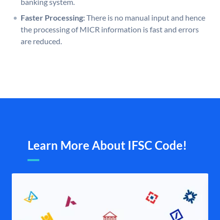
banking system.
Faster Processing:
There is no manual input and hence
the processing of MICR information is fast and errors
are reduced.
Learn More About IFSC Code!