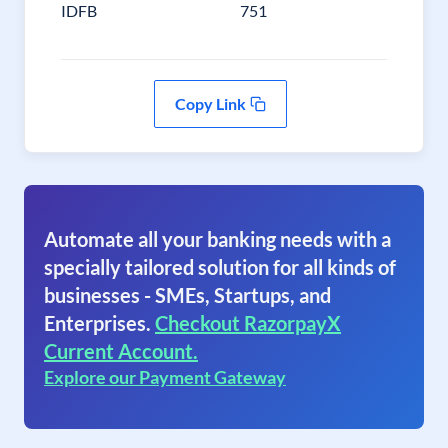
IDFB
751
Copy Link
Automate all your banking needs with a
specially tailored solution for all kinds of
businesses - SMEs, Startups, and
Enterprises.
Checkout RazorpayX
Current Account.
Explore our Payment Gateway