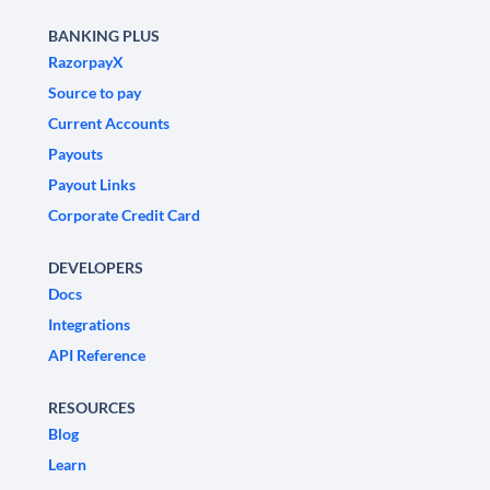
BANKING PLUS
RazorpayX
Source to pay
Current Accounts
Payouts
Payout Links
Corporate Credit Card
DEVELOPERS
Docs
Integrations
API Reference
RESOURCES
Blog
Learn