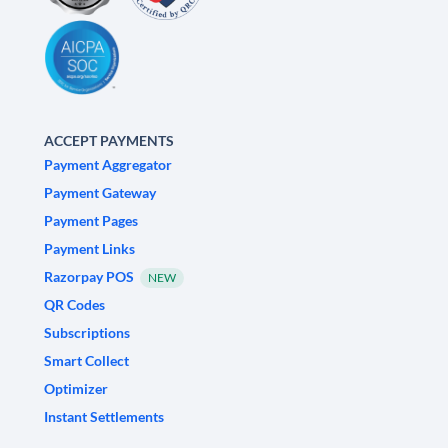
ACCEPT PAYMENTS
Payment Aggregator
Payment Gateway
Payment Pages
Payment Links
Razorpay POS
NEW
QR Codes
Subscriptions
Smart Collect
Optimizer
Instant Settlements