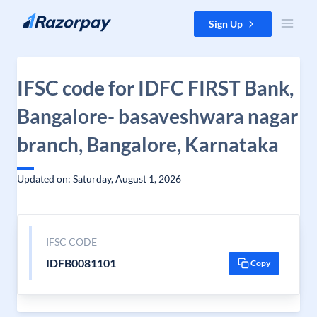
Skip to content
Sign Up
IFSC code for IDFC FIRST Bank,
Bangalore- basaveshwara nagar
branch, Bangalore, Karnataka
Updated on: Saturday, August 1, 2026
IFSC CODE
IDFB0081101
Copy