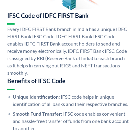
IFSC Code of IDFC FIRST Bank
Every IDFC FIRST Bank branch in India has a unique IDFC
FIRST Bank IFSC Code. IDFC FIRST Bank IFSC Code
enables IDFC FIRST Bank account holders to send and
receive money electronically. IDFC FIRST Bank IFSC Code
is assigned by RBI (Reserve Bank of India) to each branch
as it helps in carrying out RTGS and NEFT transactions
smoothly.
Benefits of IFSC Code
Unique Identification:
IFSC code helps in unique
identification of all banks and their respective branches.
Smooth Fund Transfer:
IFSC code enables convenient
and hassle-free transfer of funds from one bank account
to another.