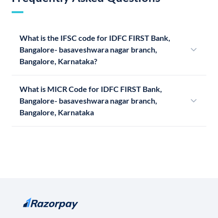
What is the IFSC code for IDFC FIRST Bank,
Bangalore- basaveshwara nagar branch,
Bangalore, Karnataka?
What is MICR Code for IDFC FIRST Bank,
Bangalore- basaveshwara nagar branch,
Bangalore, Karnataka