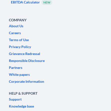
EBITDA Calculator
NEW
COMPANY
About Us
Careers
Terms of Use
Privacy Policy
Grievance Redressal
Responsible Disclosure
Partners
White papers
Corporate Information
HELP & SUPPORT
Support
Knowledge base