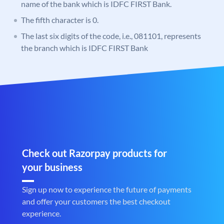
name of the bank which is IDFC FIRST Bank.
The fifth character is 0.
The last six digits of the code, i.e., 081101, represents
the branch which is IDFC FIRST Bank
Check out Razorpay products for
your business
Sign up now to experience the future of payments
and offer your customers the best checkout
experience.