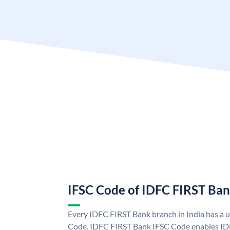
IFSC Code of IDFC FIRST Ba
Every IDFC FIRST Bank branch in India has a
Code. IDFC FIRST Bank IFSC Code enables ID