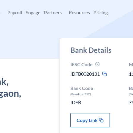
+
Payroll
Engage
Partners
Resources
Pricing
Bank Details
IFSC Code
M
IDFB0020131
1
k,
Bank Code
B
gaon,
(Based on IFSC)
(B
IDFB
7
Copy Link