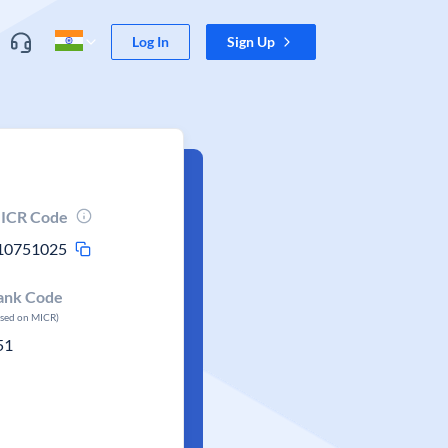
Log In
Sign Up
ICR Code
10751025
ank Code
ased on MICR)
51