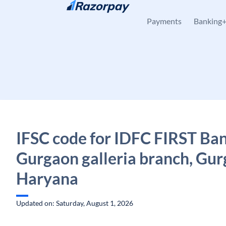
Skip to content
Payments
Banking
IFSC code for IDFC FIRST Ban
Gurgaon galleria branch, Gur
Haryana
Updated on: Saturday, August 1, 2026