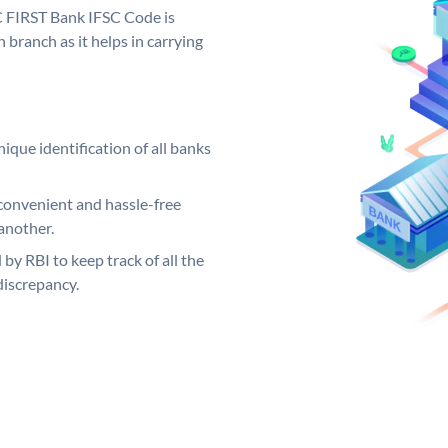
C FIRST Bank IFSC Code is
 branch as it helps in carrying
ique identification of all banks
convenient and hassle-free
another.
 by RBI to keep track of all the
discrepancy.