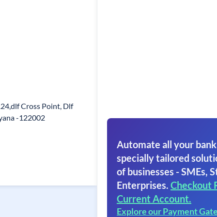
4,dlf Cross Point, Dlf
ryana -122002
Automate all your bank
specially tailored soluti
of businesses - SMEs, S
Enterprises.
Checkout 
Current Account.
Explore our Payment Gat