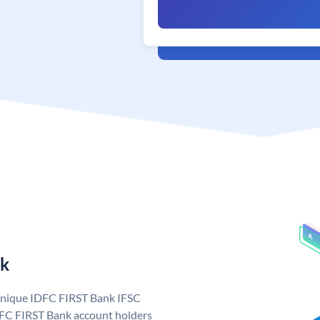
nk
 unique IDFC FIRST Bank IFSC
FC FIRST Bank account holders