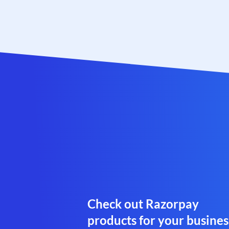
Check out Razorpay
products for your busines