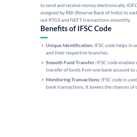
to send and receive money electronically. IDF
assigned by RBI (Reserve Bank of India) to each
out RTGS and NEFT transactions smoothly.
Benefits of IFSC Code
Unique Identification:
IFSC code helps in un
and their respective branches.
Smooth Fund Transfer:
IFSC code enables 
transfer of funds from one bank account to 
Monitoring Transactions:
IFSC code is used
bank transactions. It lowers the chances of 