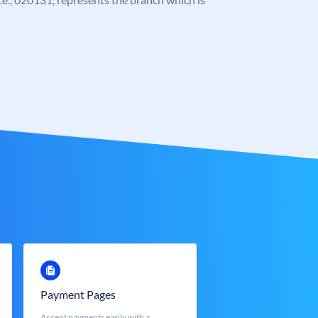
Payment Pages
Accept payments easily with a