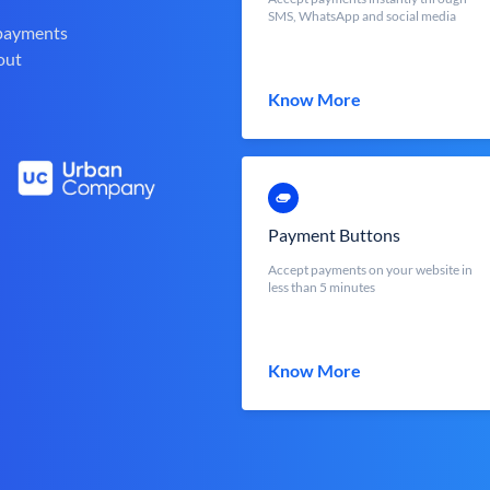
SMS, WhatsApp and social media
 payments
out
Know More
Payment Buttons
Accept payments on your website in
less than 5 minutes
Know More