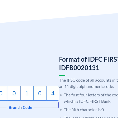
Format of IDFC FIRS
IDFB0020131
The IFSC code of all accounts in 
an 11 digit alphanumeric code.
The first four letters of the c
which is IDFC FIRST Bank.
The fifth character is 0.
The last six digits of the code,