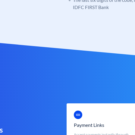
IDFC FIRST Bank
Payment Links
s
Accept payments instantly through