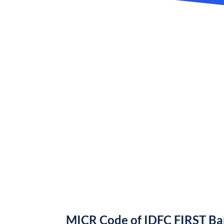
MICR Code of IDFC FIRST B