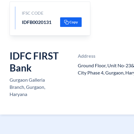
IFSC CODE
IDFB0020131
Copy
IDFC FIRST
Address
Bank
Ground Floor, Unit No-23&2
City Phase 4, Gurgaon, Ha
Gurgaon Galleria
Branch, Gurgaon,
Haryana