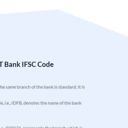
T Bank IFSC Code
the same branch of the bank is standard. It is
ode, i.e., IDFB, denotes the name of the bank
 i.e., 020131, represents the branch which is