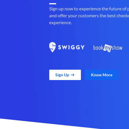
Sign up now to experience the future of
and offer your customers the best check
experience.
Sign Up
Know More