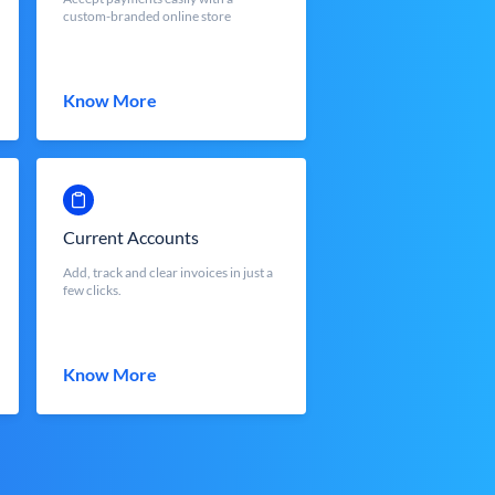
custom-branded online store
Know More
Current Accounts
Add, track and clear invoices in just a
few clicks.
Know More