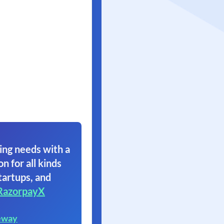
ing needs with a
on for all kinds
tartups, and
RazorpayX
eway