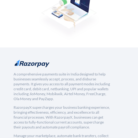
A comprehensive payments suite in India designed to help
businesses seamlessly accept, process, and disburse
payments. It gives you access to all payment modes including
credit card, debit card, netbanking, UPI and popular wallets
including JioMoney, Mobikwik, Airtel Money, FreeCharge,
Ola Money and PayZapp.
RazorpayX supercharges your business banking experience,
bringing effectiveness, efficiency, and excellence to all
financial processes. With RazorpayX, businesses can get
access to fully-functional current accounts, supercharge
their payouts and automate payroll compliance.
Manage your marketplace, automate bank transfers, collect