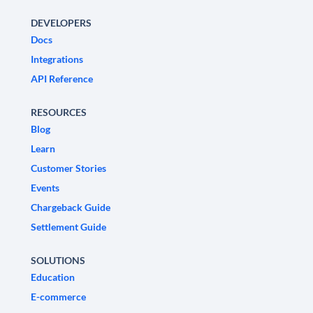
DEVELOPERS
Docs
Integrations
API Reference
RESOURCES
Blog
Learn
Customer Stories
Events
Chargeback Guide
Settlement Guide
SOLUTIONS
Education
E-commerce