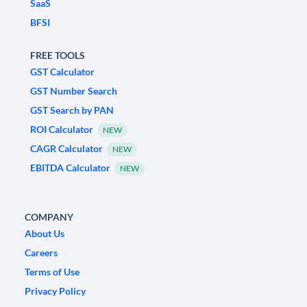
SaaS
BFSI
FREE TOOLS
GST Calculator
GST Number Search
GST Search by PAN
ROI Calculator
NEW
CAGR Calculator
NEW
EBITDA Calculator
NEW
COMPANY
About Us
Careers
Terms of Use
Privacy Policy