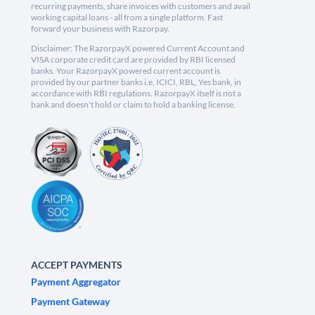
recurring payments, share invoices with customers and avail
working capital loans - all from a single platform. Fast
forward your business with Razorpay.
Disclaimer: The RazorpayX powered Current Account and
VISA corporate credit card are provided by RBI licensed
banks. Your RazorpayX powered current account is
provided by our partner banks i.e, ICICI, RBL, Yes bank, in
accordance with RBI regulations. RazorpayX itself is not a
bank and doesn't hold or claim to hold a banking license.
ACCEPT PAYMENTS
Payment Aggregator
Payment Gateway