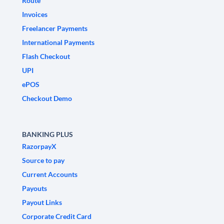
Route
Invoices
Freelancer Payments
International Payments
Flash Checkout
UPI
ePOS
Checkout Demo
BANKING PLUS
RazorpayX
Source to pay
Current Accounts
Payouts
Payout Links
Corporate Credit Card