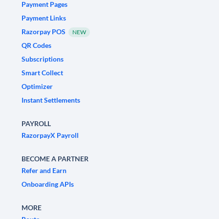
Payment Pages
Payment Links
Razorpay POS
NEW
QR Codes
Subscriptions
Smart Collect
Optimizer
Instant Settlements
PAYROLL
RazorpayX Payroll
BECOME A PARTNER
Refer and Earn
Onboarding APIs
MORE