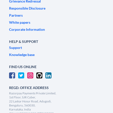
Grievance Redressal
Responsible Disclosure
Partners
White papers
Corporate Information
HELP & SUPPORT
Support
Knowledge base
FIND US ONLINE
REGD. OFFICE ADDRESS
Razorpay Payments Private Limited,
1st Floor, SJR Cyber,
22 Laskar Hosur Road, Adugodi,
Bengaluru, 560030,
Karnataka, India