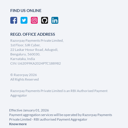
FIND US ONLINE
REGD. OFFICE ADDRESS
Razorpay Payments Private Limited,
1st Floor, SJR Cyber,
22 Laskar Hosur Road, Adugodi,
Bengaluru, 560030,
Karnataka, India
CIN: U62099KA2024PTC188982
©
Razorpay
2026
All Rights Reserved
Razorpay Payments Private Limited is an RBI Authorised Payment
Aggregator
Effective January 01, 2026
Payment aggregation services will be operated by Razorpay Payments
Private Limited - RBI authorised Payment Aggregator
Know more