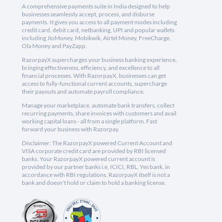
A comprehensive payments suite in India designed to help
businesses seamlessly accept, process, and disburse
payments. It gives you access to all payment modes including
credit card, debit card, netbanking, UPI and popular wallets
including JioMoney, Mobikwik, Airtel Money, FreeCharge,
Ola Money and PayZapp.
RazorpayX supercharges your business banking experience,
bringing effectiveness, efficiency, and excellence to all
financial processes. With RazorpayX, businesses can get
access to fully-functional current accounts, supercharge
their payouts and automate payroll compliance.
Manage your marketplace, automate bank transfers, collect
recurring payments, share invoices with customers and avail
working capital loans - all from a single platform. Fast
forward your business with Razorpay.
Disclaimer: The RazorpayX powered Current Account and
VISA corporate credit card are provided by RBI licensed
banks. Your RazorpayX powered current account is
provided by our partner banks i.e, ICICI, RBL, Yes bank, in
accordance with RBI regulations. RazorpayX itself is not a
bank and doesn't hold or claim to hold a banking license.