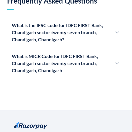
Frequently Asked Questions
What is the IFSC code for IDFC FIRST Bank,
Chandigarh sector twenty seven branch,
Chandigarh, Chandigarh?
What is MICR Code for IDFC FIRST Bank,
Chandigarh sector twenty seven branch,
Chandigarh, Chandigarh