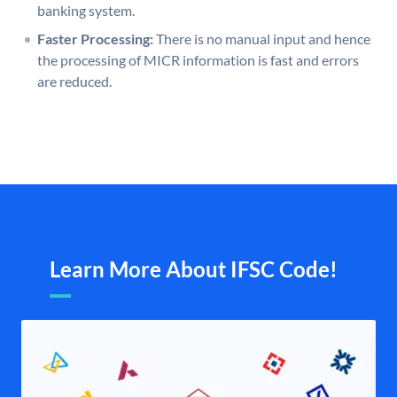
banking system.
Faster Processing:
There is no manual input and hence
the processing of MICR information is fast and errors
are reduced.
Learn More About IFSC Code!