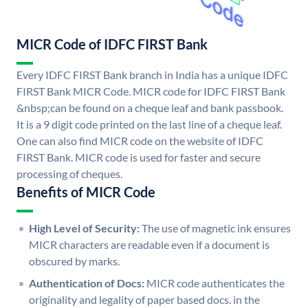
MICR Code of IDFC FIRST Bank
Every IDFC FIRST Bank branch in India has a unique IDFC
FIRST Bank MICR Code. MICR code for IDFC FIRST Bank
&nbsp;can be found on a cheque leaf and bank passbook.
It is a 9 digit code printed on the last line of a cheque leaf.
One can also find MICR code on the website of IDFC
FIRST Bank. MICR code is used for faster and secure
processing of cheques.
Benefits of MICR Code
High Level of Security:
The use of magnetic ink ensures
MICR characters are readable even if a document is
obscured by marks.
Authentication of Docs:
MICR code authenticates the
originality and legality of paper based docs. in the