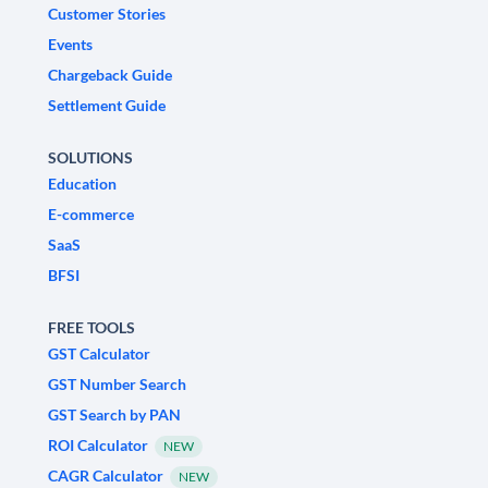
Customer Stories
Events
Chargeback Guide
Settlement Guide
SOLUTIONS
Education
E-commerce
SaaS
BFSI
FREE TOOLS
GST Calculator
GST Number Search
GST Search by PAN
ROI Calculator
NEW
CAGR Calculator
NEW