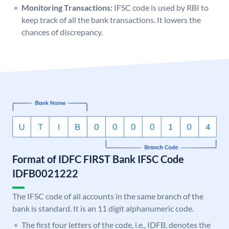
Monitoring Transactions:
IFSC code is used by RBI to
keep track of all the bank transactions. It lowers the
chances of discrepancy.
Format of IDFC FIRST Bank IFSC Code
IDFB0021222
The IFSC code of all accounts in the same branch of the
bank is standard. It is an 11 digit alphanumeric code.
The first four letters of the code, i.e., IDFB, denotes the