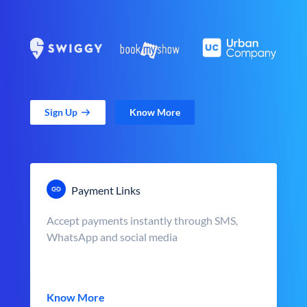
Sign Up
Know More
Payment Links
Accept payments instantly through SMS,
WhatsApp and social media
Know More