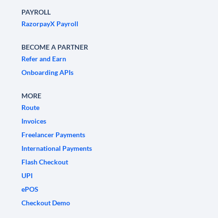
PAYROLL
RazorpayX Payroll
BECOME A PARTNER
Refer and Earn
Onboarding APIs
MORE
Route
Invoices
Freelancer Payments
International Payments
Flash Checkout
UPI
ePOS
Checkout Demo