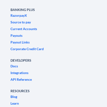
BANKING PLUS
RazorpayX
Source to pay
Current Accounts
Payouts
Payout Links
Corporate Credit Card
DEVELOPERS
Docs
Integrations
API Reference
RESOURCES
Blog
Learn