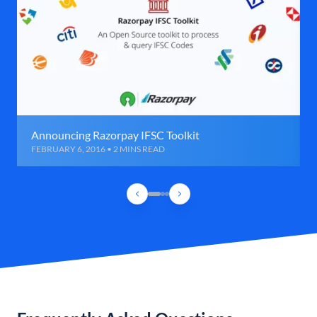
Announcing Razorpay IFSC Toolkit
FEBRUARY 6, 2016 • 2 MINS READ