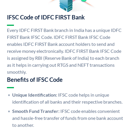
IFSC Code of IDFC FIRST Bank
Every IDFC FIRST Bank branch in India has a unique IDFC
FIRST Bank IFSC Code. IDFC FIRST Bank IFSC Code
enables IDFC FIRST Bank account holders to send and
receive money electronically. IDFC FIRST Bank IFSC Code
is assigned by RBI (Reserve Bank of India) to each branch
as it helps in carrying out RTGS and NEFT transactions
smoothly.
Benefits of IFSC Code
Unique Identification:
IFSC code helps in unique
identification of all banks and their respective branches.
Smooth Fund Transfer:
IFSC code enables convenient
and hassle-free transfer of funds from one bank account
to another.