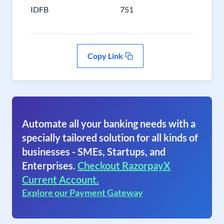
IDFB
751
Copy Link
Automate all your banking needs with a
specially tailored solution for all kinds of
businesses - SMEs, Startups, and
Enterprises.
Checkout RazorpayX
Current Account.
Explore our Payment Gateway