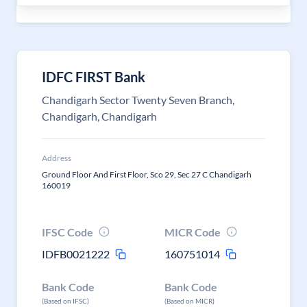
IDFC FIRST Bank
Chandigarh Sector Twenty Seven Branch,
Chandigarh, Chandigarh
Address
Ground Floor And First Floor, Sco 29, Sec 27 C Chandigarh
160019
IFSC Code
MICR Code
IDFB0021222
160751014
Bank Code
Bank Code
(Based on IFSC)
(Based on MICR)