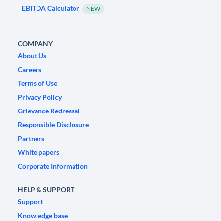
EBITDA Calculator
NEW
COMPANY
About Us
Careers
Terms of Use
Privacy Policy
Grievance Redressal
Responsible Disclosure
Partners
White papers
Corporate Information
HELP & SUPPORT
Support
Knowledge base