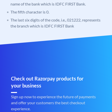
name of the bank which is IDFC FIRST Bank.
The fifth character is 0.
The last six digits of the code, i.e., 021222, represents
the branch which is IDFC FIRST Bank
Check out Razorpay products for
your business
Sign up now to experience the future of payments
and offer your customers the best checkout
experience.