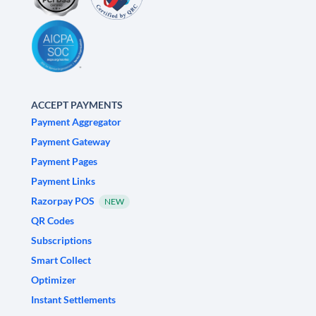
ACCEPT PAYMENTS
Payment Aggregator
Payment Gateway
Payment Pages
Payment Links
Razorpay POS
NEW
QR Codes
Subscriptions
Smart Collect
Optimizer
Instant Settlements