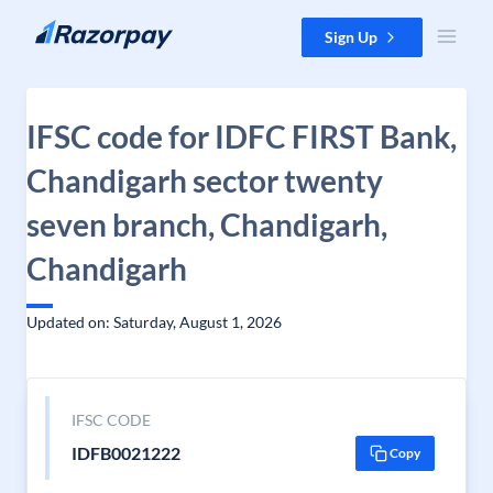
Skip to content
Sign Up
IFSC code for IDFC FIRST Bank,
Chandigarh sector twenty
seven branch, Chandigarh,
Chandigarh
Updated on: Saturday, August 1, 2026
IFSC CODE
IDFB0021222
Copy