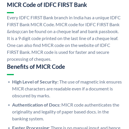
MICR Code of IDFC FIRST Bank
Every IDFC FIRST Bank branch in India has a unique IDFC
FIRST Bank MICR Code. MICR code for IDFC FIRST Bank
&nbsp;can be found on a cheque leaf and bank passbook.
It is a 9 digit code printed on the last line of a cheque leaf.
One can also find MICR code on the website of IDFC
FIRST Bank. MICR code is used for faster and secure
processing of cheques.
Benefits of MICR Code
High Level of Security:
The use of magnetic ink ensures
MICR characters are readable even if a document is
obscured by marks.
Authentication of Docs:
MICR code authenticates the
originality and legality of paper based docs. in the
banking system.
Faster Processing:
There is no manual input and hence