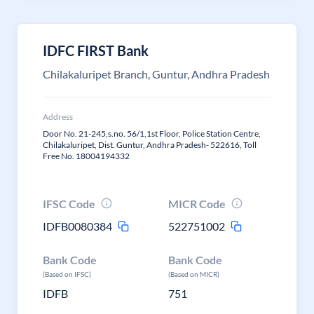
IDFC FIRST Bank
Chilakaluripet Branch, Guntur, Andhra Pradesh
Address
Door No. 21-245,s.no. 56/1,1st Floor, Police Station Centre,
Chilakaluripet, Dist. Guntur, Andhra Pradesh- 522616, Toll
Free No. 18004194332
IFSC Code
MICR Code
IDFB0080384
522751002
Bank Code
Bank Code
(Based on IFSC)
(Based on MICR)
IDFB
751