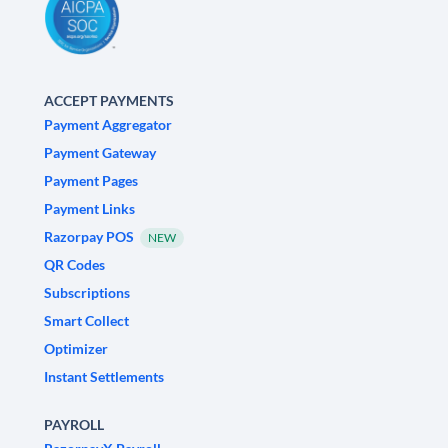
ACCEPT PAYMENTS
Payment Aggregator
Payment Gateway
Payment Pages
Payment Links
Razorpay POS
NEW
QR Codes
Subscriptions
Smart Collect
Optimizer
Instant Settlements
PAYROLL