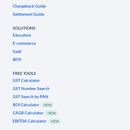
Chargeback Guide
Settlement Guide
SOLUTIONS
Education
E-commerce
SaaS
BFSI
FREE TOOLS
GST Calculator
GST Number Search
GST Search by PAN
ROI Calculator
NEW
CAGR Calculator
NEW
EBITDA Calculator
NEW