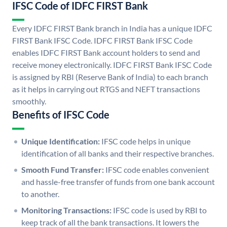
IFSC Code of IDFC FIRST Bank
Every IDFC FIRST Bank branch in India has a unique IDFC
FIRST Bank IFSC Code. IDFC FIRST Bank IFSC Code
enables IDFC FIRST Bank account holders to send and
receive money electronically. IDFC FIRST Bank IFSC Code
is assigned by RBI (Reserve Bank of India) to each branch
as it helps in carrying out RTGS and NEFT transactions
smoothly.
Benefits of IFSC Code
Unique Identification:
IFSC code helps in unique
identification of all banks and their respective branches.
Smooth Fund Transfer:
IFSC code enables convenient
and hassle-free transfer of funds from one bank account
to another.
Monitoring Transactions:
IFSC code is used by RBI to
keep track of all the bank transactions. It lowers the