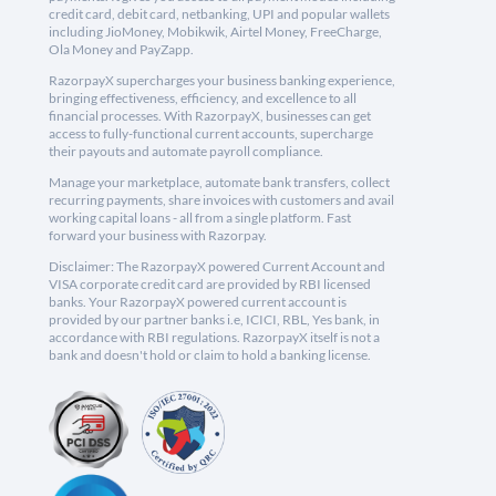
credit card, debit card, netbanking, UPI and popular wallets
including JioMoney, Mobikwik, Airtel Money, FreeCharge,
Ola Money and PayZapp.
RazorpayX supercharges your business banking experience,
bringing effectiveness, efficiency, and excellence to all
financial processes. With RazorpayX, businesses can get
access to fully-functional current accounts, supercharge
their payouts and automate payroll compliance.
Manage your marketplace, automate bank transfers, collect
recurring payments, share invoices with customers and avail
working capital loans - all from a single platform. Fast
forward your business with Razorpay.
Disclaimer: The RazorpayX powered Current Account and
VISA corporate credit card are provided by RBI licensed
banks. Your RazorpayX powered current account is
provided by our partner banks i.e, ICICI, RBL, Yes bank, in
accordance with RBI regulations. RazorpayX itself is not a
bank and doesn't hold or claim to hold a banking license.