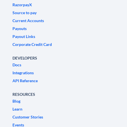
RazorpayX
Source to pay
Current Accounts
Payouts
Payout Links
Corporate Credit Card
DEVELOPERS
Docs
Integrations
API Reference
RESOURCES
Blog
Learn
Customer Stories
Events