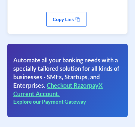
Copy Link
Automate all your banking needs with a
specially tailored solution for all kinds of
businesses - SMEs, Startups, and
Enterprises.
Checkout RazorpayX
Current Account.
Explore our Payment Gateway