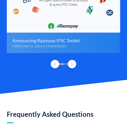
Announcing Razorpay IFSC Toolkit
FEBRUARY 6, 2016 • 2 MINS READ
Frequently Asked Questions