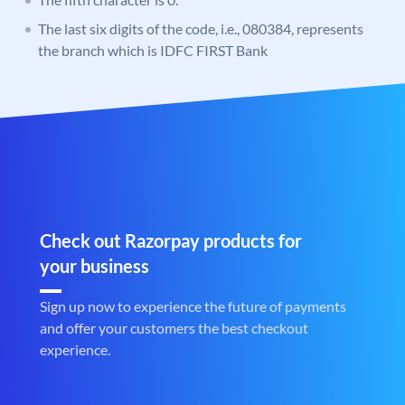
The last six digits of the code, i.e., 080384, represents
the branch which is IDFC FIRST Bank
Check out Razorpay products for
your business
Sign up now to experience the future of payments
and offer your customers the best checkout
experience.