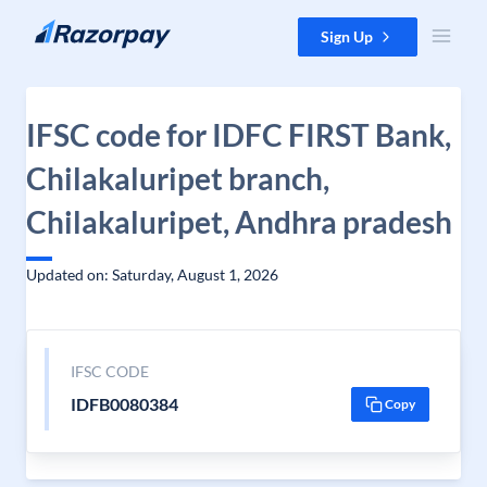
Skip to content
Sign Up
IFSC code for IDFC FIRST Bank,
Chilakaluripet branch,
Chilakaluripet, Andhra pradesh
Updated on: Saturday, August 1, 2026
IFSC CODE
IDFB0080384
Copy