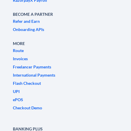
RazorpayX Payroll
BECOME A PARTNER
Refer and Earn
Onboarding APIs
MORE
Route
Invoices
Freelancer Payments
International Payments
Flash Checkout
UPI
ePOS
Checkout Demo
BANKING PLUS