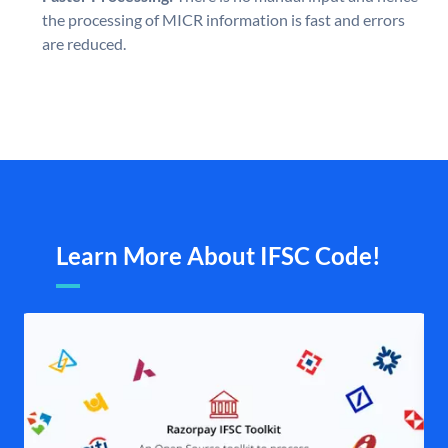
the processing of MICR information is fast and errors
are reduced.
Learn More About IFSC Code!