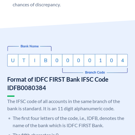
chances of discrepancy.
Format of IDFC FIRST Bank IFSC Code
IDFB0080384
The IFSC code of all accounts in the same branch of the
bank is standard. It is an 11 digit alphanumeric code.
The first four letters of the code, i.e., IDFB, denotes the
name of the bank which is IDFC FIRST Bank.
The fifth character is 0.