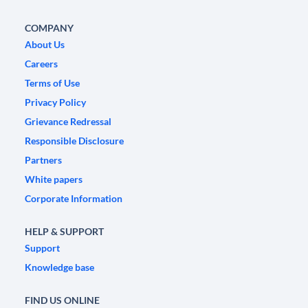
COMPANY
About Us
Careers
Terms of Use
Privacy Policy
Grievance Redressal
Responsible Disclosure
Partners
White papers
Corporate Information
HELP & SUPPORT
Support
Knowledge base
FIND US ONLINE