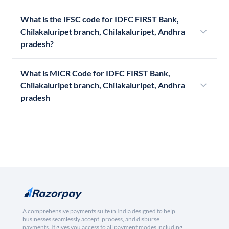
What is the IFSC code for IDFC FIRST Bank,
Chilakaluripet branch, Chilakaluripet, Andhra
pradesh?
What is MICR Code for IDFC FIRST Bank,
Chilakaluripet branch, Chilakaluripet, Andhra
pradesh
A comprehensive payments suite in India designed to help
businesses seamlessly accept, process, and disburse
payments. It gives you access to all payment modes including