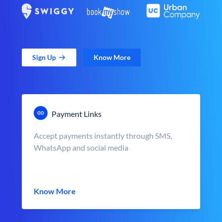
Sign Up
Know More
Payment Links
Accept payments instantly through SMS,
WhatsApp and social media
Know More