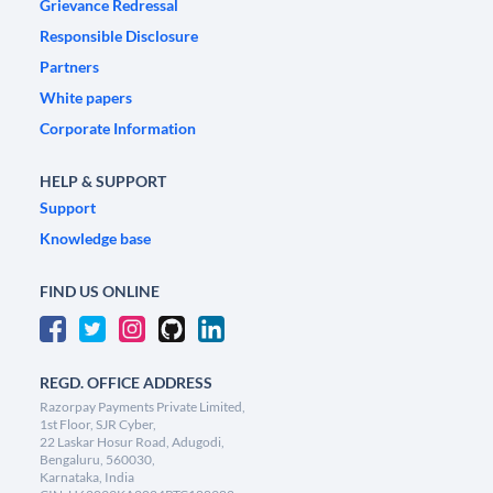
Grievance Redressal
Responsible Disclosure
Partners
White papers
Corporate Information
HELP & SUPPORT
Support
Knowledge base
FIND US ONLINE
REGD. OFFICE ADDRESS
Razorpay Payments Private Limited,
1st Floor, SJR Cyber,
22 Laskar Hosur Road, Adugodi,
Bengaluru, 560030,
Karnataka, India