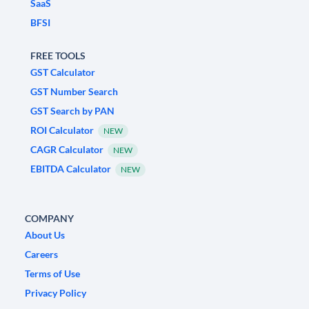
SaaS
BFSI
FREE TOOLS
GST Calculator
GST Number Search
GST Search by PAN
ROI Calculator
NEW
CAGR Calculator
NEW
EBITDA Calculator
NEW
COMPANY
About Us
Careers
Terms of Use
Privacy Policy