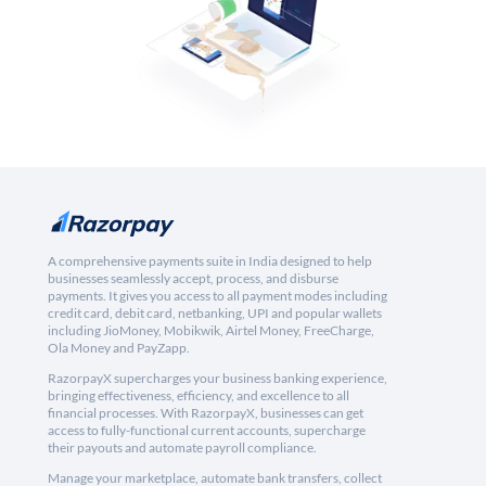
A comprehensive payments suite in India designed to help
businesses seamlessly accept, process, and disburse
payments. It gives you access to all payment modes including
credit card, debit card, netbanking, UPI and popular wallets
including JioMoney, Mobikwik, Airtel Money, FreeCharge,
Ola Money and PayZapp.
RazorpayX supercharges your business banking experience,
bringing effectiveness, efficiency, and excellence to all
financial processes. With RazorpayX, businesses can get
access to fully-functional current accounts, supercharge
their payouts and automate payroll compliance.
Manage your marketplace, automate bank transfers, collect