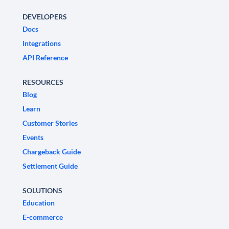
DEVELOPERS
Docs
Integrations
API Reference
RESOURCES
Blog
Learn
Customer Stories
Events
Chargeback Guide
Settlement Guide
SOLUTIONS
Education
E-commerce