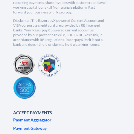
recurring payments, share invoices with customers and avail
working capital loans - all from a single platform. Fast
forward your business with Razorpay.
Disclaimer: The RazorpayX powered Current Account and
VISA corporate credit card are provided by RBI licensed
banks. Your RazorpayX powered current account is
provided by our partner banks i.e, ICICI, RBL, Yes bank, in
accordance with RBI regulations. RazorpayX itself is not a
bank and doesn't hold or claim to hold a banking license.
ACCEPT PAYMENTS
Payment Aggregator
Payment Gateway