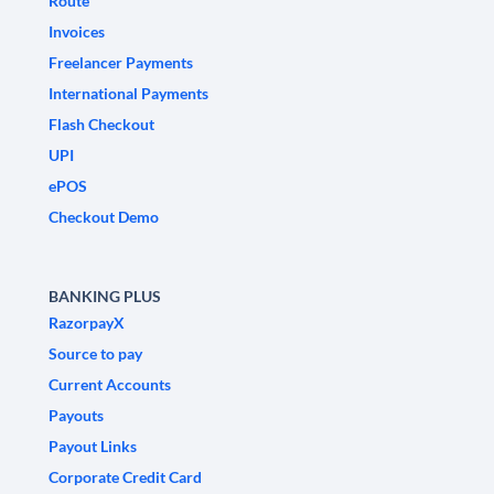
Route
Invoices
Freelancer Payments
International Payments
Flash Checkout
UPI
ePOS
Checkout Demo
BANKING PLUS
RazorpayX
Source to pay
Current Accounts
Payouts
Payout Links
Corporate Credit Card