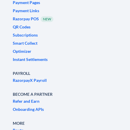
Payment Pages
Payment Links
Razorpay POS
NEW
QR Codes
Subscriptions
Smart Collect
Optimizer
Instant Settlements
PAYROLL
RazorpayX Payroll
BECOME A PARTNER
Refer and Earn
Onboarding APIs
MORE