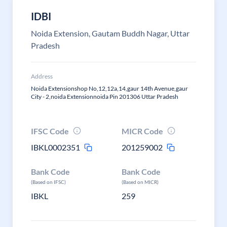
IDBI
Noida Extension, Gautam Buddh Nagar, Uttar
Pradesh
Address
Noida Extensionshop No,12,12a,14,gaur 14th Avenue,gaur
City - 2,noida Extensionnoida Pin 201306 Uttar Pradesh
IFSC Code
MICR Code
IBKL0002351
201259002
Bank Code
Bank Code
(Based on IFSC)
(Based on MICR)
IBKL
259