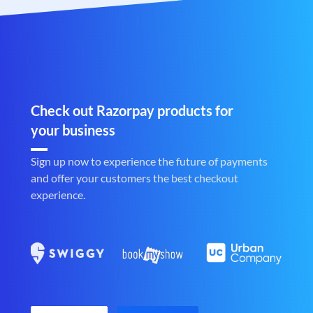
Check out Razorpay products for
your business
Sign up now to experience the future of payments
and offer your customers the best checkout
experience.