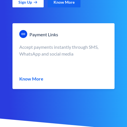
Sign Up
Know More
Payment Links
Accept payments instantly through SMS,
WhatsApp and social media
Know More