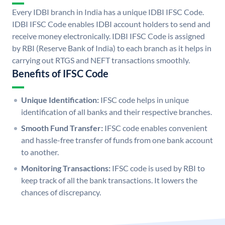
Every IDBI branch in India has a unique IDBI IFSC Code.
IDBI IFSC Code enables IDBI account holders to send and
receive money electronically. IDBI IFSC Code is assigned
by RBI (Reserve Bank of India) to each branch as it helps in
carrying out RTGS and NEFT transactions smoothly.
Benefits of IFSC Code
Unique Identification:
IFSC code helps in unique
identification of all banks and their respective branches.
Smooth Fund Transfer:
IFSC code enables convenient
and hassle-free transfer of funds from one bank account
to another.
Monitoring Transactions:
IFSC code is used by RBI to
keep track of all the bank transactions. It lowers the
chances of discrepancy.