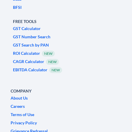
BFSI
FREE TOOLS
GST Calculator
GST Number Search
GST Search by PAN
ROI Calculator
NEW
CAGR Calculator
NEW
EBITDA Calculator
NEW
COMPANY
About Us
Careers
Terms of Use
Privacy Policy
Grievance Redressal