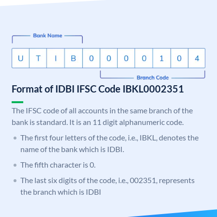
Format of IDBI IFSC Code IBKL0002351
The IFSC code of all accounts in the same branch of the
bank is standard. It is an 11 digit alphanumeric code.
The first four letters of the code, i.e., IBKL, denotes the
name of the bank which is IDBI.
The fifth character is 0.
The last six digits of the code, i.e., 002351, represents
the branch which is IDBI