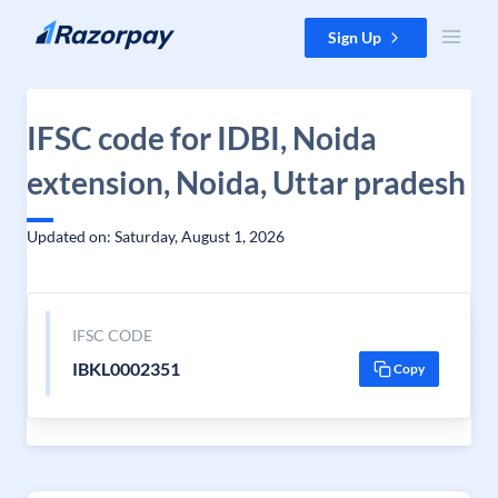
Skip to content
Sign Up
IFSC code for IDBI, Noida
extension, Noida, Uttar pradesh
Updated on: Saturday, August 1, 2026
IFSC CODE
IBKL0002351
Copy