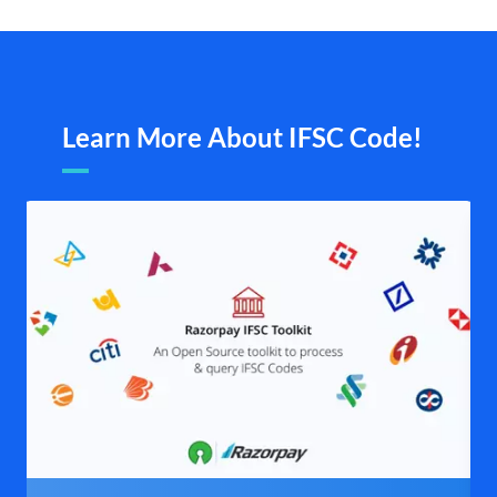
Learn More About IFSC Code!