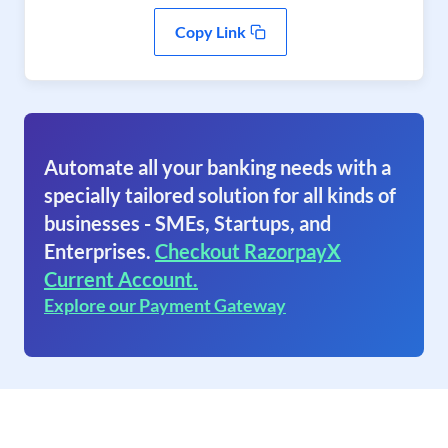
Copy Link
Automate all your banking needs with a
specially tailored solution for all kinds of
businesses - SMEs, Startups, and
Enterprises.
Checkout RazorpayX
Current Account.
Explore our Payment Gateway