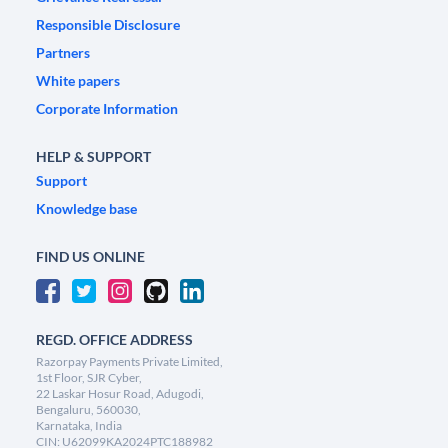
Responsible Disclosure
Partners
White papers
Corporate Information
HELP & SUPPORT
Support
Knowledge base
FIND US ONLINE
REGD. OFFICE ADDRESS
Razorpay Payments Private Limited,
1st Floor, SJR Cyber,
22 Laskar Hosur Road, Adugodi,
Bengaluru, 560030,
Karnataka, India
CIN: U62099KA2024PTC188982