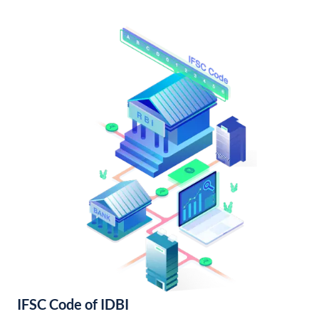
IFSC Code of IDBI