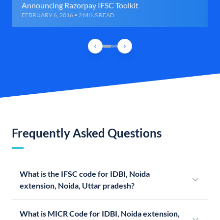
Announcing Razorpay IFSC Toolkit
FEBRUARY 6, 2016 • 2 MINS READ
Frequently Asked Questions
What is the IFSC code for IDBI, Noida
extension, Noida, Uttar pradesh?
What is MICR Code for IDBI, Noida extension,