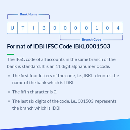
Format of IDBI IFSC Code IBKL0001503
The IFSC code of all accounts in the same branch of the
bank is standard. It is an 11 digit alphanumeric code.
The first four letters of the code, i.e., IBKL, denotes the
name of the bank which is IDBI.
The fifth character is 0.
The last six digits of the code, i.e., 001503, represents
the branch which is IDBI