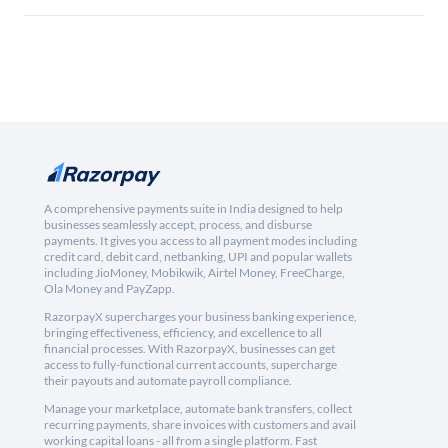
A comprehensive payments suite in India designed to help
businesses seamlessly accept, process, and disburse
payments. It gives you access to all payment modes including
credit card, debit card, netbanking, UPI and popular wallets
including JioMoney, Mobikwik, Airtel Money, FreeCharge,
Ola Money and PayZapp.
RazorpayX supercharges your business banking experience,
bringing effectiveness, efficiency, and excellence to all
financial processes. With RazorpayX, businesses can get
access to fully-functional current accounts, supercharge
their payouts and automate payroll compliance.
Manage your marketplace, automate bank transfers, collect
recurring payments, share invoices with customers and avail
working capital loans - all from a single platform. Fast