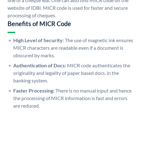
line of a cheque leaf. One can also find MICR code on the
website of IDBI. MICR code is used for faster and secure
processing of cheques.
Benefits of MICR Code
High Level of Security:
The use of magnetic ink ensures
MICR characters are readable even if a document is
obscured by marks.
Authentication of Docs:
MICR code authenticates the
originality and legality of paper based docs. in the
banking system.
Faster Processing:
There is no manual input and hence
the processing of MICR information is fast and errors
are reduced.