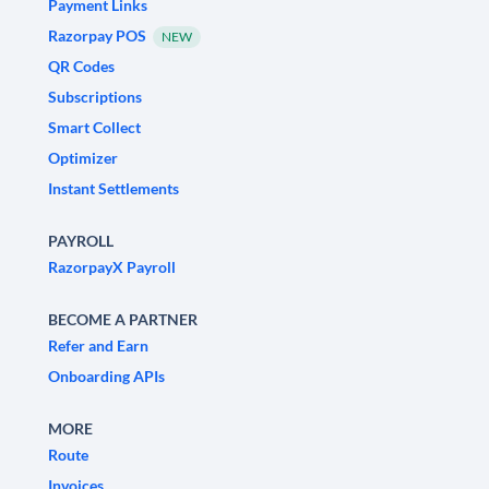
Payment Links
Razorpay POS
NEW
QR Codes
Subscriptions
Smart Collect
Optimizer
Instant Settlements
PAYROLL
RazorpayX Payroll
BECOME A PARTNER
Refer and Earn
Onboarding APIs
MORE
Route
Invoices