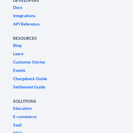
DEVELOPERS
Docs
Integrations
API Reference
RESOURCES
Blog
Learn
Customer Stories
Events
Chargeback Guide
Settlement Guide
SOLUTIONS
Education
E-commerce
SaaS