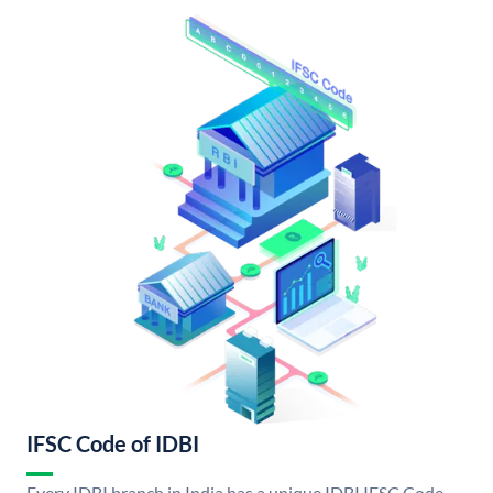
IFSC Code of IDBI
Every IDBI branch in India has a unique IDBI IFSC Code.