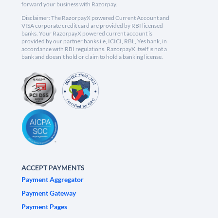
forward your business with Razorpay.
Disclaimer: The RazorpayX powered Current Account and
VISA corporate credit card are provided by RBI licensed
banks. Your RazorpayX powered current account is
provided by our partner banks i.e, ICICI, RBL, Yes bank, in
accordance with RBI regulations. RazorpayX itself is not a
bank and doesn't hold or claim to hold a banking license.
ACCEPT PAYMENTS
Payment Aggregator
Payment Gateway
Payment Pages