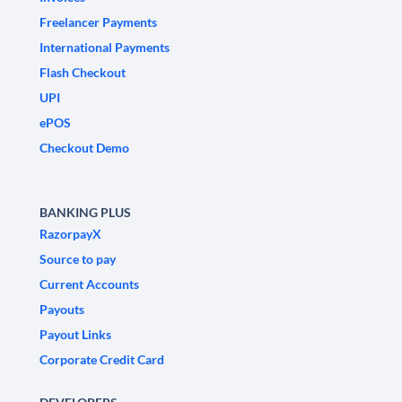
Freelancer Payments
International Payments
Flash Checkout
UPI
ePOS
Checkout Demo
BANKING PLUS
RazorpayX
Source to pay
Current Accounts
Payouts
Payout Links
Corporate Credit Card