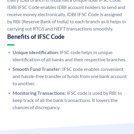
IDBI IFSC Code enables IDBI account holders to send and
receive money electronically. IDBI IFSC Code is assigned
by RBI (Reserve Bank of India) to each branch as it helps in
carrying out RTGS and NEFT transactions smoothly.
Benefits of IFSC Code
Unique Identification:
IFSC code helps in unique
identification of all banks and their respective branches.
Smooth Fund Transfer:
IFSC code enables convenient
and hassle-free transfer of funds from one bank account
to another.
Monitoring Transactions:
IFSC code is used by RBI to
keep track of all the bank transactions. It lowers the
chances of discrepancy.