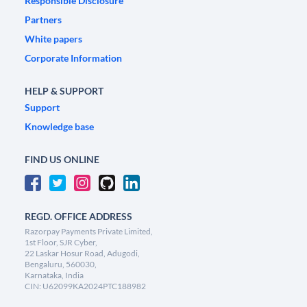
Responsible Disclosure
Partners
White papers
Corporate Information
HELP & SUPPORT
Support
Knowledge base
FIND US ONLINE
REGD. OFFICE ADDRESS
Razorpay Payments Private Limited,
1st Floor, SJR Cyber,
22 Laskar Hosur Road, Adugodi,
Bengaluru, 560030,
Karnataka, India
CIN: U62099KA2024PTC188982