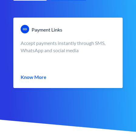
Payment Links
Accept payments instantly through SMS,
WhatsApp and social media
Know More