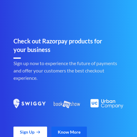
Check out Razorpay products for
your business
Sign up now to experience the future of payments
and offer your customers the best checkout
experience.
Sign Up
Know More