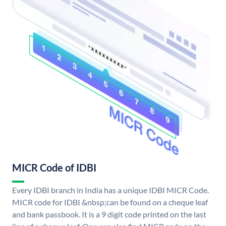
MICR Code of IDBI
Every IDBI branch in India has a unique IDBI MICR Code.
MICR code for IDBI &nbsp;can be found on a cheque leaf
and bank passbook. It is a 9 digit code printed on the last