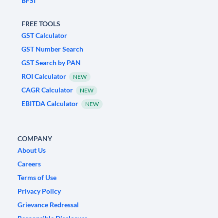
BFSI
FREE TOOLS
GST Calculator
GST Number Search
GST Search by PAN
ROI Calculator
NEW
CAGR Calculator
NEW
EBITDA Calculator
NEW
COMPANY
About Us
Careers
Terms of Use
Privacy Policy
Grievance Redressal