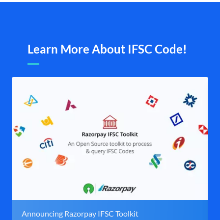
Learn More About IFSC Code!
Announcing Razorpay IFSC Toolkit