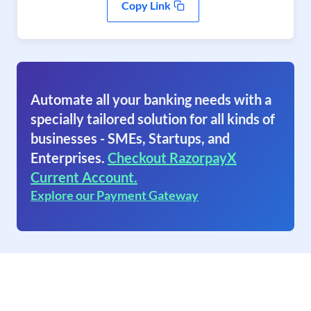
Copy Link
Automate all your banking needs with a
specially tailored solution for all kinds of
businesses - SMEs, Startups, and
Enterprises.
Checkout RazorpayX
Current Account.
Explore our Payment Gateway