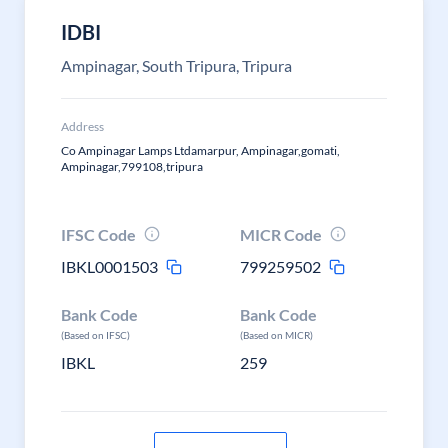
IDBI
Ampinagar, South Tripura, Tripura
Address
Co Ampinagar Lamps Ltdamarpur, Ampinagar,gomati,
Ampinagar,799108,tripura
IFSC Code
MICR Code
IBKL0001503
799259502
Bank Code
Bank Code
(Based on IFSC)
(Based on MICR)
IBKL
259