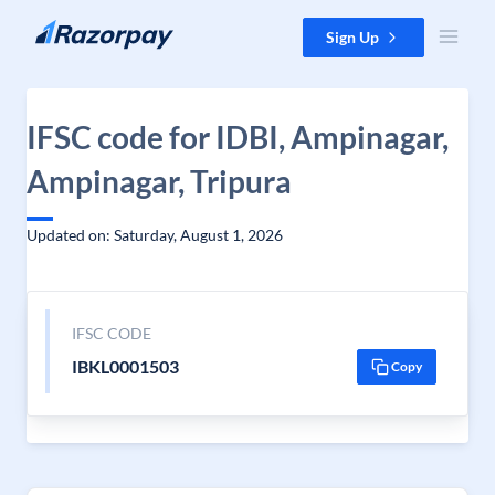
Skip to content
Sign Up
IFSC code for IDBI, Ampinagar,
Ampinagar, Tripura
Updated on: Saturday, August 1, 2026
IFSC CODE
IBKL0001503
Copy