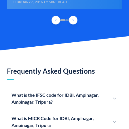
FEBRUARY 6, 2016 • 2 MINS READ
Frequently Asked Questions
What is the IFSC code for IDBI, Ampinagar,
Ampinagar, Tripura?
What is MICR Code for IDBI, Ampinagar,
Ampinagar, Tripura