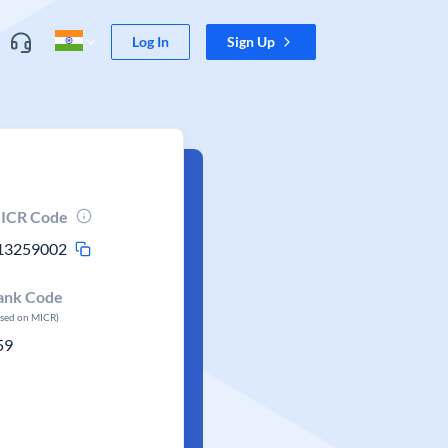
Log In
Sign Up
ICR Code
13259002
ank Code
ased on MICR)
59