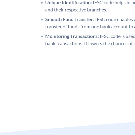
Unique Identification:
IFSC code helps in un
and their respective branches.
Smooth Fund Transfer:
IFSC code enables 
transfer of funds from one bank account to 
Monitoring Transactions:
IFSC code is used
bank transactions. It lowers the chances of 