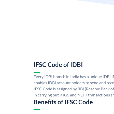
IFSC Code of IDBI
Every IDBI branch in India has a unique IDBI
enables IDBI account holders to send and rece
IFSC Code is assigned by RBI (Reserve Bank of 
in carrying out RTGS and NEFT transactions s
Benefits of IFSC Code