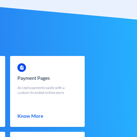
Payment Pages
Accept payments easily with a
custom-branded online store
Know More