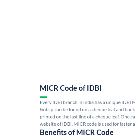
MICR Code of IDBI
Every IDBI branch in India has a unique IDBI
&nbsp;can be found on a cheque leaf and bank p
printed on the last line of a cheque leaf. One 
website of IDBI. MICR code is used for faster 
Benefits of MICR Code