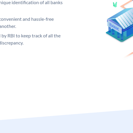
ique identification of all banks
convenient and hassle-free
another.
 by RBI to keep track of all the
discrepancy.