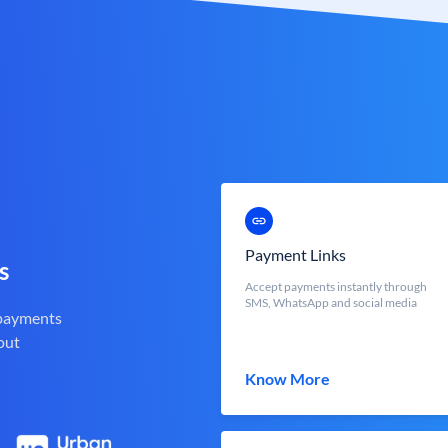
Payment Links
s
Accept payments instantly through
SMS, WhatsApp and social media
 payments
out
Know More