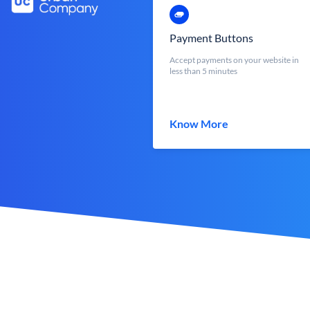
Payment Buttons
Accept payments on your website in
less than 5 minutes
Know More