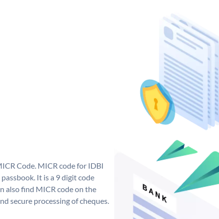
 MICR Code. MICR code for IDBI
assbook. It is a 9 digit code
can also find MICR code on the
and secure processing of cheques.