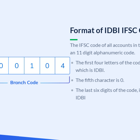
Format of IDBI IFS
The IFSC code of all accounts in 
an 11 digit alphanumeric code.
The first four letters of the co
which is IDBI.
The fifth character is 0.
The last six digits of the code,
IDBI