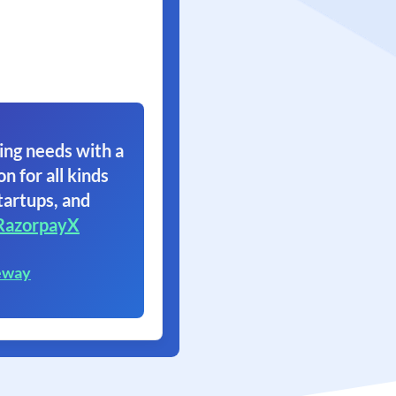
ing needs with a
on for all kinds
tartups, and
RazorpayX
eway