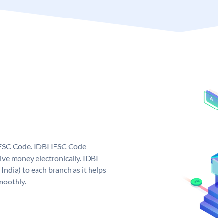
 IFSC Code. IDBI IFSC Code
ive money electronically. IDBI
India) to each branch as it helps
moothly.