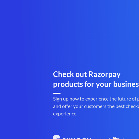
Check out Razorpay
products for your busines
Sign up now to experience the future of
and offer your customers the best check
experience.