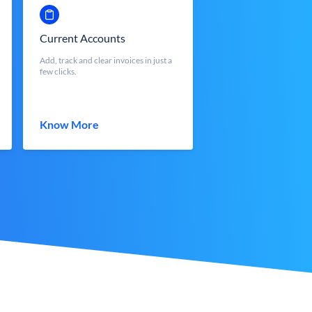
Current Accounts
Add, track and clear invoices in just a
few clicks.
Know More