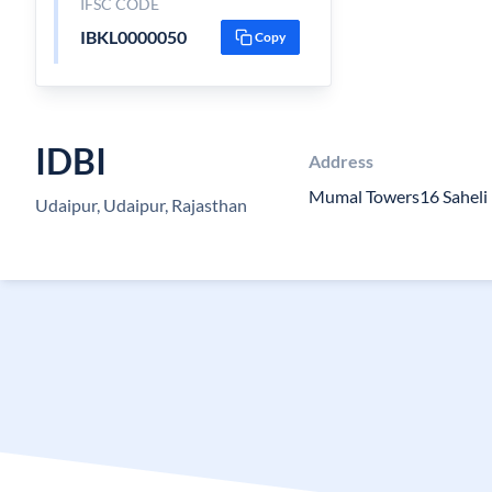
IFSC CODE
IBKL0000050
Copy
IDBI
Address
Mumal Towers16 Saheli
Udaipur, Udaipur, Rajasthan