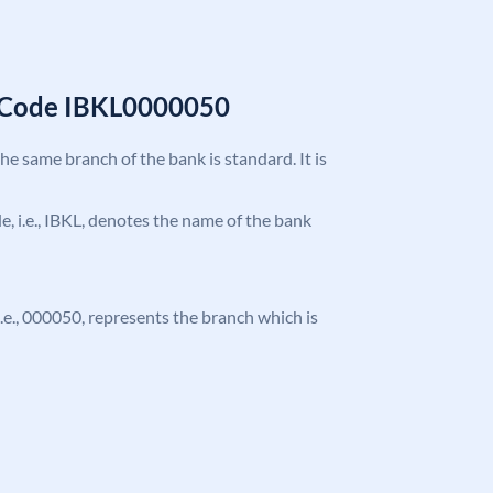
C Code IBKL0000050
the same branch of the bank is standard. It is
de, i.e., IBKL, denotes the name of the bank
 i.e., 000050, represents the branch which is