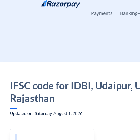
Skip to content
Payments
Banking
IFSC code for IDBI, Udaipur, 
Rajasthan
Updated on: Saturday, August 1, 2026