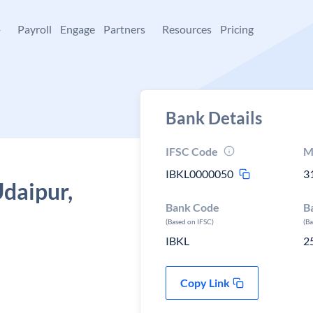
+
Payroll
Engage
Partners
Resources
Pricing
Bank Details
IFSC Code
M
IBKL0000050
3
Udaipur,
Bank Code
B
(Based on IFSC)
(B
IBKL
2
Copy Link