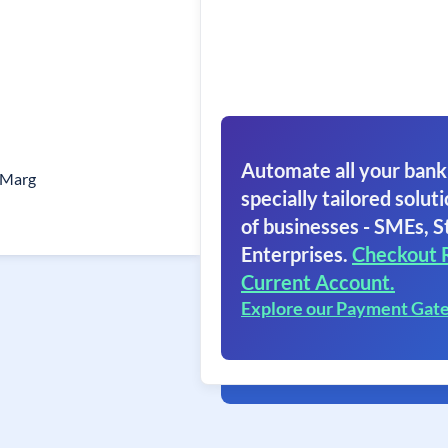
Automate all your bank
 Marg
specially tailored soluti
of businesses - SMEs, S
Enterprises.
Checkout 
Current Account.
Explore our Payment Gat