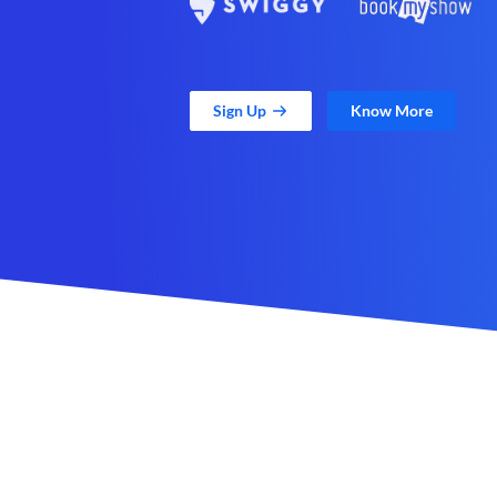
Sign Up
Know More