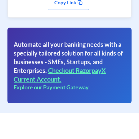
Copy Link
Automate all your banking needs with a
specially tailored solution for all kinds of
businesses - SMEs, Startups, and
Enterprises.
Checkout RazorpayX
Current Account.
Explore our Payment Gateway