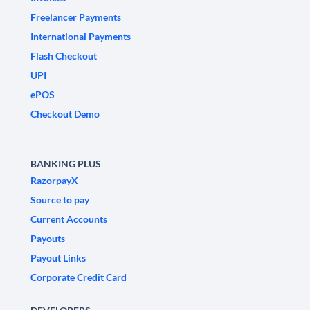
Freelancer Payments
International Payments
Flash Checkout
UPI
ePOS
Checkout Demo
BANKING PLUS
RazorpayX
Source to pay
Current Accounts
Payouts
Payout Links
Corporate Credit Card