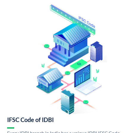
IFSC Code of IDBI
Every IDBI branch in India has a unique IDBI IFSC Code.