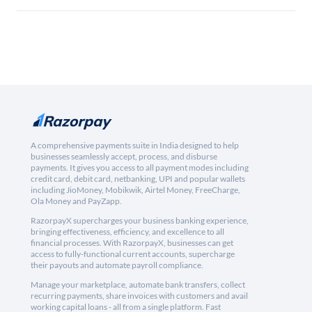
A comprehensive payments suite in India designed to help
businesses seamlessly accept, process, and disburse
payments. It gives you access to all payment modes including
credit card, debit card, netbanking, UPI and popular wallets
including JioMoney, Mobikwik, Airtel Money, FreeCharge,
Ola Money and PayZapp.
RazorpayX supercharges your business banking experience,
bringing effectiveness, efficiency, and excellence to all
financial processes. With RazorpayX, businesses can get
access to fully-functional current accounts, supercharge
their payouts and automate payroll compliance.
Manage your marketplace, automate bank transfers, collect
recurring payments, share invoices with customers and avail
working capital loans - all from a single platform. Fast