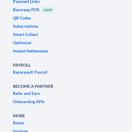
Payment Links
Razorpay POS
NEW
QR Codes
Subscriptions
Smart Collect
Optimizer
Instant Settlements
PAYROLL
RazorpayX Payroll
BECOME A PARTNER
Refer and Earn
Onboarding APIs
MORE
Route
Invoices