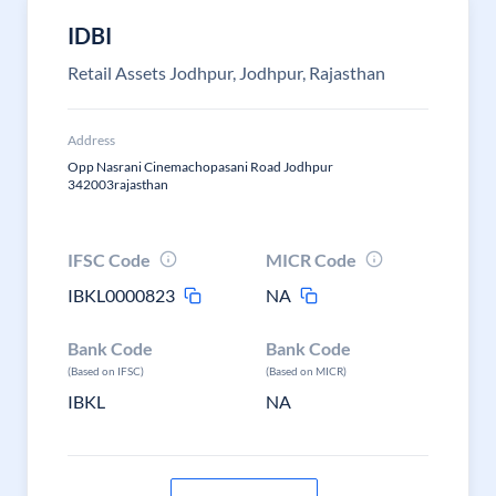
IDBI
Retail Assets Jodhpur, Jodhpur, Rajasthan
Address
Opp Nasrani Cinemachopasani Road Jodhpur
342003rajasthan
IFSC Code
MICR Code
IBKL0000823
NA
Bank Code
Bank Code
(Based on IFSC)
(Based on MICR)
IBKL
NA