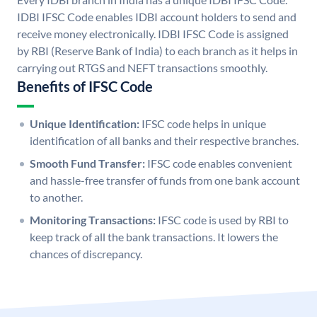
IDBI IFSC Code enables IDBI account holders to send and
receive money electronically. IDBI IFSC Code is assigned
by RBI (Reserve Bank of India) to each branch as it helps in
carrying out RTGS and NEFT transactions smoothly.
Benefits of IFSC Code
Unique Identification:
IFSC code helps in unique
identification of all banks and their respective branches.
Smooth Fund Transfer:
IFSC code enables convenient
and hassle-free transfer of funds from one bank account
to another.
Monitoring Transactions:
IFSC code is used by RBI to
keep track of all the bank transactions. It lowers the
chances of discrepancy.