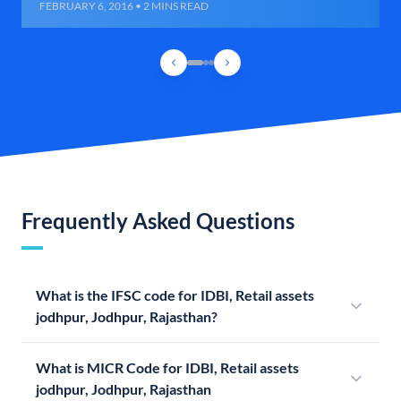
FEBRUARY 6, 2016 • 2 MINS READ
Frequently Asked Questions
What is the IFSC code for IDBI, Retail assets
jodhpur, Jodhpur, Rajasthan?
What is MICR Code for IDBI, Retail assets
jodhpur, Jodhpur, Rajasthan