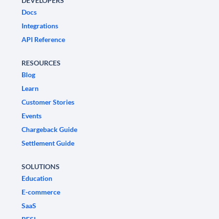
DEVELOPERS
Docs
Integrations
API Reference
RESOURCES
Blog
Learn
Customer Stories
Events
Chargeback Guide
Settlement Guide
SOLUTIONS
Education
E-commerce
SaaS