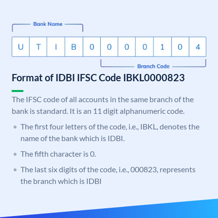
Format of IDBI IFSC Code IBKL0000823
The IFSC code of all accounts in the same branch of the
bank is standard. It is an 11 digit alphanumeric code.
The first four letters of the code, i.e., IBKL, denotes the
name of the bank which is IDBI.
The fifth character is 0.
The last six digits of the code, i.e., 000823, represents
the branch which is IDBI