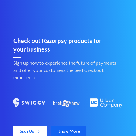
Check out Razorpay products for
your business
Sign up now to experience the future of payments
and offer your customers the best checkout
experience.
Sign Up
Know More