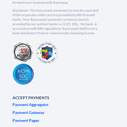
forward your business with Razorpay.
Disclaimer: The RazorpayX powered Current Account and
VISA corporate credit card are provided by RBI licensed
banks. Your RazorpayX powered current account is
provided by our partner banks i.e, ICICI, RBL, Yes bank, in
accordance with RBI regulations. RazorpayX itself is not a
bank and doesn't hold or claim to hold a banking license.
ACCEPT PAYMENTS
Payment Aggregator
Payment Gateway
Payment Pages