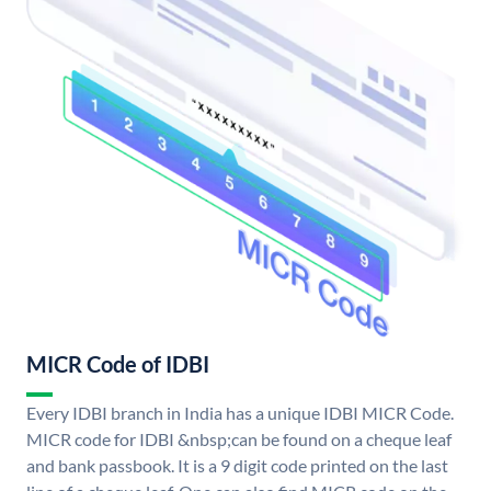
MICR Code of IDBI
Every IDBI branch in India has a unique IDBI MICR Code.
MICR code for IDBI &nbsp;can be found on a cheque leaf
and bank passbook. It is a 9 digit code printed on the last