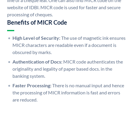
line of a cheque leaf. One can also find MICR code on the
website of IDBI. MICR code is used for faster and secure
processing of cheques.
Benefits of MICR Code
High Level of Security:
The use of magnetic ink ensures
MICR characters are readable even if a document is
obscured by marks.
Authentication of Docs:
MICR code authenticates the
originality and legality of paper based docs. in the
banking system.
Faster Processing:
There is no manual input and hence
the processing of MICR information is fast and errors
are reduced.