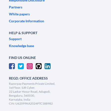
Responsible Disclosure
Partners
White papers
Corporate Information
HELP & SUPPORT
Support
Knowledge base
FIND US ONLINE
REGD. OFFICE ADDRESS
Razorpay Payments Private Limited,
1st Floor, SJR Cyber,
22 Laskar Hosur Road, Adugodi,
Bengaluru, 560030,
Karnataka, India
CIN: U62099KA2024PTC188982