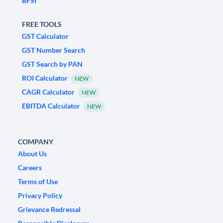
BFSI
FREE TOOLS
GST Calculator
GST Number Search
GST Search by PAN
ROI Calculator
NEW
CAGR Calculator
NEW
EBITDA Calculator
NEW
COMPANY
About Us
Careers
Terms of Use
Privacy Policy
Grievance Redressal