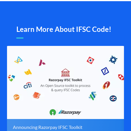
Learn More About IFSC Code!
Announcing Razorpay IFSC Toolkit