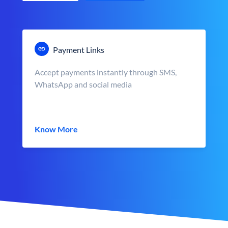
Payment Links
Accept payments instantly through SMS,
WhatsApp and social media
Know More