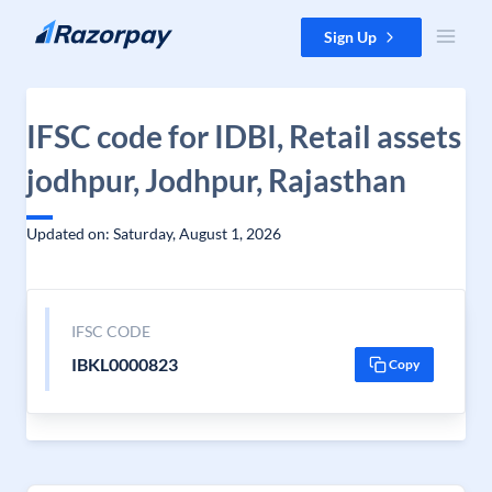
Skip to content
Sign Up
IFSC code for IDBI, Retail assets
jodhpur, Jodhpur, Rajasthan
Updated on: Saturday, August 1, 2026
IFSC CODE
IBKL0000823
Copy