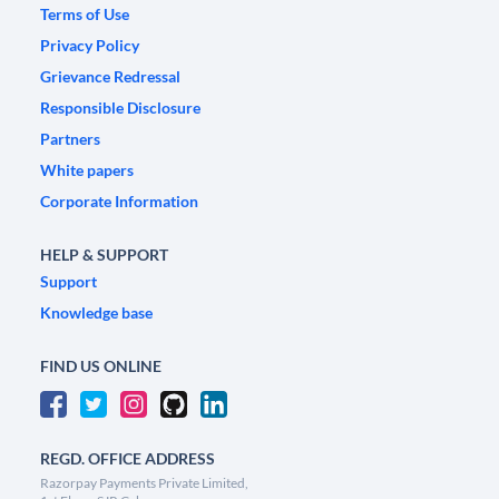
Terms of Use
Privacy Policy
Grievance Redressal
Responsible Disclosure
Partners
White papers
Corporate Information
HELP & SUPPORT
Support
Knowledge base
FIND US ONLINE
REGD. OFFICE ADDRESS
Razorpay Payments Private Limited,