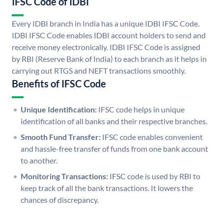
IFSC Code of IDBI
Every IDBI branch in India has a unique IDBI IFSC Code.
IDBI IFSC Code enables IDBI account holders to send and
receive money electronically. IDBI IFSC Code is assigned
by RBI (Reserve Bank of India) to each branch as it helps in
carrying out RTGS and NEFT transactions smoothly.
Benefits of IFSC Code
Unique Identification:
IFSC code helps in unique
identification of all banks and their respective branches.
Smooth Fund Transfer:
IFSC code enables convenient
and hassle-free transfer of funds from one bank account
to another.
Monitoring Transactions:
IFSC code is used by RBI to
keep track of all the bank transactions. It lowers the
chances of discrepancy.