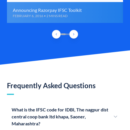
Announcing Razorpay IFSC Toolkit
FEBRUARY 6, 2016 • 2 MINS READ
Frequently Asked Questions
What is the IFSC code for IDBI, The nagpur dist
central coop bank ltd khapa, Saoner,
Maharashtra?