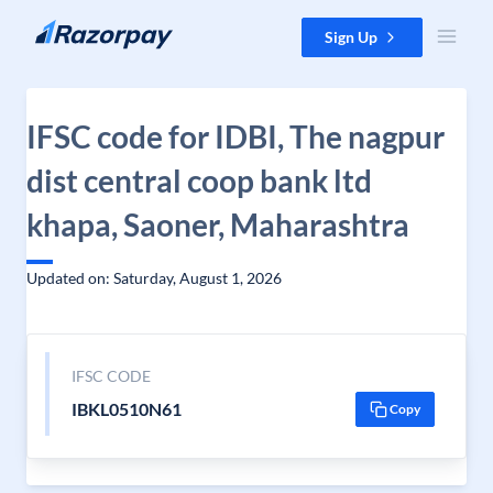
Skip to content
Sign Up
IFSC code for IDBI, The nagpur
dist central coop bank ltd
khapa, Saoner, Maharashtra
Updated on: Saturday, August 1, 2026
IFSC CODE
IBKL0510N61
Copy