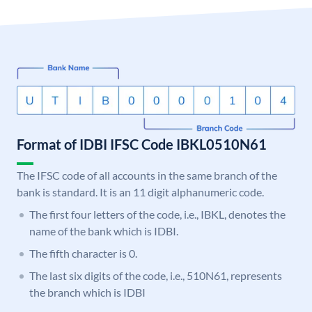
Format of IDBI IFSC Code IBKL0510N61
The IFSC code of all accounts in the same branch of the
bank is standard. It is an 11 digit alphanumeric code.
The first four letters of the code, i.e., IBKL, denotes the
name of the bank which is IDBI.
The fifth character is 0.
The last six digits of the code, i.e., 510N61, represents
the branch which is IDBI