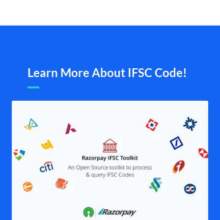
Learn More About IFSC Code!