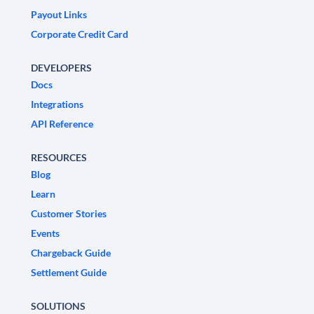
Payout Links
Corporate Credit Card
DEVELOPERS
Docs
Integrations
API Reference
RESOURCES
Blog
Learn
Customer Stories
Events
Chargeback Guide
Settlement Guide
SOLUTIONS