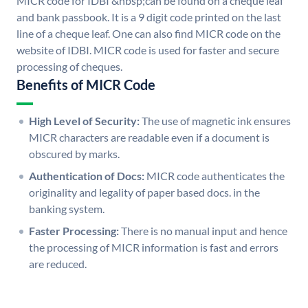
MICR code for IDBI &nbsp;can be found on a cheque leaf
and bank passbook. It is a 9 digit code printed on the last
line of a cheque leaf. One can also find MICR code on the
website of IDBI. MICR code is used for faster and secure
processing of cheques.
Benefits of MICR Code
High Level of Security:
The use of magnetic ink ensures
MICR characters are readable even if a document is
obscured by marks.
Authentication of Docs:
MICR code authenticates the
originality and legality of paper based docs. in the
banking system.
Faster Processing:
There is no manual input and hence
the processing of MICR information is fast and errors
are reduced.