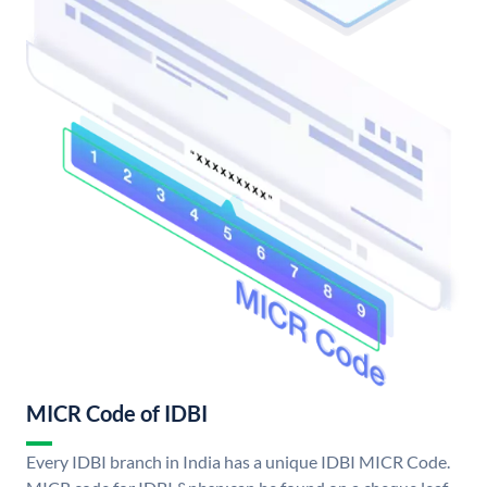
MICR Code of IDBI
Every IDBI branch in India has a unique IDBI MICR Code.