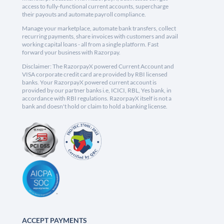
access to fully-functional current accounts, supercharge
their payouts and automate payroll compliance.
Manage your marketplace, automate bank transfers, collect
recurring payments, share invoices with customers and avail
working capital loans - all from a single platform. Fast
forward your business with Razorpay.
Disclaimer: The RazorpayX powered Current Account and
VISA corporate credit card are provided by RBI licensed
banks. Your RazorpayX powered current account is
provided by our partner banks i.e, ICICI, RBL, Yes bank, in
accordance with RBI regulations. RazorpayX itself is not a
bank and doesn't hold or claim to hold a banking license.
ACCEPT PAYMENTS