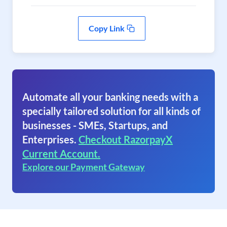
Copy Link
Automate all your banking needs with a
specially tailored solution for all kinds of
businesses - SMEs, Startups, and
Enterprises.
Checkout RazorpayX
Current Account.
Explore our Payment Gateway