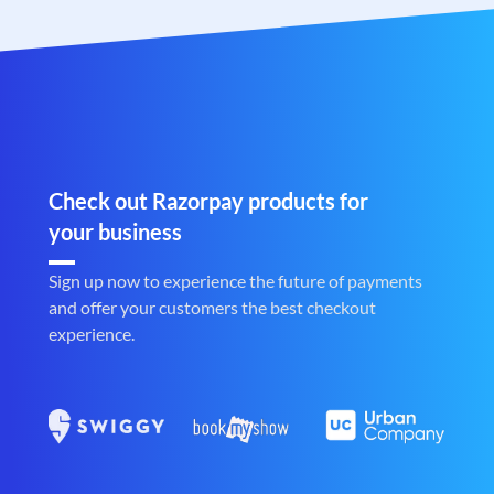
Check out Razorpay products for
your business
Sign up now to experience the future of payments
and offer your customers the best checkout
experience.