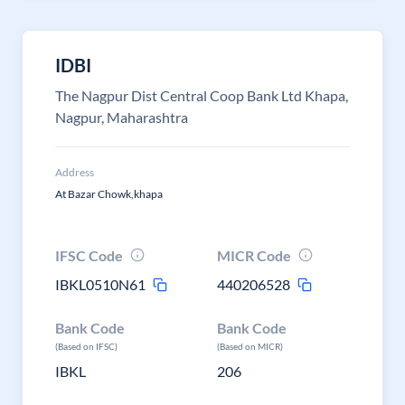
IDBI
The Nagpur Dist Central Coop Bank Ltd Khapa,
Nagpur, Maharashtra
Address
At Bazar Chowk,khapa
IFSC Code
MICR Code
IBKL0510N61
440206528
Bank Code
Bank Code
(Based on IFSC)
(Based on MICR)
IBKL
206