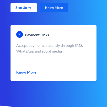
Sign Up
Know More
Payment Links
Accept payments instantly through SMS,
WhatsApp and social media
Know More