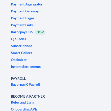
Payment Aggregator
Payment Gateway
Payment Pages
Payment Links
Razorpay POS
NEW
QR Codes
Subscriptions
Smart Collect
Optimizer
Instant Settlements
PAYROLL
RazorpayX Payroll
BECOME A PARTNER
Refer and Earn
Onboarding APIs