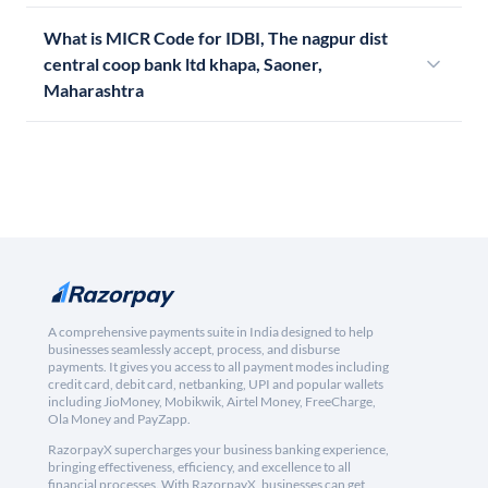
What is MICR Code for IDBI, The nagpur dist
central coop bank ltd khapa, Saoner,
Maharashtra
A comprehensive payments suite in India designed to help
businesses seamlessly accept, process, and disburse
payments. It gives you access to all payment modes including
credit card, debit card, netbanking, UPI and popular wallets
including JioMoney, Mobikwik, Airtel Money, FreeCharge,
Ola Money and PayZapp.
RazorpayX supercharges your business banking experience,
bringing effectiveness, efficiency, and excellence to all
financial processes. With RazorpayX, businesses can get