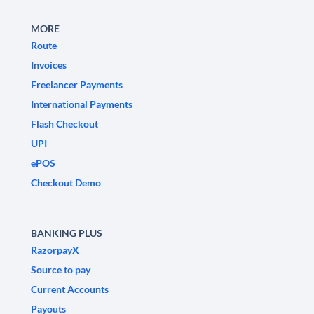
MORE
Route
Invoices
Freelancer Payments
International Payments
Flash Checkout
UPI
ePOS
Checkout Demo
BANKING PLUS
RazorpayX
Source to pay
Current Accounts
Payouts