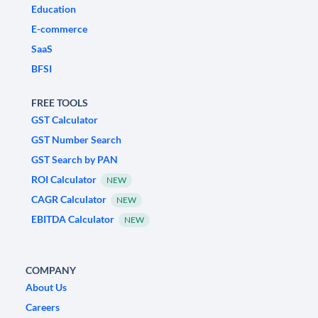
Education
E-commerce
SaaS
BFSI
FREE TOOLS
GST Calculator
GST Number Search
GST Search by PAN
ROI Calculator
NEW
CAGR Calculator
NEW
EBITDA Calculator
NEW
COMPANY
About Us
Careers