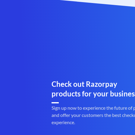
Check out Razorpay
products for your busines
Sign up now to experience the future of
and offer your customers the best check
experience.