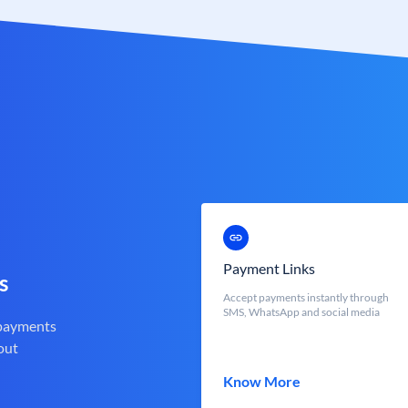
Payment Links
s
Accept payments instantly through
SMS, WhatsApp and social media
 payments
out
Know More