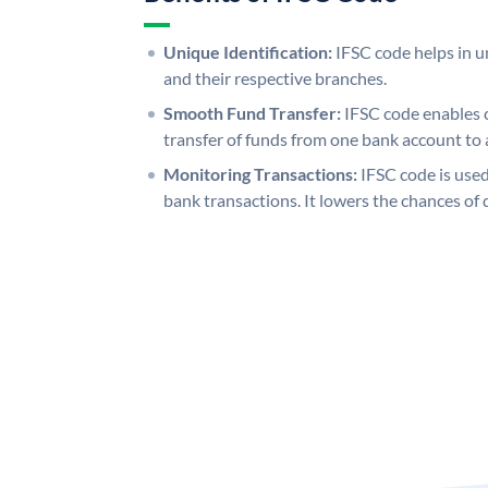
Unique Identification:
IFSC code helps in un
and their respective branches.
Smooth Fund Transfer:
IFSC code enables 
transfer of funds from one bank account to 
Monitoring Transactions:
IFSC code is used
bank transactions. It lowers the chances of 