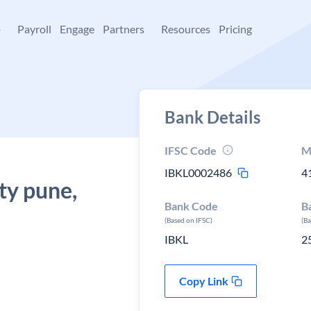
+
Payroll
Engage
Partners
Resources
Pricing
Bank Details
IFSC Code
M
IBKL0002486
4
ty pune,
Bank Code
B
(Based on IFSC)
(B
IBKL
2
Copy Link