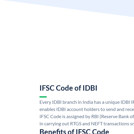
IFSC Code of IDBI
Every IDBI branch in India has a unique IDBI
enables IDBI account holders to send and rece
IFSC Code is assigned by RBI (Reserve Bank of 
in carrying out RTGS and NEFT transactions s
Benefits of IFSC Code