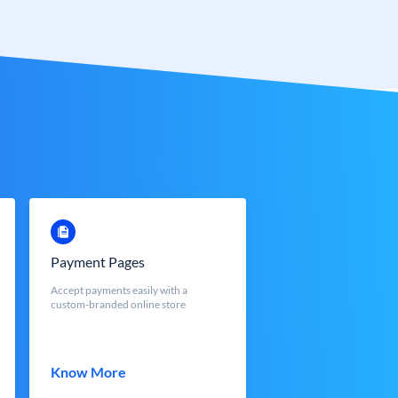
Payment Pages
Accept payments easily with a
custom-branded online store
Know More