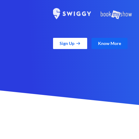
Sign Up
Know More