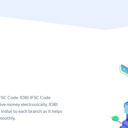
 IFSC Code. IDBI IFSC Code
ive money electronically. IDBI
India) to each branch as it helps
moothly.