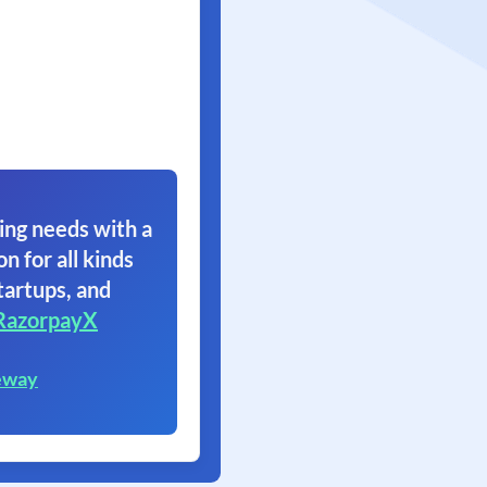
ing needs with a
on for all kinds
tartups, and
RazorpayX
eway