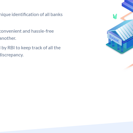
ique identification of all banks
convenient and hassle-free
another.
 by RBI to keep track of all the
discrepancy.