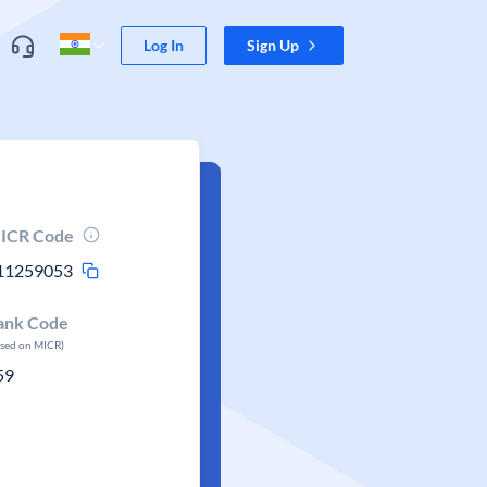
Log In
Sign Up
ICR Code
11259053
ank Code
ased on MICR)
59