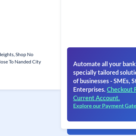
Heights, Shop No
lose To Nanded City
Automate all your bank
specially tailored soluti
of businesses - SMEs, S
Enterprises.
Checkout 
Current Account.
Explore our Payment Gat