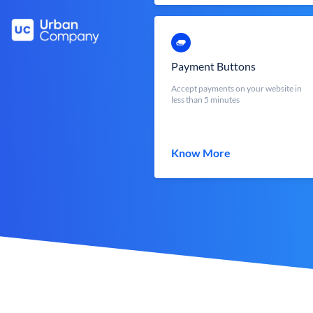
Payment Buttons
Accept payments on your website in
less than 5 minutes
Know More