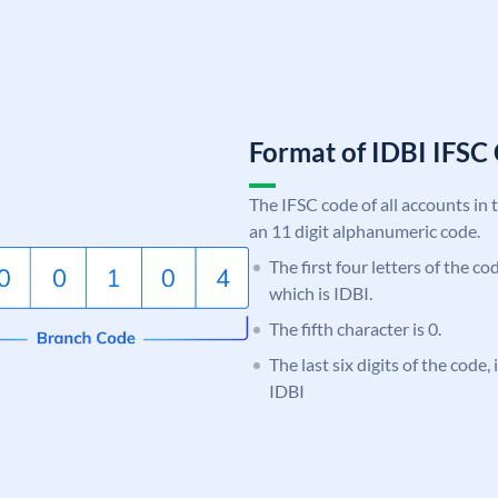
Format of IDBI IFS
The IFSC code of all accounts in 
an 11 digit alphanumeric code.
The first four letters of the co
which is IDBI.
The fifth character is 0.
The last six digits of the code,
IDBI