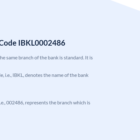
C Code IBKL0002486
the same branch of the bank is standard. It is
de, i.e., IBKL, denotes the name of the bank
 i.e., 002486, represents the branch which is