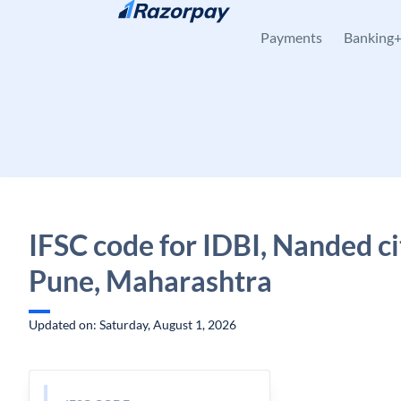
Skip to content
Payments
Banking
IFSC code for IDBI, Nanded ci
Pune, Maharashtra
Updated on: Saturday, August 1, 2026