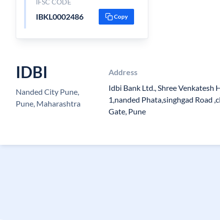
IFSC CODE
IBKL0002486
Copy
IDBI
Address
Idbi Bank Ltd., Shree Venkatesh 
Nanded City Pune,
1,nanded Phata,singhgad Road ,c
Pune, Maharashtra
Gate, Pune