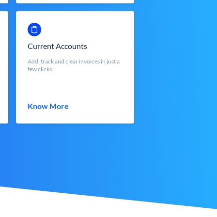
Current Accounts
Add, track and clear invoices in just a
few clicks.
Know More