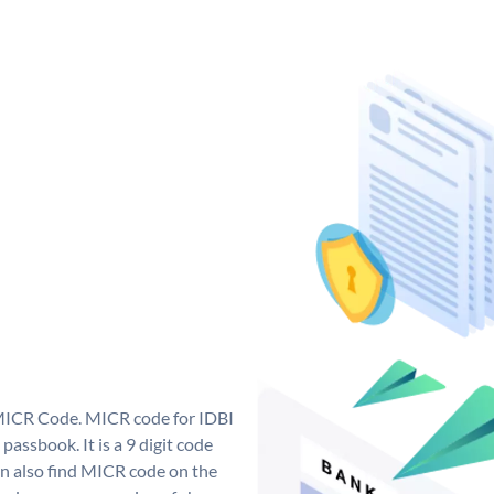
 MICR Code. MICR code for IDBI
assbook. It is a 9 digit code
can also find MICR code on the