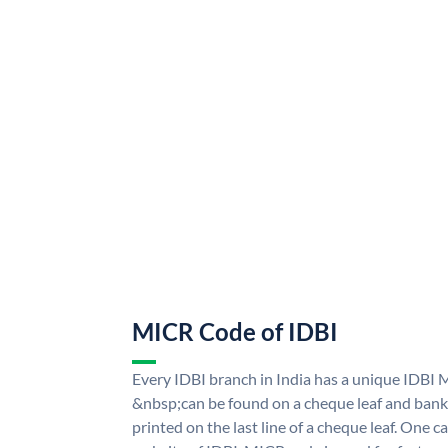
MICR Code of IDBI
Every IDBI branch in India has a unique IDBI
&nbsp;can be found on a cheque leaf and bank p
printed on the last line of a cheque leaf. One 