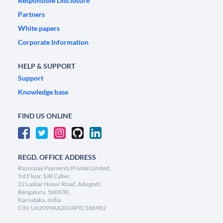
Responsible Disclosure
Partners
White papers
Corporate Information
HELP & SUPPORT
Support
Knowledge base
FIND US ONLINE
REGD. OFFICE ADDRESS
Razorpay Payments Private Limited,
1st Floor, SJR Cyber,
22 Laskar Hosur Road, Adugodi,
Bengaluru, 560030,
Karnataka, India
CIN: U62099KA2024PTC188982