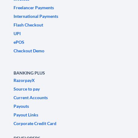
Freelancer Payments
International Payments
Flash Checkout
UPI
ePOS
Checkout Demo
BANKING PLUS
RazorpayX
Source to pay
Current Accounts
Payouts
Payout Links
Corporate Credit Card