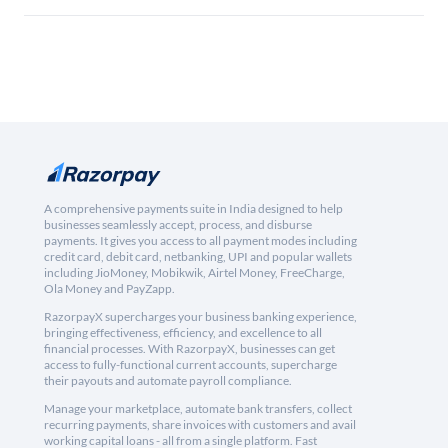
A comprehensive payments suite in India designed to help
businesses seamlessly accept, process, and disburse
payments. It gives you access to all payment modes including
credit card, debit card, netbanking, UPI and popular wallets
including JioMoney, Mobikwik, Airtel Money, FreeCharge,
Ola Money and PayZapp.
RazorpayX supercharges your business banking experience,
bringing effectiveness, efficiency, and excellence to all
financial processes. With RazorpayX, businesses can get
access to fully-functional current accounts, supercharge
their payouts and automate payroll compliance.
Manage your marketplace, automate bank transfers, collect
recurring payments, share invoices with customers and avail
working capital loans - all from a single platform. Fast