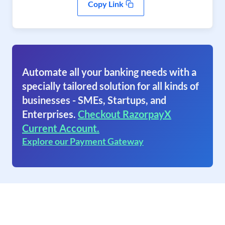
Copy Link
Automate all your banking needs with a
specially tailored solution for all kinds of
businesses - SMEs, Startups, and
Enterprises.
Checkout RazorpayX
Current Account.
Explore our Payment Gateway