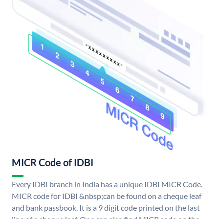
MICR Code of IDBI
Every IDBI branch in India has a unique IDBI MICR Code.
MICR code for IDBI &nbsp;can be found on a cheque leaf
and bank passbook. It is a 9 digit code printed on the last