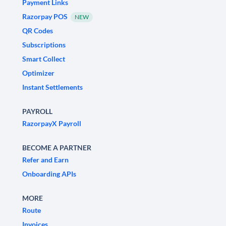
Payment Links
Razorpay POS
NEW
QR Codes
Subscriptions
Smart Collect
Optimizer
Instant Settlements
PAYROLL
RazorpayX Payroll
BECOME A PARTNER
Refer and Earn
Onboarding APIs
MORE
Route
Invoices