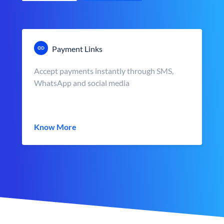
Payment Links
Accept payments instantly through SMS,
WhatsApp and social media
Know More