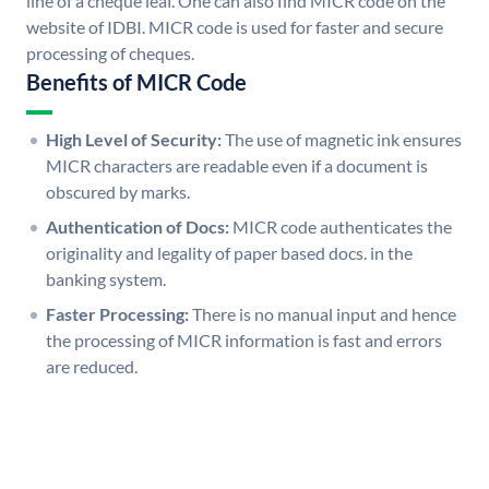
line of a cheque leaf. One can also find MICR code on the
website of IDBI. MICR code is used for faster and secure
processing of cheques.
Benefits of MICR Code
High Level of Security:
The use of magnetic ink ensures
MICR characters are readable even if a document is
obscured by marks.
Authentication of Docs:
MICR code authenticates the
originality and legality of paper based docs. in the
banking system.
Faster Processing:
There is no manual input and hence
the processing of MICR information is fast and errors
are reduced.