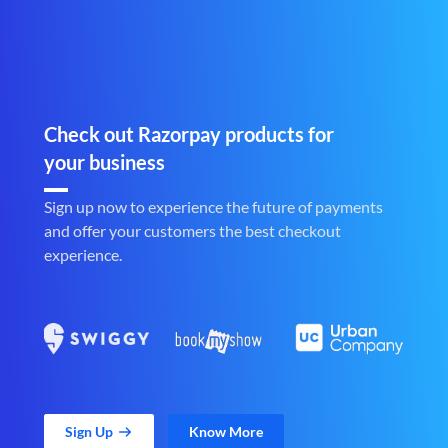
Check out Razorpay products for
your business
Sign up now to experience the future of payments
and offer your customers the best checkout
experience.
Sign Up
Know More