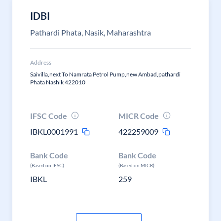
IDBI
Pathardi Phata, Nasik, Maharashtra
Address
Saivilla,next To Namrata Petrol Pump,new Ambad,pathardi
Phata Nashik 422010
IFSC Code
MICR Code
IBKL0001991
422259009
Bank Code
Bank Code
(Based on IFSC)
(Based on MICR)
IBKL
259