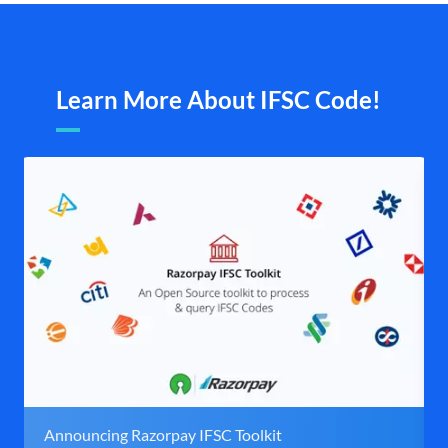
Learn More About IFSC Code!
Announcing Razorpay IFSC Toolkit