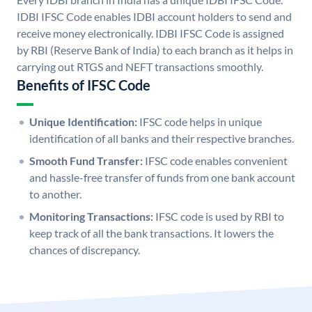
IDBI IFSC Code enables IDBI account holders to send and
receive money electronically. IDBI IFSC Code is assigned
by RBI (Reserve Bank of India) to each branch as it helps in
carrying out RTGS and NEFT transactions smoothly.
Benefits of IFSC Code
Unique Identification:
IFSC code helps in unique
identification of all banks and their respective branches.
Smooth Fund Transfer:
IFSC code enables convenient
and hassle-free transfer of funds from one bank account
to another.
Monitoring Transactions:
IFSC code is used by RBI to
keep track of all the bank transactions. It lowers the
chances of discrepancy.