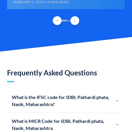
FEBRUARY 6, 2016 • 2 MINS READ
Frequently Asked Questions
What is the IFSC code for IDBI, Pathardi phata,
Nasik, Maharashtra?
What is MICR Code for IDBI, Pathardi phata,
Nasik, Maharashtra