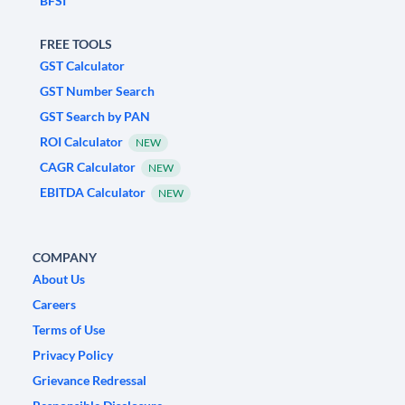
BFSI
FREE TOOLS
GST Calculator
GST Number Search
GST Search by PAN
ROI Calculator
NEW
CAGR Calculator
NEW
EBITDA Calculator
NEW
COMPANY
About Us
Careers
Terms of Use
Privacy Policy
Grievance Redressal