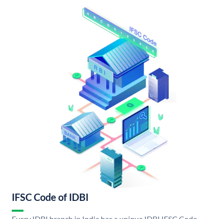
IFSC Code of IDBI
Every IDBI branch in India has a unique IDBI IFSC Code.