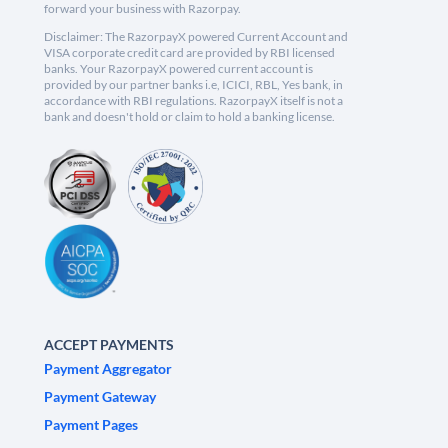
forward your business with Razorpay.
Disclaimer: The RazorpayX powered Current Account and
VISA corporate credit card are provided by RBI licensed
banks. Your RazorpayX powered current account is
provided by our partner banks i.e, ICICI, RBL, Yes bank, in
accordance with RBI regulations. RazorpayX itself is not a
bank and doesn't hold or claim to hold a banking license.
ACCEPT PAYMENTS
Payment Aggregator
Payment Gateway
Payment Pages