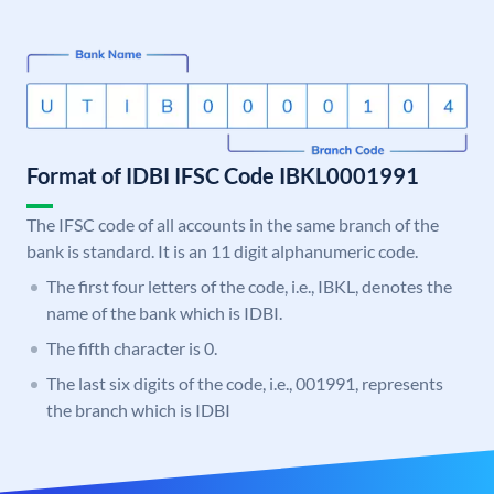
Format of IDBI IFSC Code IBKL0001991
The IFSC code of all accounts in the same branch of the
bank is standard. It is an 11 digit alphanumeric code.
The first four letters of the code, i.e., IBKL, denotes the
name of the bank which is IDBI.
The fifth character is 0.
The last six digits of the code, i.e., 001991, represents
the branch which is IDBI