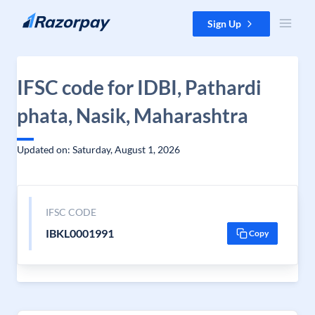
Skip to content
Sign Up
IFSC code for IDBI, Pathardi
phata, Nasik, Maharashtra
Updated on: Saturday, August 1, 2026
IFSC CODE
IBKL0001991
Copy