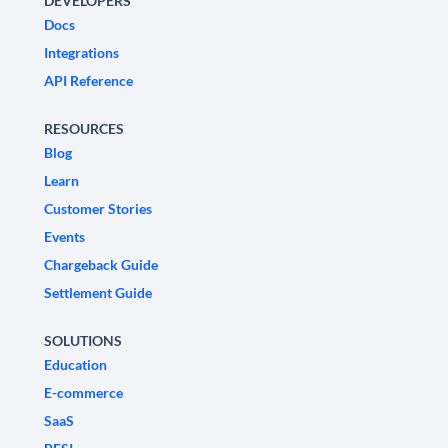
DEVELOPERS
Docs
Integrations
API Reference
RESOURCES
Blog
Learn
Customer Stories
Events
Chargeback Guide
Settlement Guide
SOLUTIONS
Education
E-commerce
SaaS