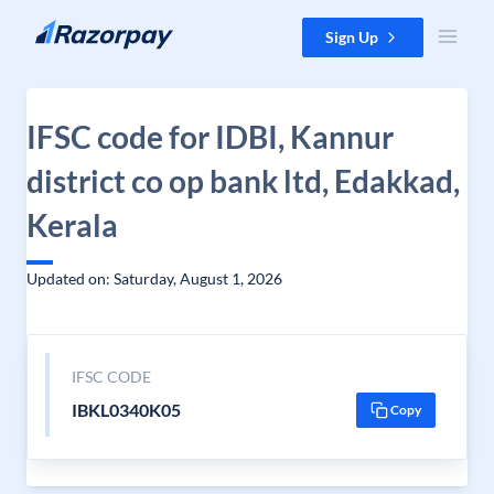
Skip to content
Sign Up
IFSC code for IDBI, Kannur
district co op bank ltd, Edakkad,
Kerala
Updated on: Saturday, August 1, 2026
IFSC CODE
IBKL0340K05
Copy