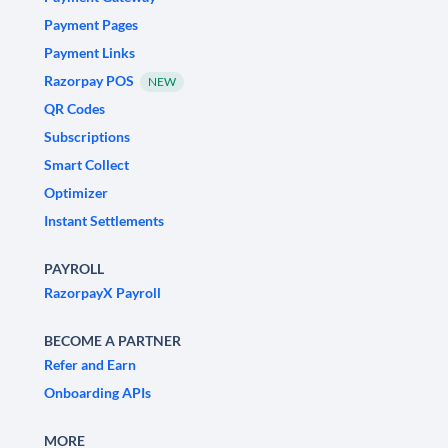
Payment Pages
Payment Links
Razorpay POS
NEW
QR Codes
Subscriptions
Smart Collect
Optimizer
Instant Settlements
PAYROLL
RazorpayX Payroll
BECOME A PARTNER
Refer and Earn
Onboarding APIs
MORE