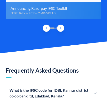
Announcing Razorpay IFSC Toolkit
FEBRUARY 6, 2016 • 2 MINS READ
Frequently Asked Questions
What is the IFSC code for IDBI, Kannur district
co op bank ltd, Edakkad, Kerala?