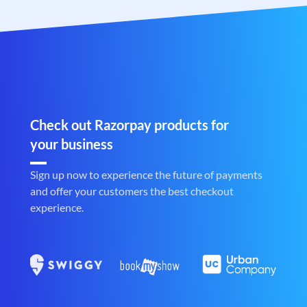
Check out Razorpay products for
your business
Sign up now to experience the future of payments
and offer your customers the best checkout
experience.