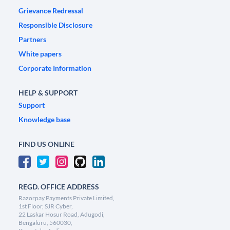
Grievance Redressal
Responsible Disclosure
Partners
White papers
Corporate Information
HELP & SUPPORT
Support
Knowledge base
FIND US ONLINE
REGD. OFFICE ADDRESS
Razorpay Payments Private Limited,
1st Floor, SJR Cyber,
22 Laskar Hosur Road, Adugodi,
Bengaluru, 560030,