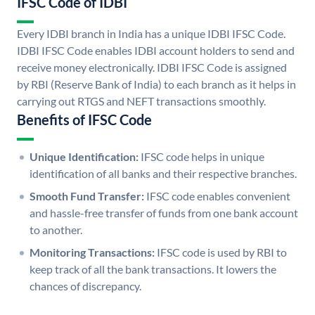
IFSC Code of IDBI
Every IDBI branch in India has a unique IDBI IFSC Code.
IDBI IFSC Code enables IDBI account holders to send and
receive money electronically. IDBI IFSC Code is assigned
by RBI (Reserve Bank of India) to each branch as it helps in
carrying out RTGS and NEFT transactions smoothly.
Benefits of IFSC Code
Unique Identification:
IFSC code helps in unique
identification of all banks and their respective branches.
Smooth Fund Transfer:
IFSC code enables convenient
and hassle-free transfer of funds from one bank account
to another.
Monitoring Transactions:
IFSC code is used by RBI to
keep track of all the bank transactions. It lowers the
chances of discrepancy.