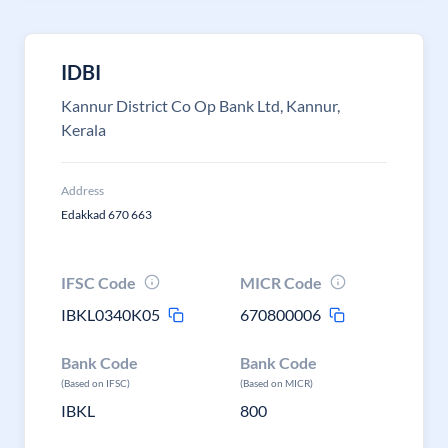
IDBI
Kannur District Co Op Bank Ltd, Kannur,
Kerala
Address
Edakkad 670 663
IFSC Code
MICR Code
IBKL0340K05
670800006
Bank Code
Bank Code
(Based on IFSC)
(Based on MICR)
IBKL
800