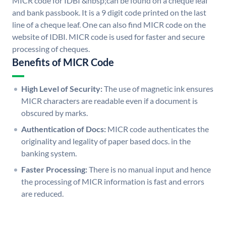
MICR code for IDBI &nbsp;can be found on a cheque leaf
and bank passbook. It is a 9 digit code printed on the last
line of a cheque leaf. One can also find MICR code on the
website of IDBI. MICR code is used for faster and secure
processing of cheques.
Benefits of MICR Code
High Level of Security:
The use of magnetic ink ensures
MICR characters are readable even if a document is
obscured by marks.
Authentication of Docs:
MICR code authenticates the
originality and legality of paper based docs. in the
banking system.
Faster Processing:
There is no manual input and hence
the processing of MICR information is fast and errors
are reduced.