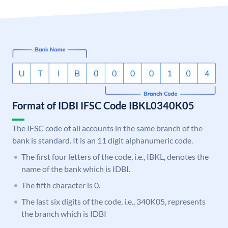
Format of IDBI IFSC Code IBKL0340K05
The IFSC code of all accounts in the same branch of the
bank is standard. It is an 11 digit alphanumeric code.
The first four letters of the code, i.e., IBKL, denotes the
name of the bank which is IDBI.
The fifth character is 0.
The last six digits of the code, i.e., 340K05, represents
the branch which is IDBI