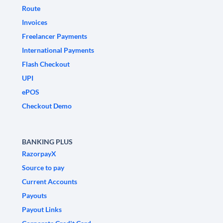
Route
Invoices
Freelancer Payments
International Payments
Flash Checkout
UPI
ePOS
Checkout Demo
BANKING PLUS
RazorpayX
Source to pay
Current Accounts
Payouts
Payout Links