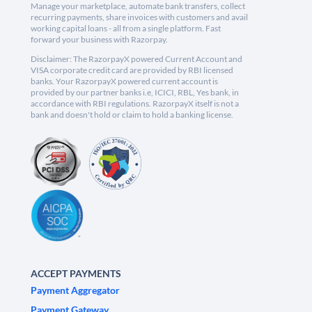
Manage your marketplace, automate bank transfers, collect
recurring payments, share invoices with customers and avail
working capital loans - all from a single platform. Fast
forward your business with Razorpay.
Disclaimer: The RazorpayX powered Current Account and
VISA corporate credit card are provided by RBI licensed
banks. Your RazorpayX powered current account is
provided by our partner banks i.e, ICICI, RBL, Yes bank, in
accordance with RBI regulations. RazorpayX itself is not a
bank and doesn't hold or claim to hold a banking license.
ACCEPT PAYMENTS
Payment Aggregator
Payment Gateway