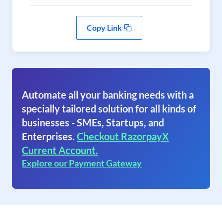
Copy Link
Automate all your banking needs with a
specially tailored solution for all kinds of
businesses - SMEs, Startups, and
Enterprises.
Checkout RazorpayX
Current Account.
Explore our Payment Gateway