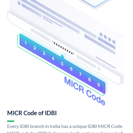
MICR Code of IDBI
Every IDBI branch in India has a unique IDBI MICR Code.