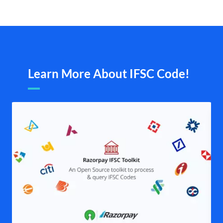
Learn More About IFSC Code!