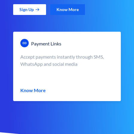
Sign Up
Know More
Payment Links
Accept payments instantly through SMS,
WhatsApp and social media
Know More