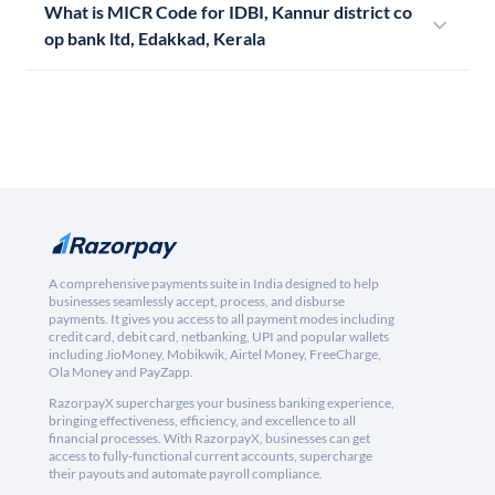
What is MICR Code for IDBI, Kannur district co
op bank ltd, Edakkad, Kerala
A comprehensive payments suite in India designed to help
businesses seamlessly accept, process, and disburse
payments. It gives you access to all payment modes including
credit card, debit card, netbanking, UPI and popular wallets
including JioMoney, Mobikwik, Airtel Money, FreeCharge,
Ola Money and PayZapp.
RazorpayX supercharges your business banking experience,
bringing effectiveness, efficiency, and excellence to all
financial processes. With RazorpayX, businesses can get
access to fully-functional current accounts, supercharge
their payouts and automate payroll compliance.