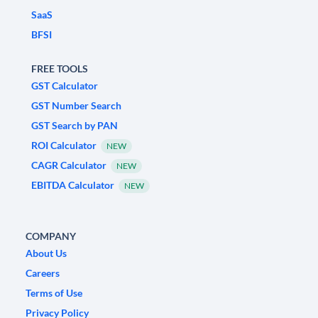
SaaS
BFSI
FREE TOOLS
GST Calculator
GST Number Search
GST Search by PAN
ROI Calculator
NEW
CAGR Calculator
NEW
EBITDA Calculator
NEW
COMPANY
About Us
Careers
Terms of Use
Privacy Policy