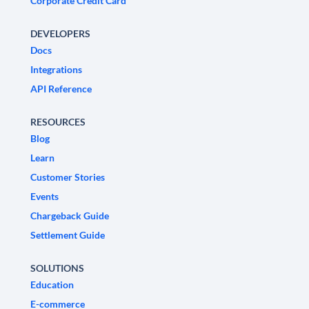
Corporate Credit Card
DEVELOPERS
Docs
Integrations
API Reference
RESOURCES
Blog
Learn
Customer Stories
Events
Chargeback Guide
Settlement Guide
SOLUTIONS
Education
E-commerce