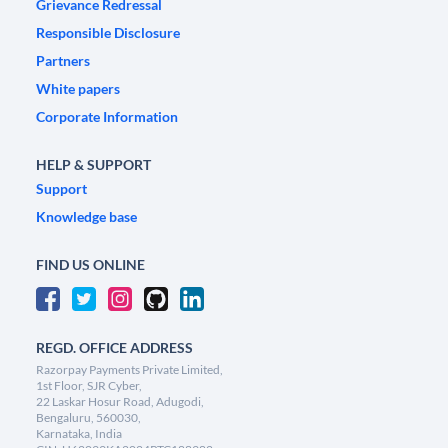
Grievance Redressal
Responsible Disclosure
Partners
White papers
Corporate Information
HELP & SUPPORT
Support
Knowledge base
FIND US ONLINE
REGD. OFFICE ADDRESS
Razorpay Payments Private Limited,
1st Floor, SJR Cyber,
22 Laskar Hosur Road, Adugodi,
Bengaluru, 560030,
Karnataka, India