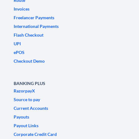
Route
Invoices
Freelancer Payments
International Payments
Flash Checkout
UPI
ePOS
Checkout Demo
BANKING PLUS
RazorpayX
Source to pay
Current Accounts
Payouts
Payout Links
Corporate Credit Card