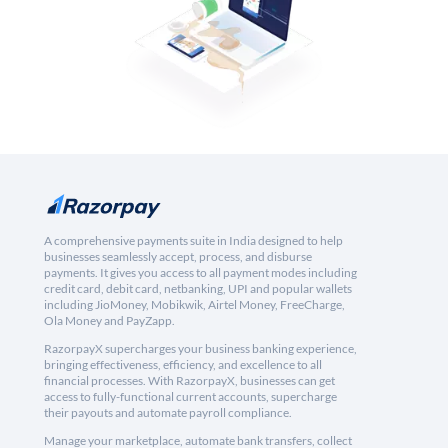
A comprehensive payments suite in India designed to help
businesses seamlessly accept, process, and disburse
payments. It gives you access to all payment modes including
credit card, debit card, netbanking, UPI and popular wallets
including JioMoney, Mobikwik, Airtel Money, FreeCharge,
Ola Money and PayZapp.
RazorpayX supercharges your business banking experience,
bringing effectiveness, efficiency, and excellence to all
financial processes. With RazorpayX, businesses can get
access to fully-functional current accounts, supercharge
their payouts and automate payroll compliance.
Manage your marketplace, automate bank transfers, collect