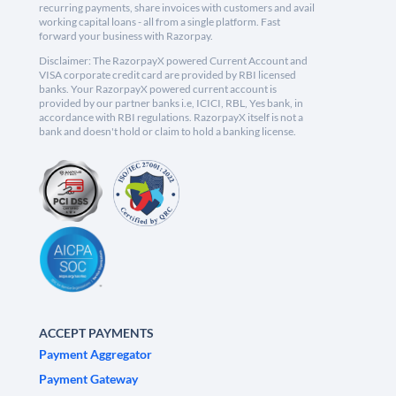
recurring payments, share invoices with customers and avail
working capital loans - all from a single platform. Fast
forward your business with Razorpay.
Disclaimer: The RazorpayX powered Current Account and
VISA corporate credit card are provided by RBI licensed
banks. Your RazorpayX powered current account is
provided by our partner banks i.e, ICICI, RBL, Yes bank, in
accordance with RBI regulations. RazorpayX itself is not a
bank and doesn't hold or claim to hold a banking license.
ACCEPT PAYMENTS
Payment Aggregator
Payment Gateway