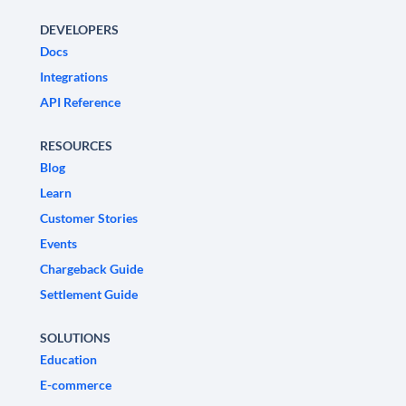
DEVELOPERS
Docs
Integrations
API Reference
RESOURCES
Blog
Learn
Customer Stories
Events
Chargeback Guide
Settlement Guide
SOLUTIONS
Education
E-commerce