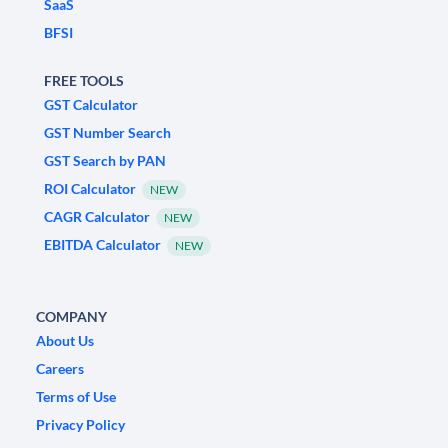
SaaS
BFSI
FREE TOOLS
GST Calculator
GST Number Search
GST Search by PAN
ROI Calculator
NEW
CAGR Calculator
NEW
EBITDA Calculator
NEW
COMPANY
About Us
Careers
Terms of Use
Privacy Policy