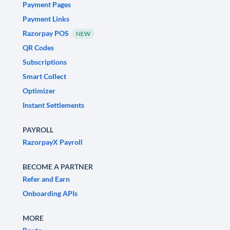
Payment Pages
Payment Links
Razorpay POS
NEW
QR Codes
Subscriptions
Smart Collect
Optimizer
Instant Settlements
PAYROLL
RazorpayX Payroll
BECOME A PARTNER
Refer and Earn
Onboarding APIs
MORE