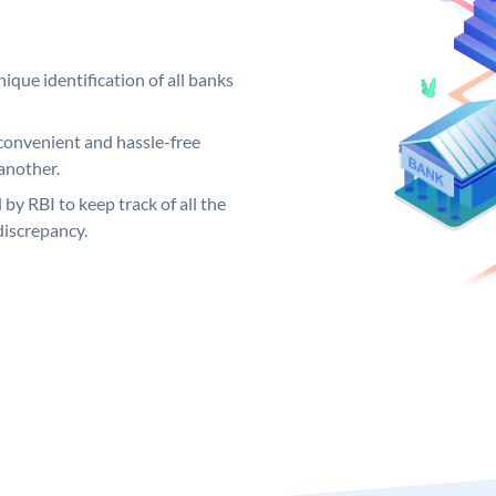
ique identification of all banks
convenient and hassle-free
another.
 by RBI to keep track of all the
discrepancy.