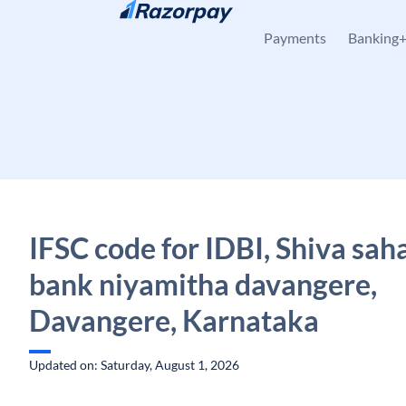
Skip to content
Payments
Banking
IFSC code for IDBI, Shiva sah
bank niyamitha davangere,
Davangere, Karnataka
Updated on: Saturday, August 1, 2026