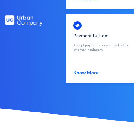
Payment Buttons
Accept payments on your website in
less than 5 minutes
Know More