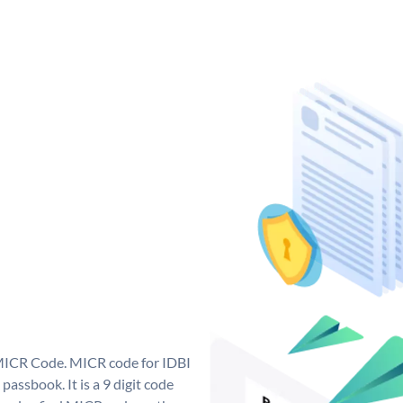
 MICR Code. MICR code for IDBI
assbook. It is a 9 digit code