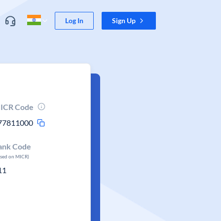
Log In
Sign Up
ICR Code
77811000
ank Code
ased on MICR)
11