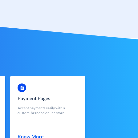
Payment Pages
Accept payments easily with a
custom-branded online store
Know More