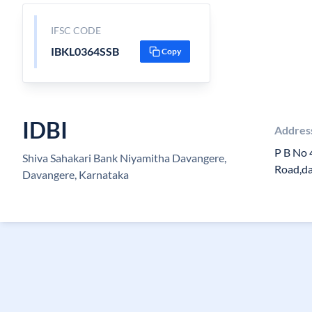
IFSC CODE
IBKL0364SSB
Copy
IDBI
Addres
P B No 
Shiva Sahakari Bank Niyamitha Davangere,
Road,d
Davangere, Karnataka