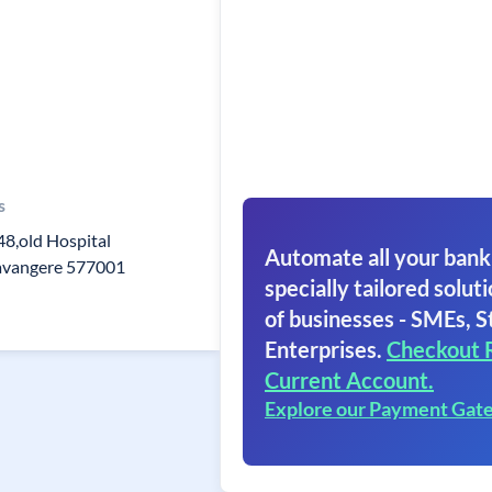
s
48,old Hospital
Automate all your bank
avangere 577001
specially tailored soluti
of businesses - SMEs, S
Enterprises.
Checkout 
Current Account.
Explore our Payment Gat