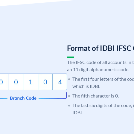
Format of IDBI IFS
The IFSC code of all accounts in 
an 11 digit alphanumeric code.
The first four letters of the co
which is IDBI.
The fifth character is 0.
The last six digits of the code,
IDBI