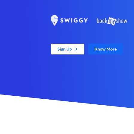
Sign Up
Know More