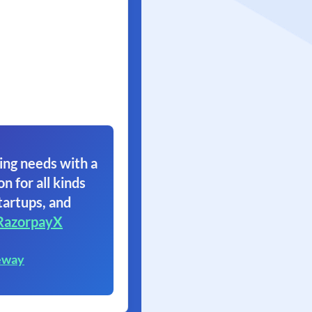
ing needs with a
on for all kinds
tartups, and
RazorpayX
eway