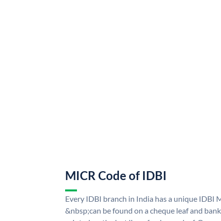
MICR Code of IDBI
Every IDBI branch in India has a unique IDBI
&nbsp;can be found on a cheque leaf and bank p