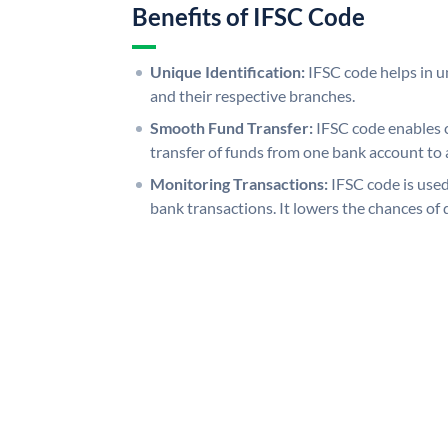
Benefits of IFSC Code
Unique Identification:
IFSC code helps in un
and their respective branches.
Smooth Fund Transfer:
IFSC code enables 
transfer of funds from one bank account to 
Monitoring Transactions:
IFSC code is used
bank transactions. It lowers the chances of 