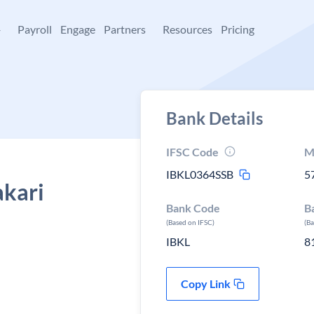
+
Payroll
Engage
Partners
Resources
Pricing
Bank Details
IFSC Code
M
IBKL0364SSB
5
akari
Bank Code
B
(Based on IFSC)
(B
IBKL
8
Copy Link