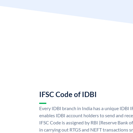
IFSC Code of IDBI
Every IDBI branch in India has a unique IDBI
enables IDBI account holders to send and rece
IFSC Code is assigned by RBI (Reserve Bank of 
in carrying out RTGS and NEFT transactions s