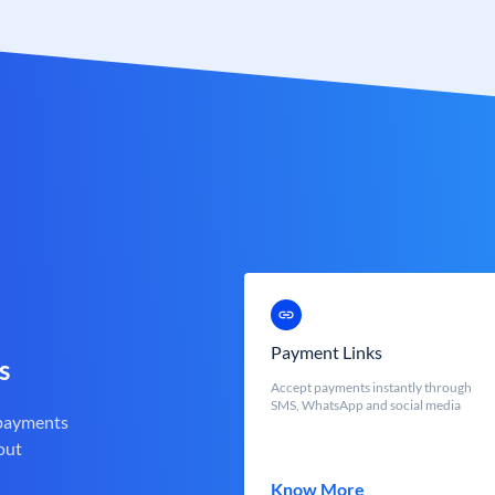
Payment Links
s
Accept payments instantly through
SMS, WhatsApp and social media
 payments
out
Know More