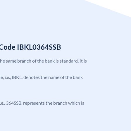
C Code IBKL0364SSB
the same branch of the bank is standard. It is
de, i.e., IBKL, denotes the name of the bank
 i.e., 364SSB, represents the branch which is