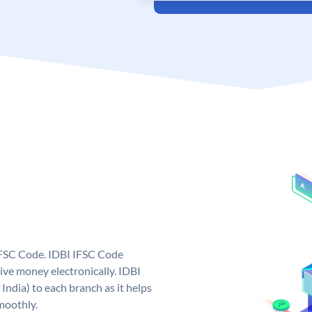
 IFSC Code. IDBI IFSC Code
ive money electronically. IDBI
India) to each branch as it helps
moothly.