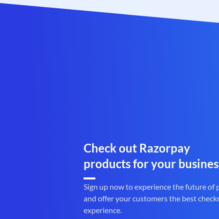
Check out Razorpay
products for your busines
Sign up now to experience the future of
and offer your customers the best check
experience.