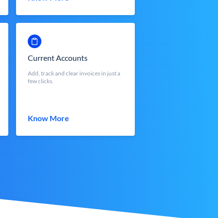
Current Accounts
Add, track and clear invoices in just a
few clicks.
Know More