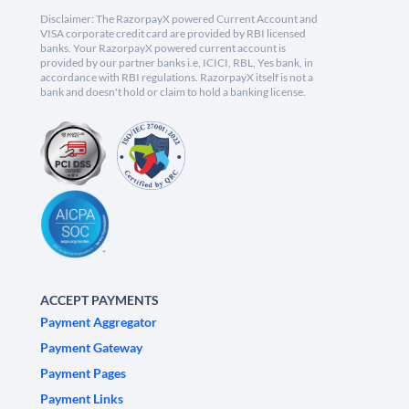
Disclaimer: The RazorpayX powered Current Account and
VISA corporate credit card are provided by RBI licensed
banks. Your RazorpayX powered current account is
provided by our partner banks i.e, ICICI, RBL, Yes bank, in
accordance with RBI regulations. RazorpayX itself is not a
bank and doesn't hold or claim to hold a banking license.
ACCEPT PAYMENTS
Payment Aggregator
Payment Gateway
Payment Pages
Payment Links