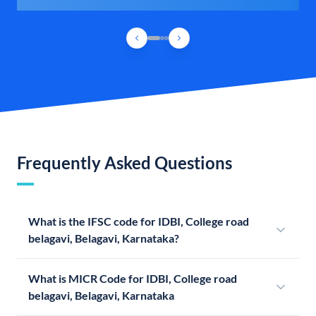
Frequently Asked Questions
What is the IFSC code for IDBI, College road
belagavi, Belagavi, Karnataka?
What is MICR Code for IDBI, College road
belagavi, Belagavi, Karnataka