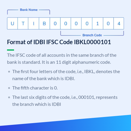
Format of IDBI IFSC Code IBKL0000101
The IFSC code of all accounts in the same branch of the
bank is standard. It is an 11 digit alphanumeric code.
The first four letters of the code, i.e., IBKL, denotes the
name of the bank which is IDBI.
The fifth character is 0.
The last six digits of the code, i.e., 000101, represents
the branch which is IDBI