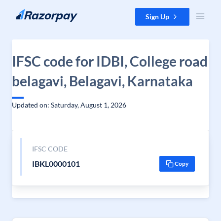
Skip to content
Sign Up
IFSC code for IDBI, College road
belagavi, Belagavi, Karnataka
Updated on: Saturday, August 1, 2026
IFSC CODE
IBKL0000101
Copy