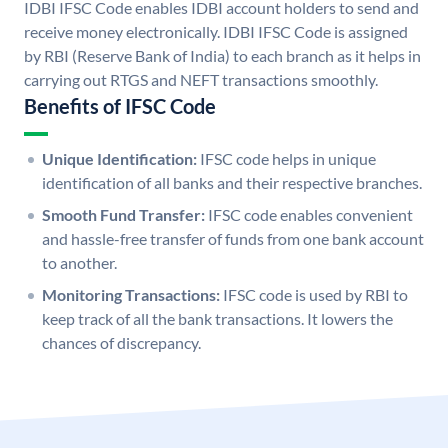
IDBI IFSC Code enables IDBI account holders to send and
receive money electronically. IDBI IFSC Code is assigned
by RBI (Reserve Bank of India) to each branch as it helps in
carrying out RTGS and NEFT transactions smoothly.
Benefits of IFSC Code
Unique Identification:
IFSC code helps in unique
identification of all banks and their respective branches.
Smooth Fund Transfer:
IFSC code enables convenient
and hassle-free transfer of funds from one bank account
to another.
Monitoring Transactions:
IFSC code is used by RBI to
keep track of all the bank transactions. It lowers the
chances of discrepancy.