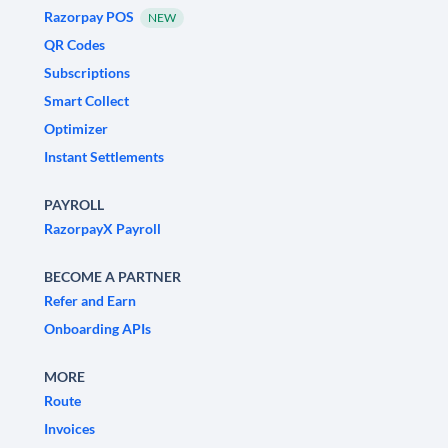
Razorpay POS
NEW
QR Codes
Subscriptions
Smart Collect
Optimizer
Instant Settlements
PAYROLL
RazorpayX Payroll
BECOME A PARTNER
Refer and Earn
Onboarding APIs
MORE
Route
Invoices