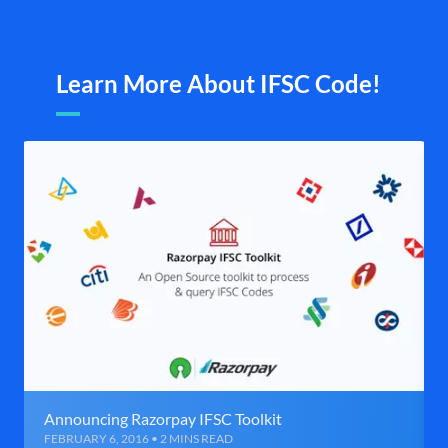
Learn More About IFSC Code!
Announcing Razorpay IFSC Toolkit
FEBRUARY 6, 2016 • 2 MINS READ