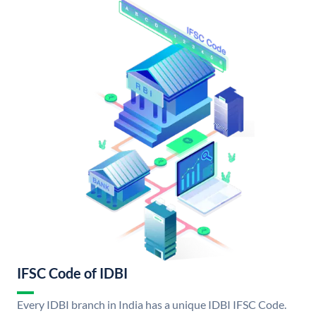
IFSC Code of IDBI
Every IDBI branch in India has a unique IDBI IFSC Code.