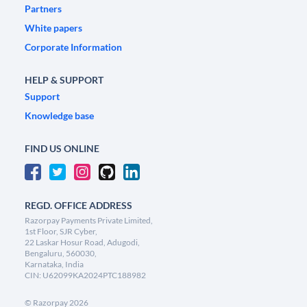
Partners
White papers
Corporate Information
HELP & SUPPORT
Support
Knowledge base
FIND US ONLINE
REGD. OFFICE ADDRESS
Razorpay Payments Private Limited,
1st Floor, SJR Cyber,
22 Laskar Hosur Road, Adugodi,
Bengaluru, 560030,
Karnataka, India
CIN: U62099KA2024PTC188982
©
Razorpay
2026