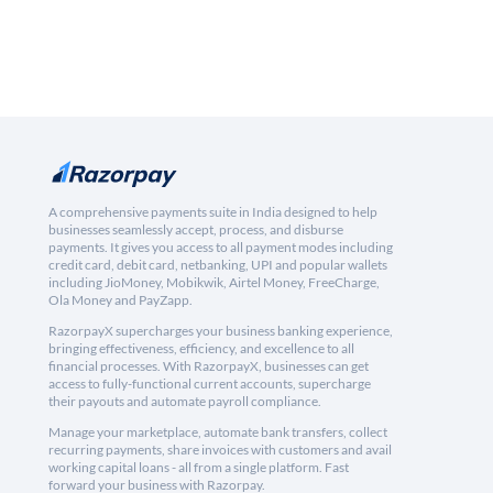
A comprehensive payments suite in India designed to help
businesses seamlessly accept, process, and disburse
payments. It gives you access to all payment modes including
credit card, debit card, netbanking, UPI and popular wallets
including JioMoney, Mobikwik, Airtel Money, FreeCharge,
Ola Money and PayZapp.
RazorpayX supercharges your business banking experience,
bringing effectiveness, efficiency, and excellence to all
financial processes. With RazorpayX, businesses can get
access to fully-functional current accounts, supercharge
their payouts and automate payroll compliance.
Manage your marketplace, automate bank transfers, collect
recurring payments, share invoices with customers and avail
working capital loans - all from a single platform. Fast
forward your business with Razorpay.