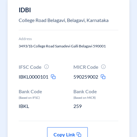
IDBI
College Road Belagavi, Belagavi, Karnataka
Address
3493/1b College Road Samadevi Galli Belagavi 590001
IFSC Code
MICR Code
IBKL0000101
590259002
Bank Code
Bank Code
(Based on IFSC)
(Based on MICR)
IBKL
259
Copy Link