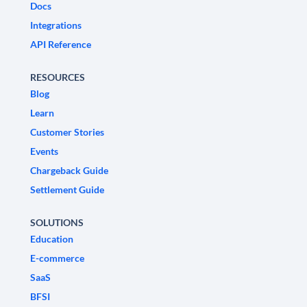
Docs
Integrations
API Reference
RESOURCES
Blog
Learn
Customer Stories
Events
Chargeback Guide
Settlement Guide
SOLUTIONS
Education
E-commerce
SaaS
BFSI