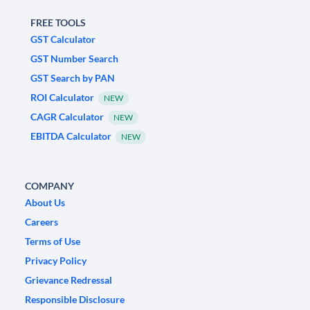
FREE TOOLS
GST Calculator
GST Number Search
GST Search by PAN
ROI Calculator
NEW
CAGR Calculator
NEW
EBITDA Calculator
NEW
COMPANY
About Us
Careers
Terms of Use
Privacy Policy
Grievance Redressal
Responsible Disclosure