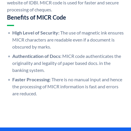
website of IDBI. MICR code is used for faster and secure
processing of cheques.
Benefits of MICR Code
High Level of Security:
The use of magnetic ink ensures
MICR characters are readable even if a document is
obscured by marks.
Authentication of Docs:
MICR code authenticates the
originality and legality of paper based docs. in the
banking system.
Faster Processing:
There is no manual input and hence
the processing of MICR information is fast and errors
are reduced.