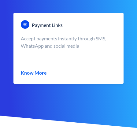
Payment Links
Accept payments instantly through SMS,
WhatsApp and social media
Know More