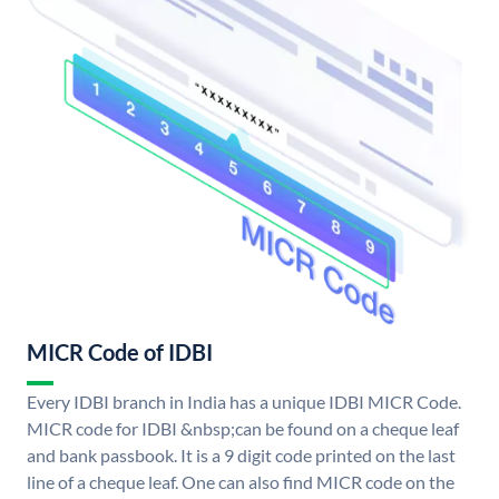
MICR Code of IDBI
Every IDBI branch in India has a unique IDBI MICR Code.
MICR code for IDBI &nbsp;can be found on a cheque leaf
and bank passbook. It is a 9 digit code printed on the last
line of a cheque leaf. One can also find MICR code on the