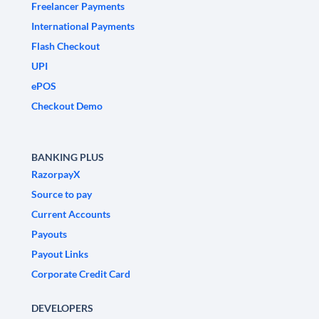
Freelancer Payments
International Payments
Flash Checkout
UPI
ePOS
Checkout Demo
BANKING PLUS
RazorpayX
Source to pay
Current Accounts
Payouts
Payout Links
Corporate Credit Card
DEVELOPERS