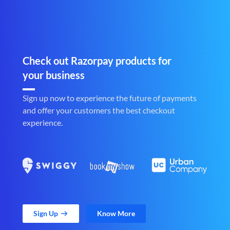
Check out Razorpay products for
your business
Sign up now to experience the future of payments
and offer your customers the best checkout
experience.
Sign Up
Know More