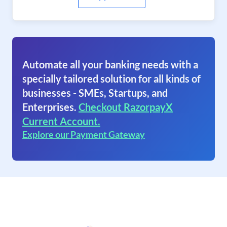
Automate all your banking needs with a
specially tailored solution for all kinds of
businesses - SMEs, Startups, and
Enterprises.
Checkout RazorpayX
Current Account.
Explore our Payment Gateway